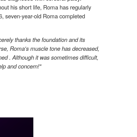
out his short life, Roma has regularly
2026, seven-year-old Roma completed
erely thanks the foundation and its
course, Roma's muscle tone has decreased,
ened
. Although it was sometimes difficult,
elp and concern!"