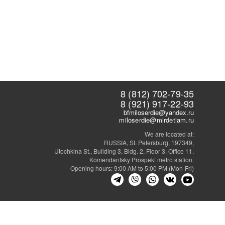
8 (812) 702-79-35
8 (921) 917-22-93
bfmiloserdie@yandex.ru
miloserdie@mirdetiam.ru
We are located at:
RUSSIA, St. Petersburg, 197349,
Utochkina St., Building 3, Bldg. 2, Floor 3, Office 11.
Komendantsky Prospekt metro station.
Opening hours: 9:00 AM to 5:00 PM (Mon-Fri)