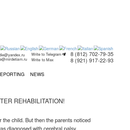
8 (812) 702-79-35
Write to Telegram
rdie@yandex.ru
ie@mirdetiam.ru
8 (921) 917-22-93
Write to Max
EPORTING
NEWS
ER REHABILITATION!
the child. But then the parents noticed
as diagnosed with cerebral palsy.