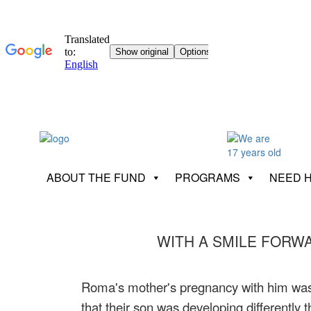
ABOUT THE FUND
PROGRAMS
NEED 
WITH A SMILE FORW
Roma's mother's pregnancy with him was u
that their son was developing differentl