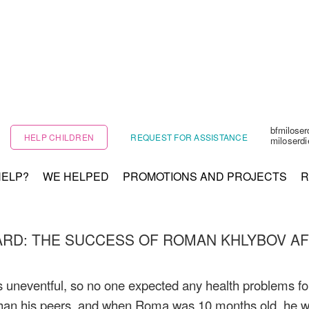
bfmilose
HELP CHILDREN
REQUEST FOR ASSISTANCE
miloserd
HELP?
WE HELPED
PROMOTIONS AND PROJECTS
R
ARD: THE SUCCESS OF ROMAN KHLYBOV AFT
neventful, so no one expected any health problems for 
y than his peers, and when Roma was 10 months old, he w