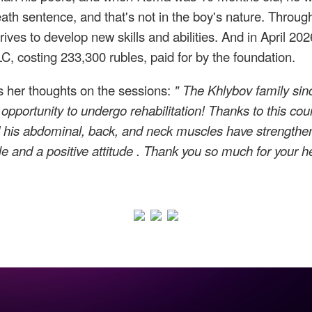
h sentence, and that's not in the boy's nature. Through
trives to develop new skills and abilities. And in April 
C, costing 233,300 rubles, paid for by the foundation.
s her thoughts on the sessions:
"
The Khlybov family sinc
 opportunity to undergo rehabilitation! Thanks to this 
 his
abdominal, back, and neck muscles have strength
le and a positive attitude
.
Thank you so much
for your h