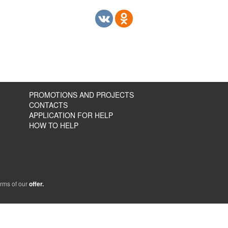
PROMOTIONS AND PROJECTS
CONTACTS
APPLICATION FOR HELP
HOW TO HELP
erms of our
offer.