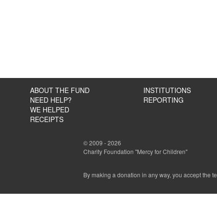
ABOUT THE FUND
INSTITUTIONS
NEED HELP?
REPORTING
WE HELPED
RECEIPTS
© 2009 - 2026
Charity Foundation "Mercy for Children"
By making a donation in any way, you accept the t