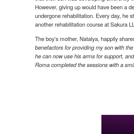
However, giving up would have been a deat
undergone rehabilitation. Every day, he s
another rehabilitation course at Sakura LL
The boy's mother, Natalya, happily share
benefactors for providing my son with the
he can now use his arms for support, and
Roma
completed the sessions
with a smi