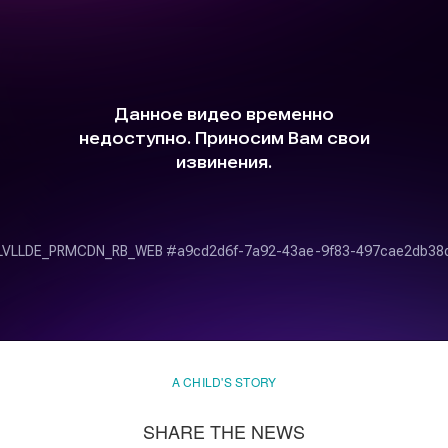
A CHILD'S STORY
SHARE THE NEWS