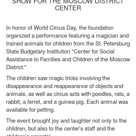
SHOW FOR THE MOSCOW DISTRICT
CENTER
In honor of World Circus Day, the foundation
organized a performance featuring a magician and
trained animals for children from the St. Petersburg
State Budgetary Institution "Center for Social
Assistance to Families and Children of the Moscow
District."
The children saw magic tricks involving the
disappearance and reappearance of objects and
animals, as well as circus acts with poodles, rats, a
rabbit, a ferret, and a guinea pig. Each animal was
available for petting.
The event brought joy and laughter not only to the
children, but also to the center’s staff and the
children’s parents!