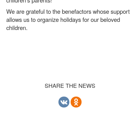
We are grateful to the benefactors whose support
allows us to organize holidays for our beloved
children.
SHARE THE NEWS