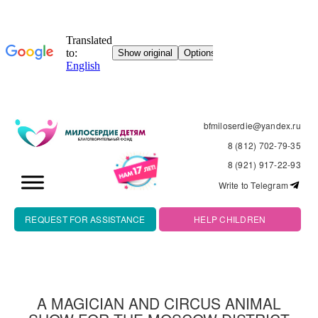
bfmiloserdie@yandex.ru
8 (812) 702-79-35
8 (921) 917-22-93
Write to Telegram
REQUEST FOR ASSISTANCE
HELP CHILDREN
A MAGICIAN AND CIRCUS ANIMAL