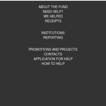
ABOUT THE FUND
NEED HELP?
WE HELPED
RECEIPTS
INSTITUTIONS
REPORTING
PROMOTIONS AND PROJECTS
CONTACTS
APPLICATION FOR HELP
HOW TO HELP