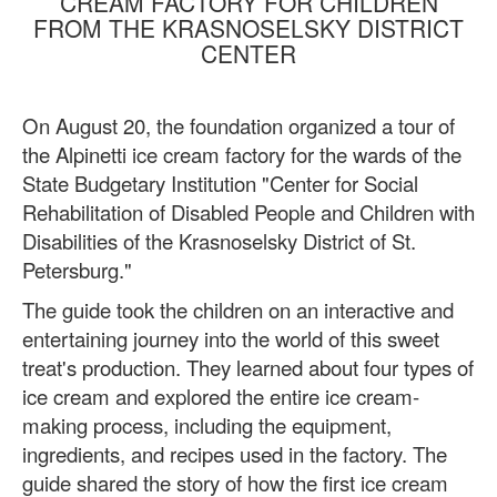
CREAM FACTORY FOR CHILDREN
FROM THE KRASNOSELSKY DISTRICT
CENTER
On August 20, the foundation organized a tour of
the Alpinetti ice cream factory for the wards of the
State Budgetary Institution "Center for Social
Rehabilitation of Disabled People and Children with
Disabilities of the Krasnoselsky District of St.
Petersburg."
The guide took the children on an interactive and
entertaining journey into the world of this sweet
treat's production. They learned about four types of
ice cream and explored the entire ice cream-
making process, including the equipment,
ingredients, and recipes used in the factory. The
guide shared the story of how the first ice cream