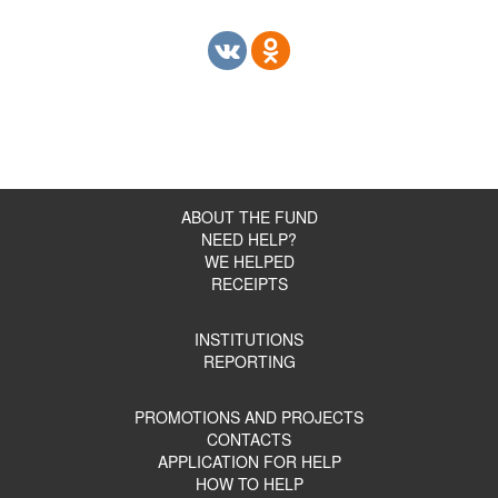
ABOUT THE FUND
NEED HELP?
WE HELPED
RECEIPTS
INSTITUTIONS
REPORTING
PROMOTIONS AND PROJECTS
CONTACTS
APPLICATION FOR HELP
HOW TO HELP