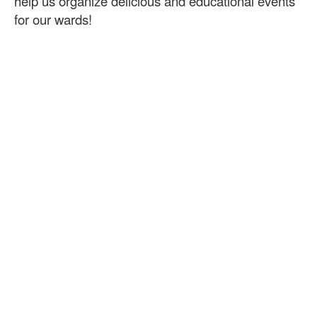
help us organize delicious and educational events
for our wards!