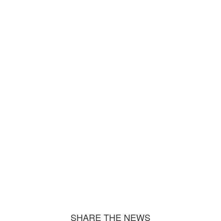
SHARE THE NEWS