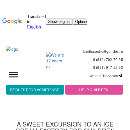
bfmiloserdie@yandex.ru
8 (812) 702-79-35
8 (921) 917-22-93
Write to Telegram
REQUEST FOR ASSISTANCE
HELP CHILDREN
A SWEET EXCURSION TO AN ICE