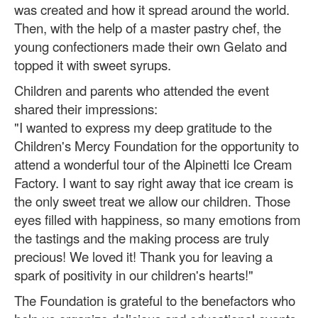
was created and how it spread around the world.
Then, with the help of a master pastry chef, the
young confectioners made their own Gelato and
topped it with sweet syrups.
Children and parents who attended the event
shared their impressions:
"I wanted to express my deep gratitude to the
Children's Mercy Foundation for the opportunity to
attend a wonderful tour of the Alpinetti Ice Cream
Factory.
I want to say right away that ice cream is
the only sweet treat we allow our children. Those
eyes filled with happiness, so many emotions from
the tastings and the making process are truly
precious! We loved it! Thank you for leaving a
spark of positivity in our children's hearts!"
The Foundation is grateful to the benefactors who