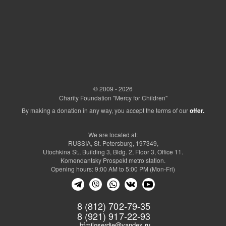
© 2009 - 2026
Charity Foundation "Mercy for Children"
By making a donation in any way, you accept the terms of our
offer.
We are located at:
RUSSIA, St. Petersburg, 197349,
Utochkina St., Building 3, Bldg. 2, Floor 3, Office 11.
Komendantsky Prospekt metro station.
Opening hours: 9:00 AM to 5:00 PM (Mon-Fri)
8 (812) 702-79-35
8 (921) 917-22-93
bfmiloserdie@yandex.ru