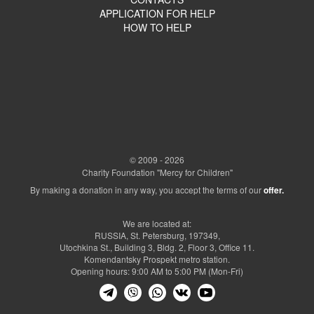
APPLICATION FOR HELP
HOW TO HELP
© 2009 - 2026
Charity Foundation "Mercy for Children"
By making a donation in any way, you accept the terms of our
offer.
We are located at:
RUSSIA, St. Petersburg, 197349,
Utochkina St., Building 3, Bldg. 2, Floor 3, Office 11.
Komendantsky Prospekt metro station.
Opening hours: 9:00 AM to 5:00 PM (Mon-Fri)