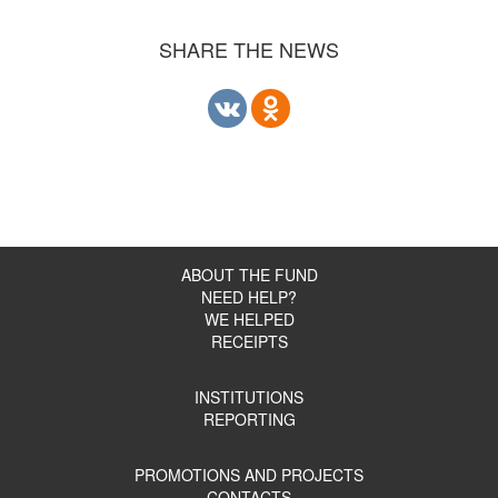
SHARE THE NEWS
ABOUT THE FUND
NEED HELP?
WE HELPED
RECEIPTS
INSTITUTIONS
REPORTING
PROMOTIONS AND PROJECTS
CONTACTS