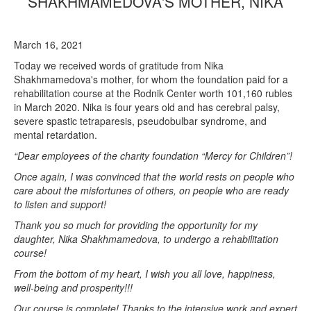
SHAKHMAMEDOVA'S MOTHER, NIKA
March 16, 2021
Today we received words of gratitude from Nika
Shakhmamedova's mother, for whom the foundation paid for a
rehabilitation course at the Rodnik Center worth 101,160 rubles
in March 2020. Nika is four years old and has cerebral palsy,
severe spastic tetraparesis, pseudobulbar syndrome, and
mental retardation.
“Dear employees of the charity foundation “Mercy for Children”!
Once again, I was convinced that the world rests on people who
care about the misfortunes of others, on people who are ready
to listen and support!
Thank you so much for providing the opportunity for my
daughter, Nika Shakhmamedova, to undergo a rehabilitation
course!
From the bottom of my heart, I wish you all love, happiness,
well-being and prosperity!!!
Our course is complete! Thanks to the intensive work and expert