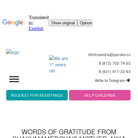
bfmiloserdie@yandex.ru
8 (812) 702-79-35
8 (921) 917-22-93
Write to Telegram
REQUEST FOR ASSISTANCE
HELP CHILDREN
WORDS OF GRATITUDE FROM