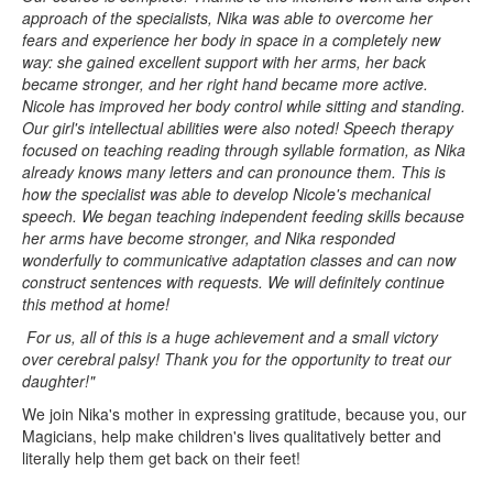
approach of the specialists, Nika was able to overcome her
fears and experience her body in space in a completely new
way: she gained excellent support with her arms, her back
became stronger, and her right hand became more active.
Nicole has improved her body control while sitting and standing.
Our girl's intellectual abilities were also noted! Speech therapy
focused on teaching reading through syllable formation, as Nika
already knows many letters and can pronounce them. This is
how the specialist was able to develop Nicole's mechanical
speech. We began teaching independent feeding skills because
her arms have become stronger, and Nika responded
wonderfully to communicative adaptation classes and can now
construct sentences with requests. We will definitely continue
this method at home!
For us, all of this is a huge achievement and a small victory
over cerebral palsy!
Thank you for the opportunity to treat our
daughter!"
We join Nika's mother in expressing gratitude, because you, our
Magicians, help make children's lives qualitatively better and
literally help them get back on their feet!