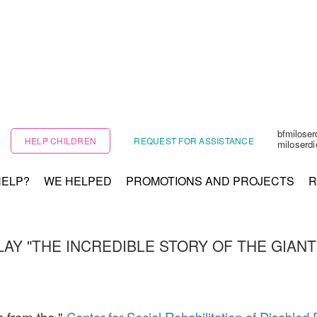
bfmilose
HELP CHILDREN
REQUEST FOR ASSISTANCE
miloserd
HELP?
WE HELPED
PROMOTIONS AND PROJECTS
R
LAY "THE INCREDIBLE STORY OF THE GIANT