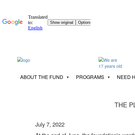
ABOUT THE FUND
PROGRAMS
NEED 
THE P
July 7, 2022