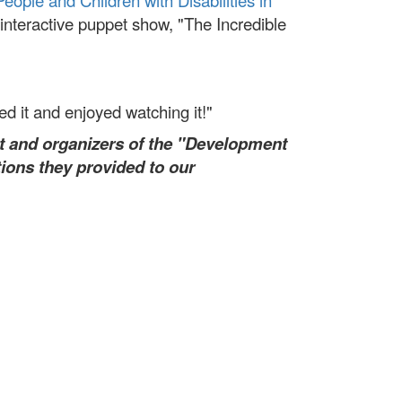
People and Children with Disabilities in
nteractive puppet show, "The Incredible
yed it and enjoyed watching it!"
t and organizers of the "Development
ions they provided to our