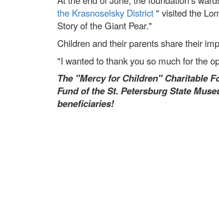
At the end of June, the foundation's ward
the Krasnoselsky District
" visited the Lo
Story of the Giant Pear."
Children and their parents share their im
"I wanted to thank you so much for the oppo
The "Mercy for Children" Charitable F
Fund of the St. Petersburg State Muse
beneficiaries!