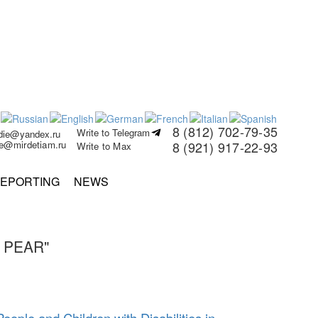
8 (812) 702-79-35
Write to Telegram
rdie@yandex.ru
ie@mirdetiam.ru
8 (921) 917-22-93
Write to Max
EPORTING
NEWS
 PEAR"