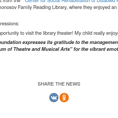
s from the "
Center for Social Rehabilitation of Disabled 
monosov Family Reading Library, where they enjoyed an i
pressions:
rtunity to visit the library theater! My child really enjo
oundation expresses its gratitude to the managemen
um of Theatre and Musical Arts" for the vibrant emot
SHARE THE NEWS