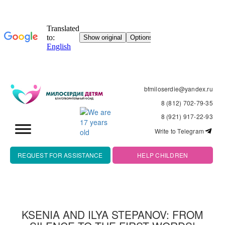
bfmiloserdie@yandex.ru
8 (812) 702-79-35
8 (921) 917-22-93
Write to Telegram
REQUEST FOR ASSISTANCE
HELP CHILDREN
KSENIA AND ILYA STEPANOV: FROM