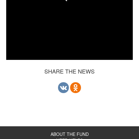
SHARE THE NEWS
ABOUT THE FUND