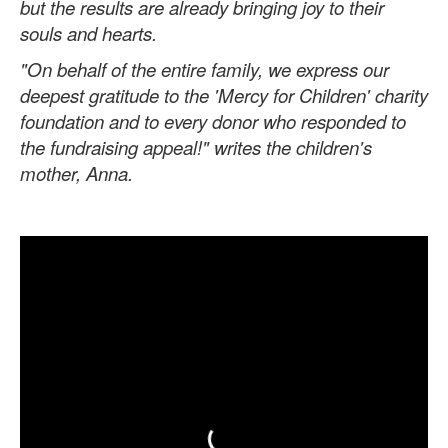
but the results are already bringing joy to their
souls and hearts.
"On behalf of the entire family, we express our
deepest gratitude to the 'Mercy for Children' charity
foundation and to every donor who responded to
the fundraising appeal!" writes the children's
mother, Anna.