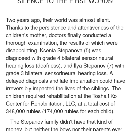
SILENCE TO THE FIRST WORDS!
Two years ago, their world was almost silent.
Thanks to the persistence and attentiveness of the
children's mother, doctors finally conducted a
thorough examination, the results of which were
disappointing. Ksenia Stepanova (5) was
diagnosed with grade 4 bilateral sensorineural
hearing loss (deafness), and Ilya Stepanov (7) with
grade 3 bilateral sensorineural hearing loss. A
delayed diagnosis and late implantation could have
irreversibly impacted the lives of the siblings. The
children required rehabilitation at the Tosha i Ko
Center for Rehabilitation, LLC, at a total cost of
348,000 rubles (174,000 rubles for each child).
The Stepanov family didn't have that kind of
money, but neither the boys nor their parents ever