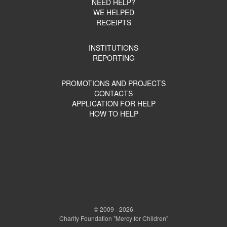
NEED HELP?
WE HELPED
RECEIPTS
INSTITUTIONS
REPORTING
PROMOTIONS AND PROJECTS
CONTACTS
APPLICATION FOR HELP
HOW TO HELP
© 2009 - 2026
Charity Foundation "Mercy for Children"