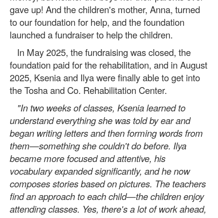
gave up! And the children's mother, Anna, turned
to our foundation for help, and the foundation
launched a fundraiser to help the children.
In May 2025, the fundraising was closed, the
foundation paid for the rehabilitation, and in August
2025, Ksenia and Ilya were finally able to get into
the Tosha and Co. Rehabilitation Center.
"In two weeks of classes, Ksenia learned to
understand everything she was told by ear and
began writing letters and then forming words from
them—something she couldn't do before. Ilya
became more focused and attentive, his
vocabulary expanded significantly, and he now
composes stories based on pictures. The teachers
find an approach to each child—the children enjoy
attending classes. Yes, there's a lot of work ahead,