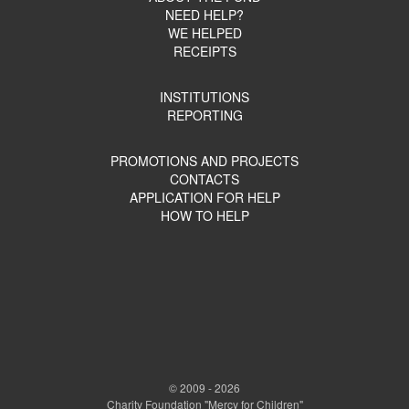
NEED HELP?
WE HELPED
RECEIPTS
INSTITUTIONS
REPORTING
PROMOTIONS AND PROJECTS
CONTACTS
APPLICATION FOR HELP
HOW TO HELP
© 2009 - 2026
Charity Foundation "Mercy for Children"