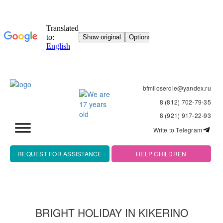
bfmiloserdie@yandex.ru
8 (812) 702-79-35
8 (921) 917-22-93
Write to Telegram
REQUEST FOR ASSISTANCE
HELP CHILDREN
BRIGHT HOLIDAY IN KIKERINO