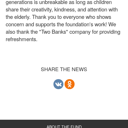
generations is unbreakable as long as children
share their creativity, kindness, and attention with
the elderly. Thank you to everyone who shows
concern and supports the foundation's work! We
also thank the "Two Banks" company for providing
refreshments.
SHARE THE NEWS
ABOUT THE FUND