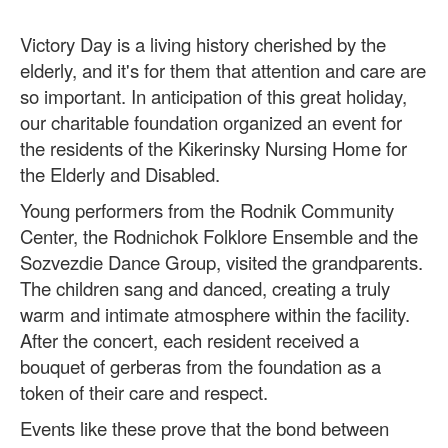
Victory Day is a living history cherished by the
elderly, and it's for them that attention and care are
so important. In anticipation of this great holiday,
our charitable foundation organized an event for
the residents of the Kikerinsky Nursing Home for
the Elderly and Disabled.
Young performers from the Rodnik Community
Center, the Rodnichok Folklore Ensemble and the
Sozvezdie Dance Group, visited the grandparents.
The children sang and danced, creating a truly
warm and intimate atmosphere within the facility.
After the concert, each resident received a
bouquet of gerberas from the foundation as a
token of their care and respect.
Events like these prove that the bond between