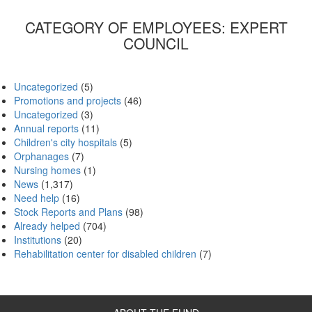
CATEGORY OF EMPLOYEES:
EXPERT
COUNCIL
Uncategorized
(5)
Promotions and projects
(46)
Uncategorized
(3)
Annual reports
(11)
Children's city hospitals
(5)
Orphanages
(7)
Nursing homes
(1)
News
(1,317)
Need help
(16)
Stock Reports and Plans
(98)
Already helped
(704)
Institutions
(20)
Rehabilitation center for disabled children
(7)