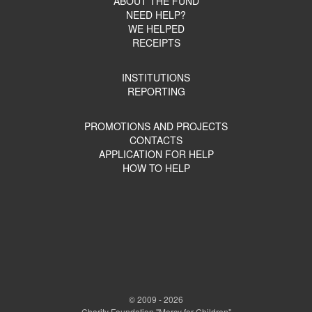
ABOUT THE FUND
NEED HELP?
WE HELPED
RECEIPTS
INSTITUTIONS
REPORTING
PROMOTIONS AND PROJECTS
CONTACTS
APPLICATION FOR HELP
HOW TO HELP
© 2009 - 2026
Charity Foundation "Mercy for Children"