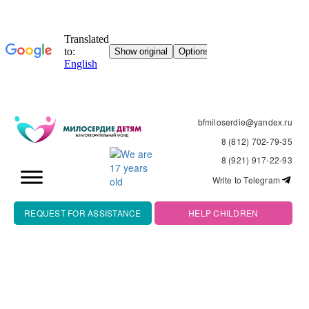
bfmiloserdie@yandex.ru
8 (812) 702-79-35
8 (921) 917-22-93
Write to Telegram
REQUEST FOR ASSISTANCE
HELP CHILDREN