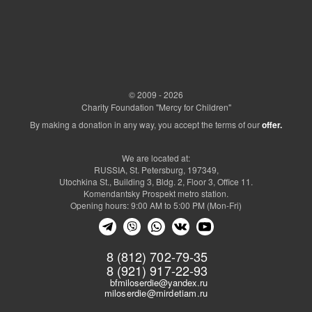
© 2009 - 2026
Charity Foundation "Mercy for Children"
By making a donation in any way, you accept the terms of our
offer.
We are located at:
RUSSIA, St. Petersburg, 197349,
Utochkina St., Building 3, Bldg. 2, Floor 3, Office 11.
Komendantsky Prospekt metro station.
Opening hours: 9:00 AM to 5:00 PM (Mon-Fri)
8 (812) 702-79-35
8 (921) 917-22-93
bfmiloserdie@yandex.ru
miloserdie@mirdetiam.ru