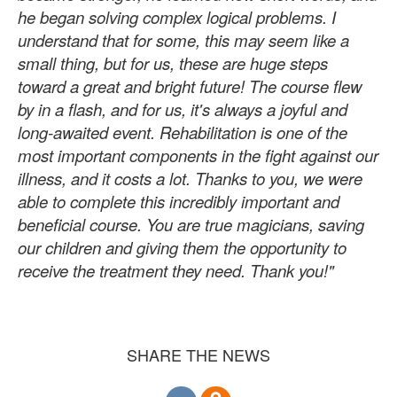
he began solving complex logical problems. I
understand that for some, this may seem like a
small thing, but for us, these are huge steps
toward a great and bright future! The course flew
by in a flash, and for us, it's always a joyful and
long-awaited event. Rehabilitation is one of the
most important components in the fight against our
illness, and it costs a lot. Thanks to you, we were
able to complete this incredibly important and
beneficial course. You are true magicians, saving
our children and giving them the opportunity to
receive the treatment they need. Thank you!"
SHARE THE NEWS