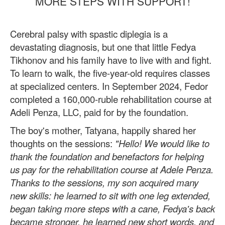
MORE STEPS WITH SUPPORT!
Cerebral palsy with spastic diplegia is a
devastating diagnosis, but one that little Fedya
Tikhonov and his family have to live with and fight.
To learn to walk, the five-year-old requires classes
at specialized centers. In September 2024, Fedor
completed a 160,000-ruble rehabilitation course at
Adeli Penza, LLC, paid for by the foundation.
The boy's mother, Tatyana, happily shared her
thoughts on the sessions:
"Hello! We would like to
thank the foundation and benefactors for helping
us pay for the rehabilitation course at Adele Penza.
Thanks to the sessions, my son acquired many
new skills: he learned to sit with one leg extended,
began taking more steps with a cane, Fedya's back
became stronger, he learned new short words, and