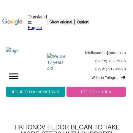
bfmiloserdie@yandex.ru
8 (812) 702-79-35
8 (921) 917-22-93
Write to Telegram
REQUEST FOR ASSISTANCE
HELP CHILDREN
TIKHONOV FEDOR BEGAN TO TAKE