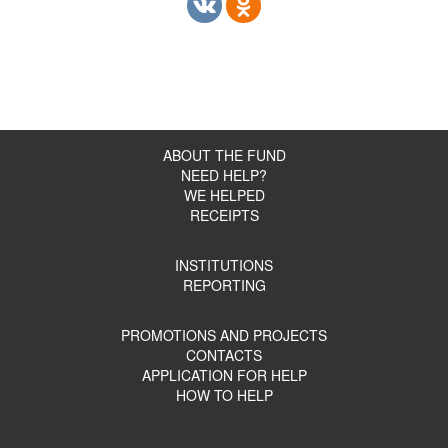
ABOUT THE FUND
NEED HELP?
WE HELPED
RECEIPTS
INSTITUTIONS
REPORTING
PROMOTIONS AND PROJECTS
CONTACTS
APPLICATION FOR HELP
HOW TO HELP