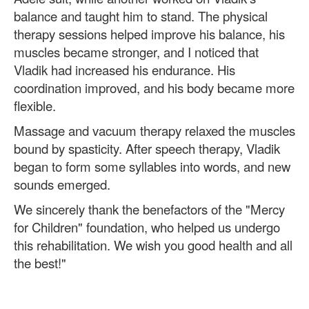
balance and taught him to stand. The physical
therapy sessions helped improve his balance, his
muscles became stronger, and I noticed that
Vladik had increased his endurance. His
coordination improved, and his body became more
flexible.
Massage and vacuum therapy relaxed the muscles
bound by spasticity. After speech therapy, Vladik
began to form some syllables into words, and new
sounds emerged.
We sincerely thank the benefactors of the "Mercy
for Children" foundation, who helped us undergo
this rehabilitation. We wish you good health and all
the best!"