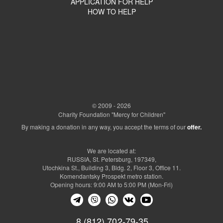
APPLICATION FOR HELP
HOW TO HELP
© 2009 - 2026
Charity Foundation "Mercy for Children"
By making a donation in any way, you accept the terms of our
offer.
We are located at:
RUSSIA, St. Petersburg, 197349,
Utochkina St., Building 3, Bldg. 2, Floor 3, Office 11.
Komendantsky Prospekt metro station.
Opening hours: 9:00 AM to 5:00 PM (Mon-Fri)
8 (812) 702-79-35