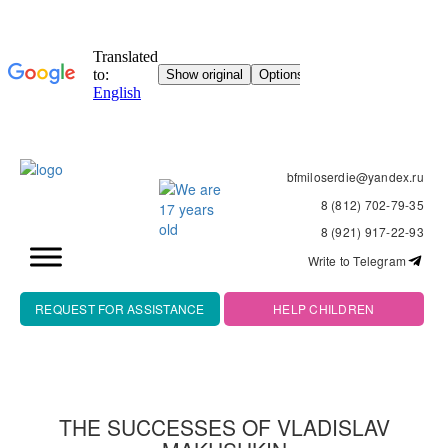
bfmiloserdie@yandex.ru
8 (812) 702-79-35
8 (921) 917-22-93
Write to Telegram
REQUEST FOR ASSISTANCE
HELP CHILDREN
THE SUCCESSES OF VLADISLAV