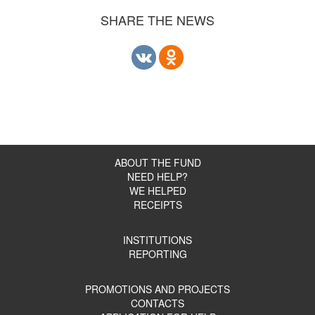
SHARE THE NEWS
ABOUT THE FUND
NEED HELP?
WE HELPED
RECEIPTS
INSTITUTIONS
REPORTING
PROMOTIONS AND PROJECTS
CONTACTS