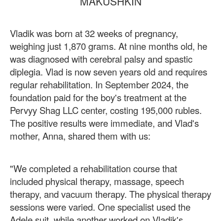
MAKUSHKIN
Vladik was born at 32 weeks of pregnancy,
weighing just 1,870 grams. At nine months old, he
was diagnosed with cerebral palsy and spastic
diplegia. Vlad is now seven years old and requires
regular rehabilitation. In September 2024, the
foundation paid for the boy's treatment at the
Pervyy Shag LLC center, costing 195,000 rubles.
The positive results were immediate, and Vlad's
mother, Anna, shared them with us:
"We completed a rehabilitation course that
included physical therapy, massage, speech
therapy, and vacuum therapy. The physical therapy
sessions were varied. One specialist used the
Adele suit, while another worked on Vladik's