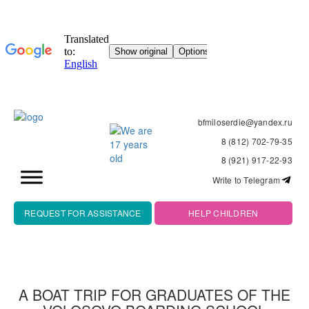
bfmiloserdie@yandex.ru
8 (812) 702-79-35
8 (921) 917-22-93
Write to Telegram
REQUEST FOR ASSISTANCE
HELP CHILDREN
A BOAT TRIP FOR GRADUATES OF THE