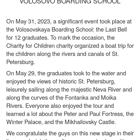
VOLOSOVO BOARDING SCHOOL
On May 31, 2023,
a significant event took place at
the Volosovskaya Boarding School: the Last Bell
for 12 graduates. To mark the occasion, the
Charity for Children charity organized a boat trip for
the children along the rivers and canals of St.
Petersburg.
On May 29, the graduates took to the water and
enjoyed the views of historic St. Petersburg,
leisurely sailing along the majestic Neva River and
along the curves of the Fontanka and Moika
Rivers. Everyone also enjoyed the tour and
learned a lot about the Peter and Paul Fortress, the
Winter Palace, and the Mikhailovsky Castle.
We congratulate the guys on this new stage in their