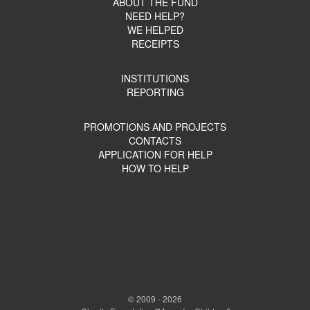
ABOUT THE FUND
NEED HELP?
WE HELPED
RECEIPTS
INSTITUTIONS
REPORTING
PROMOTIONS AND PROJECTS
CONTACTS
APPLICATION FOR HELP
HOW TO HELP
© 2009 - 2026