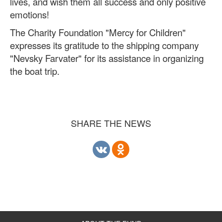
lives, and wish them all success and only positive
emotions!
The Charity Foundation "Mercy for Children"
expresses its gratitude to the shipping company
"Nevsky Farvater" for its assistance in organizing
the boat trip.
SHARE THE NEWS