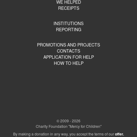
WE HELPED
RECEIPTS
INSTITUTIONS
REPORTING
PROMOTIONS AND PROJECTS
CONTACTS
APPLICATION FOR HELP
HOW TO HELP
© 2009 - 2026
Charity Foundation "Mercy for Children"
By making a donation in any way, you accept the terms of our
offer.