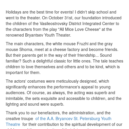
Holidays are the best time for events! I didn't skip school and
went to the theater. On October 31st, our foundation introduced
the children of the Vasileostrovsky District Integrated Center to
the characters from the play "All Mice Love Cheese" at the
renowned Bryantsev Youth Theater.
The main characters, the white mouse Fruzhi and the gray
mouse Shoma, meet at a cheese factory and become friends.
But their parents get in the way of their friendship... Sound
familiar? Such a delightful classic for little ones. The tale teaches
children to love themselves and others and to be kind, which is
important for them.
The actors' costumes were meticulously designed, which
significantly enhances the performance's appeal to young
audiences. Of course, as always, the acting was superb and
inimitable, the sets exquisite and accessible to children, and the
lighting and sound were superb.
Thank you to our benefactors, the administration, and the
creative troupe
of the A.A. Bryancev St. Petersburg Youth
Theatre
for their contribution to the spiritual development of our