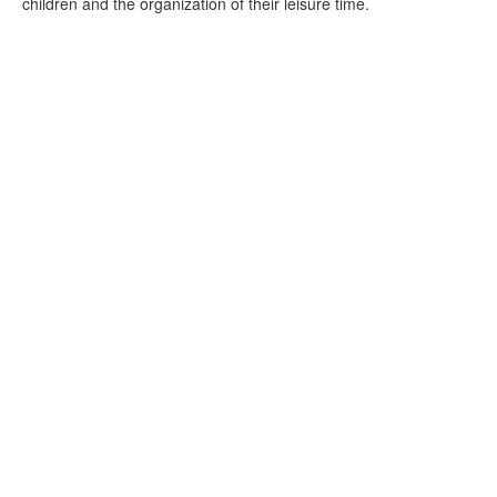
children and the organization of their leisure time.