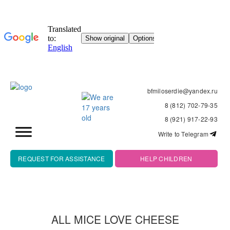
bfmiloserdie@yandex.ru
8 (812) 702-79-35
8 (921) 917-22-93
Write to Telegram
REQUEST FOR ASSISTANCE
HELP CHILDREN
ALL MICE LOVE CHEESE