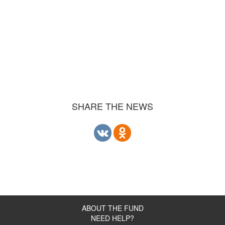
SHARE THE NEWS
ABOUT THE FUND
NEED HELP?