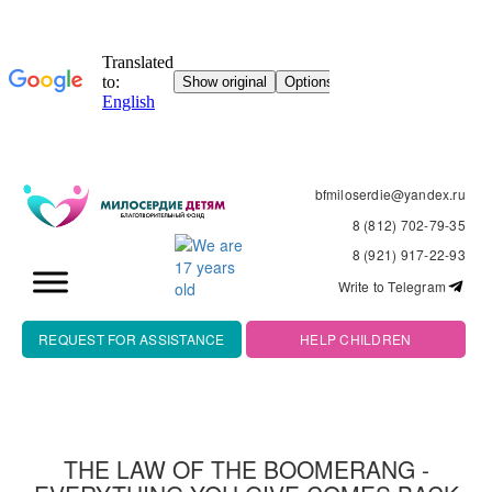
bfmiloserdie@yandex.ru
8 (812) 702-79-35
8 (921) 917-22-93
Write to Telegram
REQUEST FOR ASSISTANCE
HELP CHILDREN
THE LAW OF THE BOOMERANG -