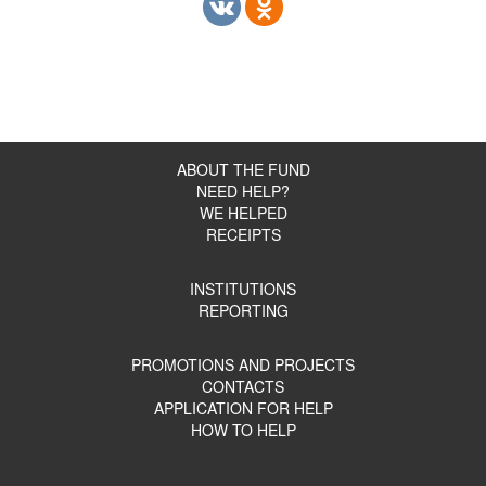
ABOUT THE FUND
NEED HELP?
WE HELPED
RECEIPTS
INSTITUTIONS
REPORTING
PROMOTIONS AND PROJECTS
CONTACTS
APPLICATION FOR HELP
HOW TO HELP