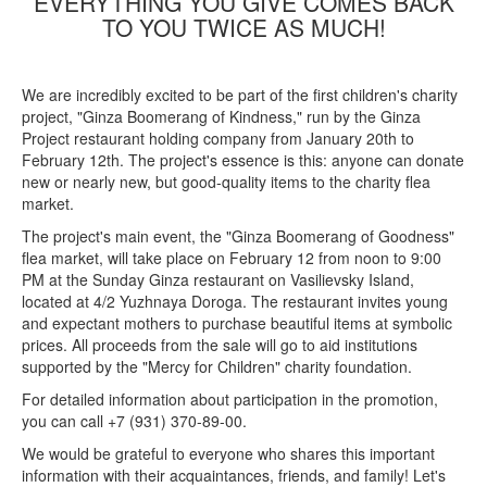
EVERYTHING YOU GIVE COMES BACK
TO YOU TWICE AS MUCH!
We are incredibly excited to be part of the first children's charity
project, "Ginza Boomerang of Kindness," run by the Ginza
Project restaurant holding company from January 20th to
February 12th. The project's essence is this: anyone can donate
new or nearly new, but good-quality items to the charity flea
market.
The project's main event, the "Ginza Boomerang of Goodness"
flea market, will take place on February 12 from noon to 9:00
PM at the Sunday Ginza restaurant on Vasilievsky Island,
located at 4/2 Yuzhnaya Doroga. The restaurant invites young
and expectant mothers to purchase beautiful items at symbolic
prices. All proceeds from the sale will go to aid institutions
supported by the "Mercy for Children" charity foundation.
For detailed information about participation in the promotion,
you can call +7 (931) 370-89-00.
We would be grateful to everyone who shares this important
information with their acquaintances, friends, and family! Let's