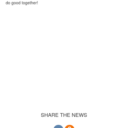
do good together!
SHARE THE NEWS