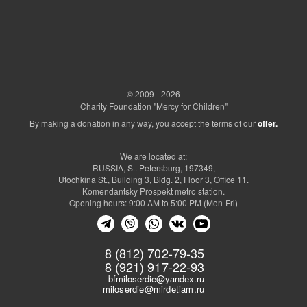
© 2009 - 2026
Charity Foundation "Mercy for Children"
By making a donation in any way, you accept the terms of our
offer.
We are located at:
RUSSIA, St. Petersburg, 197349,
Utochkina St., Building 3, Bldg. 2, Floor 3, Office 11.
Komendantsky Prospekt metro station.
Opening hours: 9:00 AM to 5:00 PM (Mon-Fri)
8 (812) 702-79-35
8 (921) 917-22-93
bfmiloserdie@yandex.ru
miloserdie@mirdetiam.ru