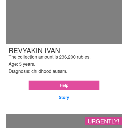
REVYAKIN IVAN
The collection amount is 236,200 rubles.
Age: 5 years.
Diagnosis: childhood autism.
Help
Story
URGENTLY!