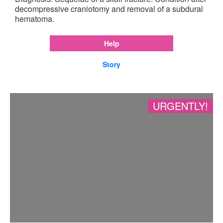
decompressive craniotomy and removal of a subdural
hematoma.
Help
Story
URGENTLY!