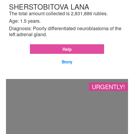
SHERSTOBITOVA LANA
The total amount collected is 2,831,886 rubles.
Age: 1.5 years.
Diagnosis: Poorly differentiated neuroblastoma of the
left adrenal gland.
Help
Story
URGENTLY!