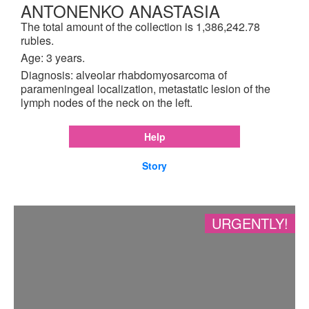
ANTONENKO ANASTASIA
The total amount of the collection is 1,386,242.78
rubles.
Age: 3 years.
Diagnosis: alveolar rhabdomyosarcoma of
parameningeal localization, metastatic lesion of the
lymph nodes of the neck on the left.
Help
Story
URGENTLY!