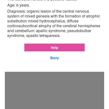
Age: 6 years.
Diagnosis: organic lesion of the central nervous
system of mixed genesis with the formation of atrophic
substitution mixed hydrocephalus, diffuse
corticosubcortical atrophy of the cerebral hemispheres
and cerebellum: apallic syndrome, pseudobulbar
syndrome, spastic tetraparesis.
Help
Story