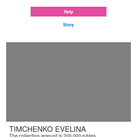
Help
Story
TIMCHENKO EVELINA
The collection amount is 200,000 rubles.