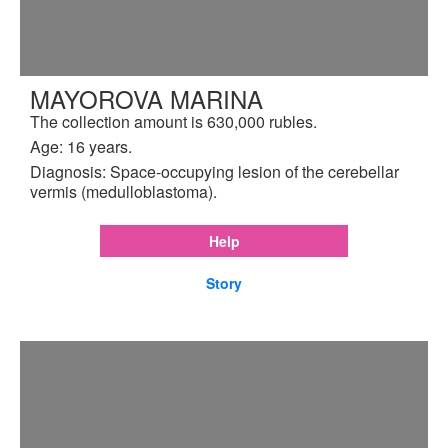
MAYOROVA MARINA
The collection amount is 630,000 rubles.
Age: 16 years.
Diagnosis: Space-occupying lesion of the cerebellar
vermis (medulloblastoma).
Help
Story