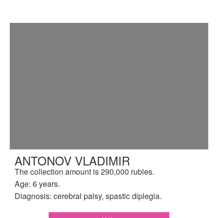
ANTONOV VLADIMIR
The collection amount is 290,000 rubles.
Age: 6 years.
Diagnosis: cerebral palsy, spastic diplegia.