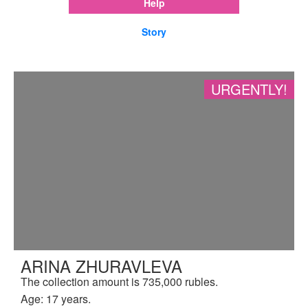
Help
Story
URGENTLY!
ARINA ZHURAVLEVA
The collection amount is 735,000 rubles.
Age: 17 years.