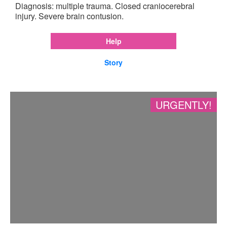
Diagnosis: multiple trauma. Closed craniocerebral
injury. Severe brain contusion.
Help
Story
URGENTLY!