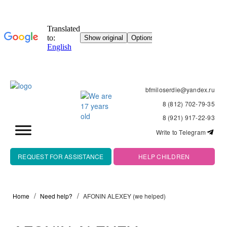
bfmiloserdie@yandex.ru
8 (812) 702-79-35
8 (921) 917-22-93
Write to Telegram
REQUEST FOR ASSISTANCE
HELP CHILDREN
Home
Need help?
AFONIN ALEXEY (we helped)