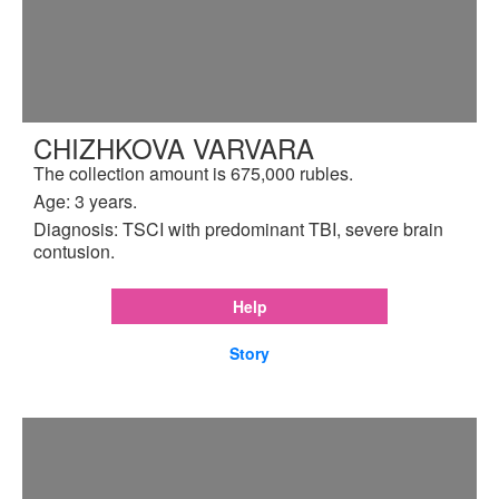
CHIZHKOVA VARVARA
The collection amount is 675,000 rubles.
Age: 3 years.
Diagnosis: TSCI with predominant TBI, severe brain
contusion.
Help
Story