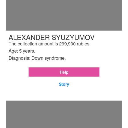
ALEXANDER SYUZYUMOV
The collection amount is 299,900 rubles.
Age: 5 years.
Diagnosis: Down syndrome.
Help
Story