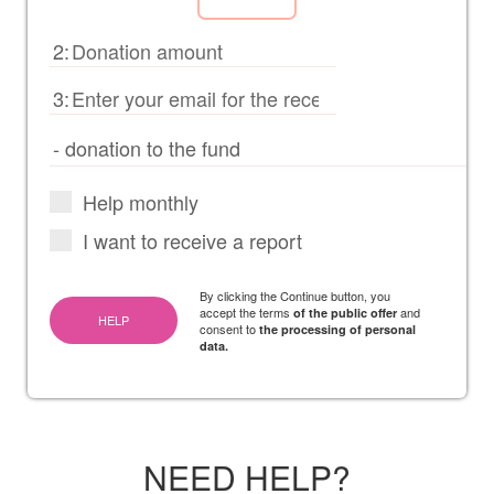
2:
3:
Help monthly
I want to receive a report
By clicking the Continue button, you
accept the terms
and
of the public offer
HELP
consent to
the processing of personal
data.
NEED HELP?