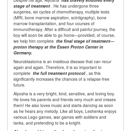
stage of treatment
. He has undergone three
surgeries, six cycles of chemotherapy, multiple tests
(MRI, bone marrow aspiration, scintigraphy), bone
marrow transplantation, and four courses of
immunotherapy. After a difficult and painful journey, the
boy will soon be able to go home—provided, of course,
we help him complete
the final stage of treatment—
proton therapy at the Essen Proton Center in
Germany.
Neuroblastoma is an insidious disease that can recur
again and again. Therefore, it is so important to
complete
the full treatment protocol
, as this
significantly increases the chances of a relapse-free
future.
Alyosha is a very bright, kind, sensitive, and loving boy.
He loves his parents and friends very much and misses
them! He also loves music and starts dancing as soon
as he hears any melody. Like all boys, Leshenka enjoys
various Lego games, war games with soldiers and
tanks, and pretending to be a knight.