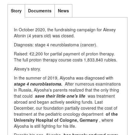
Story
Documents
News
In October 2020, the fundraising campaign for Alexey
Afonin (4 years old) was closed.
Diagnosis: stage 4 neuroblastoma (cancer).
Raised: €2,200 for partial payment of proton therapy.
The full proton therapy course costs 1,833,840 rubles.
Alexey's story.
In the summer of 2019, Alyosha was diagnosed with
stage 4 neuroblastoma.
After numerous examinations
in Russia, Alyosha's parents realized that the only thing
that could
save their little one's life
was treatment
abroad and began actively seeking funds. Last
December, our foundation partially covered the cost of
treatment at the pediatric oncology department
of the
University Hospital of Cologne, Germany
, where
Alyosha is still fighting for his life.
Despite his age, Alyosha
has bravely endured every