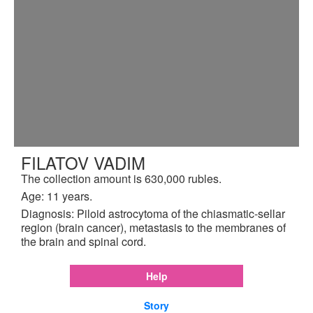
FILATOV VADIM
The collection amount is 630,000 rubles.
Age: 11 years.
Diagnosis: Piloid astrocytoma of the chiasmatic-sellar
region (brain cancer), metastasis to the membranes of
the brain and spinal cord.
Help
Story