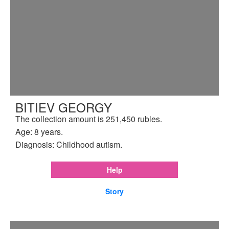
BITIEV GEORGY
The collection amount is 251,450 rubles.
Age: 8 years.
Diagnosis: Childhood autism.
Help
Story