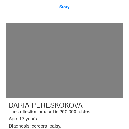
Story
DARIA PERESKOKOVA
The collection amount is 250,000 rubles.
Age: 17 years.
Diagnosis: cerebral palsy.