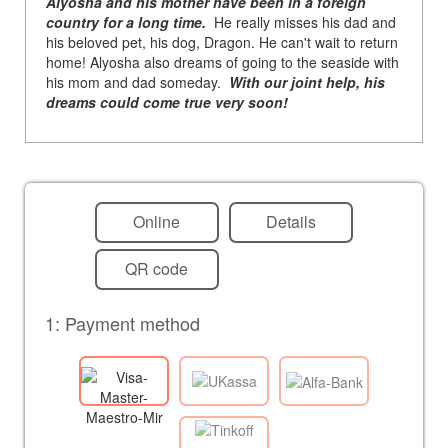
Alyosha and his mother have been in a foreign
country for a long time.
He really misses his dad and
his beloved pet, his dog, Dragon. He can't wait to return
home! Alyosha also dreams of going to the seaside with
his mom and dad someday.
With our joint help, his
dreams could come true very soon!
Online
Details
QR code
1: Payment method