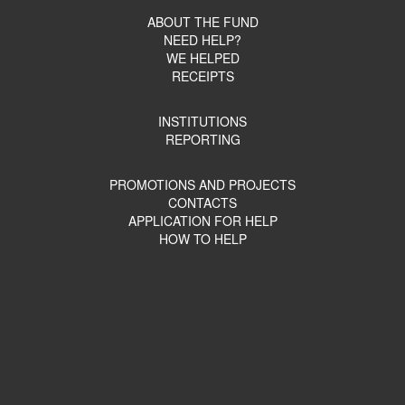
ABOUT THE FUND
NEED HELP?
WE HELPED
RECEIPTS
INSTITUTIONS
REPORTING
PROMOTIONS AND PROJECTS
CONTACTS
APPLICATION FOR HELP
HOW TO HELP