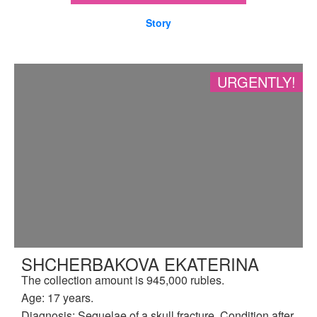
Story
URGENTLY!
SHCHERBAKOVA EKATERINA
The collection amount is 945,000 rubles.
Age: 17 years.
Diagnosis: Sequelae of a skull fracture. Condition after