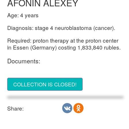
AFONIN ALEXEY
Age: 4 years
Diagnosis: stage 4 neuroblastoma (cancer).
Required: proton therapy at the proton center
in Essen (Germany) costing 1,833,840 rubles.
Documents:
COLLECTION IS CLOSED!
Share: