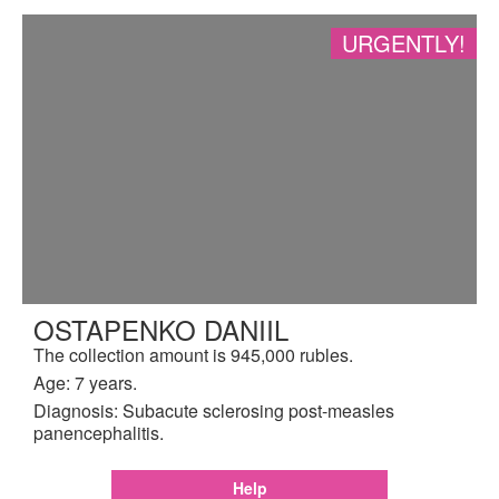
URGENTLY!
OSTAPENKO DANIIL
The collection amount is 945,000 rubles.
Age: 7 years.
Diagnosis: Subacute sclerosing post-measles
panencephalitis.
Help