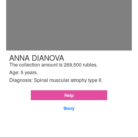
ANNA DIANOVA
The collection amount is 269,500 rubles.
Age: 5 years.
Diagnosis: Spinal muscular atrophy type II.
Help
Story