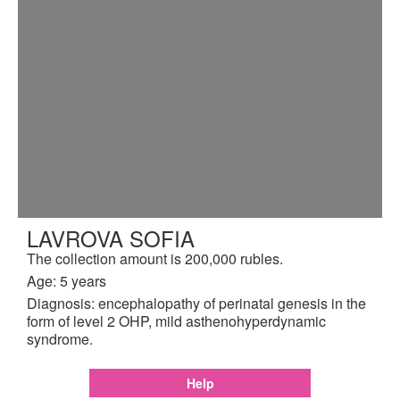
LAVROVA SOFIA
The collection amount is 200,000 rubles.
Age: 5 years
Diagnosis: encephalopathy of perinatal genesis in the
form of level 2 OHP, mild asthenohyperdynamic
syndrome.
Help