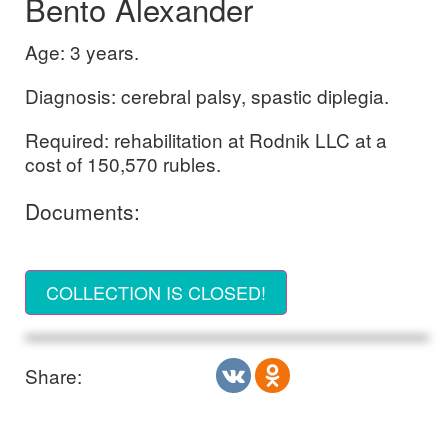
Bento Alexander
Age: 3 years.
Diagnosis: cerebral palsy, spastic diplegia.
Required: rehabilitation at Rodnik LLC at a
cost of 150,570 rubles.
Documents:
COLLECTION IS CLOSED!
Share: