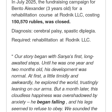
In July 2025, the fundraising campaign for
Bento Alexander (3 years old)
for a
rehabilitation course at
Rodnik LLC, costing
150,570 rubles, was closed.
Diagnosis: cerebral palsy, spastic diplegia.
Required:
rehabilitation at Rodnik LLC.
"
Our story began with Sanya's first, long-
awaited steps. Until he was one year and
two months old, his development was
normal. At first, a little timidly and
awkwardly, he explored the world, trustingly
leaning on our arms. But a month later, this
cloudless happiness was overshadowed by
anxiety – he
began falling
, and his legs
seemed to refuse to obey. We sounded the