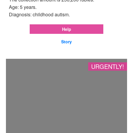
Age: 5 years.
Diagnosis: childhood autism.
Help
Story
URGENTLY!