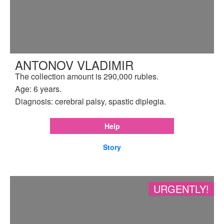
ANTONOV VLADIMIR
The collection amount is 290,000 rubles.
Age: 6 years.
Diagnosis: cerebral palsy, spastic diplegia.
Help
Story
URGENTLY!