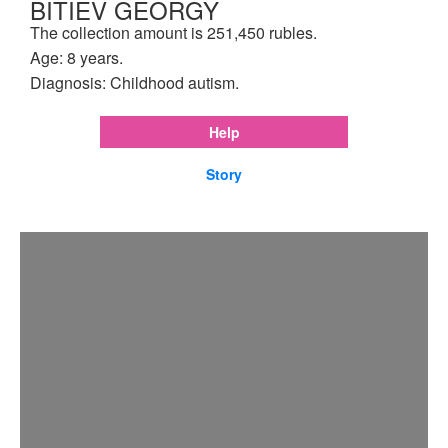
BITIEV GEORGY
The collection amount is 251,450 rubles.
Age: 8 years.
Diagnosis: Childhood autism.
Help
Story