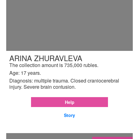
ARINA ZHURAVLEVA
The collection amount is 735,000 rubles.
Age: 17 years.
Diagnosis: multiple trauma. Closed craniocerebral
injury. Severe brain contusion.
Help
Story