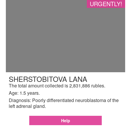
URGENTLY!
SHERSTOBITOVA LANA
The total amount collected is 2,831,886 rubles.
Age: 1.5 years.
Diagnosis: Poorly differentiated neuroblastoma of the
left adrenal gland.
Help