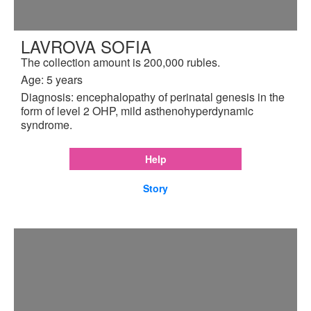
LAVROVA SOFIA
The collection amount is 200,000 rubles.
Age: 5 years
Diagnosis: encephalopathy of perinatal genesis in the
form of level 2 OHP, mild asthenohyperdynamic
syndrome.
Help
Story