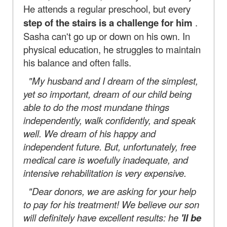
He attends a regular preschool, but every
step of the stairs is a challenge for him
.
Sasha can't go up or down on his own. In
physical education, he struggles to maintain
his balance and often falls.
"My husband and I dream of the simplest,
yet so important, dream of our child being
able to do the most mundane things
independently, walk confidently, and speak
well. We dream of his happy and
independent future. But, unfortunately, free
medical care is woefully inadequate, and
intensive rehabilitation is very expensive.
"Dear donors, we are asking for your help
to pay for his treatment! We believe our son
will definitely have excellent results: he
'll be