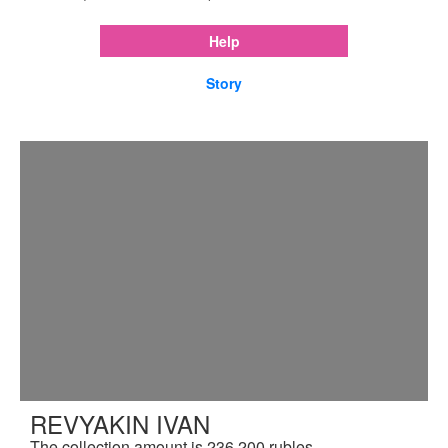
Help
Story
REVYAKIN IVAN
The collection amount is 236,200 rubles.