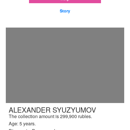
Story
ALEXANDER SYUZYUMOV
The collection amount is 299,900 rubles.
Age: 5 years.