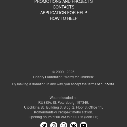
PROMOTIONS AND PROJECTS
CONTACTS
APPLICATION FOR HELP
HOW TO HELP
© 2009 - 2026
Charity Foundation "Mercy for Children"
By making a donation in any way, you accept the terms of our
offer.
We are located at:
RUSSIA, St. Petersburg, 197349,
Utochkina St., Building 3, Bldg. 2, Floor 3, Office 11.
Komendantsky Prospekt metro station.
Opening hours: 9:00 AM to 5:00 PM (Mon-Fri)