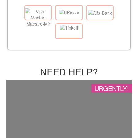
NEED HELP?
URGENTLY!