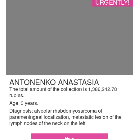
URGENTLY!
ANTONENKO ANASTASIA
The total amount of the collection is 1,386,242.78
rubles.
Age: 3 years.
Diagnosis: alveolar rhabdomyosarcoma of
parameningeal localization, metastatic lesion of the
lymph nodes of the neck on the left.
Help