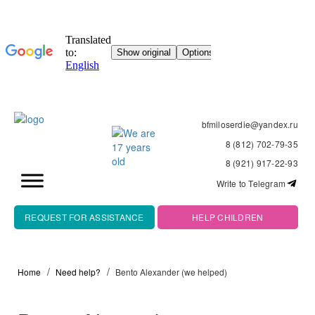
bfmiloserdie@yandex.ru
8 (812) 702-79-35
8 (921) 917-22-93
Write to Telegram
REQUEST FOR ASSISTANCE
HELP CHILDREN
Home
Need help?
Bento Alexander (we helped)