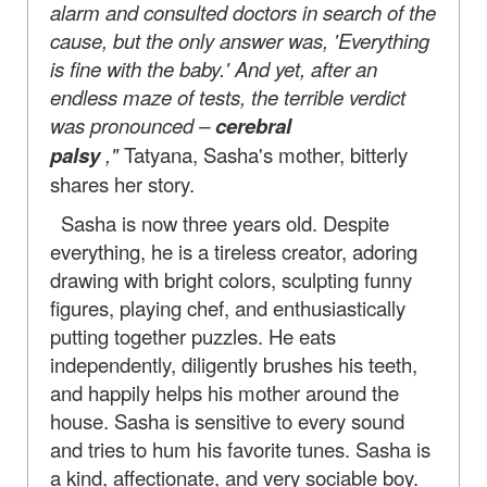
alarm and consulted doctors in search of the
cause, but the only answer was, 'Everything
is fine with the baby.' And yet, after an
endless maze of tests, the terrible verdict
was pronounced –
cerebral
palsy
,"
Tatyana, Sasha's mother, bitterly
shares her story.
Sasha is now three years old. Despite
everything, he is a tireless creator, adoring
drawing with bright colors, sculpting funny
figures, playing chef, and enthusiastically
putting together puzzles. He eats
independently, diligently brushes his teeth,
and happily helps his mother around the
house. Sasha is sensitive to every sound
and tries to hum his favorite tunes. Sasha is
a kind, affectionate, and very sociable boy.