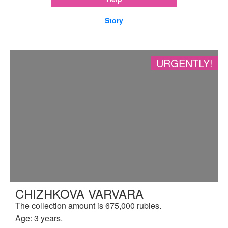
Story
URGENTLY!
CHIZHKOVA VARVARA
The collection amount is 675,000 rubles.
Age: 3 years.