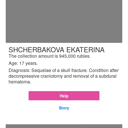
SHCHERBAKOVA EKATERINA
The collection amount is 945,000 rubles.
Age: 17 years.
Diagnosis: Sequelae of a skull fracture. Condition after
decompressive craniotomy and removal of a subdural
hematoma.
Help
Story