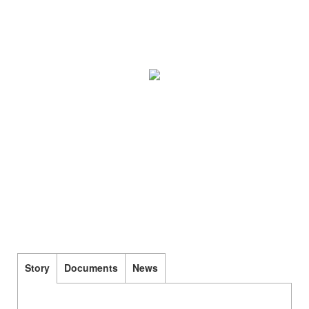
Story
Documents
News