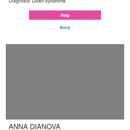
Diagnosis: Down syndrome.
Help
Story
ANNA DIANOVA