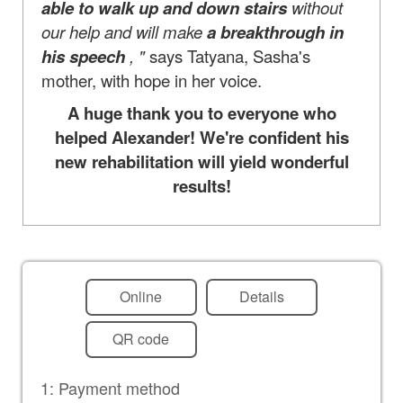
able to walk up and down stairs
without
our help and will make
a breakthrough in
his speech
, "
says Tatyana, Sasha's
mother, with hope in her voice.
A huge thank you to everyone who
helped Alexander! We're confident his
new rehabilitation will yield wonderful
results!
Online
Details
QR code
1: Payment method