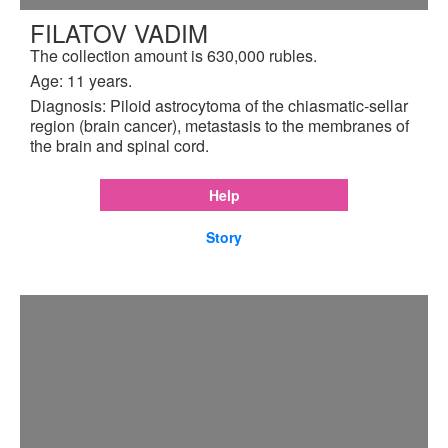
FILATOV VADIM
The collection amount is 630,000 rubles.
Age: 11 years.
Diagnosis: Piloid astrocytoma of the chiasmatic-sellar
region (brain cancer), metastasis to the membranes of
the brain and spinal cord.
Help
Story