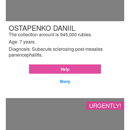
OSTAPENKO DANIIL
The collection amount is 945,000 rubles.
Age: 7 years.
Diagnosis: Subacute sclerosing post-measles
panencephalitis.
Help
Story
URGENTLY!