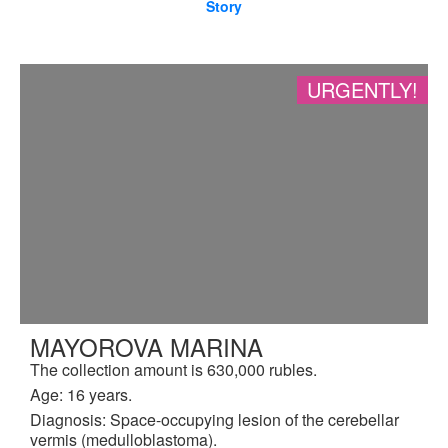
Story
URGENTLY!
MAYOROVA MARINA
The collection amount is 630,000 rubles.
Age: 16 years.
Diagnosis: Space-occupying lesion of the cerebellar
vermis (medulloblastoma).