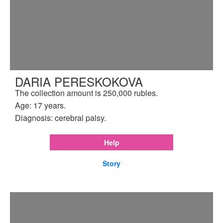
DARIA PERESKOKOVA
The collection amount is 250,000 rubles.
Age: 17 years.
Diagnosis: cerebral palsy.
Help
Story