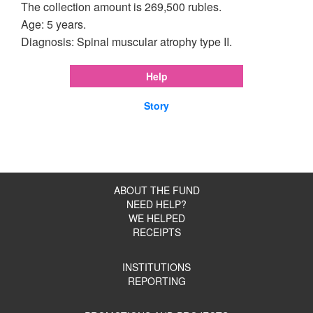
The collection amount is 269,500 rubles.
Age: 5 years.
Diagnosis: Spinal muscular atrophy type II.
Help
Story
ABOUT THE FUND
NEED HELP?
WE HELPED
RECEIPTS
INSTITUTIONS
REPORTING