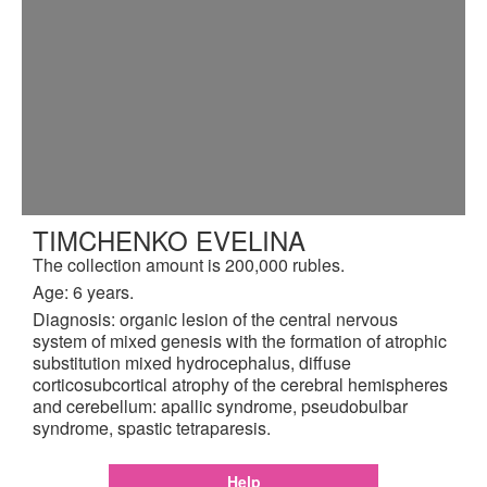
TIMCHENKO EVELINA
The collection amount is 200,000 rubles.
Age: 6 years.
Diagnosis: organic lesion of the central nervous
system of mixed genesis with the formation of atrophic
substitution mixed hydrocephalus, diffuse
corticosubcortical atrophy of the cerebral hemispheres
and cerebellum: apallic syndrome, pseudobulbar
syndrome, spastic tetraparesis.
Help