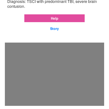
Diagnosis: TSCI with predominant TBI, severe brain
contusion.
Help
Story