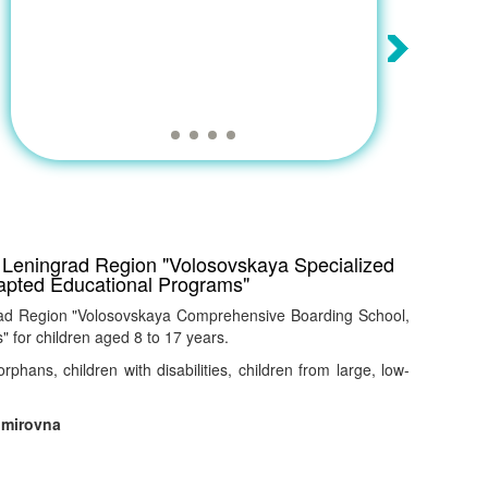
he Leningrad Region "Volosovskaya Specialized
apted Educational Programs"
ngrad Region "Volosovskaya Comprehensive Boarding School,
 for children aged 8 to 17 years.
orphans, children with disabilities, children from large, low-
imirovna