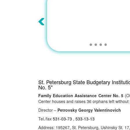
St. Petersburg State Budgetary Institut
No. 5"
Family Education Assistance Center No. 5
(OR
Center houses and raises 36 orphans left without 
Director –
Petrovsky Georgy Valentinovich
Tel./fax
531-03-73
,
533-13-13
Address: 195267, St. Petersburg, Ushinsky St. 17, 