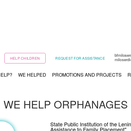
bfmilose
HELP CHILDREN
REQUEST FOR ASSISTANCE
miloserd
HELP?
WE HELPED
PROMOTIONS AND PROJECTS
R
WE HELP ORPHANAGES
State Public Institution of the Le
Assistance to Family Placement"