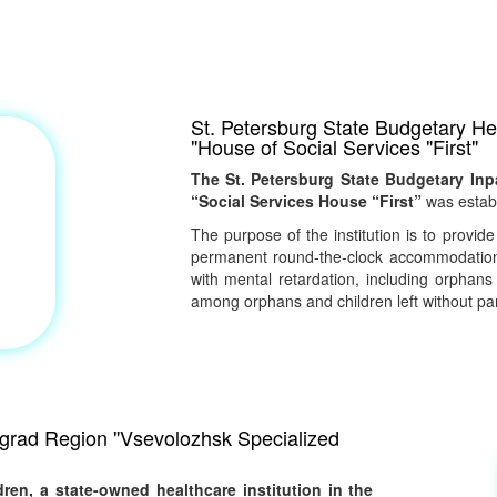
St. Petersburg State Budgetary Hea
"House of Social Services "First"
The St. Petersburg State Budgetary Inpa
“Social Services House “First”
was establ
The purpose of the institution is to provide
permanent round-the-clock accommodation 
with mental retardation, including orphans
among orphans and children left without par
ingrad Region "Vsevolozhsk Specialized
ren, a state-owned healthcare institution in the