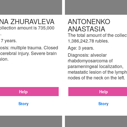
INA ZHURAVLEVA
ANTONENKO
ANASTASIA
ollection amount is 735,000
.
The total amount of the collec
17 years.
1,386,242.78 rubles.
osis: multiple trauma. Closed
Age: 3 years.
cerebral injury. Severe brain
Diagnosis: alveolar
sion.
rhabdomyosarcoma of
parameningeal localization,
metastatic lesion of the lymph
nodes of the neck on the left.
Help
Help
Story
Story