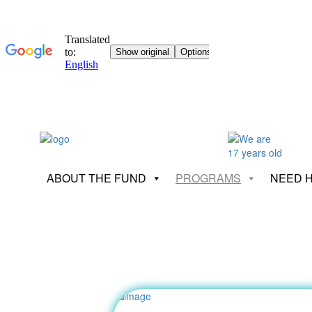
ABOUT THE FUND
PROGRAMS
NEED 