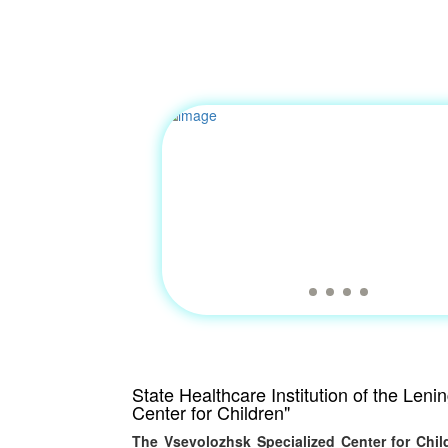
State Healthcare Institution of the Len
Center for Children"
The Vsevolozhsk Specialized Center for Child