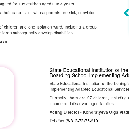
signed for 105 children aged 0 to 4 years.
heir parents, or whose parents are sick, convicted,
f children and one isolation ward, including a group
children subsequently develop disabilities.
naya
State Educational Institution of t
Boarding School Implementing Ad
State Educational Institution of the Leni
Implementing Adapted Educational Services"
Currently, there are 97 children, including 
income and disadvantaged families.
Acting Director - Kondratyeva Olga Vlad
Tel./Fax
(8-813-73)75-219