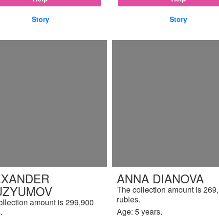
Story
Story
EXANDER
ANNA DIANOVA
UZYUMOV
The collection amount is 269
rubles.
ollection amount is 299,900
Age: 5 years.
.