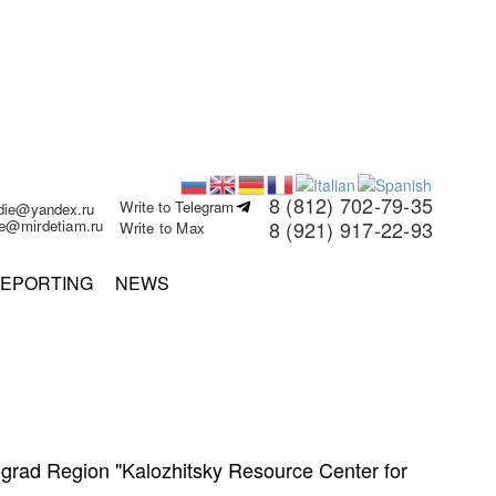
8 (812) 702-79-35
Write to Telegram
rdie@yandex.ru
ie@mirdetiam.ru
8 (921) 917-22-93
Write to Max
EPORTING
NEWS
ningrad Region "Kalozhitsky Resource Center for