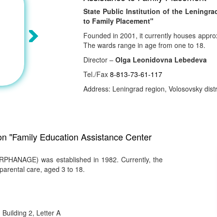
State Public Institution of the Lening
to Family Placement"
Founded in 2001, it currently houses appro
The wards range in age from one to 18.
Director –
Olga Leonidovna Lebedeva
Tel./Fax
8-813-73-61-117
Address: Leningrad region, Volosovsky distri
ion "Family Education Assistance Center
PHANAGE) was established in 1982. Currently, the
parental care, aged 3 to 18.
Building 2, Letter A