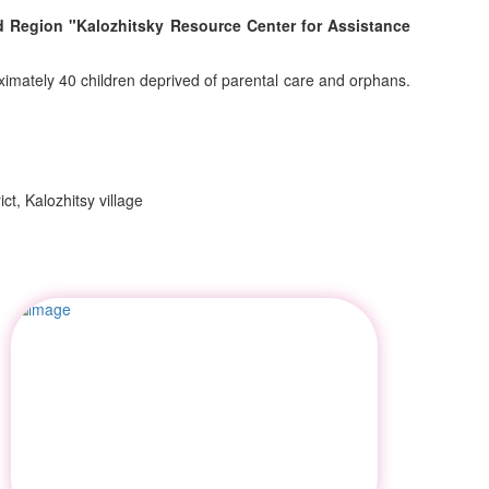
rad Region "Kalozhitsky Resource Center for Assistance
ximately 40 children deprived of parental care and orphans.
ct, Kalozhitsy village