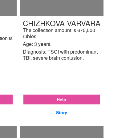
CHIZHKOVA VARVARA
The collection amount is 675,000
rubles.
tion is
Age: 3 years.
Diagnosis: TSCI with predominant
TBI, severe brain contusion.
Help
Story