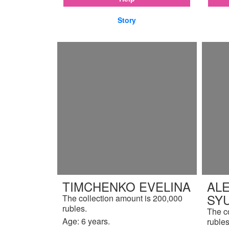
Story
TIMCHENKO EVELINA
AL
SY
The collection amount is 200,000
rubles.
The c
Age: 6 years.
rubles