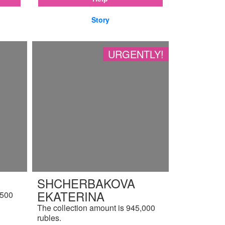
Story
URGENTLY!
SHCHERBAKOVA
EKATERINA
,500
The collection amount is 945,000
rubles.