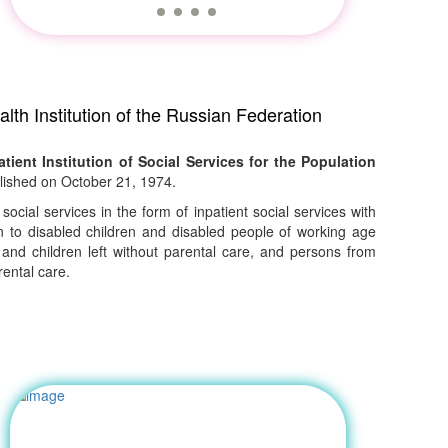
lth Institution of the Russian Federation
tient Institution of Social Services for the Population
ished on October 21, 1974.
 social services in the form of inpatient social services with
to disabled children and disabled people of working age
 and children left without parental care, and persons from
ental care.