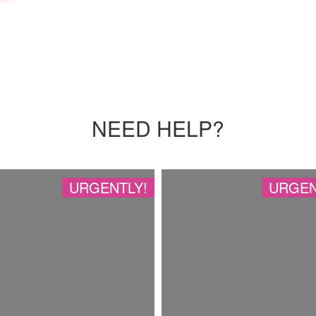
NEED HELP?
URGENTLY!
URGEN