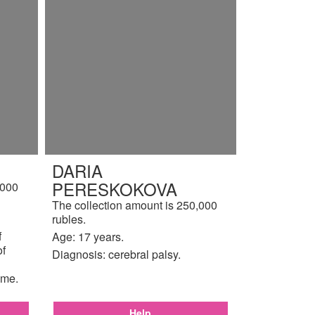
DARIA
PERESKOKOVA
,000
The collection amount is 250,000
rubles.
f
Age: 17 years.
of
Diagnosis: cerebral palsy.
ome.
Help