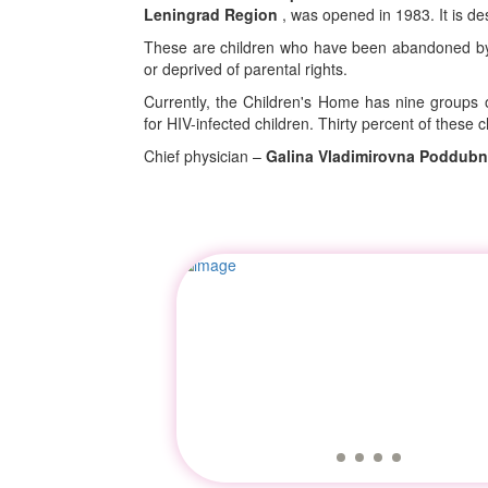
Leningrad Region
, was opened in 1983. It is de
These are children who have been abandoned by t
or deprived of parental rights.
Currently, the Children's Home has nine groups o
for HIV-infected children. Thirty percent of these 
Chief physician –
Galina Vladimirovna Poddub