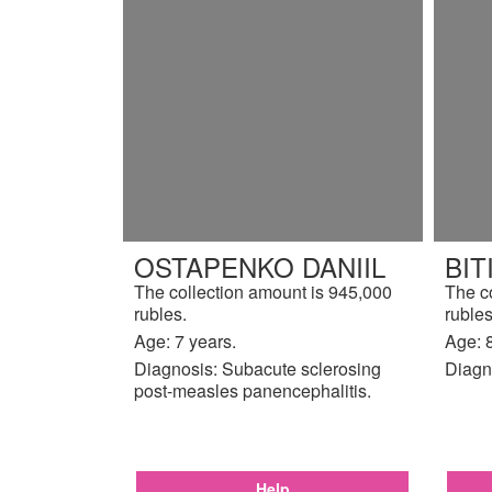
OSTAPENKO DANIIL
BI
The collection amount is 945,000
The c
rubles.
rubles
Age: 7 years.
Age: 8
Diagnosis: Subacute sclerosing
Diagn
post-measles panencephalitis.
Help