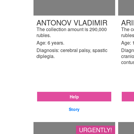
ANTONOV VLADIMIR
AR
The collection amount is 290,000
The c
rubles.
rubles
Age: 6 years.
Age: 
Diagnosis: cerebral palsy, spastic
Diagn
diplegia.
cranio
contu
Help
Story
URGENTLY!