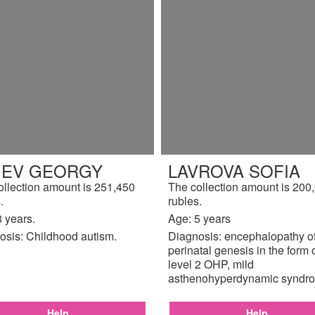
TIEV GEORGY
LAVROVA SOFIA
ollection amount is 251,450
The collection amount is 200
.
rubles.
 years.
Age: 5 years
osis: Childhood autism.
Diagnosis: encephalopathy o
perinatal genesis in the form 
level 2 OHP, mild
asthenohyperdynamic syndr
Help
Help