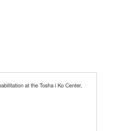
bilitation at the Tosha i Ko Center,