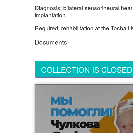
Diagnosis: bilateral sensorineural hear
implantation.
Required: rehabilitation at the Tosha i
Documents:
COLLECTION IS CLOSED