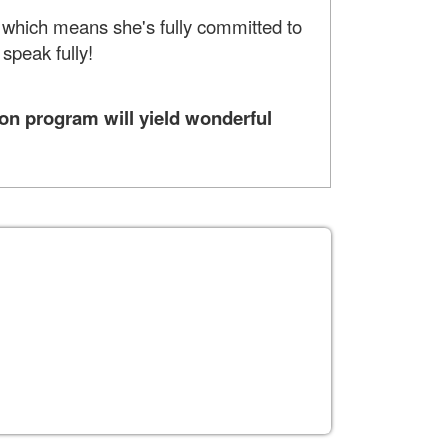
, which means she's fully committed to
 speak fully!
on program will yield wonderful