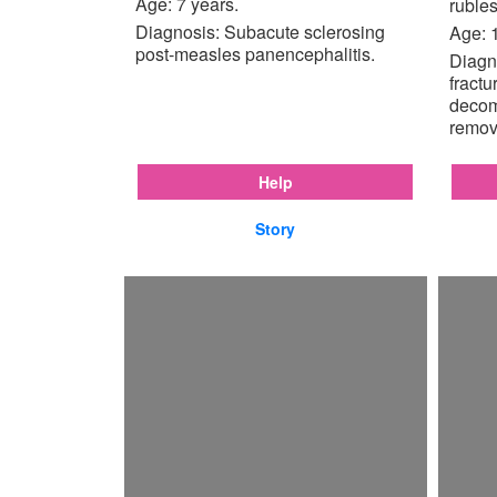
Age: 7 years.
rubles
Diagnosis: Subacute sclerosing
Age: 
post-measles panencephalitis.
Diagno
fractu
decom
remov
Help
Story