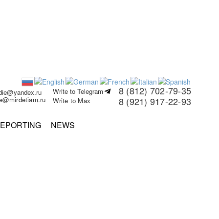
8 (812) 702-79-35
Write to Telegram
rdie@yandex.ru
ie@mirdetiam.ru
8 (921) 917-22-93
Write to Max
EPORTING
NEWS