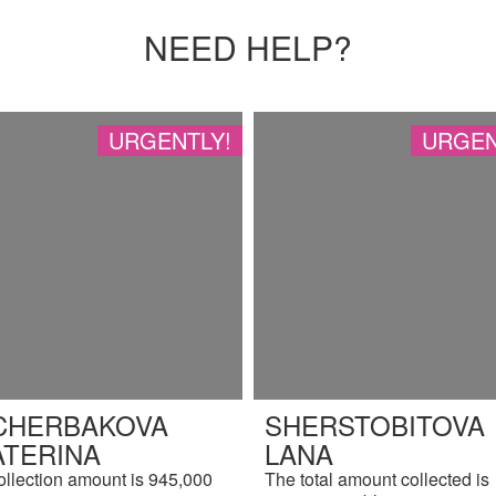
NEED HELP?
URGENTLY!
URGEN
CHERBAKOVA
SHERSTOBITOVA
ATERINA
LANA
ollection amount is 945,000
The total amount collected is