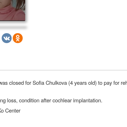
 closed for Sofia Chulkova (4 years old) to pay for reha
ng loss, condition after cochlear implantation.
 Ko Center