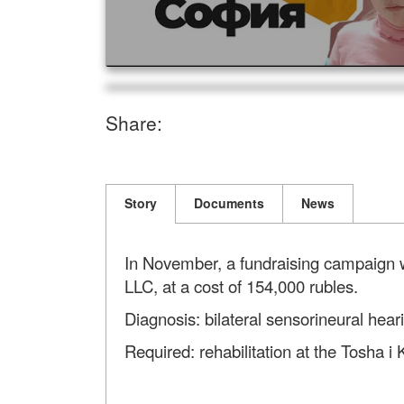
Share:
Story
Documents
News
In November, a fundraising campaign was
LLC, at a cost of 154,000 rubles.
Diagnosis: bilateral sensorineural heari
Required: rehabilitation at the Tosha i