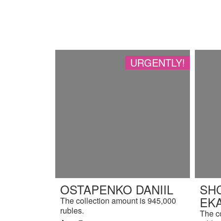
URGENTLY!
OSTAPENKO DANIIL
SH
EK
The collection amount is 945,000
rubles.
The c