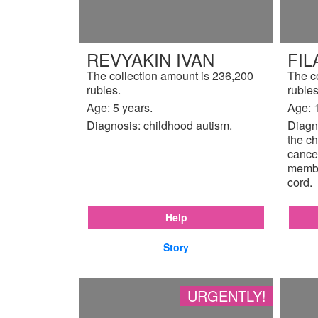
REVYAKIN IVAN
FIL
The collection amount is 236,200
The c
rubles.
rubles
Age: 5 years.
Age: 
Diagnosis: childhood autism.
Diagno
the ch
cancer
membr
cord.
Help
Story
URGENTLY!