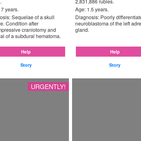
.
2,831,886 rubles.
17 years.
Age: 1.5 years.
sis: Sequelae of a skull
Diagnosis: Poorly differentia
re. Condition after
neuroblastoma of the left adr
pressive craniotomy and
gland.
al of a subdural hematoma.
Help
Help
Story
Story
URGENTLY!