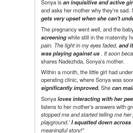
Sonya is
an inquisitive and active gir
and asks her mother why they're sad. 
gets very upset when she can't und
The pregnancy went well, and the bab
screening
while still in the maternity h
pain. The light in my eyes faded,
and i
was playing against us
. It soon bec
shares Nadezhda, Sonya's mother.
Within a month, the little girl had un
operating clinic, where Sonya was soon
significantly improved.
She
can mai
Sonya
loves interacting with her peer
listens to her mother's answers with g
stopped me and started telling me her
playground.'
I squatted down across 
meaningful story!"