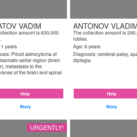
ATOV VADIM
ANTONOV VLADIM
ollection amount is 630,000
The collection amount is 290
.
rubles.
11 years.
Age: 6 years.
sis: Piloid astrocytoma of
Diagnosis: cerebral palsy, sp
iasmatic-sellar region (brain
diplegia.
), metastasis to the
anes of the brain and spinal
Help
Help
Story
Story
URGENTLY!