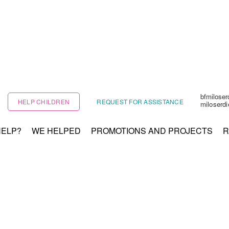
bfmilose
HELP CHILDREN
REQUEST FOR ASSISTANCE
miloserd
HELP?
WE HELPED
PROMOTIONS AND PROJECTS
R