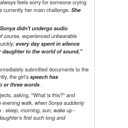
always feels sorry for someone crying
s currently her main challenge.
She
Sonya didn't undergo audio
, of course, experienced unbearable
uickly;
every day spent in silence
r daughter to the world of sound,"
 immediately submitted documents to the
y, the girl's
speech has
o or three words
.
jects, asking, "What is this?" and
n evening walk, when Sonya suddenly
- sleep, morning, sun, wake up -
aughter's first such long and