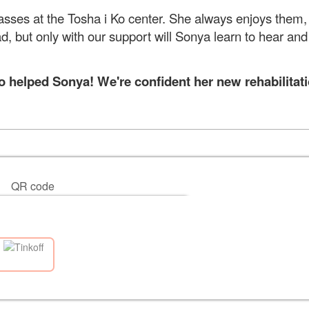
 classes at the Tosha i Ko center. She always enjoys them
ead, but only with our support will Sonya learn to hear and
helped Sonya! We're confident her new rehabilitati
QR code