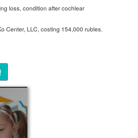
ing loss, condition after cochlear
 Ko Center, LLC, costing 154,000 rubles.
!