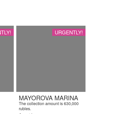
TLY!
URGENTLY!
MAYOROVA MARINA
The collection amount is 630,000
rubles.