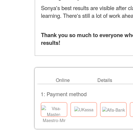
Sonya's best results are visible after
learning. There's still a lot of work ah
Thank you so much to everyone who 
results!
Online
Details
1: Payment method