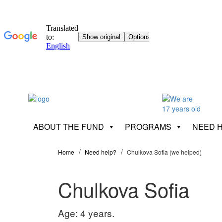
ABOUT THE FUND
PROGRAMS
NEED 
Home
Need help?
Chulkova Sofia (we helped)
Chulkova Sofia
Age: 4 years.