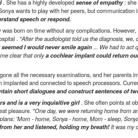
l
. She has a highly developed
sense of empathy
: she 
Sonya wants to play with her peers, but communication i
erstand speech or respond.
y was born on time without any complications. However,
ospital .
"After the audiologist told us the diagnosis, we
t seemed I would never smile again
... We had to act q
ame clear that only
a cochlear implant could return ou
dergone all the necessary examinations, and her parents
 implanted and connected to speech processors. Currentl
ntain short dialogues and construct sentences of tw
s and is a very inquisitive girl
. She often points at ob
reat pleasure.
"One day, we were returning home from a
 plans: 'Mom - home, Sonya - home, Mom - sleep, Sonya 
from her and listened, holding my breath!
It was my d