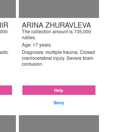
IR
ARINA ZHURAVLEVA
,000
The collection amount is 735,000
rubles.
Age: 17 years.
astic
Diagnosis: multiple trauma. Closed
craniocerebral injury. Severe brain
contusion.
Help
Story