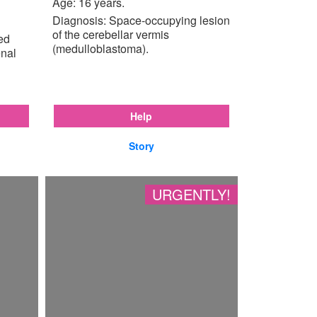
Age: 16 years.
Diagnosis: Space-occupying lesion
of the cerebellar vermis
ted
(medulloblastoma).
enal
Help
Story
URGENTLY!