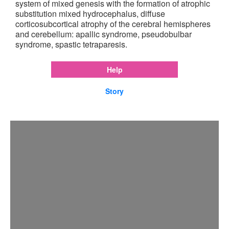
system of mixed genesis with the formation of atrophic
substitution mixed hydrocephalus, diffuse
corticosubcortical atrophy of the cerebral hemispheres
and cerebellum: apallic syndrome, pseudobulbar
syndrome, spastic tetraparesis.
Help
Story