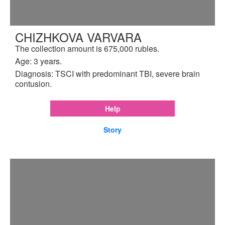
CHIZHKOVA VARVARA
The collection amount is 675,000 rubles.
Age: 3 years.
Diagnosis: TSCI with predominant TBI, severe brain
contusion.
Help
Story