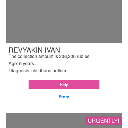
REVYAKIN IVAN
The collection amount is 236,200 rubles.
Age: 5 years.
Diagnosis: childhood autism.
Help
Story
URGENTLY!