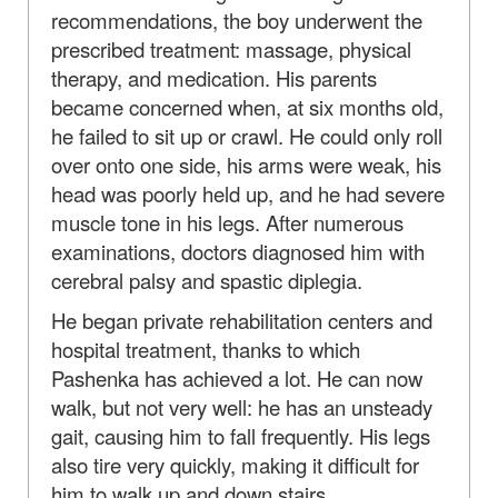
recommendations, the boy underwent the
prescribed treatment: massage, physical
therapy, and medication. His parents
became concerned when, at six months old,
he failed to sit up or crawl. He could only roll
over onto one side, his arms were weak, his
head was poorly held up, and he had severe
muscle tone in his legs. After numerous
examinations, doctors diagnosed him with
cerebral palsy and spastic diplegia.
He began private rehabilitation centers and
hospital treatment, thanks to which
Pashenka has achieved a lot. He can now
walk, but not very well: he has an unsteady
gait, causing him to fall frequently. His legs
also tire very quickly, making it difficult for
him to walk up and down stairs.