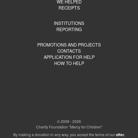
WE HELPED
RECEIPTS
INSTITUTIONS
REPORTING
PROMOTIONS AND PROJECTS
CONTACTS
APPLICATION FOR HELP
HOW TO HELP
© 2009 - 2026
Charity Foundation "Mercy for Children"
By making a donation in any way, you accept the terms of our
offer.