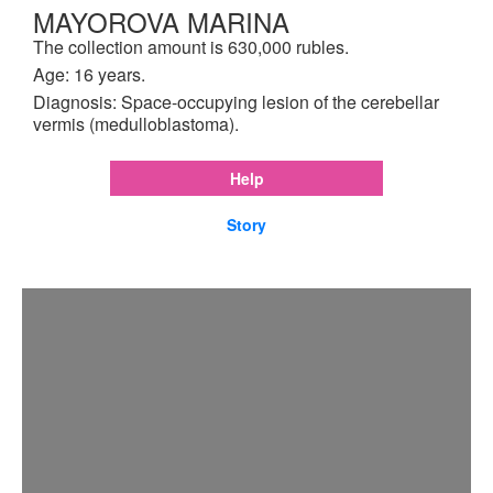
MAYOROVA MARINA
The collection amount is 630,000 rubles.
Age: 16 years.
Diagnosis: Space-occupying lesion of the cerebellar
vermis (medulloblastoma).
Help
Story