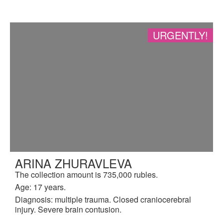
URGENTLY!
ARINA ZHURAVLEVA
The collection amount is 735,000 rubles.
Age: 17 years.
Diagnosis: multiple trauma. Closed craniocerebral
injury. Severe brain contusion.