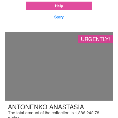
Help
Story
URGENTLY!
ANTONENKO ANASTASIA
The total amount of the collection is 1,386,242.78
rubles.