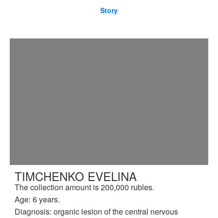
Story
TIMCHENKO EVELINA
The collection amount is 200,000 rubles.
Age: 6 years.
Diagnosis: organic lesion of the central nervous