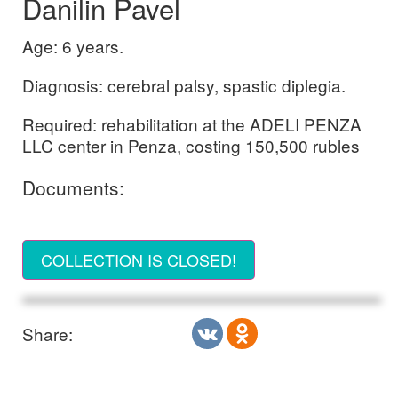
Danilin Pavel
Age: 6 years.
Diagnosis: cerebral palsy, spastic diplegia.
Required: rehabilitation at the ADELI PENZA
LLC center in Penza, costing 150,500 rubles
Documents:
COLLECTION IS CLOSED!
Share: