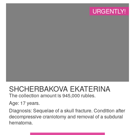
URGENTLY!
SHCHERBAKOVA EKATERINA
The collection amount is 945,000 rubles.
Age: 17 years.
Diagnosis: Sequelae of a skull fracture. Condition after
decompressive craniotomy and removal of a subdural
hematoma.