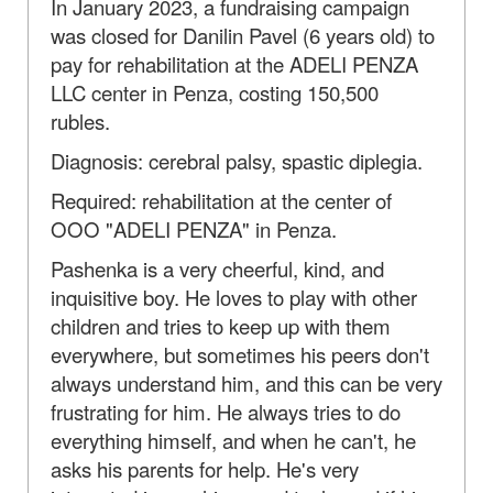
In January 2023, a fundraising campaign
was closed for Danilin Pavel (6 years old) to
pay for rehabilitation at the ADELI PENZA
LLC center in Penza, costing 150,500
rubles.
Diagnosis: cerebral palsy, spastic diplegia.
Required: rehabilitation at the center of
OOO "ADELI PENZA" in Penza.
Pashenka is a very cheerful, kind, and
inquisitive boy. He loves to play with other
children and tries to keep up with them
everywhere, but sometimes his peers don't
always understand him, and this can be very
frustrating for him. He always tries to do
everything himself, and when he can't, he
asks his parents for help. He's very