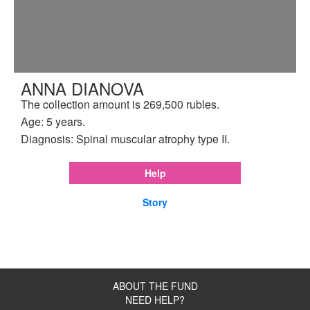
ANNA DIANOVA
The collection amount is 269,500 rubles.
Age: 5 years.
Diagnosis: Spinal muscular atrophy type II.
Help
Story
ABOUT THE FUND
NEED HELP?