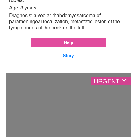
Age: 3 years.
Diagnosis: alveolar rhabdomyosarcoma of
parameningeal localization, metastatic lesion of the
lymph nodes of the neck on the left.
Help
Story
URGENTLY!