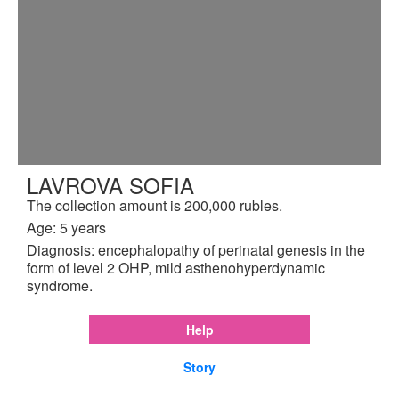
LAVROVA SOFIA
The collection amount is 200,000 rubles.
Age: 5 years
Diagnosis: encephalopathy of perinatal genesis in the
form of level 2 OHP, mild asthenohyperdynamic
syndrome.
Help
Story