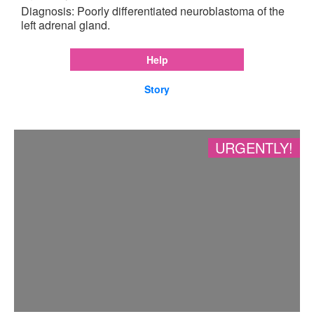
Diagnosis: Poorly differentiated neuroblastoma of the
left adrenal gland.
Help
Story
URGENTLY!