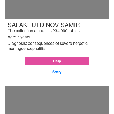
SALAKHUTDINOV SAMIR
The collection amount is 234,090 rubles.
Age: 7 years.
Diagnosis: consequences of severe herpetic
meningoencephalitis.
Help
Story