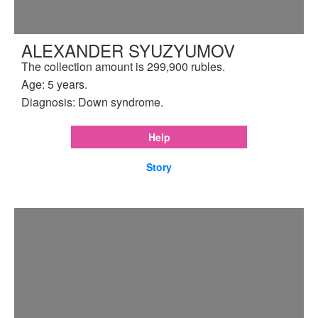
ALEXANDER SYUZYUMOV
The collection amount is 299,900 rubles.
Age: 5 years.
Diagnosis: Down syndrome.
Help
Story