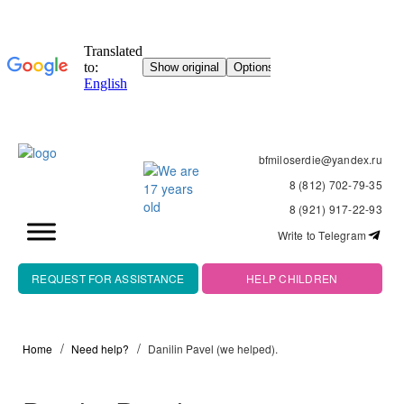
bfmiloserdie@yandex.ru
8 (812) 702-79-35
8 (921) 917-22-93
Write to Telegram
REQUEST FOR ASSISTANCE
HELP CHILDREN
Home
Need help?
Danilin Pavel (we helped).