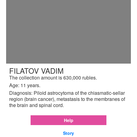
FILATOV VADIM
The collection amount is 630,000 rubles.
Age: 11 years.
Diagnosis: Piloid astrocytoma of the chiasmatic-sellar
region (brain cancer), metastasis to the membranes of
the brain and spinal cord.
Help
Story