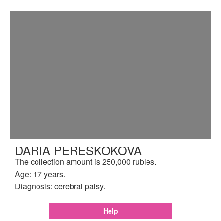
DARIA PERESKOKOVA
The collection amount is 250,000 rubles.
Age: 17 years.
Diagnosis: cerebral palsy.
Help