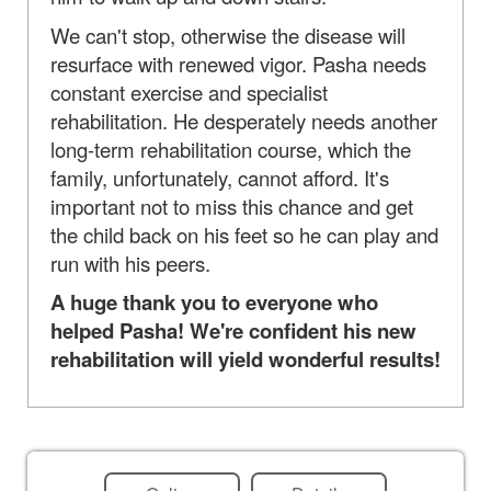
We can't stop, otherwise the disease will
resurface with renewed vigor. Pasha needs
constant exercise and specialist
rehabilitation. He desperately needs another
long-term rehabilitation course, which the
family, unfortunately, cannot afford. It's
important not to miss this chance and get
the child back on his feet so he can play and
run with his peers.
A huge thank you to everyone who
helped Pasha! We're confident his new
rehabilitation will yield wonderful results!