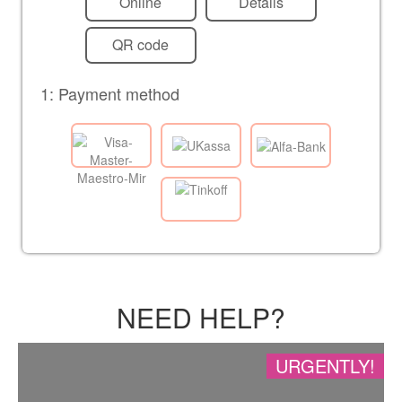
Online
Details
QR code
1: Payment method
NEED HELP?
URGENTLY!