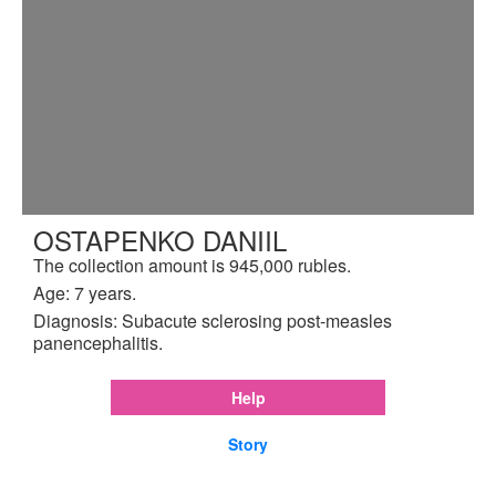
OSTAPENKO DANIIL
The collection amount is 945,000 rubles.
Age: 7 years.
Diagnosis: Subacute sclerosing post-measles
panencephalitis.
Help
Story