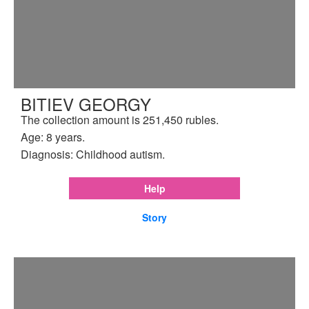
BITIEV GEORGY
The collection amount is 251,450 rubles.
Age: 8 years.
Diagnosis: Childhood autism.
Help
Story