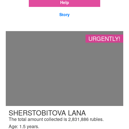
Help
Story
URGENTLY!
SHERSTOBITOVA LANA
The total amount collected is 2,831,886 rubles.
Age: 1.5 years.