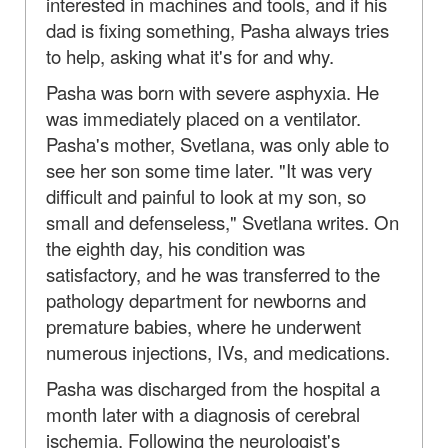
interested in machines and tools, and if his
dad is fixing something, Pasha always tries
to help, asking what it's for and why.
Pasha was born with severe asphyxia. He
was immediately placed on a ventilator.
Pasha's mother, Svetlana, was only able to
see her son some time later. "It was very
difficult and painful to look at my son, so
small and defenseless," Svetlana writes. On
the eighth day, his condition was
satisfactory, and he was transferred to the
pathology department for newborns and
premature babies, where he underwent
numerous injections, IVs, and medications.
Pasha was discharged from the hospital a
month later with a diagnosis of cerebral
ischemia. Following the neurologist's