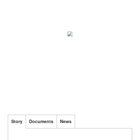
Story
Documents
News