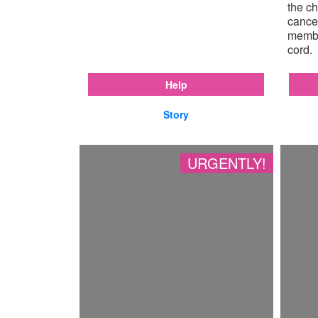
the ch
cancer
membr
cord.
Help
Story
URGENTLY!