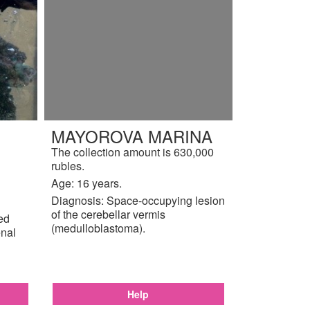
MAYOROVA MARINA
The collection amount is 630,000
rubles.
Age: 16 years.
Diagnosis: Space-occupying lesion
of the cerebellar vermis
ted
(medulloblastoma).
enal
Help