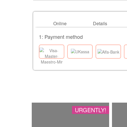
Online
Details
1: Payment method
URGENTLY!