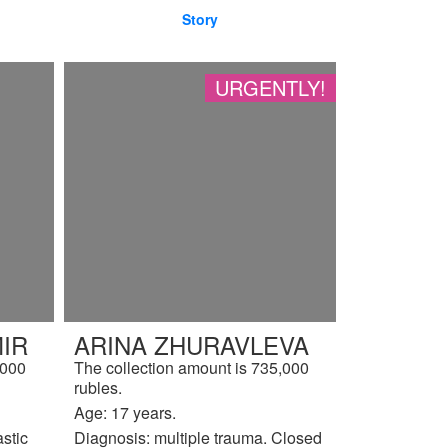
Story
URGENTLY!
IR
ARINA ZHURAVLEVA
,000
The collection amount is 735,000
rubles.
Age: 17 years.
astic
Diagnosis: multiple trauma. Closed