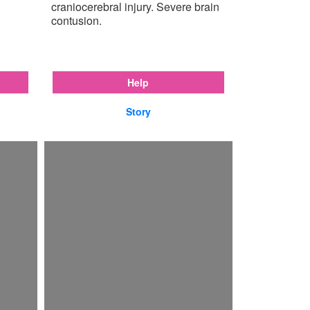
craniocerebral injury. Severe brain
contusion.
Help
Story