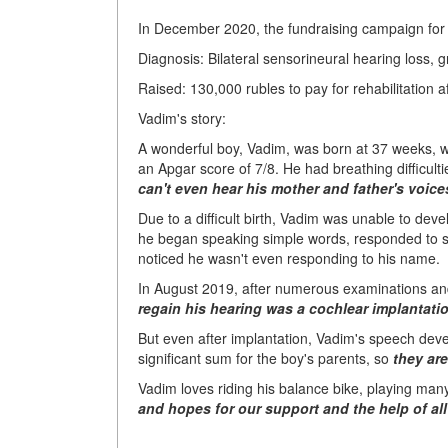
In December 2020, the fundraising campaign for
Diagnosis: Bilateral sensorineural hearing loss, g
Raised: 130,000 rubles to pay for rehabilitation a
Vadim's story:
A wonderful boy, Vadim, was born at 37 weeks, w
an Apgar score of 7/8. He had breathing difficulti
can't even hear his mother and father's voice
Due to a difficult birth, Vadim was unable to deve
he began speaking simple words, responded to sp
noticed he wasn't even responding to his name.
In August 2019, after numerous examinations and
regain his hearing was
a cochlear implantati
But even after implantation, Vadim's speech deve
significant sum for the boy's parents, so
they ar
Vadim loves riding his balance bike, playing man
and hopes for our support and the help of all