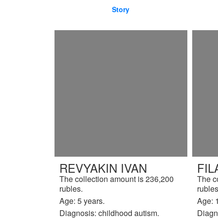
Story
REVYAKIN IVAN
FIL
The collection amount is 236,200
The c
rubles.
rubles
Age: 5 years.
Age: 
Diagnosis: childhood autism.
Diagno