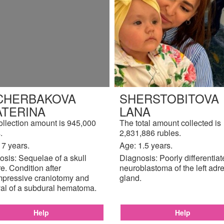
CHERBAKOVA
SHERSTOBITOVA
ATERINA
LANA
ollection amount is 945,000
The total amount collected is
.
2,831,886 rubles.
17 years.
Age: 1.5 years.
sis: Sequelae of a skull
Diagnosis: Poorly differentia
re. Condition after
neuroblastoma of the left adr
pressive craniotomy and
gland.
al of a subdural hematoma.
Help
Help