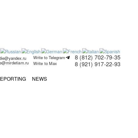
8 (812) 702-79-35
Write to Telegram
rdie@yandex.ru
ie@mirdetiam.ru
8 (921) 917-22-93
Write to Max
EPORTING
NEWS