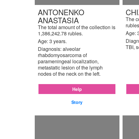
ANTONENKO
CH
ANASTASIA
The c
rubles
The total amount of the collection is
Age: 3
1,386,242.78 rubles.
Diagn
Age: 3 years.
TBI, s
Diagnosis: alveolar
rhabdomyosarcoma of
parameningeal localization,
metastatic lesion of the lymph
nodes of the neck on the left.
Help
Story