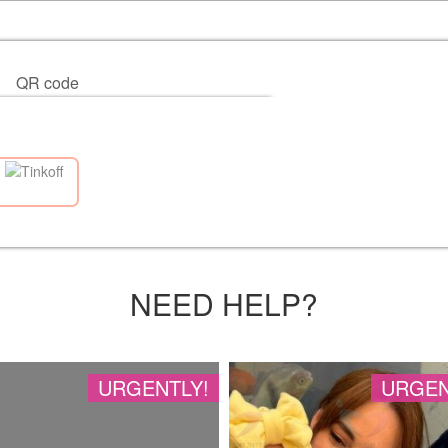
QR code
NEED HELP?
URGENTLY!
URGEN