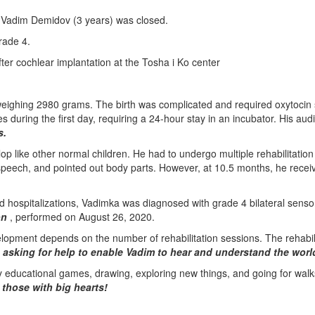
 Vadim Demidov (3 years) was closed.
rade 4.
fter cochlear implantation at the Tosha i Ko center
eighing 2980 grams. The birth was complicated and required oxytocin s
es during the first day, requiring a 24-hour stay in an incubator. His au
s.
lop like other normal children. He had to undergo multiple rehabilitatio
eech, and pointed out body parts. However, at 10.5 months, he receiv
 hospitalizations, Vadimka was diagnosed with grade 4 bilateral sensor
on
, performed on August 26, 2020.
lopment depends on the number of rehabilitation sessions. The rehabil
e asking for help to enable Vadim to hear and understand the worl
y educational games, drawing, exploring new things, and going for walk
 those with big hearts!