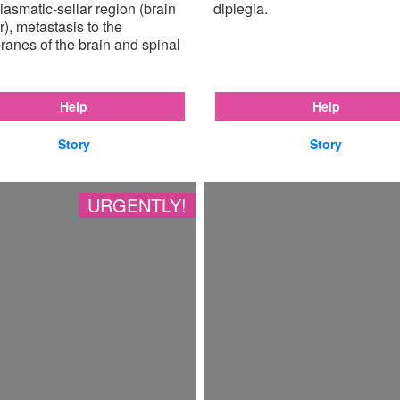
iasmatic-sellar region (brain
diplegia.
), metastasis to the
anes of the brain and spinal
Help
Help
Story
Story
URGENTLY!