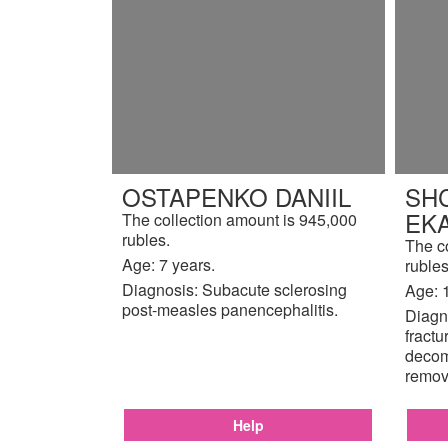
OSTAPENKO DANIIL
SH
EK
The collection amount is 945,000
rubles.
The c
Age: 7 years.
rubles
Diagnosis: Subacute sclerosing
Age: 
post-measles panencephalitis.
Diagno
fractu
decom
remov
Help