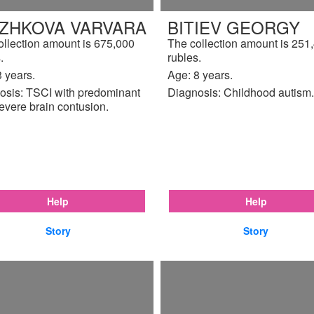
IZHKOVA VARVARA
BITIEV GEORGY
ollection amount is 675,000
The collection amount is 251
.
rubles.
 years.
Age: 8 years.
osis: TSCI with predominant
Diagnosis: Childhood autism.
evere brain contusion.
Help
Help
Story
Story