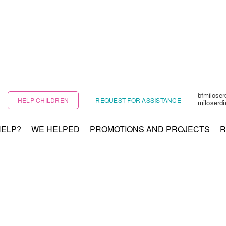
bfmilose
HELP CHILDREN
REQUEST FOR ASSISTANCE
miloserd
HELP?
WE HELPED
PROMOTIONS AND PROJECTS
R