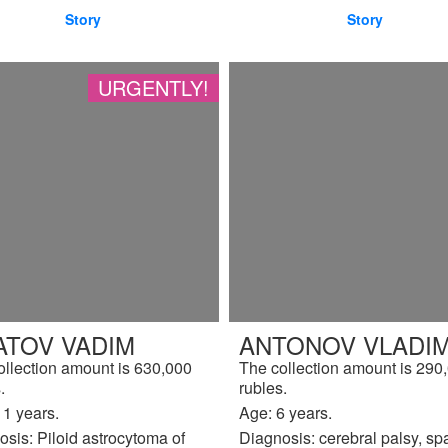
Story
Story
URGENTLY!
ATOV VADIM
ANTONOV VLADIM
ollection amount is 630,000
The collection amount is 290
.
rubles.
11 years.
Age: 6 years.
sis: Piloid astrocytoma of
Diagnosis: cerebral palsy, sp