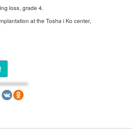
ing loss, grade 4.
implantation at the Tosha i Ko center,
!