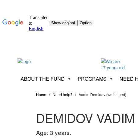
ABOUT THE FUND
PROGRAMS
NEED 
Home
Need help?
Vadim Demidov (we helped)
DEMIDOV VADIM
Age: 3 years.