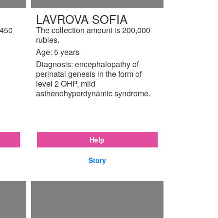
LAVROVA SOFIA
,450
The collection amount is 200,000
rubles.
Age: 5 years
Diagnosis: encephalopathy of
perinatal genesis in the form of
level 2 OHP, mild
asthenohyperdynamic syndrome.
Help
Story