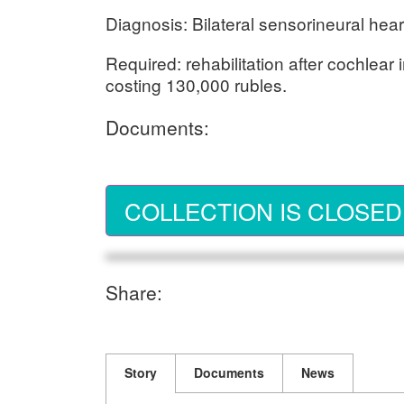
Diagnosis: Bilateral sensorineural hear
Required: rehabilitation after cochlear 
costing 130,000 rubles.
Documents:
COLLECTION IS CLOSED
Share:
Story
Documents
News