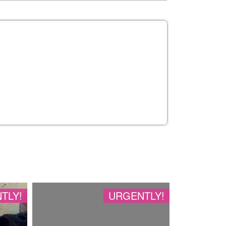
TLY!
URGENTLY!