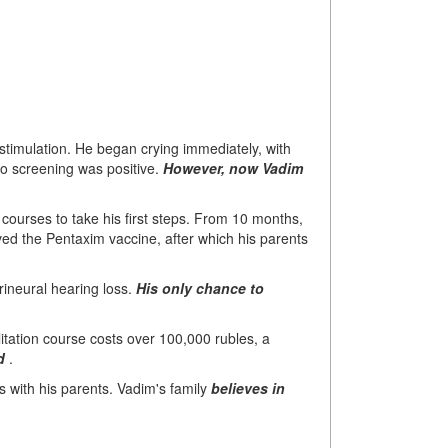
timulation. He began crying immediately, with
dio screening was positive.
However, now Vadim
n courses to take his first steps. From 10 months,
ed the Pentaxim vaccine, after which his parents
ineural hearing loss.
His only chance to
itation course costs over 100,000 rubles, a
d
.
s with his parents. Vadim's family
believes in