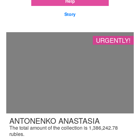
Help
Story
URGENTLY!
ANTONENKO ANASTASIA
The total amount of the collection is 1,386,242.78
rubles.