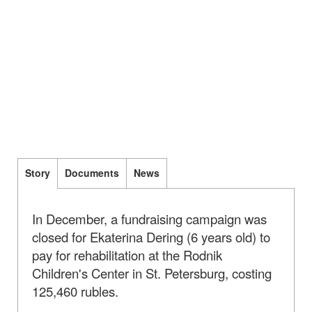
Story
Documents
News
In December, a fundraising campaign was
closed for Ekaterina Dering (6 years old) to
pay for rehabilitation at the Rodnik
Children's Center in St. Petersburg, costing
125,460 rubles.