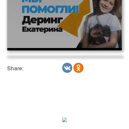
Share: