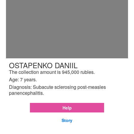
OSTAPENKO DANIIL
The collection amount is 945,000 rubles.
Age: 7 years.
Diagnosis: Subacute sclerosing post-measles
panencephalitis.
Help
Story