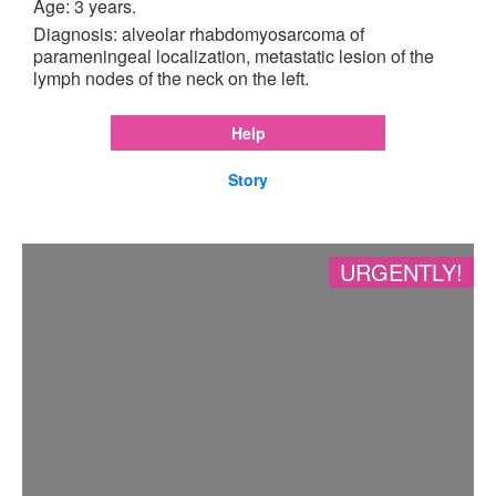
Age: 3 years.
Diagnosis: alveolar rhabdomyosarcoma of
parameningeal localization, metastatic lesion of the
lymph nodes of the neck on the left.
Help
Story
URGENTLY!