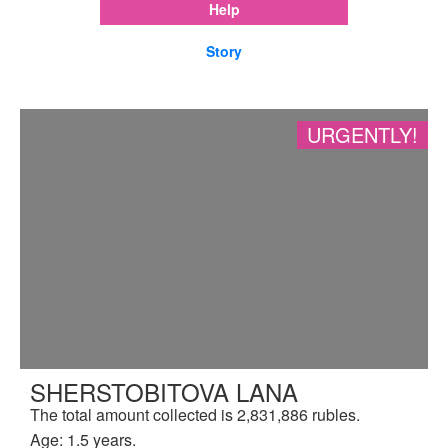
Help
Story
URGENTLY!
SHERSTOBITOVA LANA
The total amount collected is 2,831,886 rubles.
Age: 1.5 years.