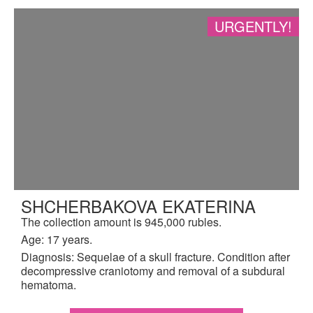
URGENTLY!
SHCHERBAKOVA EKATERINA
The collection amount is 945,000 rubles.
Age: 17 years.
Diagnosis: Sequelae of a skull fracture. Condition after
decompressive craniotomy and removal of a subdural
hematoma.