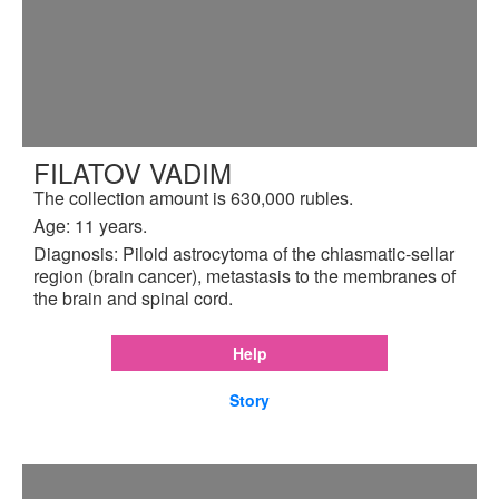
FILATOV VADIM
The collection amount is 630,000 rubles.
Age: 11 years.
Diagnosis: Piloid astrocytoma of the chiasmatic-sellar
region (brain cancer), metastasis to the membranes of
the brain and spinal cord.
Help
Story