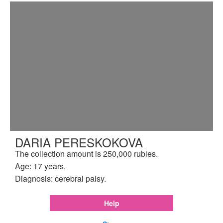
DARIA PERESKOKOVA
The collection amount is 250,000 rubles.
Age: 17 years.
Diagnosis: cerebral palsy.
Help