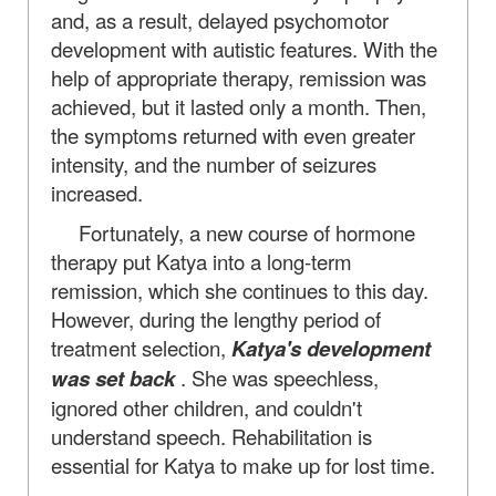
and, as a result, delayed psychomotor
development with autistic features. With the
help of appropriate therapy, remission was
achieved, but it lasted only a month. Then,
the symptoms returned with even greater
intensity, and the number of seizures
increased.
Fortunately, a new course of hormone
therapy put Katya into a long-term
remission, which she continues to this day.
However, during the lengthy period of
treatment selection,
Katya's development
was set back
. She was speechless,
ignored other children, and couldn't
understand speech. Rehabilitation is
essential for Katya to make up for lost time.