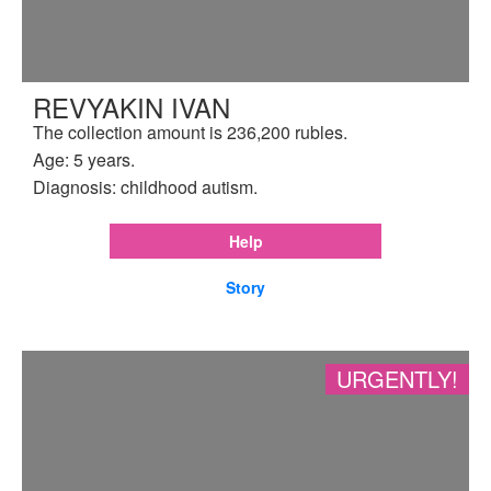
REVYAKIN IVAN
The collection amount is 236,200 rubles.
Age: 5 years.
Diagnosis: childhood autism.
Help
Story
URGENTLY!