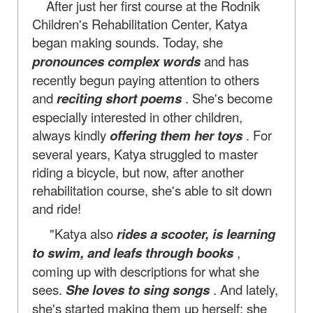
After just her first course at the Rodnik
Children's Rehabilitation Center, Katya
began making sounds. Today, she
pronounces complex words
and has
recently begun paying attention to others
and
reciting short poems
. She's become
especially interested in other children,
always kindly
offering them her toys
. For
several years, Katya struggled to master
riding a bicycle, but now, after another
rehabilitation course, she's able to sit down
and ride!
"Katya also
rides a scooter, is learning
to swim, and leafs through books
,
coming up with descriptions for what she
sees.
She loves to sing songs
. And lately,
she's started making them up herself: she