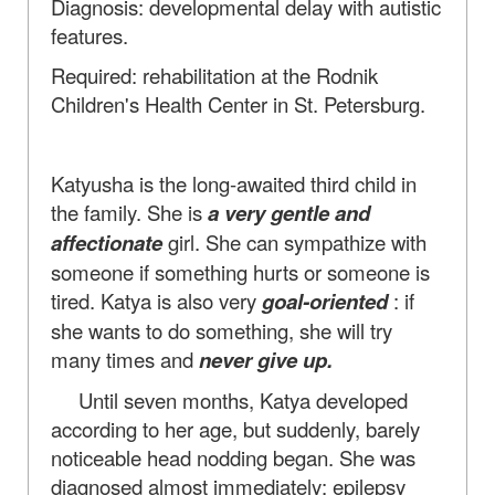
Diagnosis: developmental delay with autistic
features.
Required: rehabilitation at the Rodnik
Children's Health Center in St. Petersburg.
Katyusha is the long-awaited third child in
the family. She is
a very gentle and
affectionate
girl. She can sympathize with
someone if something hurts or someone is
tired. Katya is also very
goal-oriented
: if
she wants to do something, she will try
many times and
never give up.
Until seven months, Katya developed
according to her age, but suddenly, barely
noticeable head nodding began. She was
diagnosed almost immediately: epilepsy