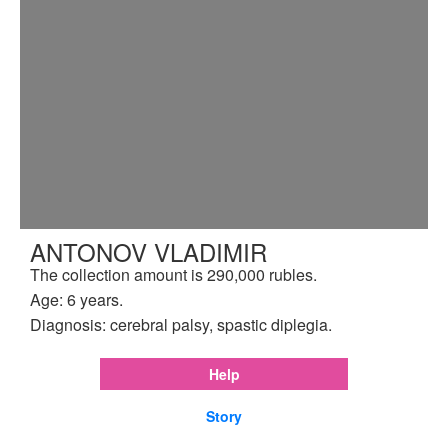
ANTONOV VLADIMIR
The collection amount is 290,000 rubles.
Age: 6 years.
Diagnosis: cerebral palsy, spastic diplegia.
Help
Story