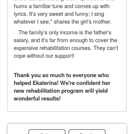
hums a familiar tune and comes up with
lyrics. It's very sweet and funny; I sing
whatever I see," shares the girl's mother.
The family's only income is the father's
salary, and it's far from enough to cover the
expensive rehabilitation courses. They can't
cope without our support!
Thank you so much to everyone who
helped Ekaterina! We're confident her
new rehabilitation program will yield
wonderful results!