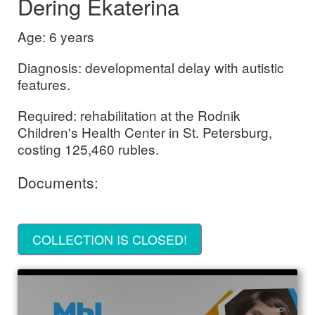
Dering Ekaterina
Age: 6 years
Diagnosis: developmental delay with autistic
features.
Required: rehabilitation at the Rodnik
Children's Health Center in St. Petersburg,
costing 125,460 rubles.
Documents:
COLLECTION IS CLOSED!