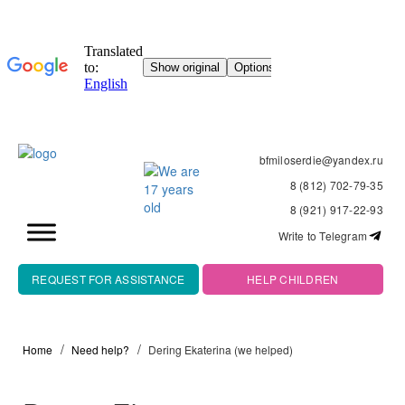
bfmiloserdie@yandex.ru
8 (812) 702-79-35
8 (921) 917-22-93
Write to Telegram
REQUEST FOR ASSISTANCE
HELP CHILDREN
Home
Need help?
Dering Ekaterina (we helped)