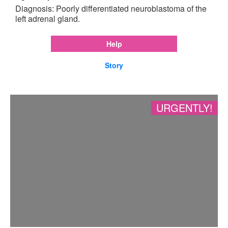
Diagnosis: Poorly differentiated neuroblastoma of the
left adrenal gland.
Help
Story
URGENTLY!