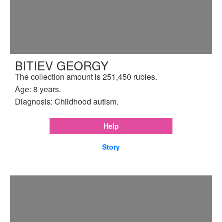
BITIEV GEORGY
The collection amount is 251,450 rubles.
Age: 8 years.
Diagnosis: Childhood autism.
Help
Story