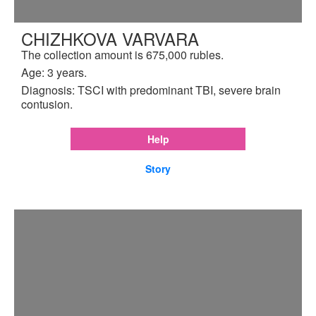
CHIZHKOVA VARVARA
The collection amount is 675,000 rubles.
Age: 3 years.
Diagnosis: TSCI with predominant TBI, severe brain
contusion.
Help
Story