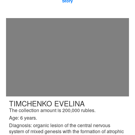
Story
TIMCHENKO EVELINA
The collection amount is 200,000 rubles.
Age: 6 years.
Diagnosis: organic lesion of the central nervous
system of mixed genesis with the formation of atrophic