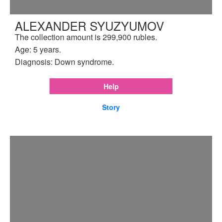
ALEXANDER SYUZYUMOV
The collection amount is 299,900 rubles.
Age: 5 years.
Diagnosis: Down syndrome.
Help
Story