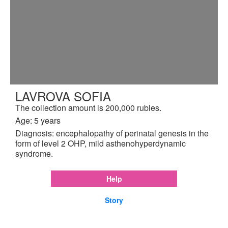
LAVROVA SOFIA
The collection amount is 200,000 rubles.
Age: 5 years
Diagnosis: encephalopathy of perinatal genesis in the
form of level 2 OHP, mild asthenohyperdynamic
syndrome.
Help
Story