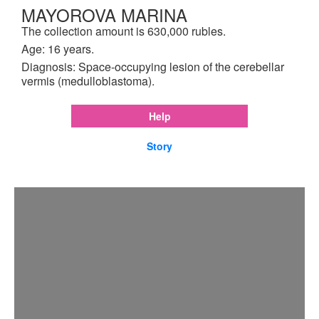
MAYOROVA MARINA
The collection amount is 630,000 rubles.
Age: 16 years.
Diagnosis: Space-occupying lesion of the cerebellar
vermis (medulloblastoma).
Help
Story