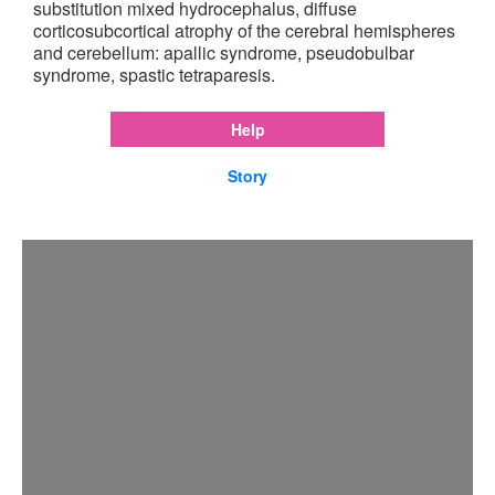
substitution mixed hydrocephalus, diffuse
corticosubcortical atrophy of the cerebral hemispheres
and cerebellum: apallic syndrome, pseudobulbar
syndrome, spastic tetraparesis.
Help
Story