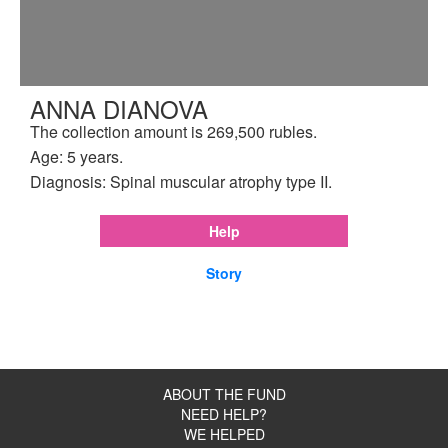
ANNA DIANOVA
The collection amount is 269,500 rubles.
Age: 5 years.
Diagnosis: Spinal muscular atrophy type II.
Help
Story
ABOUT THE FUND
NEED HELP?
WE HELPED