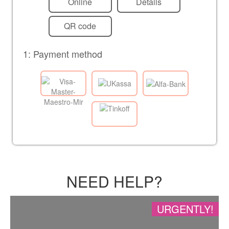
Online
Details
QR code
1: Payment method
NEED HELP?
URGENTLY!