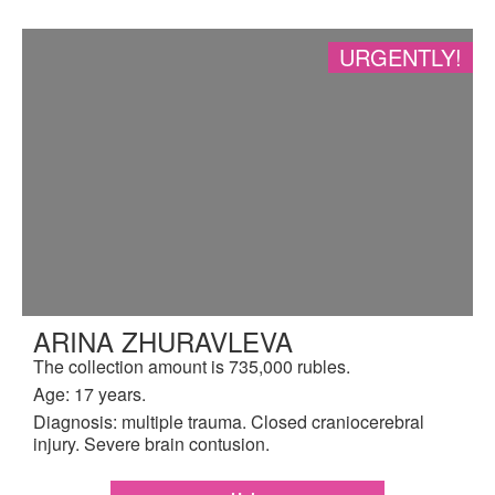
URGENTLY!
ARINA ZHURAVLEVA
The collection amount is 735,000 rubles.
Age: 17 years.
Diagnosis: multiple trauma. Closed craniocerebral
injury. Severe brain contusion.