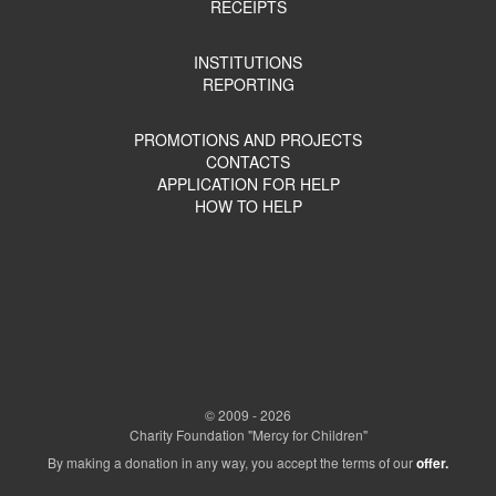
RECEIPTS
INSTITUTIONS
REPORTING
PROMOTIONS AND PROJECTS
CONTACTS
APPLICATION FOR HELP
HOW TO HELP
© 2009 - 2026
Charity Foundation "Mercy for Children"
By making a donation in any way, you accept the terms of our
offer.