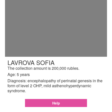
LAVROVA SOFIA
The collection amount is 200,000 rubles.
Age: 5 years
Diagnosis: encephalopathy of perinatal genesis in the
form of level 2 OHP, mild asthenohyperdynamic
syndrome.
Help