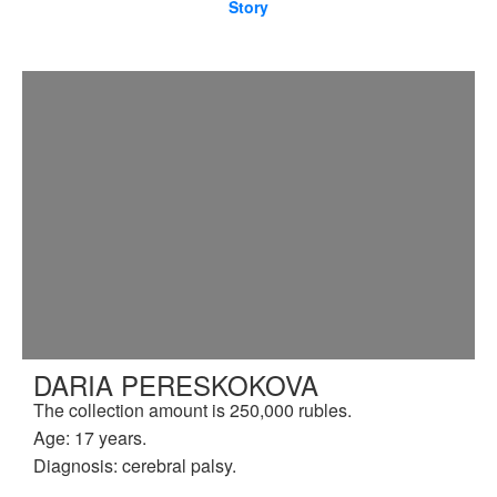
Story
DARIA PERESKOKOVA
The collection amount is 250,000 rubles.
Age: 17 years.
Diagnosis: cerebral palsy.