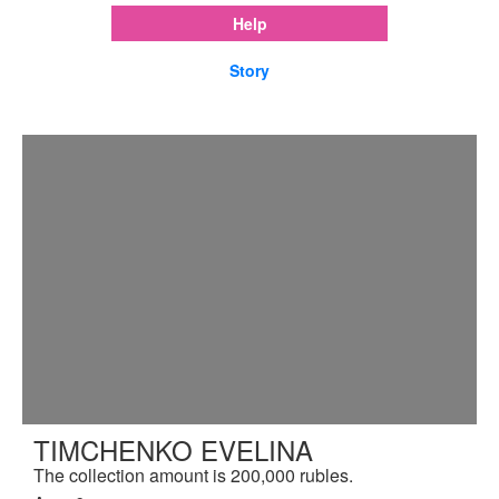
Help
Story
TIMCHENKO EVELINA
The collection amount is 200,000 rubles.