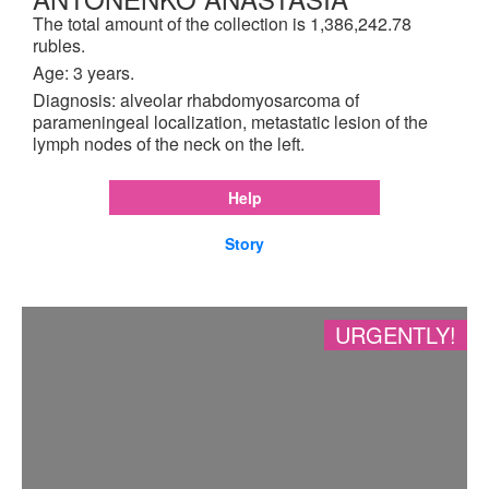
The total amount of the collection is 1,386,242.78
rubles.
Age: 3 years.
Diagnosis: alveolar rhabdomyosarcoma of
parameningeal localization, metastatic lesion of the
lymph nodes of the neck on the left.
Help
Story
URGENTLY!