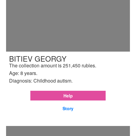
BITIEV GEORGY
The collection amount is 251,450 rubles.
Age: 8 years.
Diagnosis: Childhood autism.
Help
Story