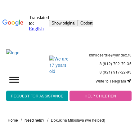
bfmiloserdie@yandex.ru
8 (812) 702-79-35
8 (921) 917-22-93
Write to Telegram
REQUEST FOR ASSISTANCE
HELP CHILDREN
Home
Need help?
Dokukina Miloslava (we helped)