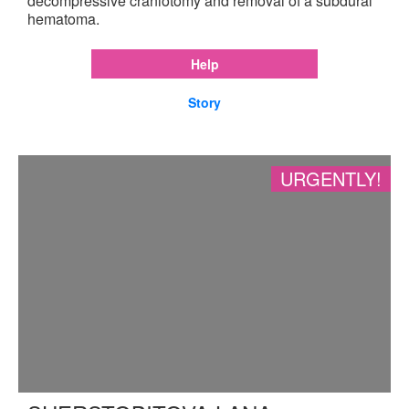
decompressive craniotomy and removal of a subdural
hematoma.
Help
Story
URGENTLY!