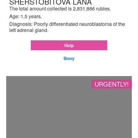
SHERSTOBITOVA LANA
The total amount collected is 2,831,886 rubles.
Age: 1.5 years.
Diagnosis: Poorly differentiated neuroblastoma of the
left adrenal gland.
Help
Story
URGENTLY!