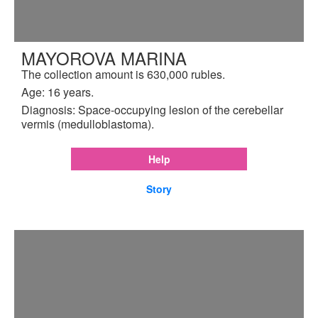
MAYOROVA MARINA
The collection amount is 630,000 rubles.
Age: 16 years.
Diagnosis: Space-occupying lesion of the cerebellar
vermis (medulloblastoma).
Help
Story