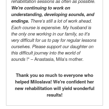
rehabilitation sessions as often as possible.
We're continuing to work on
understanding, developing sounds, and
endings.
There's still a lot of work ahead.
Each course is expensive. My husband is
the only one working in our family, so it's
very difficult for us to pay for regular lessons
ourselves. Please support our daughter on
this difficult journey into the world of
sounds
!" – Anastasia, Mila's mother.
Thank you so much to everyone who
helped Miloslava! We're confident her
new rehabilitation will yield wonderful
results!