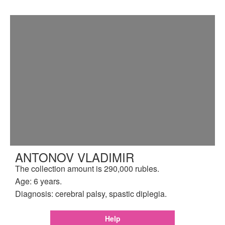
ANTONOV VLADIMIR
The collection amount is 290,000 rubles.
Age: 6 years.
Diagnosis: cerebral palsy, spastic diplegia.
Help