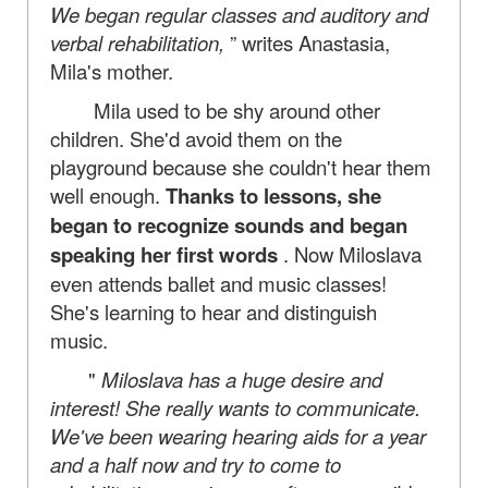
We began regular classes and auditory and
verbal rehabilitation,
” writes Anastasia,
Mila's mother.
Mila used to be shy around other
children. She'd avoid them on the
playground because she couldn't hear them
well enough.
Thanks to lessons, she
began to recognize sounds and began
speaking her first words
. Now Miloslava
even attends ballet and music classes!
She's learning to hear and distinguish
music.
"
Miloslava has a huge desire and
interest! She really wants to communicate.
We've been wearing hearing aids for a year
and a half now and try to come to