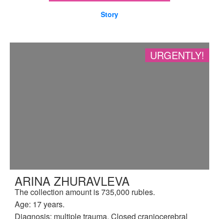
Story
URGENTLY!
ARINA ZHURAVLEVA
The collection amount is 735,000 rubles.
Age: 17 years.
Diagnosis: multiple trauma. Closed craniocerebral