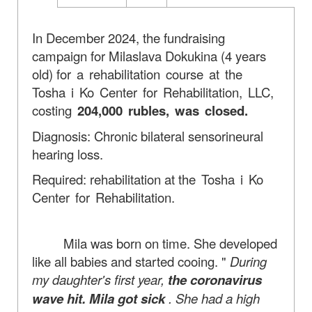
In December 2024, the fundraising
campaign for Milaslava Dokukina (4 years
old)
for a rehabilitation course at the
Tosha i Ko Center for Rehabilitation, LLC,
costing
204,000 rubles, was closed.
Diagnosis: Chronic bilateral sensorineural
hearing loss.
Required: rehabilitation at
the Tosha i Ko
Center for Rehabilitation.
Mila was born on time. She developed
like all babies and started cooing. "
During
my daughter's first year,
the coronavirus
wave hit. Mila got sick
. She had a high