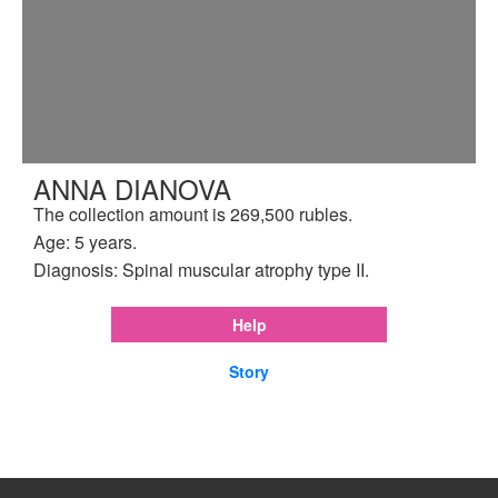
ANNA DIANOVA
The collection amount is 269,500 rubles.
Age: 5 years.
Diagnosis: Spinal muscular atrophy type II.
Help
Story