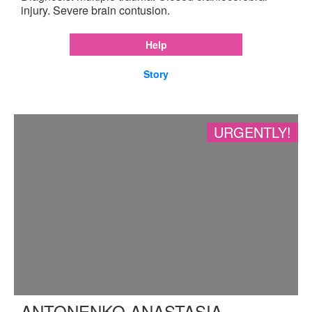
injury. Severe brain contusion.
Help
Story
URGENTLY!
ANTONENKO ANASTASIA