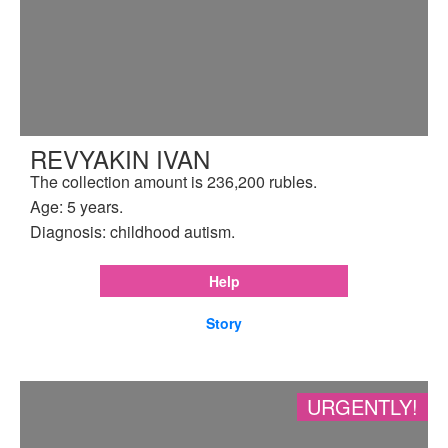
REVYAKIN IVAN
The collection amount is 236,200 rubles.
Age: 5 years.
Diagnosis: childhood autism.
Help
Story
URGENTLY!