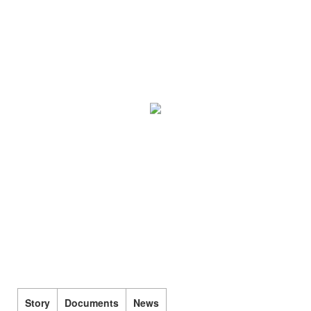
Story
Documents
News