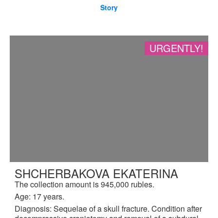
Story
URGENTLY!
SHCHERBAKOVA EKATERINA
The collection amount is 945,000 rubles.
Age: 17 years.
Diagnosis: Sequelae of a skull fracture. Condition after