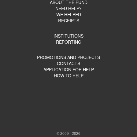
ABOUT THE FUND
NEED HELP?
WE HELPED
RECEIPTS
INSTITUTIONS
REPORTING
PROMOTIONS AND PROJECTS
CONTACTS
APPLICATION FOR HELP
HOW TO HELP
© 2009 - 2026