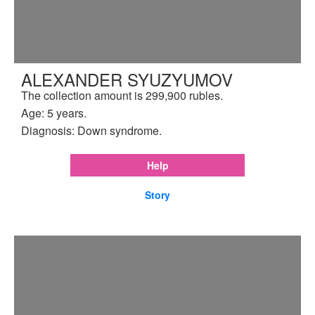
ALEXANDER SYUZYUMOV
The collection amount is 299,900 rubles.
Age: 5 years.
Diagnosis: Down syndrome.
Help
Story