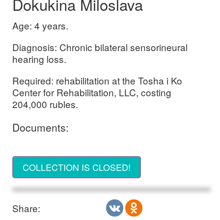
Dokukina Miloslava
Age: 4 years.
Diagnosis: Chronic bilateral sensorineural
hearing loss.
Required: rehabilitation at the Tosha i Ko
Center for Rehabilitation, LLC, costing
204,000 rubles.
Documents:
COLLECTION IS CLOSED!
Share: