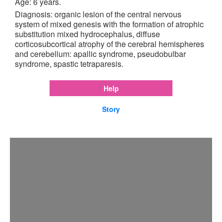
Age: 6 years.
Diagnosis: organic lesion of the central nervous
system of mixed genesis with the formation of atrophic
substitution mixed hydrocephalus, diffuse
corticosubcortical atrophy of the cerebral hemispheres
and cerebellum: apallic syndrome, pseudobulbar
syndrome, spastic tetraparesis.
Help
Story