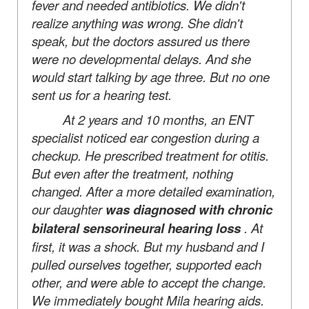
fever and needed antibiotics. We didn't
realize anything was wrong. She didn't
speak, but the doctors assured us there
were no developmental delays. And she
would start talking by age three. But no one
sent us for a hearing test.
At 2 years and 10 months, an ENT
specialist noticed ear congestion during a
checkup. He prescribed treatment for otitis.
But even after the treatment, nothing
changed. After a more detailed examination,
our daughter
was diagnosed with chronic
bilateral sensorineural hearing loss
. At
first, it was a shock. But my husband and I
pulled ourselves together, supported each
other, and were able to accept the change.
We immediately bought Mila hearing aids.