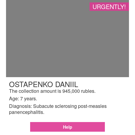
URGENTLY!
OSTAPENKO DANIIL
The collection amount is 945,000 rubles.
Age: 7 years.
Diagnosis: Subacute sclerosing post-measles
panencephalitis.
Help