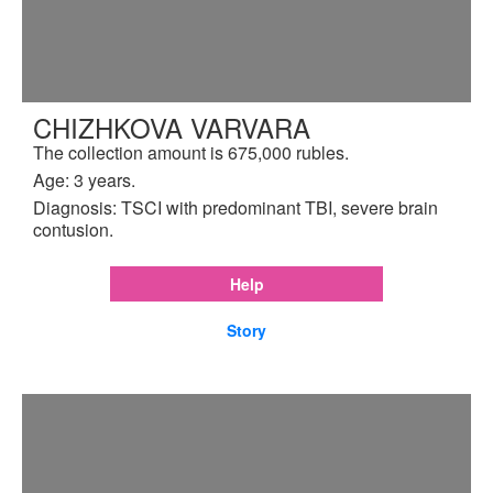
CHIZHKOVA VARVARA
The collection amount is 675,000 rubles.
Age: 3 years.
Diagnosis: TSCI with predominant TBI, severe brain
contusion.
Help
Story