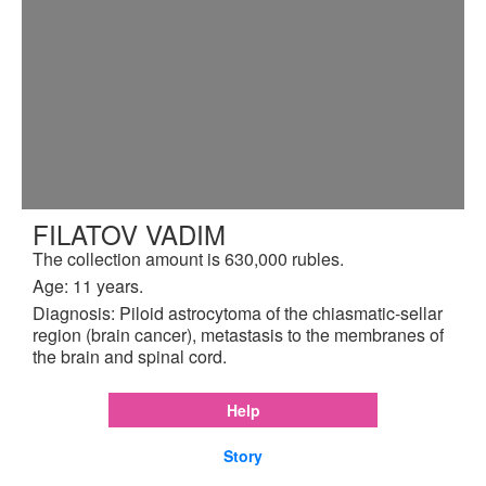
FILATOV VADIM
The collection amount is 630,000 rubles.
Age: 11 years.
Diagnosis: Piloid astrocytoma of the chiasmatic-sellar
region (brain cancer), metastasis to the membranes of
the brain and spinal cord.
Help
Story