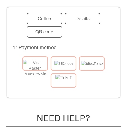
Online
Details
QR code
1: Payment method
NEED HELP?