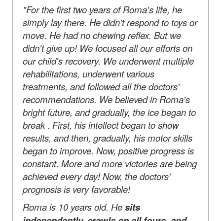
"For the first two years of Roma's life, he
simply lay there. He didn't respond to toys or
move. He had no chewing reflex. But we
didn't give up! We focused all our efforts on
our child's recovery. We underwent multiple
rehabilitations, underwent various
treatments, and followed all the doctors'
recommendations. We believed in Roma's
bright future, and gradually, the ice began to
break
.
First, his intellect began to show
results, and then, gradually, his motor skills
began to improve. Now, positive progress is
constant. More and more victories are being
achieved every day! Now, the doctors'
prognosis is very favorable!
Roma is 10 years old. He
sits
independently, crawls on all fours, and