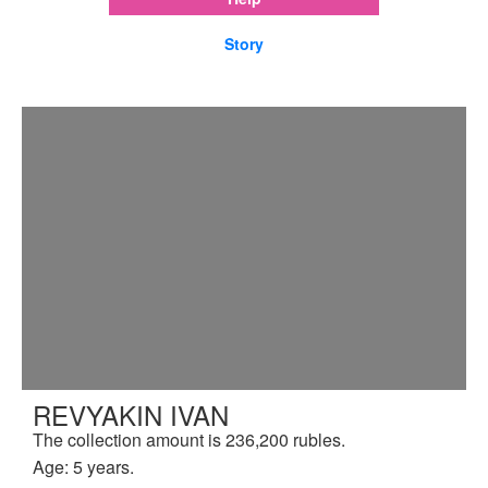
Story
REVYAKIN IVAN
The collection amount is 236,200 rubles.
Age: 5 years.