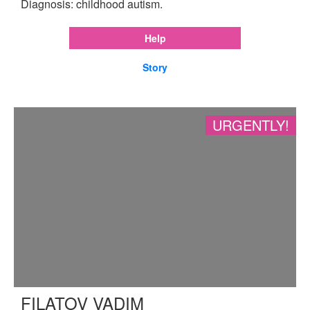
Diagnosis: childhood autism.
Help
Story
URGENTLY!
FILATOV VADIM