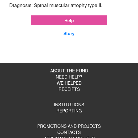
Diagnosis: Spinal muscular atrophy type II.
Help
Story
ABOUT THE FUND
NEED HELP?
WE HELPED
RECEIPTS
INSTITUTIONS
REPORTING
PROMOTIONS AND PROJECTS
CONTACTS