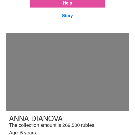
Help
Story
ANNA DIANOVA
The collection amount is 269,500 rubles.
Age: 5 years.