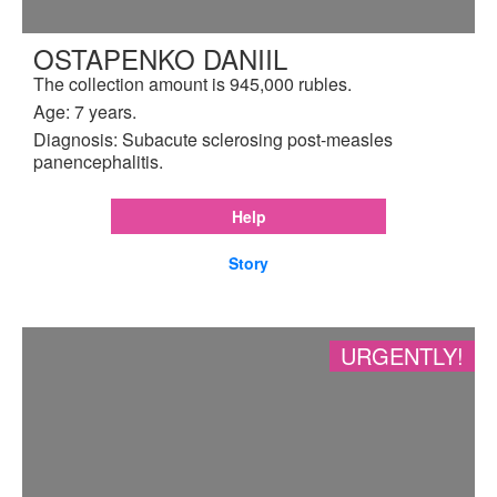
OSTAPENKO DANIIL
The collection amount is 945,000 rubles.
Age: 7 years.
Diagnosis: Subacute sclerosing post-measles
panencephalitis.
Help
Story
URGENTLY!