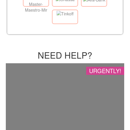
NEED HELP?
URGENTLY!