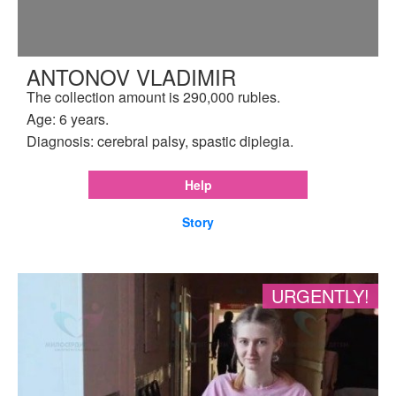
ANTONOV VLADIMIR
The collection amount is 290,000 rubles.
Age: 6 years.
Diagnosis: cerebral palsy, spastic diplegia.
Help
Story
URGENTLY!