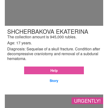
SHCHERBAKOVA EKATERINA
The collection amount is 945,000 rubles.
Age: 17 years.
Diagnosis: Sequelae of a skull fracture. Condition after
decompressive craniotomy and removal of a subdural
hematoma.
Help
Story
URGENTLY!