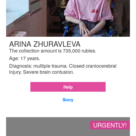
ARINA ZHURAVLEVA
The collection amount is 735,000 rubles.
Age: 17 years.
Diagnosis: multiple trauma. Closed craniocerebral
injury. Severe brain contusion.
Help
Story
URGENTLY!