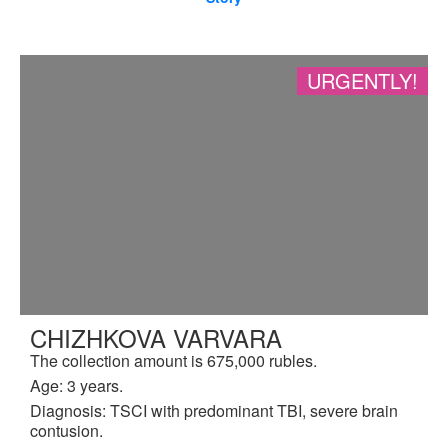
URGENTLY!
CHIZHKOVA VARVARA
The collection amount is 675,000 rubles.
Age: 3 years.
Diagnosis: TSCI with predominant TBI, severe brain
contusion.