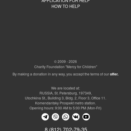
APPLICATION FOR HELP
HOW TO HELP
© 2009 - 2026
Charity Foundation "Mercy for Children"
By making a donation in any way, you accept the terms of our
offer.
We are located at:
RUSSIA, St. Petersburg, 197349,
Utochkina St., Building 3, Bldg. 2, Floor 3, Office 11.
Komendantsky Prospekt metro station.
Opening hours: 9:00 AM to 5:00 PM (Mon-Fri)
8 (812) 702-79-35