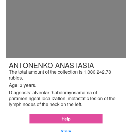
ANTONENKO ANASTASIA
The total amount of the collection is 1,386,242.78
rubles.
Age: 3 years.
Diagnosis: alveolar rhabdomyosarcoma of
parameningeal localization, metastatic lesion of the
lymph nodes of the neck on the left.
Help
Story