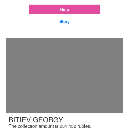
Help
Story
BITIEV GEORGY
The collection amount is 251,450 rubles.