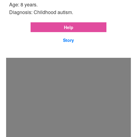
Age: 8 years.
Diagnosis: Childhood autism.
Help
Story