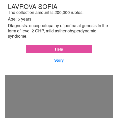
LAVROVA SOFIA
The collection amount is 200,000 rubles.
Age: 5 years
Diagnosis: encephalopathy of perinatal genesis in the
form of level 2 OHP, mild asthenohyperdynamic
syndrome.
Help
Story