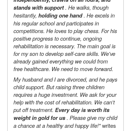
stands with support
. He walks, though
hesitantly,
holding one hand
. He excels in
his regular school and participates in
competitions. He loves to play chess. For his
positive progress to continue, ongoing
rehabilitation is necessary. The main goal is
for my son to develop self-care skills. We've
already gained everything we could from
free healthcare. We need to move forward.
My husband and I are divorced, and he pays
child support. But raising three children
requires a huge investment. We ask for your
help with the cost of rehabilitation. We can't
put off treatment.
Every day is worth its
weight in gold for us
. Please give my child
a chance at a healthy and happy life!"
writes