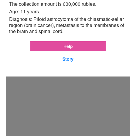
The collection amount is 630,000 rubles.
Age: 11 years.
Diagnosis: Piloid astrocytoma of the chiasmatic-sellar
region (brain cancer), metastasis to the membranes of
the brain and spinal cord.
Help
Story