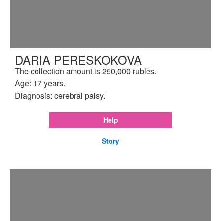
DARIA PERESKOKOVA
The collection amount is 250,000 rubles.
Age: 17 years.
Diagnosis: cerebral palsy.
Help
Story