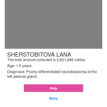
SHERSTOBITOVA LANA
The total amount collected is 2,831,886 rubles.
Age: 1.5 years.
Diagnosis: Poorly differentiated neuroblastoma of the
left adrenal gland.
Help
Story