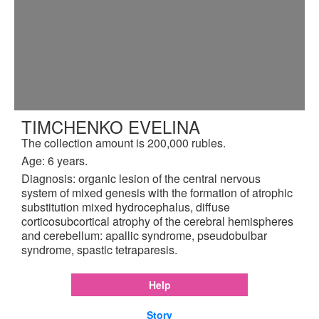
TIMCHENKO EVELINA
The collection amount is 200,000 rubles.
Age: 6 years.
Diagnosis: organic lesion of the central nervous
system of mixed genesis with the formation of atrophic
substitution mixed hydrocephalus, diffuse
corticosubcortical atrophy of the cerebral hemispheres
and cerebellum: apallic syndrome, pseudobulbar
syndrome, spastic tetraparesis.
Help
Story