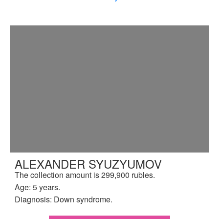
ALEXANDER SYUZYUMOV
The collection amount is 299,900 rubles.
Age: 5 years.
Diagnosis: Down syndrome.