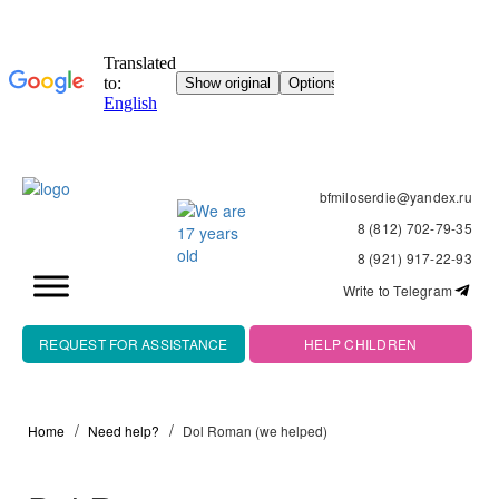
bfmiloserdie@yandex.ru
8 (812) 702-79-35
8 (921) 917-22-93
Write to Telegram
REQUEST FOR ASSISTANCE
HELP CHILDREN
Home
Need help?
Dol Roman (we helped)