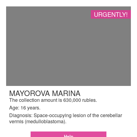
URGENTLY!
MAYOROVA MARINA
The collection amount is 630,000 rubles.
Age: 16 years.
Diagnosis: Space-occupying lesion of the cerebellar
vermis (medulloblastoma).
Help