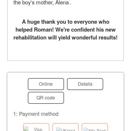
the boy's mother, Alena
.
A huge thank you to everyone who
helped Roman! We're confident his new
rehabilitation will yield wonderful results!
Online
Details
QR code
1: Payment method