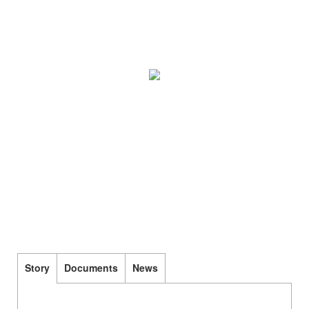
Story
Documents
News