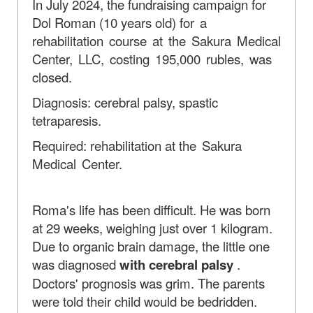
In July 2024, the fundraising campaign for
Dol Roman (10 years old)
for a
rehabilitation course at the Sakura Medical
Center, LLC, costing 195,000 rubles, was
closed.
Diagnosis: cerebral palsy, spastic
tetraparesis.
Required: rehabilitation at
the Sakura
Medical Center.
Roma's life has been difficult. He was born
at 29 weeks, weighing just over 1 kilogram.
Due to organic brain damage, the little one
was diagnosed
with cerebral palsy
.
Doctors' prognosis was grim. The parents
were told their child would be bedridden.