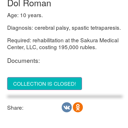
Dol Roman
Age: 10 years.
Diagnosis: cerebral palsy, spastic tetraparesis.
Required: rehabilitation at the Sakura Medical
Center, LLC, costing 195,000 rubles.
Documents:
COLLECTION IS CLOSED!
Share: