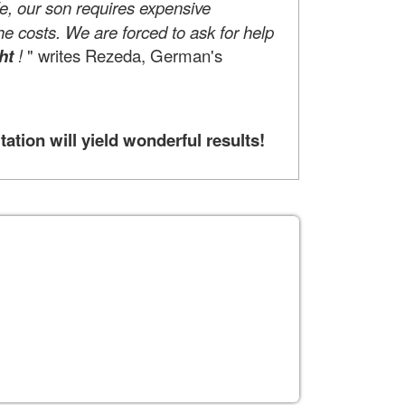
life, our son requires expensive
he costs. We are forced to ask for help
ht
!
" writes Rezeda, German's
tion will yield wonderful results!