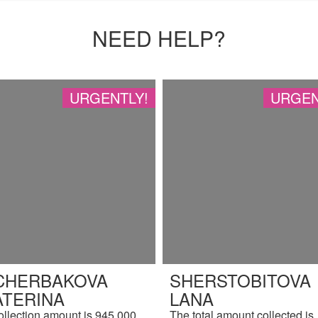
NEED HELP?
URGENTLY!
URGEN
CHERBAKOVA
SHERSTOBITOVA
ATERINA
LANA
ollection amount is 945,000
The total amount collected is