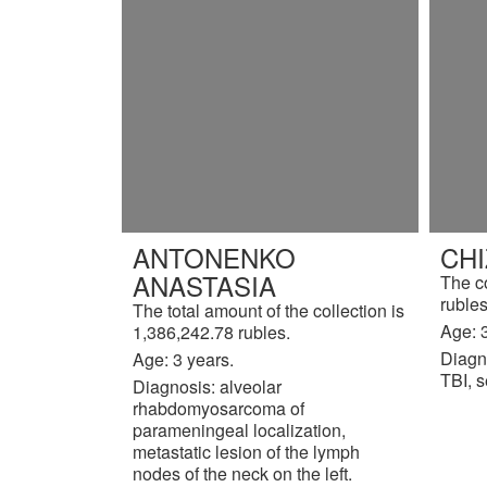
ANTONENKO
CH
ANASTASIA
The c
rubles
The total amount of the collection is
Age: 3
1,386,242.78 rubles.
Diagn
Age: 3 years.
TBI, s
Diagnosis: alveolar
rhabdomyosarcoma of
parameningeal localization,
metastatic lesion of the lymph
nodes of the neck on the left.