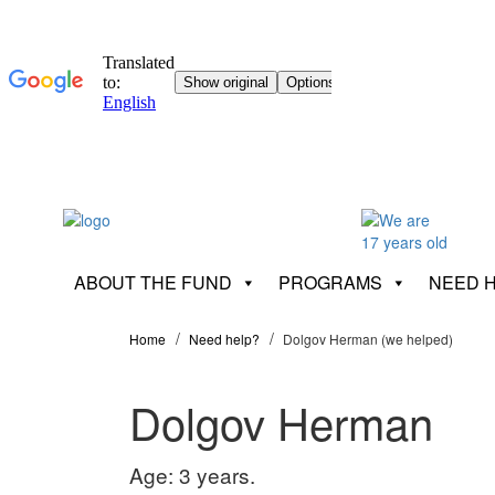
ABOUT THE FUND
PROGRAMS
NEED 
Home
Need help?
Dolgov Herman (we helped)
Dolgov Herman
Age: 3 years.