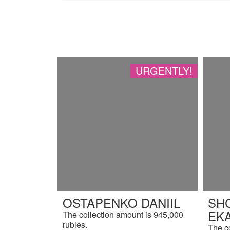
URGENTLY!
OSTAPENKO DANIIL
SH
EK
The collection amount is 945,000
rubles.
The c