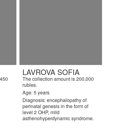
LAVROVA SOFIA
,450
The collection amount is 200,000
rubles.
Age: 5 years
Diagnosis: encephalopathy of
perinatal genesis in the form of
level 2 OHP, mild
asthenohyperdynamic syndrome.