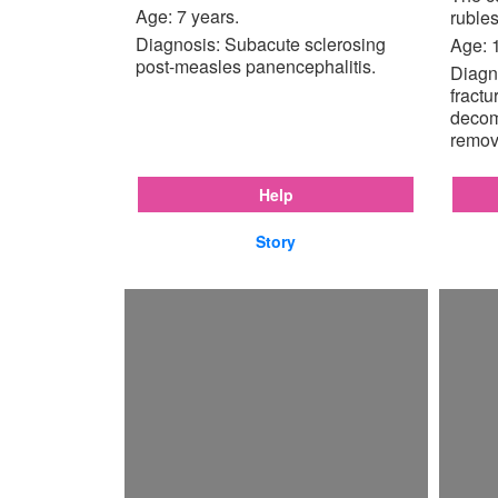
Age: 7 years.
rubles
Diagnosis: Subacute sclerosing
Age: 
post-measles panencephalitis.
Diagno
fractu
decom
remov
Help
Story