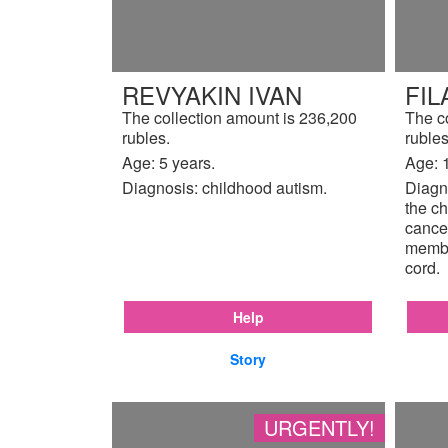
REVYAKIN IVAN
FIL
The collection amount is 236,200
The c
rubles.
rubles
Age: 5 years.
Age: 
Diagnosis: childhood autism.
Diagno
the ch
cancer
membr
cord.
Help
Story
URGENTLY!