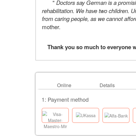
"
Doctors say German is a promis
rehabilitation. We have two children. U
from caring people, as we cannot affor
mother.
Thank you so much to everyone who
Online
Details
1: Payment method