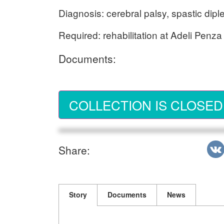
Diagnosis: cerebral palsy, spastic diple
Required: rehabilitation at Adeli Penza
Documents:
COLLECTION IS CLOSED
Share:
Story
Documents
News