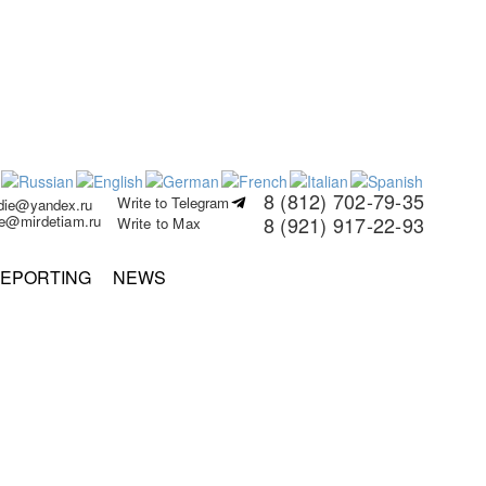
8 (812) 702-79-35
Write to Telegram
rdie@yandex.ru
ie@mirdetiam.ru
8 (921) 917-22-93
Write to Max
EPORTING
NEWS