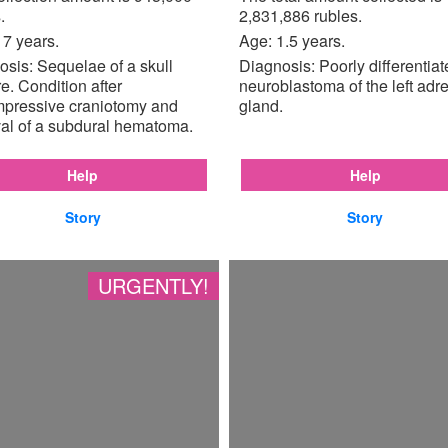
.
2,831,886 rubles.
17 years.
Age: 1.5 years.
sis: Sequelae of a skull
Diagnosis: Poorly differentia
re. Condition after
neuroblastoma of the left adr
pressive craniotomy and
gland.
al of a subdural hematoma.
Help
Help
Story
Story
URGENTLY!