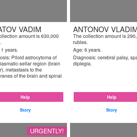
ATOV VADIM
ANTONOV VLADIM
ollection amount is 630,000
The collection amount is 290
.
rubles.
11 years.
Age: 6 years.
sis: Piloid astrocytoma of
Diagnosis: cerebral palsy, sp
iasmatic-sellar region (brain
diplegia.
), metastasis to the
anes of the brain and spinal
Help
Help
Story
Story
URGENTLY!