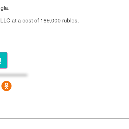
gia.
 LLC at a cost of 169,000 rubles.
!