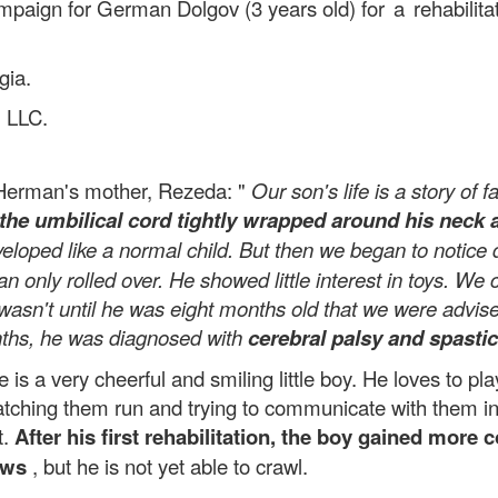
ampaign for German Dolgov (3 years old)
for a rehabili
gia.
 LLC.
 Herman's mother, Rezeda: "
Our son's life is a story of
the umbilical cord tightly wrapped around his neck 
veloped like a normal child. But then we began to notic
an only rolled over. He showed little interest in toys. W
wasn't until he was eight months old that we were advised
onths, he was diagnosed with
cerebral palsy and spastic
 very cheerful and smiling little boy. He loves to play 
 watching them run and trying to communicate with them 
t.
After his first rehabilitation, the boy gained more
ows
, but he is not yet able to crawl.