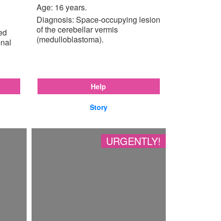
Age: 16 years.
Diagnosis: Space-occupying lesion
of the cerebellar vermis
ted
(medulloblastoma).
enal
Help
Story
URGENTLY!