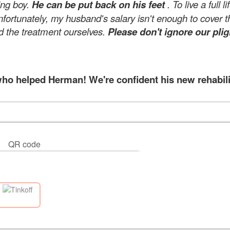
ing boy.
He can be put back on his feet
. To live a full 
nfortunately, my husband's salary isn't enough to cover t
d the treatment ourselves.
Please don't ignore our plig
 helped Herman! We're confident his new rehabilita
QR code