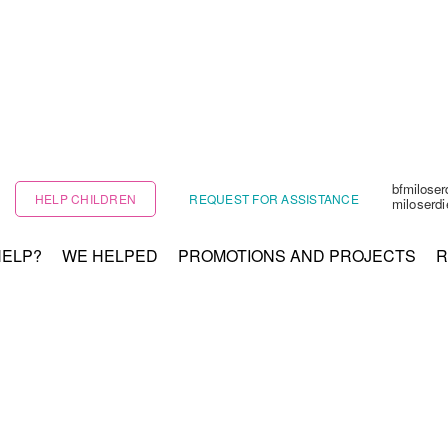
bfmilose
HELP CHILDREN
REQUEST FOR ASSISTANCE
miloserd
HELP?
WE HELPED
PROMOTIONS AND PROJECTS
R