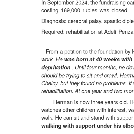
In September 2024, the fundraising c
costing 169,000 rubles was closed.
Diagnosis: cerebral palsy, spastic diple
Required: rehabilitation at
Adeli Penza
From a petition to the foundation by
work. He
was born at 40 weeks with 
deprivation
. Until four months, he de
should be trying to sit and crawl, Herm
Chelny, but they found no problems. It 
rehabilitation. At one year and two m
Herman is now three years old. He is a
watches other children with interest,
walk. He can sit and stand with suppor
walking with support under his elb