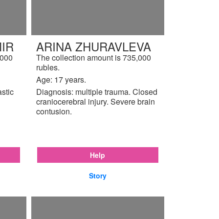
IR
ARINA ZHURAVLEVA
,000
The collection amount is 735,000
rubles.
Age: 17 years.
astic
Diagnosis: multiple trauma. Closed
craniocerebral injury. Severe brain
contusion.
Help
Story