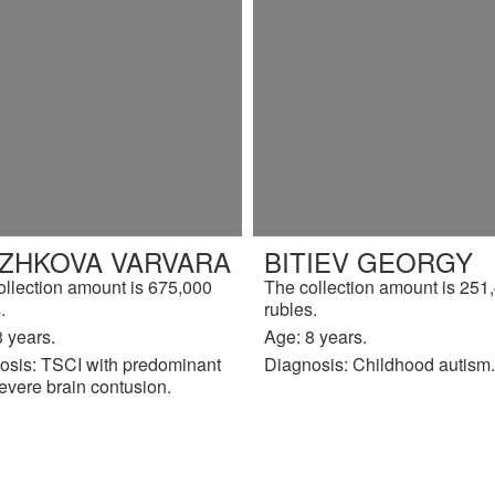
IZHKOVA VARVARA
BITIEV GEORGY
ollection amount is 675,000
The collection amount is 251
.
rubles.
 years.
Age: 8 years.
osis: TSCI with predominant
Diagnosis: Childhood autism.
evere brain contusion.