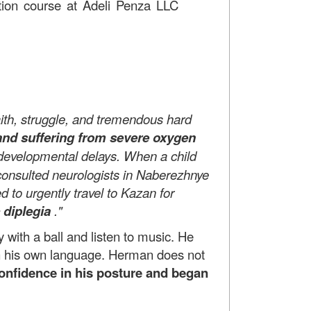
tation course at Adeli Penza LLC
 faith, struggle, and tremendous hard
and suffering from severe oxygen
e developmental delays. When a child
e consulted neurologists in Naberezhnye
 to urgently travel to Kazan for
 diplegia
."
with a ball and listen to music. He
in his own language. Herman does not
 confidence in his posture and began