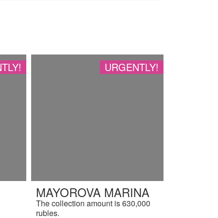
TLY!
URGENTLY!
MAYOROVA MARINA
The collection amount is 630,000
rubles.