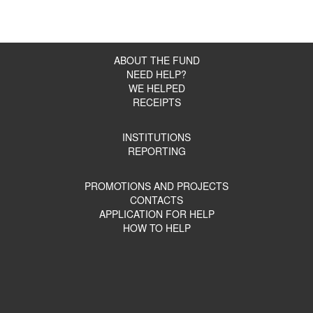
ABOUT THE FUND
NEED HELP?
WE HELPED
RECEIPTS
INSTITUTIONS
REPORTING
PROMOTIONS AND PROJECTS
CONTACTS
APPLICATION FOR HELP
HOW TO HELP