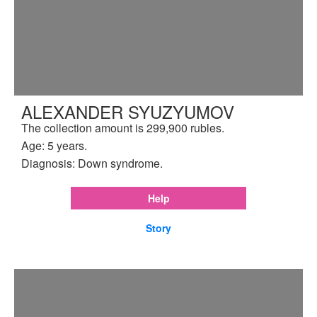
ALEXANDER SYUZYUMOV
The collection amount is 299,900 rubles.
Age: 5 years.
Diagnosis: Down syndrome.
Help
Story