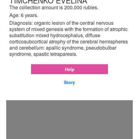
TIMCHENKO EVELINA
The collection amount is 200,000 rubles.
Age: 6 years.
Diagnosis: organic lesion of the central nervous
system of mixed genesis with the formation of atrophic
substitution mixed hydrocephalus, diffuse
corticosubcortical atrophy of the cerebral hemispheres
and cerebellum: apallic syndrome, pseudobulbar
syndrome, spastic tetraparesis.
Help
Story