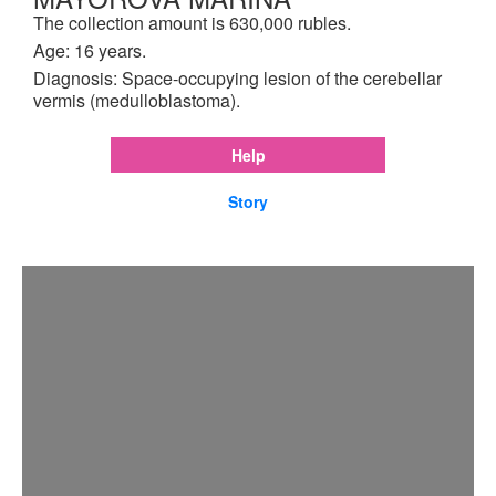
The collection amount is 630,000 rubles.
Age: 16 years.
Diagnosis: Space-occupying lesion of the cerebellar
vermis (medulloblastoma).
Help
Story