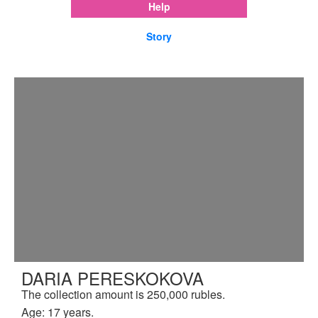
Help
Story
DARIA PERESKOKOVA
The collection amount is 250,000 rubles.
Age: 17 years.