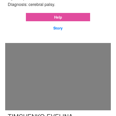
Diagnosis: cerebral palsy.
Help
Story