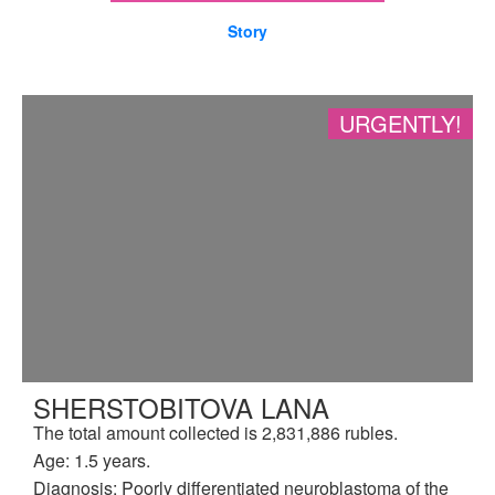
Story
URGENTLY!
SHERSTOBITOVA LANA
The total amount collected is 2,831,886 rubles.
Age: 1.5 years.
Diagnosis: Poorly differentiated neuroblastoma of the