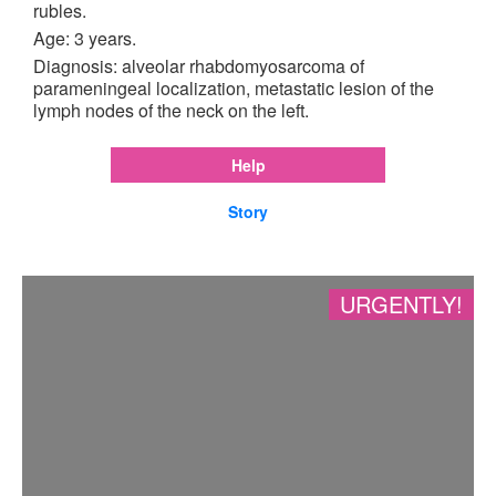
rubles.
Age: 3 years.
Diagnosis: alveolar rhabdomyosarcoma of
parameningeal localization, metastatic lesion of the
lymph nodes of the neck on the left.
Help
Story
URGENTLY!