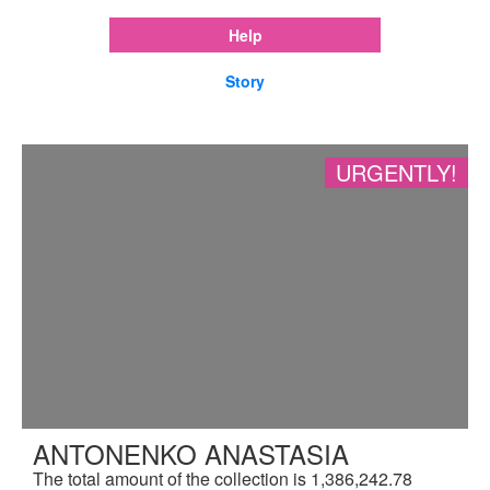
Help
Story
URGENTLY!
ANTONENKO ANASTASIA
The total amount of the collection is 1,386,242.78