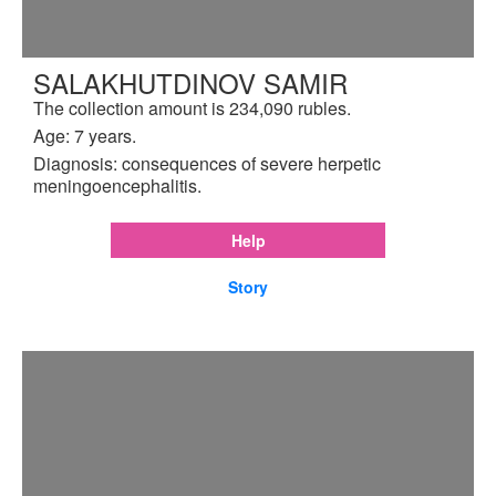
SALAKHUTDINOV SAMIR
The collection amount is 234,090 rubles.
Age: 7 years.
Diagnosis: consequences of severe herpetic
meningoencephalitis.
Help
Story