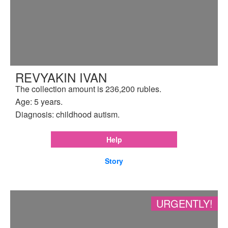
REVYAKIN IVAN
The collection amount is 236,200 rubles.
Age: 5 years.
Diagnosis: childhood autism.
Help
Story
URGENTLY!