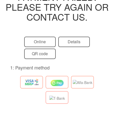
PLEASE TRY AGAIN OR
CONTACT US.
Online
Details
QR code
1: Payment method