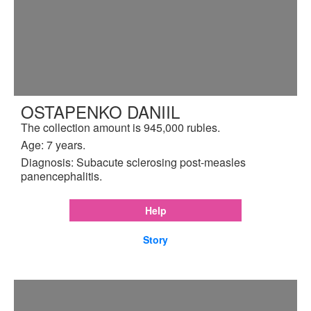
OSTAPENKO DANIIL
The collection amount is 945,000 rubles.
Age: 7 years.
Diagnosis: Subacute sclerosing post-measles
panencephalitis.
Help
Story