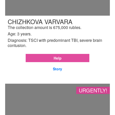
CHIZHKOVA VARVARA
The collection amount is 675,000 rubles.
Age: 3 years.
Diagnosis: TSCI with predominant TBI, severe brain
contusion.
Help
Story
URGENTLY!