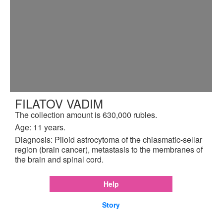
FILATOV VADIM
The collection amount is 630,000 rubles.
Age: 11 years.
Diagnosis: Piloid astrocytoma of the chiasmatic-sellar
region (brain cancer), metastasis to the membranes of
the brain and spinal cord.
Help
Story