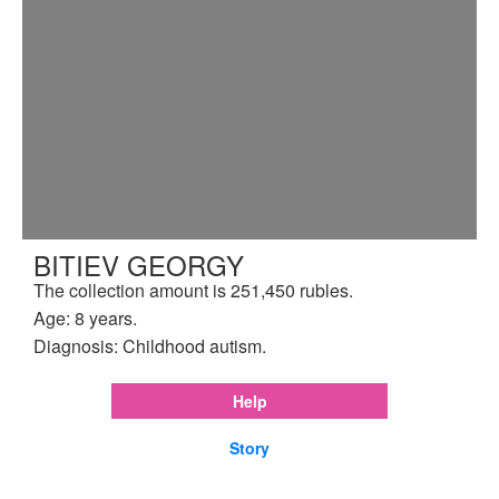
BITIEV GEORGY
The collection amount is 251,450 rubles.
Age: 8 years.
Diagnosis: Childhood autism.
Help
Story