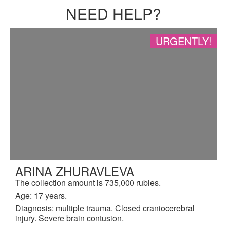
NEED HELP?
URGENTLY!
ARINA ZHURAVLEVA
The collection amount is 735,000 rubles.
Age: 17 years.
Diagnosis: multiple trauma. Closed craniocerebral
injury. Severe brain contusion.