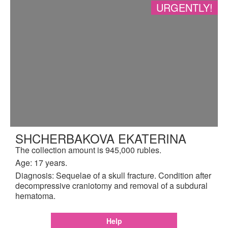
URGENTLY!
SHCHERBAKOVA EKATERINA
The collection amount is 945,000 rubles.
Age: 17 years.
Diagnosis: Sequelae of a skull fracture. Condition after
decompressive craniotomy and removal of a subdural
hematoma.
Help