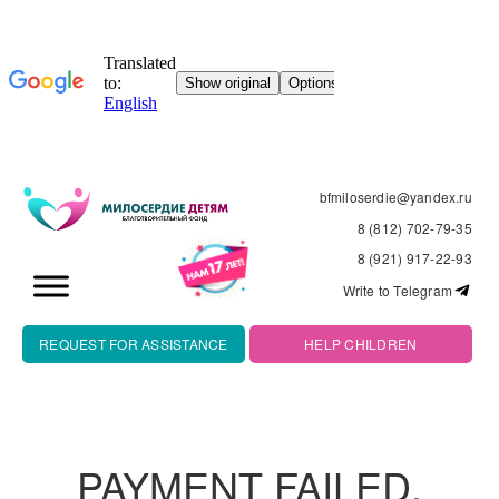
bfmiloserdie@yandex.ru
8 (812) 702-79-35
8 (921) 917-22-93
Write to Telegram
REQUEST FOR ASSISTANCE
HELP CHILDREN
PAYMENT FAILED.