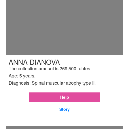
ANNA DIANOVA
The collection amount is 269,500 rubles.
Age: 5 years.
Diagnosis: Spinal muscular atrophy type II.
Help
Story