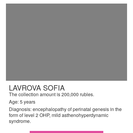
LAVROVA SOFIA
The collection amount is 200,000 rubles.
Age: 5 years
Diagnosis: encephalopathy of perinatal genesis in the
form of level 2 OHP, mild asthenohyperdynamic
syndrome.