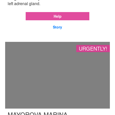
left adrenal gland.
Help
Story
URGENTLY!
MAYOROVA MARINA