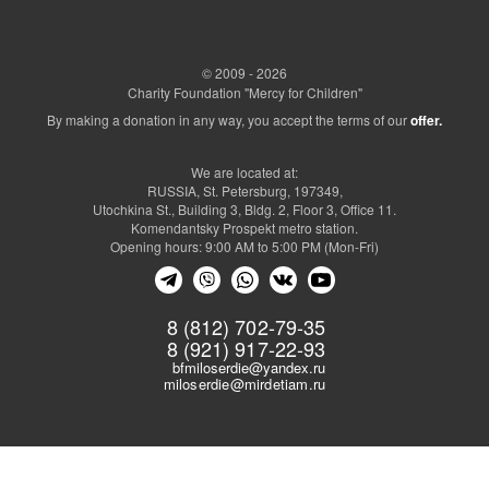
© 2009 - 2026
Charity Foundation "Mercy for Children"
By making a donation in any way, you accept the terms of our
offer.
We are located at:
RUSSIA, St. Petersburg, 197349,
Utochkina St., Building 3, Bldg. 2, Floor 3, Office 11.
Komendantsky Prospekt metro station.
Opening hours: 9:00 AM to 5:00 PM (Mon-Fri)
8 (812) 702-79-35
8 (921) 917-22-93
bfmiloserdie@yandex.ru
miloserdie@mirdetiam.ru