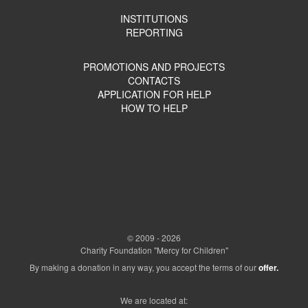
INSTITUTIONS
REPORTING
PROMOTIONS AND PROJECTS
CONTACTS
APPLICATION FOR HELP
HOW TO HELP
© 2009 - 2026
Charity Foundation "Mercy for Children"
By making a donation in any way, you accept the terms of our
offer.
We are located at: