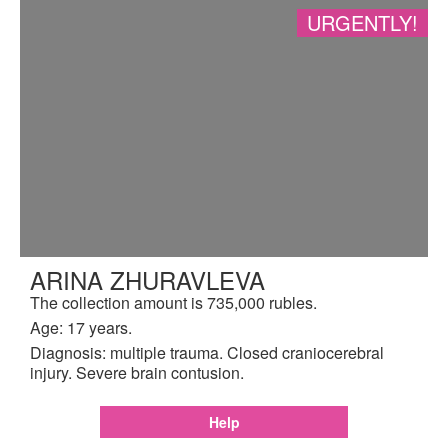
URGENTLY!
ARINA ZHURAVLEVA
The collection amount is 735,000 rubles.
Age: 17 years.
Diagnosis: multiple trauma. Closed craniocerebral
injury. Severe brain contusion.
Help