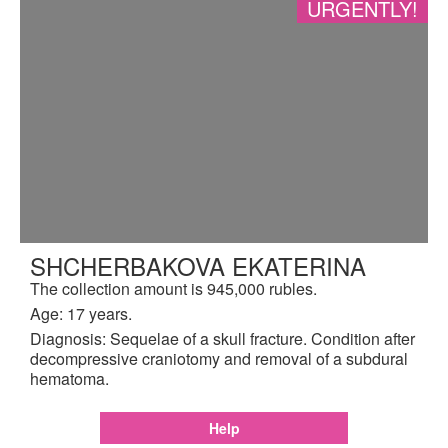
URGENTLY!
SHCHERBAKOVA EKATERINA
The collection amount is 945,000 rubles.
Age: 17 years.
Diagnosis: Sequelae of a skull fracture. Condition after
decompressive craniotomy and removal of a subdural
hematoma.
Help