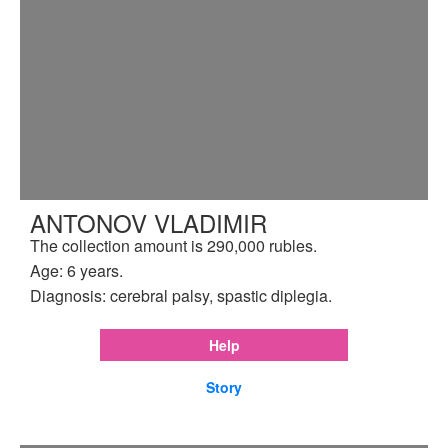
ANTONOV VLADIMIR
The collection amount is 290,000 rubles.
Age: 6 years.
Diagnosis: cerebral palsy, spastic diplegia.
Help
Story