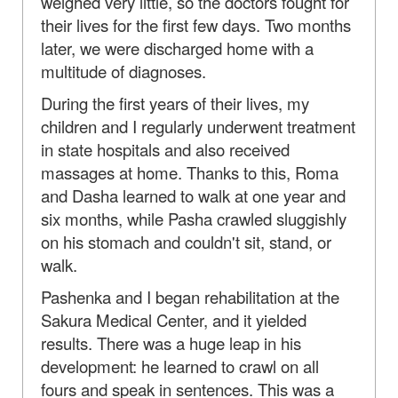
weighed very little, so the doctors fought for
their lives for the first few days. Two months
later, we were discharged home with a
multitude of diagnoses.
During the first years of their lives, my
children and I regularly underwent treatment
in state hospitals and also received
massages at home. Thanks to this, Roma
and Dasha learned to walk at one year and
six months, while Pasha crawled sluggishly
on his stomach and couldn't sit, stand, or
walk.
Pashenka and I began rehabilitation at the
Sakura Medical Center, and it yielded
results. There was a huge leap in his
development: he learned to crawl on all
fours and speak in sentences. This was a