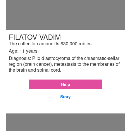
FILATOV VADIM
The collection amount is 630,000 rubles.
Age: 11 years.
Diagnosis: Piloid astrocytoma of the chiasmatic-sellar
region (brain cancer), metastasis to the membranes of
the brain and spinal cord.
Help
Story