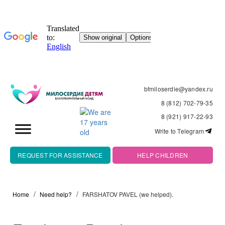
bfmiloserdie@yandex.ru
8 (812) 702-79-35
8 (921) 917-22-93
Write to Telegram
REQUEST FOR ASSISTANCE
HELP CHILDREN
Home
Need help?
FARSHATOV PAVEL (we helped).