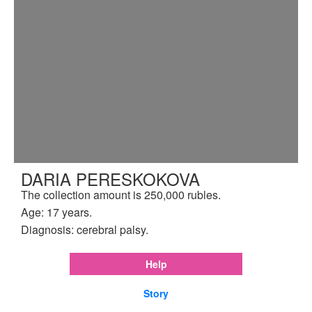
DARIA PERESKOKOVA
The collection amount is 250,000 rubles.
Age: 17 years.
Diagnosis: cerebral palsy.
Help
Story