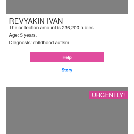
REVYAKIN IVAN
The collection amount is 236,200 rubles.
Age: 5 years.
Diagnosis: childhood autism.
Help
Story
URGENTLY!