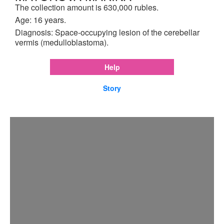
The collection amount is 630,000 rubles.
Age: 16 years.
Diagnosis: Space-occupying lesion of the cerebellar
vermis (medulloblastoma).
Help
Story