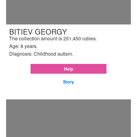
BITIEV GEORGY
The collection amount is 251,450 rubles.
Age: 8 years.
Diagnosis: Childhood autism.
Help
Story