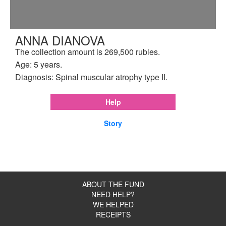
ANNA DIANOVA
The collection amount is 269,500 rubles.
Age: 5 years.
Diagnosis: Spinal muscular atrophy type II.
Help
Story
ABOUT THE FUND
NEED HELP?
WE HELPED
RECEIPTS