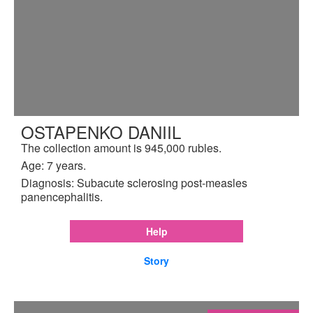
OSTAPENKO DANIIL
The collection amount is 945,000 rubles.
Age: 7 years.
Diagnosis: Subacute sclerosing post-measles
panencephalitis.
Help
Story