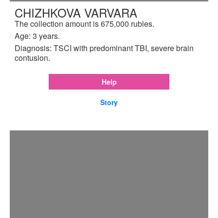
CHIZHKOVA VARVARA
The collection amount is 675,000 rubles.
Age: 3 years.
Diagnosis: TSCI with predominant TBI, severe brain
contusion.
Help
Story