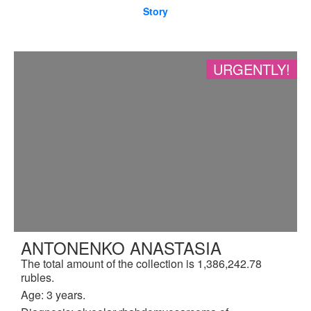
Story
URGENTLY!
ANTONENKO ANASTASIA
The total amount of the collection is 1,386,242.78
rubles.
Age: 3 years.