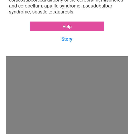
and cerebellum: apallic syndrome, pseudobulbar
syndrome, spastic tetraparesis.
Help
Story