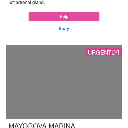
left adrenal gland.
Help
Story
URGENTLY!
MAYOROVA MARINA