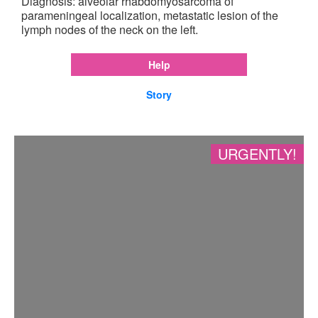
Diagnosis: alveolar rhabdomyosarcoma of
parameningeal localization, metastatic lesion of the
lymph nodes of the neck on the left.
Help
Story
URGENTLY!