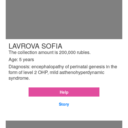
LAVROVA SOFIA
The collection amount is 200,000 rubles.
Age: 5 years
Diagnosis: encephalopathy of perinatal genesis in the
form of level 2 OHP, mild asthenohyperdynamic
syndrome.
Help
Story