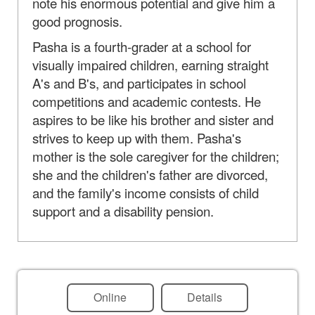
note his enormous potential and give him a
good prognosis.
Pasha is a fourth-grader at a school for
visually impaired children, earning straight
A's and B's, and participates in school
competitions and academic contests. He
aspires to be like his brother and sister and
strives to keep up with them. Pasha's
mother is the sole caregiver for the children;
she and the children's father are divorced,
and the family's income consists of child
support and a disability pension.
Online
Details