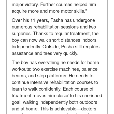
major victory. Further courses helped him
acquire more and more motor skills."
Over his 11 years, Pasha has undergone
numerous rehabilitation sessions and two
surgeries. Thanks to regular treatment, the
boy can now walk short distances indoors
independently. Outside, Pasha still requires
assistance and tires very quickly.
The boy has everything he needs for home
workouts: two exercise machines, balance
beams, and step platforms. He needs to
continue intensive rehabilitation courses to
learn to walk confidently. Each course of
treatment moves him closer to his cherished
goal: walking independently both outdoors
and at home. This is achievable—doctors