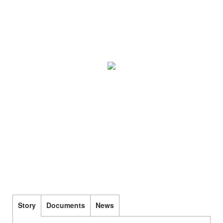
Story
Documents
News