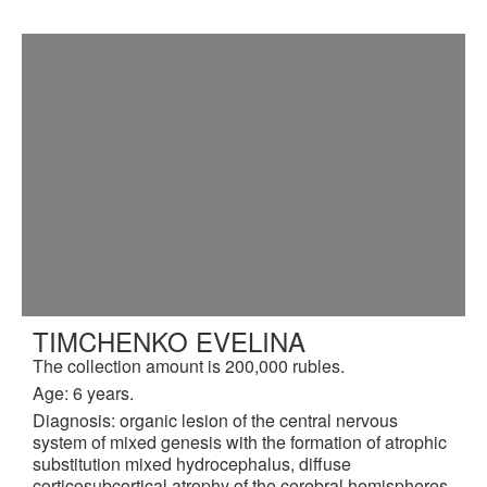
TIMCHENKO EVELINA
The collection amount is 200,000 rubles.
Age: 6 years.
Diagnosis: organic lesion of the central nervous
system of mixed genesis with the formation of atrophic
substitution mixed hydrocephalus, diffuse
corticosubcortical atrophy of the cerebral hemispheres