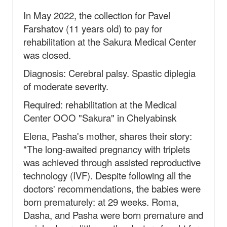
In May 2022, the collection for Pavel
Farshatov (11 years old) to pay for
rehabilitation at the Sakura Medical Center
was closed.
Diagnosis: Cerebral palsy. Spastic diplegia
of moderate severity.
Required: rehabilitation at the Medical
Center OOO "Sakura" in Chelyabinsk
Elena, Pasha's mother, shares their story:
"The long-awaited pregnancy with triplets
was achieved through assisted reproductive
technology (IVF). Despite following all the
doctors' recommendations, the babies were
born prematurely: at 29 weeks. Roma,
Dasha, and Pasha were born premature and