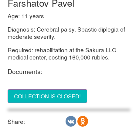
Farshatov Pavel
Age: 11 years
Diagnosis: Cerebral palsy. Spastic diplegia of
moderate severity.
Required: rehabilitation at the Sakura LLC
medical center, costing 160,000 rubles.
Documents:
COLLECTION IS CLOSED!
Share: