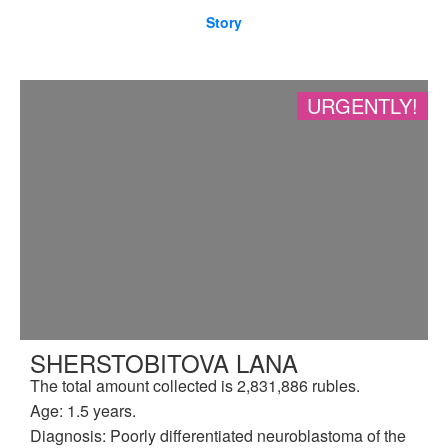
Story
URGENTLY!
SHERSTOBITOVA LANA
The total amount collected is 2,831,886 rubles.
Age: 1.5 years.
Diagnosis: Poorly differentiated neuroblastoma of the