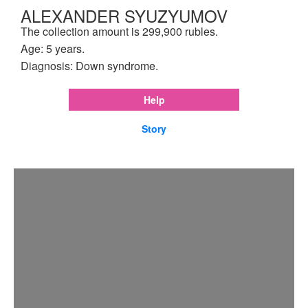
ALEXANDER SYUZYUMOV
The collection amount is 299,900 rubles.
Age: 5 years.
Diagnosis: Down syndrome.
Help
Story