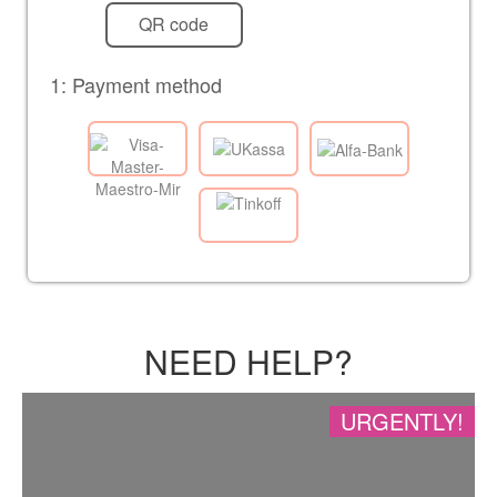
QR code
1: Payment method
NEED HELP?
URGENTLY!