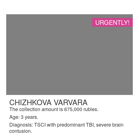
URGENTLY!
CHIZHKOVA VARVARA
The collection amount is 675,000 rubles.
Age: 3 years.
Diagnosis: TSCI with predominant TBI, severe brain
contusion.