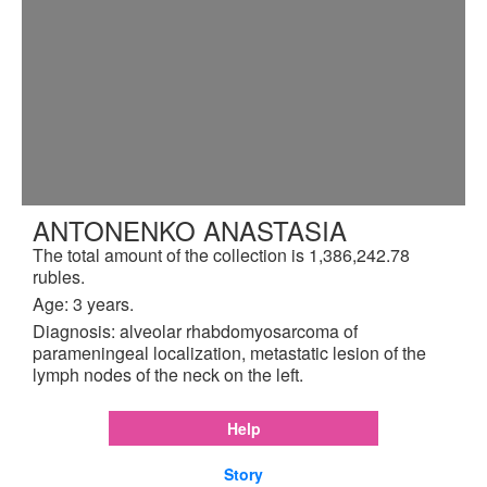
ANTONENKO ANASTASIA
The total amount of the collection is 1,386,242.78
rubles.
Age: 3 years.
Diagnosis: alveolar rhabdomyosarcoma of
parameningeal localization, metastatic lesion of the
lymph nodes of the neck on the left.
Help
Story