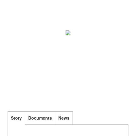
Story
Documents
News