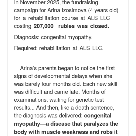
In November 2025, the fundraising
campaign for Arina Izosimova (4 years old)
for a rehabilitation course at ALS LLC
costing
207,000
rubles was closed.
Diagnosis: congenital myopathy.
Required:
rehabilitation at ALS LLC.
Arina's parents began to notice the first
signs of developmental delays when she
was barely four months old. Each new skill
was difficult and came late. Months of
examinations, waiting for genetic test
results... And then, like a death sentence,
the diagnosis was delivered:
congenital
myopathy—a disease that paralyzes the
body with muscle weakness and robs it