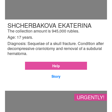
SHCHERBAKOVA EKATERINA
The collection amount is 945,000 rubles.
Age: 17 years.
Diagnosis: Sequelae of a skull fracture. Condition after
decompressive craniotomy and removal of a subdural
hematoma.
Help
Story
URGENTLY!