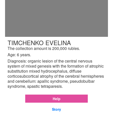
TIMCHENKO EVELINA
The collection amount is 200,000 rubles.
Age: 6 years.
Diagnosis: organic lesion of the central nervous
system of mixed genesis with the formation of atrophic
substitution mixed hydrocephalus, diffuse
corticosubcortical atrophy of the cerebral hemispheres
and cerebellum: apallic syndrome, pseudobulbar
syndrome, spastic tetraparesis.
Help
Story