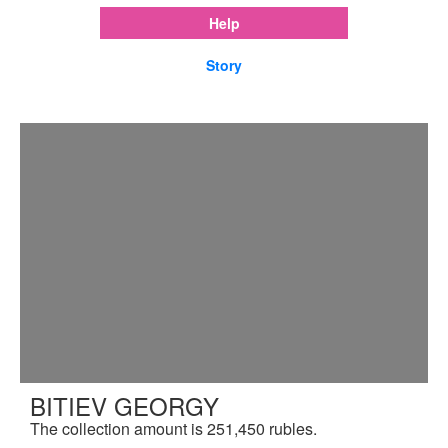
Help
Story
BITIEV GEORGY
The collection amount is 251,450 rubles.