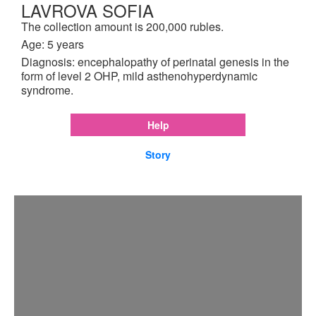
LAVROVA SOFIA
The collection amount is 200,000 rubles.
Age: 5 years
Diagnosis: encephalopathy of perinatal genesis in the
form of level 2 OHP, mild asthenohyperdynamic
syndrome.
Help
Story