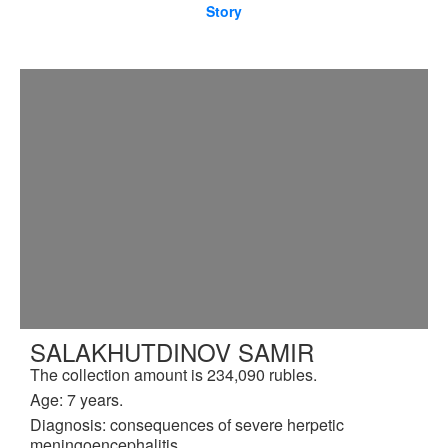
Story
SALAKHUTDINOV SAMIR
The collection amount is 234,090 rubles.
Age: 7 years.
Diagnosis: consequences of severe herpetic
meningoencephalitis.