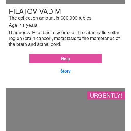
FILATOV VADIM
The collection amount is 630,000 rubles.
Age: 11 years.
Diagnosis: Piloid astrocytoma of the chiasmatic-sellar
region (brain cancer), metastasis to the membranes of
the brain and spinal cord.
Help
Story
URGENTLY!