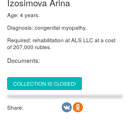
Izosimova Arina
Age: 4 years.
Diagnosis: congenital myopathy.
Required: rehabilitation at ALS LLC at a cost
of 207,000 rubles.
Documents:
COLLECTION IS CLOSED!
Share: