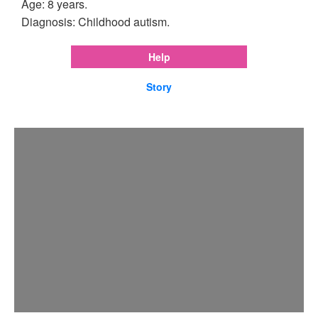
Age: 8 years.
Diagnosis: Childhood autism.
Help
Story