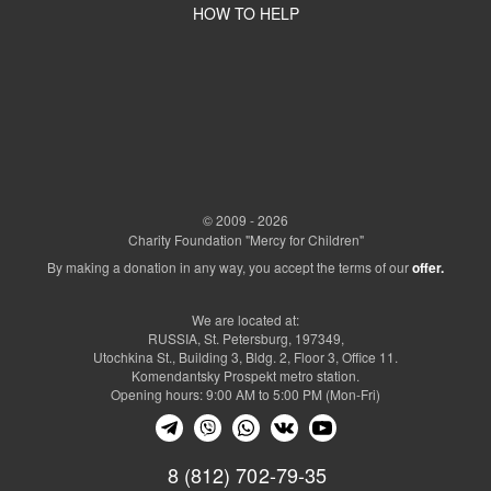
HOW TO HELP
© 2009 - 2026
Charity Foundation "Mercy for Children"
By making a donation in any way, you accept the terms of our
offer.
We are located at:
RUSSIA, St. Petersburg, 197349,
Utochkina St., Building 3, Bldg. 2, Floor 3, Office 11.
Komendantsky Prospekt metro station.
Opening hours: 9:00 AM to 5:00 PM (Mon-Fri)
8 (812) 702-79-35