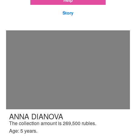
Story
ANNA DIANOVA
The collection amount is 269,500 rubles.
Age: 5 years.