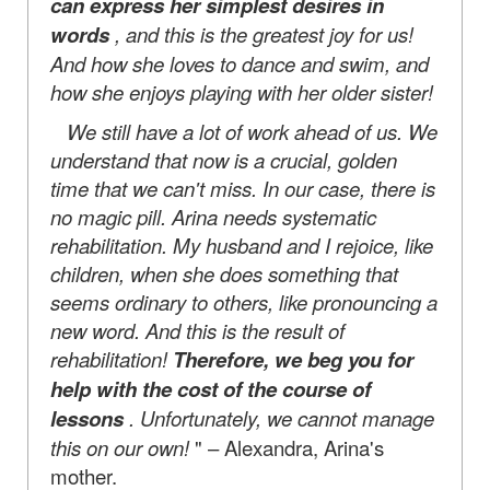
can express her simplest desires in
words
, and this is the greatest joy for us!
And how she loves to dance and swim, and
how she enjoys playing with her older sister!
We still have a lot of work ahead of us. We
understand that now is a crucial, golden
time that we can't miss. In our case, there is
no magic pill. Arina needs systematic
rehabilitation. My husband and I rejoice, like
children, when she does something that
seems ordinary to others, like pronouncing a
new word. And this is the result of
rehabilitation!
Therefore, we beg you for
help with the cost of the course of
lessons
. Unfortunately, we cannot manage
this on our own!
" – Alexandra, Arina's
mother.