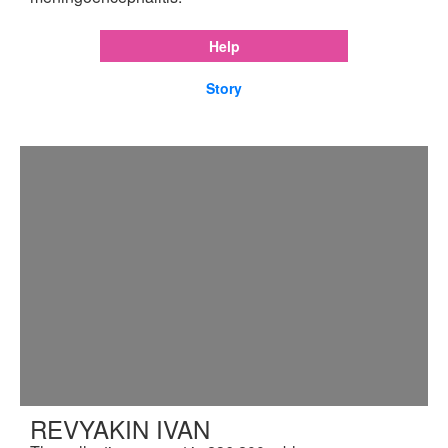
Help
Story
REVYAKIN IVAN