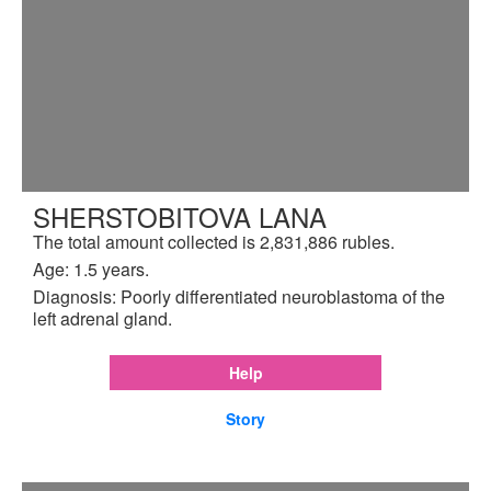
SHERSTOBITOVA LANA
The total amount collected is 2,831,886 rubles.
Age: 1.5 years.
Diagnosis: Poorly differentiated neuroblastoma of the
left adrenal gland.
Help
Story