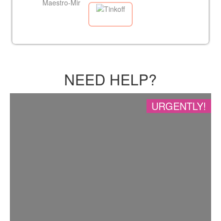
NEED HELP?
URGENTLY!