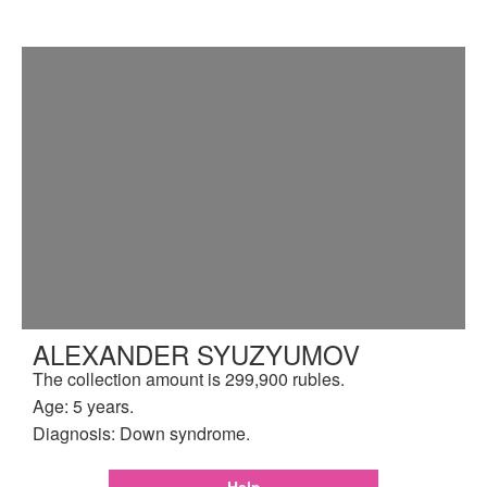
ALEXANDER SYUZYUMOV
The collection amount is 299,900 rubles.
Age: 5 years.
Diagnosis: Down syndrome.
Help