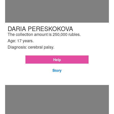
DARIA PERESKOKOVA
The collection amount is 250,000 rubles.
Age: 17 years.
Diagnosis: cerebral palsy.
Help
Story