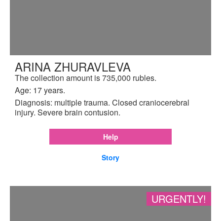
ARINA ZHURAVLEVA
The collection amount is 735,000 rubles.
Age: 17 years.
Diagnosis: multiple trauma. Closed craniocerebral
injury. Severe brain contusion.
Help
Story
URGENTLY!