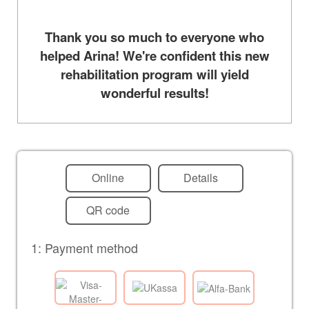
Thank you so much to everyone who
helped Arina! We're confident this new
rehabilitation program will yield
wonderful results!
Online
Details
QR code
1: Payment method