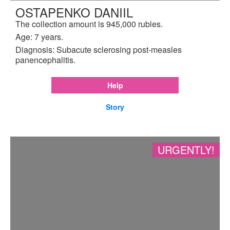
OSTAPENKO DANIIL
The collection amount is 945,000 rubles.
Age: 7 years.
Diagnosis: Subacute sclerosing post-measles
panencephalitis.
Help
Story
URGENTLY!