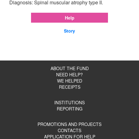
Diagnosis: Spinal muscular atrophy type II.
Help
Story
ABOUT THE FUND
NEED HELP?
WE HELPED
RECEIPTS
INSTITUTIONS
REPORTING
PROMOTIONS AND PROJECTS
CONTACTS
APPLICATION FOR HELP