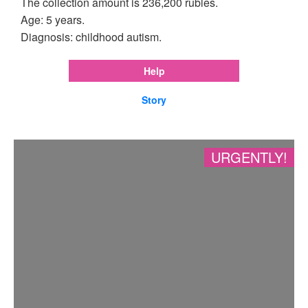
The collection amount is 236,200 rubles.
Age: 5 years.
Diagnosis: childhood autism.
Help
Story
URGENTLY!