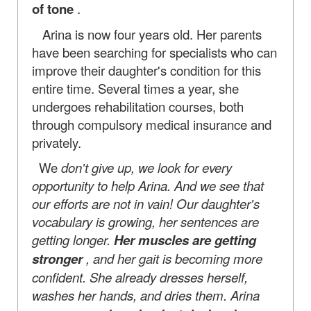
of tone
.
Arina is now four years old. Her parents
have been searching for specialists who can
improve their daughter's condition for this
entire time. Several times a year, she
undergoes rehabilitation courses, both
through compulsory medical insurance and
privately.
We
don't give up, we look for every
opportunity to help Arina. And we see that
our efforts are not in vain! Our daughter's
vocabulary is growing, her sentences are
getting longer.
Her muscles are getting
stronger
, and her gait is becoming more
confident. She already dresses herself,
washes her hands, and dries them. Arina