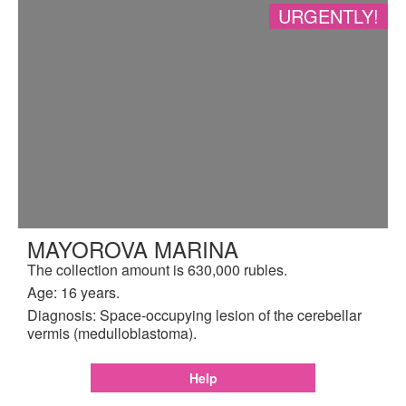
URGENTLY!
MAYOROVA MARINA
The collection amount is 630,000 rubles.
Age: 16 years.
Diagnosis: Space-occupying lesion of the cerebellar
vermis (medulloblastoma).
Help