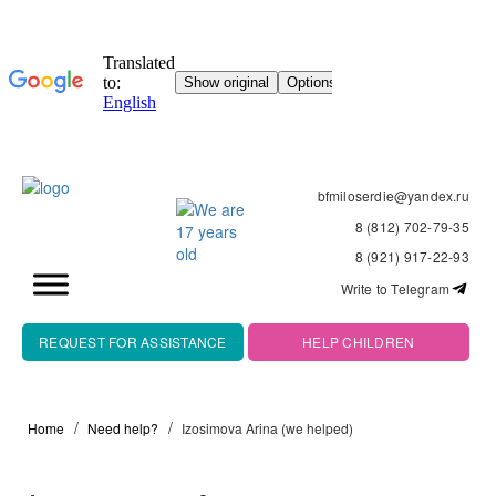
bfmiloserdie@yandex.ru
8 (812) 702-79-35
8 (921) 917-22-93
Write to Telegram
REQUEST FOR ASSISTANCE
HELP CHILDREN
Home
Need help?
Izosimova Arina (we helped)