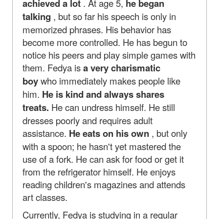
achieved a lot
. At age 5,
he began
talking
, but so far his speech is only in
memorized phrases. His behavior has
become more controlled. He has begun to
notice his peers and play simple games with
them. Fedya is
a very
charismatic
boy
who immediately makes people like
him.
He is kind and always shares
treats.
He can undress himself. He still
dresses poorly and requires adult
assistance.
He eats on his own
, but only
with a spoon; he hasn't yet mastered the
use of a fork. He can ask for food or get it
from the refrigerator himself. He enjoys
reading children's magazines and attends
art classes.
Currently, Fedya is studying in a regular