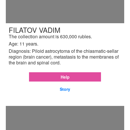
FILATOV VADIM
The collection amount is 630,000 rubles.
Age: 11 years.
Diagnosis: Piloid astrocytoma of the chiasmatic-sellar
region (brain cancer), metastasis to the membranes of
the brain and spinal cord.
Help
Story