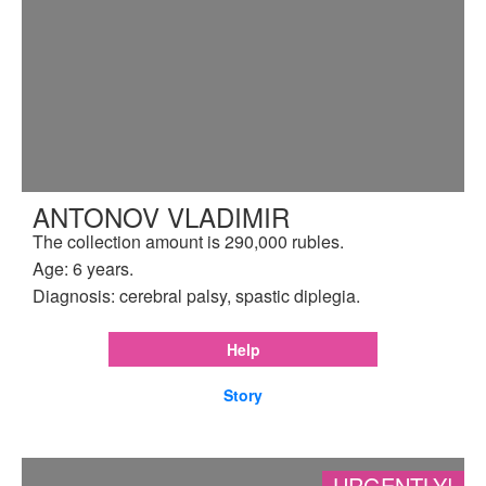
ANTONOV VLADIMIR
The collection amount is 290,000 rubles.
Age: 6 years.
Diagnosis: cerebral palsy, spastic diplegia.
Help
Story
URGENTLY!