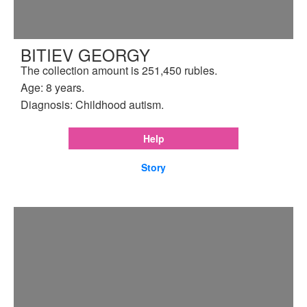
BITIEV GEORGY
The collection amount is 251,450 rubles.
Age: 8 years.
Diagnosis: Childhood autism.
Help
Story