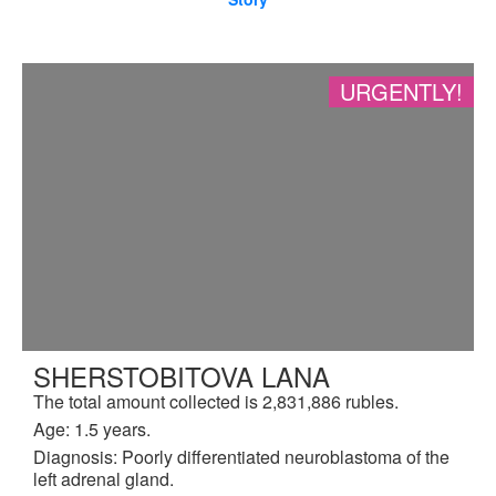
URGENTLY!
SHERSTOBITOVA LANA
The total amount collected is 2,831,886 rubles.
Age: 1.5 years.
Diagnosis: Poorly differentiated neuroblastoma of the
left adrenal gland.