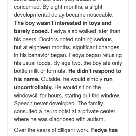
concerned. By eight months, a slight
developmental delay became noticeable.
The boy wasn't interested in toys and
barely cooed.
Fedya also walked later than
his peers. Doctors noted nothing serious,
but at eighteen months, significant changes
in his behavior began. Fedya began refusing
his usual foods. By age two, the boy ate only
bottle milk or formula.
He didn't respond to
his name.
Outside, he would simply
run
uncontrollably.
He would sit on the
windowsill for hours, staring out the window.
Speech never developed. The family
consulted a neurologist at a private center,
where he was diagnosed with autism.
Over the years of diligent work,
Fedya has