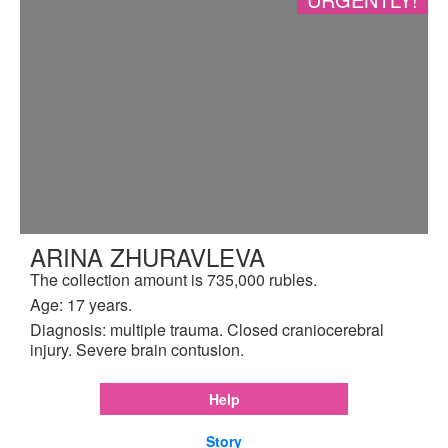
ARINA ZHURAVLEVA
The collection amount is 735,000 rubles.
Age: 17 years.
Diagnosis: multiple trauma. Closed craniocerebral
injury. Severe brain contusion.
Help
Story