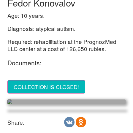
Fedor Konovalov
Age: 10 years.
Diagnosis: atypical autism.
Required: rehabilitation at the PrognozMed
LLC center at a cost of 126,650 rubles.
Documents:
COLLECTION IS CLOSED!
Share: