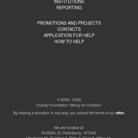
INSTITUTIONS
REPORTING
PROMOTIONS AND PROJECTS
CONTACTS
APPLICATION FOR HELP
HOW TO HELP
© 2009 - 2026
Charity Foundation "Mercy for Children"
By making a donation in any way, you accept the terms of our
offer.
We are located at:
RUSSIA, St. Petersburg, 197349,
Utochkina St., Building 3, Bldg. 2, Floor 3, Office 11.