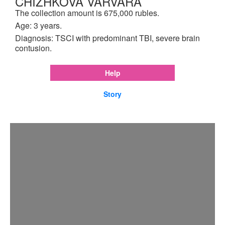
CHIZHKOVA VARVARA
The collection amount is 675,000 rubles.
Age: 3 years.
Diagnosis: TSCI with predominant TBI, severe brain
contusion.
Help
Story