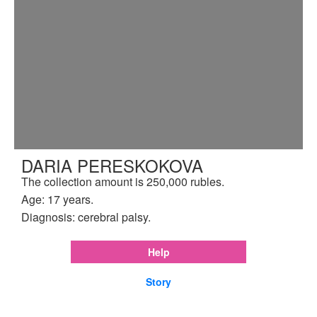
DARIA PERESKOKOVA
The collection amount is 250,000 rubles.
Age: 17 years.
Diagnosis: cerebral palsy.
Help
Story