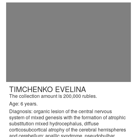
TIMCHENKO EVELINA
The collection amount is 200,000 rubles.
Age: 6 years.
Diagnosis: organic lesion of the central nervous
system of mixed genesis with the formation of atrophic
substitution mixed hydrocephalus, diffuse
corticosubcortical atrophy of the cerebral hemispheres
and cerebellum: apallic syndrome, pseudobulbar