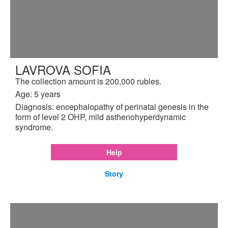
LAVROVA SOFIA
The collection amount is 200,000 rubles.
Age: 5 years
Diagnosis: encephalopathy of perinatal genesis in the
form of level 2 OHP, mild asthenohyperdynamic
syndrome.
Help
Story