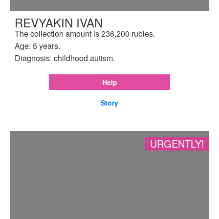
REVYAKIN IVAN
The collection amount is 236,200 rubles.
Age: 5 years.
Diagnosis: childhood autism.
Help
Story
URGENTLY!