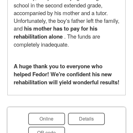
school in the second extended grade,
accompanied by his mother and a tutor.
Unfortunately, the boy's father left the family,
and
his mother has to pay for his
rehabilitation alone
. The funds are
completely inadequate.
A huge thank you to everyone who
helped Fedor! We're confident his new
rehabilitation will yield wonderful results!
Online
Details
QR code