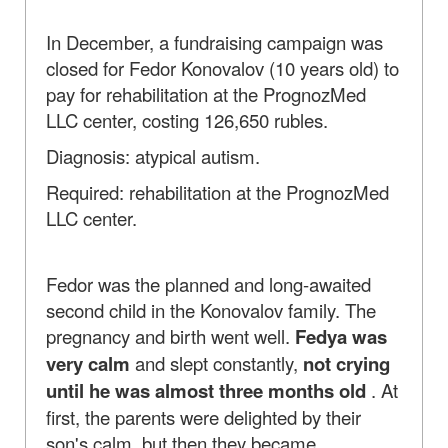
In December, a fundraising campaign was
closed for Fedor Konovalov (10 years old) to
pay for rehabilitation at the PrognozMed
LLC center, costing 126,650 rubles.
Diagnosis: atypical autism.
Required: rehabilitation at the PrognozMed
LLC center.
Fedor was the planned and long-awaited
second child in the Konovalov family. The
pregnancy and birth went well.
Fedya was
very calm
and slept constantly,
not crying
until he was almost three months old
. At
first, the parents were delighted by their
son's calm, but then they became