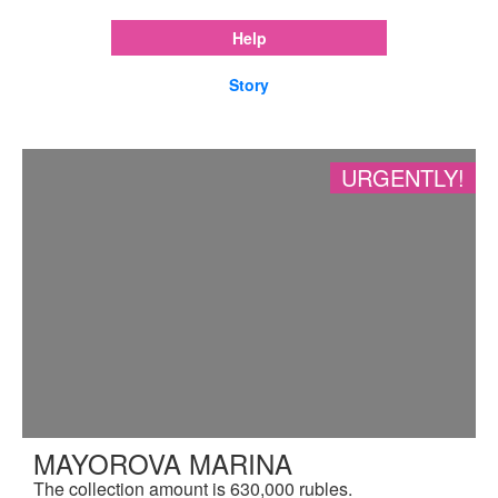
Help
Story
URGENTLY!
MAYOROVA MARINA
The collection amount is 630,000 rubles.