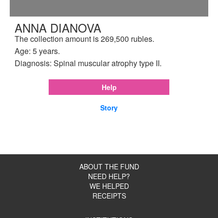
ANNA DIANOVA
The collection amount is 269,500 rubles.
Age: 5 years.
Diagnosis: Spinal muscular atrophy type II.
Help
Story
ABOUT THE FUND
NEED HELP?
WE HELPED
RECEIPTS