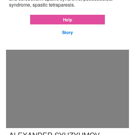
syndrome, spastic tetraparesis.
Help
Story
ALEXANDER SYUZYUMOV