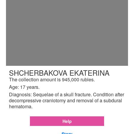
SHCHERBAKOVA EKATERINA
The collection amount is 945,000 rubles.
Age: 17 years.
Diagnosis: Sequelae of a skull fracture. Condition after
decompressive craniotomy and removal of a subdural
hematoma.
Help
Story