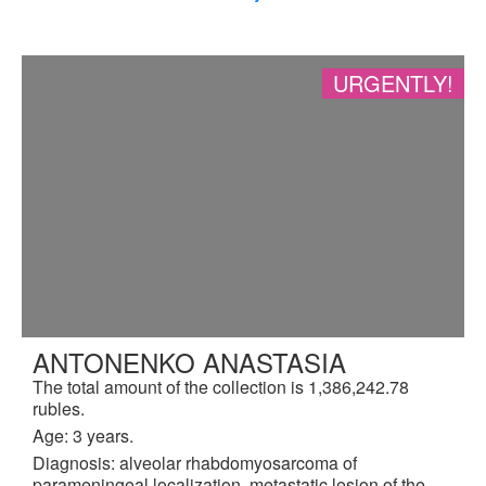
URGENTLY!
ANTONENKO ANASTASIA
The total amount of the collection is 1,386,242.78
rubles.
Age: 3 years.
Diagnosis: alveolar rhabdomyosarcoma of
parameningeal localization, metastatic lesion of the