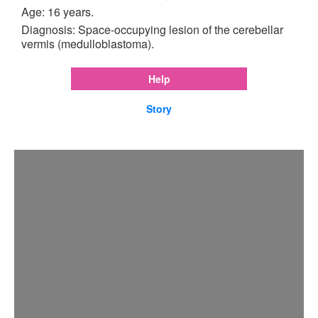
Age: 16 years.
Diagnosis: Space-occupying lesion of the cerebellar
vermis (medulloblastoma).
Help
Story