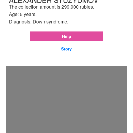
The collection amount is 299,900 rubles.
Age: 5 years.
Diagnosis: Down syndrome.
Help
Story