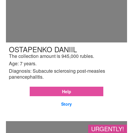
OSTAPENKO DANIIL
The collection amount is 945,000 rubles.
Age: 7 years.
Diagnosis: Subacute sclerosing post-measles
panencephalitis.
Help
Story
URGENTLY!