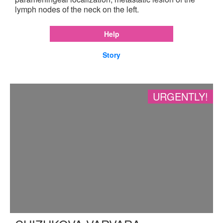
lymph nodes of the neck on the left.
Help
Story
URGENTLY!