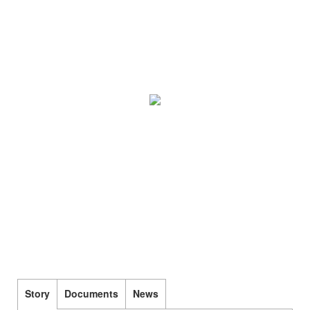
Story
Documents
News