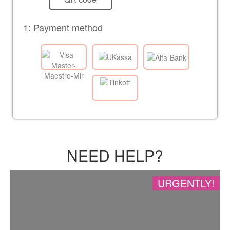
1: Payment method
NEED HELP?
URGENTLY!