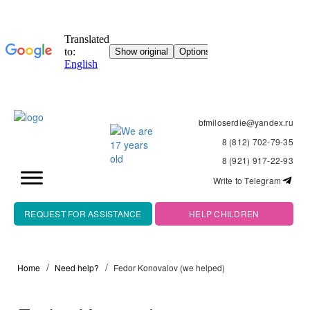
bfmiloserdie@yandex.ru
8 (812) 702-79-35
8 (921) 917-22-93
Write to Telegram
REQUEST FOR ASSISTANCE
HELP CHILDREN
Home
Need help?
Fedor Konovalov (we helped)