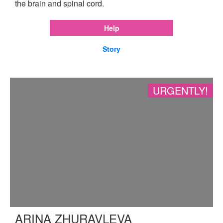
the brain and spinal cord.
Help
Story
URGENTLY!
ARINA ZHURAVLEVA