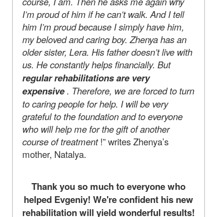
course, I am. Then he asks me again why
I’m proud of him if he can’t walk. And I tell
him I’m proud because I simply have him,
my beloved and caring boy. Zhenya has an
older sister, Lera. His father doesn’t live with
us. He constantly helps financially. But
regular rehabilitations are very
expensive
. Therefore, we are forced to turn
to caring people for help. I will be very
grateful to the foundation and to everyone
who will help me for the gift of another
course of treatment
!” writes Zhenya’s
mother, Natalya.
Thank you so much to everyone who
helped Evgeniy! We're confident his new
rehabilitation will yield wonderful results!