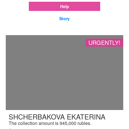
Help
Story
URGENTLY!
SHCHERBAKOVA EKATERINA
The collection amount is 945,000 rubles.