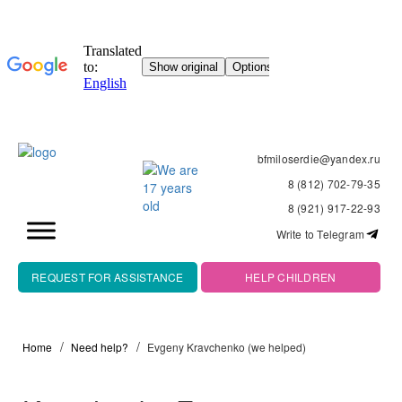
bfmiloserdie@yandex.ru
8 (812) 702-79-35
8 (921) 917-22-93
Write to Telegram
REQUEST FOR ASSISTANCE
HELP CHILDREN
Home
Need help?
Evgeny Kravchenko (we helped)