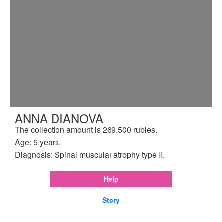
ANNA DIANOVA
The collection amount is 269,500 rubles.
Age: 5 years.
Diagnosis: Spinal muscular atrophy type II.
Help
Story