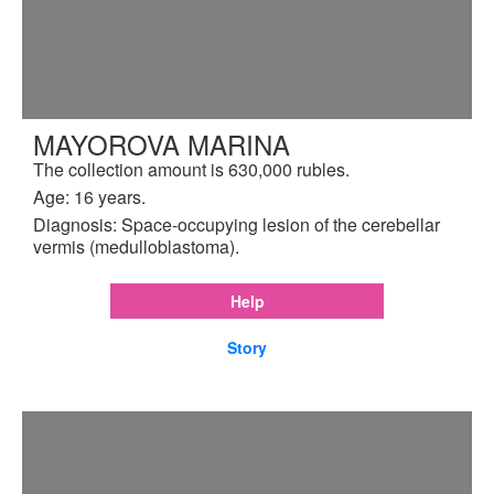
MAYOROVA MARINA
The collection amount is 630,000 rubles.
Age: 16 years.
Diagnosis: Space-occupying lesion of the cerebellar
vermis (medulloblastoma).
Help
Story