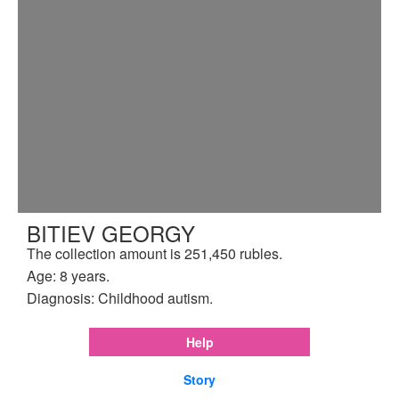
BITIEV GEORGY
The collection amount is 251,450 rubles.
Age: 8 years.
Diagnosis: Childhood autism.
Help
Story