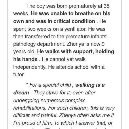
The boy was born prematurely at 35
weeks.
He was unable to breathe on his
own and was in critical condition
. He
spent two weeks on a ventilator. He was
then transferred to the premature infants'
pathology department. Zhenya is now 9
years old.
He walks with support, holding
his hands
. He cannot yet walk
independently. He attends school with a
tutor.
“
For a special child
, walking is a
dream
. They strive for it, even after
undergoing numerous complex
rehabilitations. For such children, this is very
difficult and painful. Zhenya often asks me if
I’m proud of him. To which I answer that, of