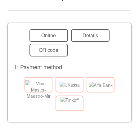
Online
Details
QR code
1: Payment method