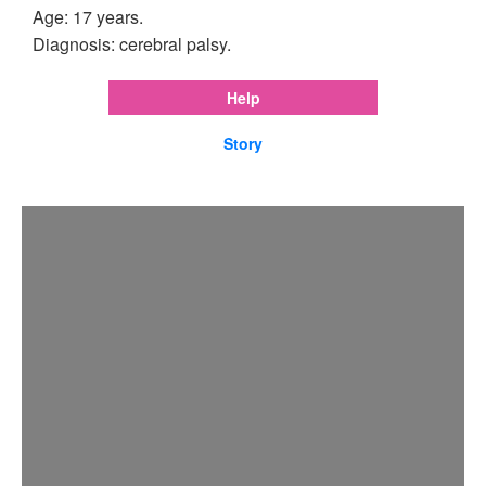
Age: 17 years.
Diagnosis: cerebral palsy.
Help
Story