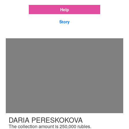
Help
Story
DARIA PERESKOKOVA
The collection amount is 250,000 rubles.