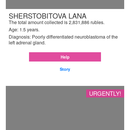
SHERSTOBITOVA LANA
The total amount collected is 2,831,886 rubles.
Age: 1.5 years.
Diagnosis: Poorly differentiated neuroblastoma of the
left adrenal gland.
Help
Story
URGENTLY!