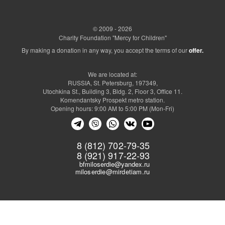
© 2009 - 2026
Charity Foundation "Mercy for Children"
By making a donation in any way, you accept the terms of our
offer.
We are located at:
RUSSIA, St. Petersburg, 197349,
Utochkina St., Building 3, Bldg. 2, Floor 3, Office 11.
Komendantsky Prospekt metro station.
Opening hours: 9:00 AM to 5:00 PM (Mon-Fri)
8 (812) 702-79-35
8 (921) 917-22-93
bfmiloserdie@yandex.ru
miloserdie@mirdetiam.ru