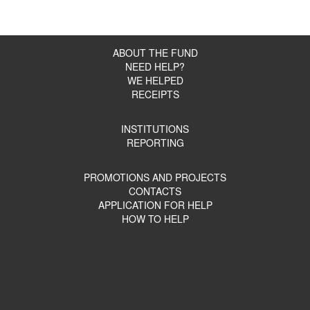
ABOUT THE FUND
NEED HELP?
WE HELPED
RECEIPTS
INSTITUTIONS
REPORTING
PROMOTIONS AND PROJECTS
CONTACTS
APPLICATION FOR HELP
HOW TO HELP