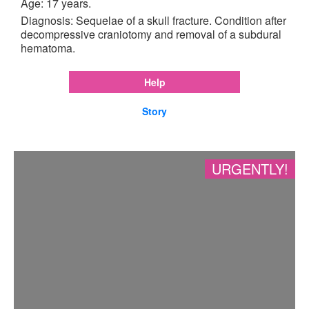
Age: 17 years.
Diagnosis: Sequelae of a skull fracture. Condition after
decompressive craniotomy and removal of a subdural
hematoma.
Help
Story
URGENTLY!