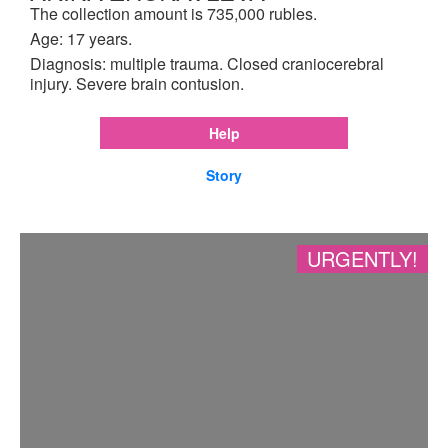
The collection amount is 735,000 rubles.
Age: 17 years.
Diagnosis: multiple trauma. Closed craniocerebral
injury. Severe brain contusion.
Help
Story
URGENTLY!