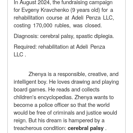
In August 2024, the fundraising campaign
for Evgeny Kravchenko (9 years old)
for a
rehabilitation course at Adeli Penza LLC,
costing 170,000 rubles, was closed.
Diagnosis: cerebral palsy, spastic diplegia.
Required: rehabilitation at
Adeli Penza
LLC
.
Zhenya is a responsible, creative, and
intelligent boy. He loves drawing and playing
board games. He reads and collects
children's encyclopedias. Zhenya wants to
become a police officer so that the world
would be free of criminals and justice would
reign. But his dream is hampered by a
treacherous condition:
cerebral palsy
.