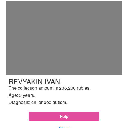
REVYAKIN IVAN
The collection amount is 236,200 rubles.
Age: 5 years.
Diagnosis: childhood autism.
Help