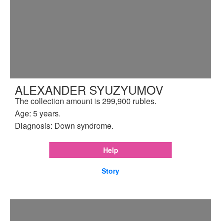
ALEXANDER SYUZYUMOV
The collection amount is 299,900 rubles.
Age: 5 years.
Diagnosis: Down syndrome.
Help
Story