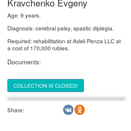
Kravchenko Evgeny
Age: 9 years.
Diagnosis: cerebral palsy, spastic diplegia.
Required: rehabilitation at Adeli Penza LLC at
a cost of 170,000 rubles.
Documents:
COLLECTION IS CLOSED!
Share: