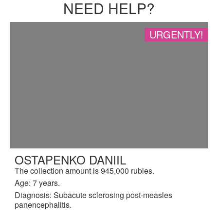
NEED HELP?
URGENTLY!
OSTAPENKO DANIIL
The collection amount is 945,000 rubles.
Age: 7 years.
Diagnosis: Subacute sclerosing post-measles
panencephalitis.