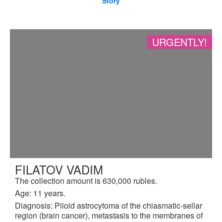
Story
URGENTLY!
FILATOV VADIM
The collection amount is 630,000 rubles.
Age: 11 years.
Diagnosis: Piloid astrocytoma of the chiasmatic-sellar
region (brain cancer), metastasis to the membranes of