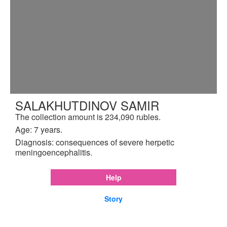
SALAKHUTDINOV SAMIR
The collection amount is 234,090 rubles.
Age: 7 years.
Diagnosis: consequences of severe herpetic
meningoencephalitis.
Help
Story