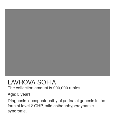
LAVROVA SOFIA
The collection amount is 200,000 rubles.
Age: 5 years
Diagnosis: encephalopathy of perinatal genesis in the
form of level 2 OHP, mild asthenohyperdynamic
syndrome.