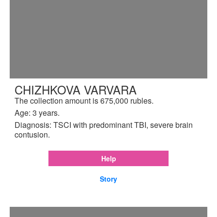
CHIZHKOVA VARVARA
The collection amount is 675,000 rubles.
Age: 3 years.
Diagnosis: TSCI with predominant TBI, severe brain
contusion.
Help
Story