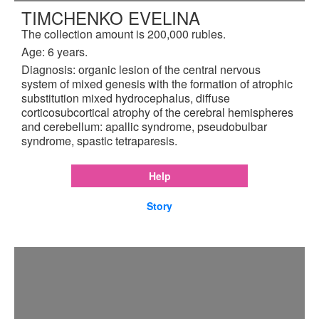
TIMCHENKO EVELINA
The collection amount is 200,000 rubles.
Age: 6 years.
Diagnosis: organic lesion of the central nervous
system of mixed genesis with the formation of atrophic
substitution mixed hydrocephalus, diffuse
corticosubcortical atrophy of the cerebral hemispheres
and cerebellum: apallic syndrome, pseudobulbar
syndrome, spastic tetraparesis.
Help
Story