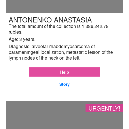
ANTONENKO ANASTASIA
The total amount of the collection is 1,386,242.78
rubles.
Age: 3 years.
Diagnosis: alveolar rhabdomyosarcoma of
parameningeal localization, metastatic lesion of the
lymph nodes of the neck on the left.
Help
Story
URGENTLY!