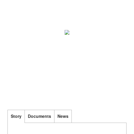
Story
Documents
News