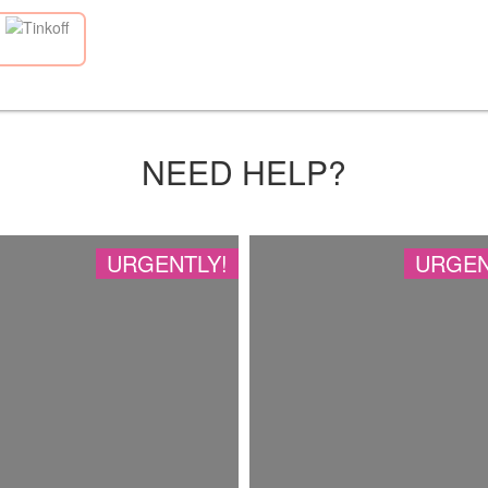
NEED HELP?
URGENTLY!
URGEN