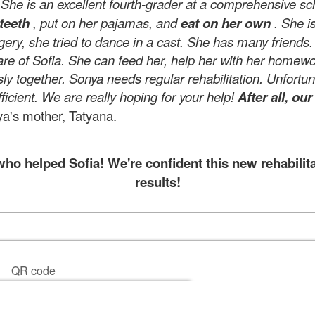
 is an excellent fourth-grader at a comprehensive sc
teeth
, put on her pajamas, and
eat on her own
. She i
rgery, she tried to dance in a cast. She has many friends
re of Sofia. She can feed her, help her with her homewo
ly together. Sonya needs regular rehabilitation. Unfortu
icient. We are really hoping for your help!
After all, ou
a's mother, Tatyana.
o helped Sofia! We're confident this new rehabilita
results!
QR code