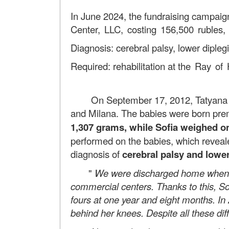
In June 2024, the fundraising campaign
Center, LLC, costing 156,500 rubles,
Diagnosis: cerebral palsy, lower diplegi
Required: rehabilitation at
the Ray of 
On September 17, 2012, Tatyana and 
and Milana. The babies were born prem
1,307 grams, while Sofia weighed on
performed on the babies, which reveale
diagnosis of
cerebral palsy and lower
"
We were discharged home when th
commercial centers. Thanks to this, So
fours at one year and eight months. In
behind her knees. Despite all these dif