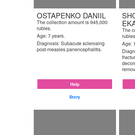
OSTAPENKO DANIIL
SH
EK
The collection amount is 945,000
rubles.
The c
Age: 7 years.
rubles
Diagnosis: Subacute sclerosing
Age: 
post-measles panencephalitis.
Diagno
fractu
decom
remov
Help
Story