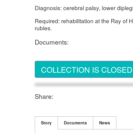
Diagnosis: cerebral palsy, lower dipleg
Required: rehabilitation at the Ray of
rubles.
Documents:
COLLECTION IS CLOSED
Share:
Story
Documents
News