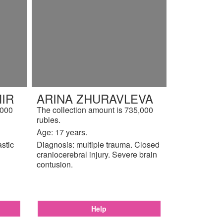
IR
ARINA ZHURAVLEVA
,000
The collection amount is 735,000
rubles.
Age: 17 years.
astic
Diagnosis: multiple trauma. Closed
craniocerebral injury. Severe brain
contusion.
Help