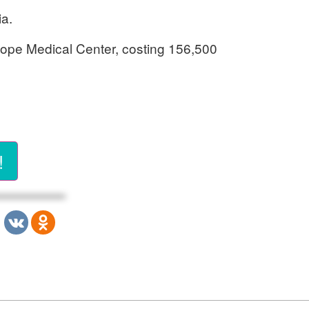
ia.
 Hope Medical Center, costing 156,500
!