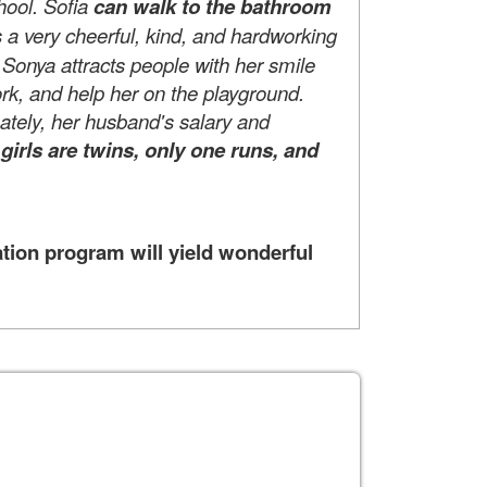
hool. Sofia
can walk to the bathroom
s a very cheerful, kind, and hardworking
. Sonya attracts people with her smile
rk, and help her on the playground.
nately, her husband's salary and
r girls are twins, only one runs, and
tion program will yield wonderful