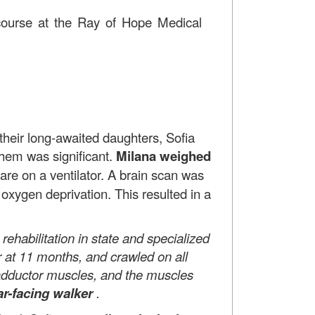
n course at the Ray of Hope Medical
ir long-awaited daughters, Sofia
them was significant.
Milana weighed
are on a ventilator. A brain scan was
oxygen deprivation. This resulted in a
habilitation in state and specialized
r at 11 months, and crawled on all
, adductor muscles, and the muscles
ar-facing walker
.