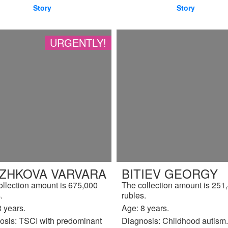
Story
Story
URGENTLY!
IZHKOVA VARVARA
BITIEV GEORGY
ollection amount is 675,000
The collection amount is 251
.
rubles.
 years.
Age: 8 years.
osis: TSCI with predominant
Diagnosis: Childhood autism.