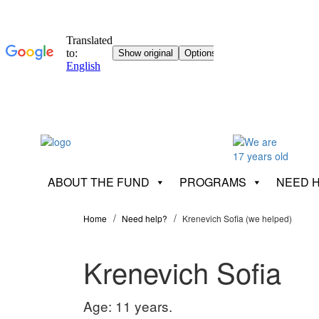
ABOUT THE FUND
PROGRAMS
NEED 
Home
Need help?
Krenevich Sofia (we helped)
Krenevich Sofia
Age: 11 years.