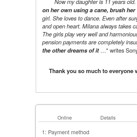
Now my daughter is 11 years old. She
on her own using a cane, brush her 
girl. She loves to dance. Even after su
and open heart. Milana always takes ca
The girls play very well and harmonious
pension payments are completely insuff
the other dreams of it
…" writes Sony
Thank you so much to everyone wh
Online
Details
1: Payment method