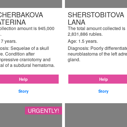
CHERBAKOVA
SHERSTOBITOVA
ATERINA
LANA
ollection amount is 945,000
The total amount collected is
.
2,831,886 rubles.
17 years.
Age: 1.5 years.
sis: Sequelae of a skull
Diagnosis: Poorly differentia
re. Condition after
neuroblastoma of the left adr
pressive craniotomy and
gland.
al of a subdural hematoma.
Help
Help
Story
Story
URGENTLY!