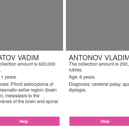
ATOV VADIM
ANTONOV VLADIM
ollection amount is 630,000
The collection amount is 290
.
rubles.
11 years.
Age: 6 years.
sis: Piloid astrocytoma of
Diagnosis: cerebral palsy, sp
iasmatic-sellar region (brain
diplegia.
), metastasis to the
anes of the brain and spinal
Help
Help