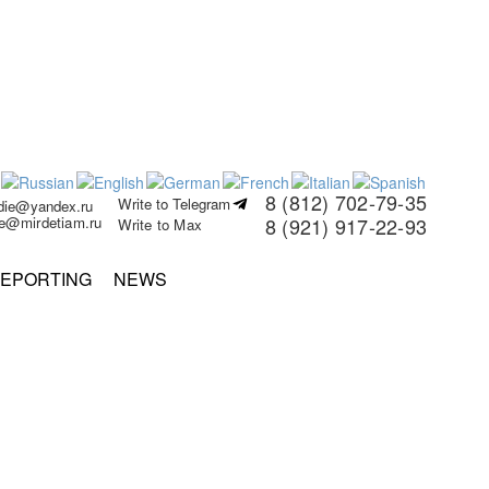
8 (812) 702-79-35
Write to Telegram
rdie@yandex.ru
ie@mirdetiam.ru
8 (921) 917-22-93
Write to Max
EPORTING
NEWS