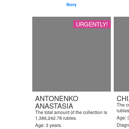
Story
URGENTLY!
ANTONENKO
CH
ANASTASIA
The c
rubles
The total amount of the collection is
Age: 3
1,386,242.78 rubles.
Diagn
Age: 3 years.