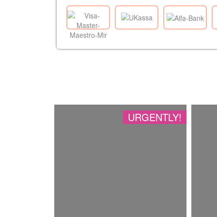
URGENTLY!