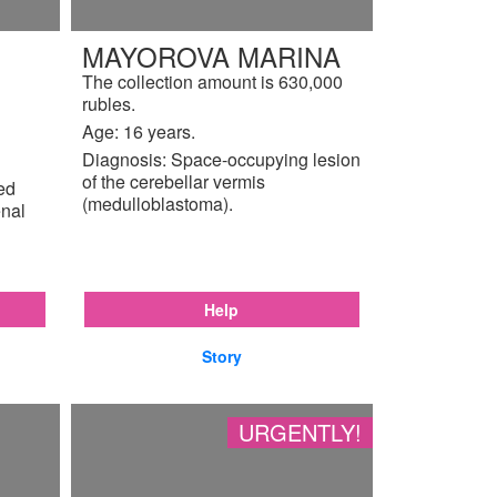
MAYOROVA MARINA
The collection amount is 630,000
rubles.
Age: 16 years.
Diagnosis: Space-occupying lesion
of the cerebellar vermis
ted
(medulloblastoma).
enal
Help
Story
URGENTLY!