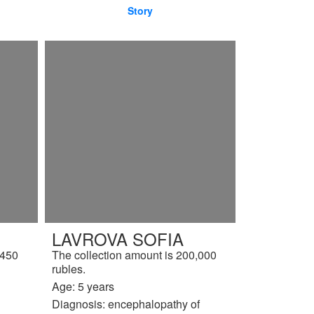
Story
LAVROVA SOFIA
,450
The collection amount is 200,000
rubles.
Age: 5 years
Diagnosis: encephalopathy of