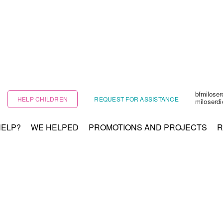
bfmilose
HELP CHILDREN
REQUEST FOR ASSISTANCE
miloserd
HELP?
WE HELPED
PROMOTIONS AND PROJECTS
R