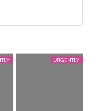
TLY!
URGENTLY!