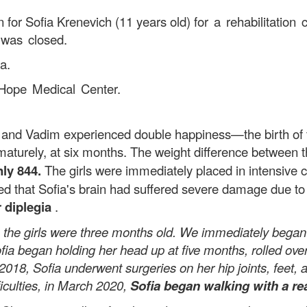
 for Sofia Krenevich (11 years old)
for a rehabilitatio
 was closed.
a.
Hope Medical Center.
Vadim experienced double happiness—the birth of the
aturely, at six months. The weight difference between 
ly 844.
The girls were immediately placed in intensive c
d that Sofia's brain had suffered severe damage due to 
 diplegia
.
e girls were three months old. We immediately began re
fia began holding her head up at five months, rolled ove
 2018, Sofia underwent surgeries on her hip joints, feet
ficulties, in March 2020,
Sofia began walking with a re