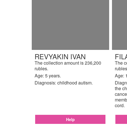
REVYAKIN IVAN
FIL
The collection amount is 236,200
The c
rubles.
rubles
Age: 5 years.
Age: 
Diagnosis: childhood autism.
Diagno
the ch
cancer
membr
cord.
Help