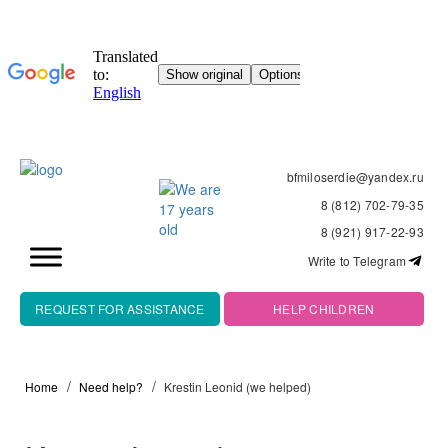
bfmiloserdie@yandex.ru
8 (812) 702-79-35
8 (921) 917-22-93
Write to Telegram
REQUEST FOR ASSISTANCE
HELP CHILDREN
Home
Need help?
Krestin Leonid (we helped)