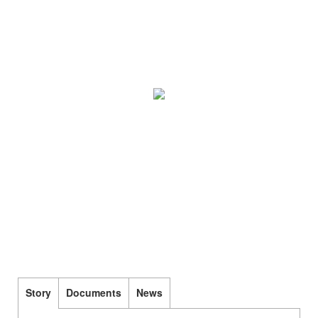
Story
Documents
News