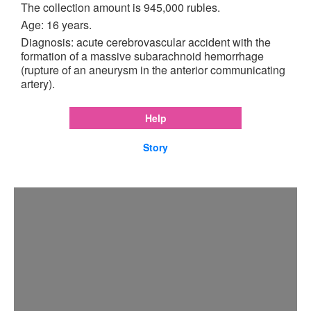
The collection amount is 945,000 rubles.
Age: 16 years.
Diagnosis: acute cerebrovascular accident with the
formation of a massive subarachnoid hemorrhage
(rupture of an aneurysm in the anterior communicating
artery).
Help
Story