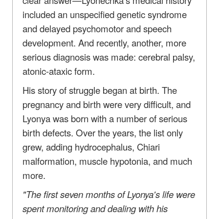
included an unspecified genetic syndrome
and delayed psychomotor and speech
development. And recently, another, more
serious diagnosis was made: cerebral palsy,
atonic-ataxic form.
His story of struggle began at birth. The
pregnancy and birth were very difficult, and
Lyonya was born with a number of serious
birth defects. Over the years, the list only
grew, adding hydrocephalus, Chiari
malformation, muscle hypotonia, and much
more.
"The first seven months of Lyonya's life were
spent monitoring and dealing with his