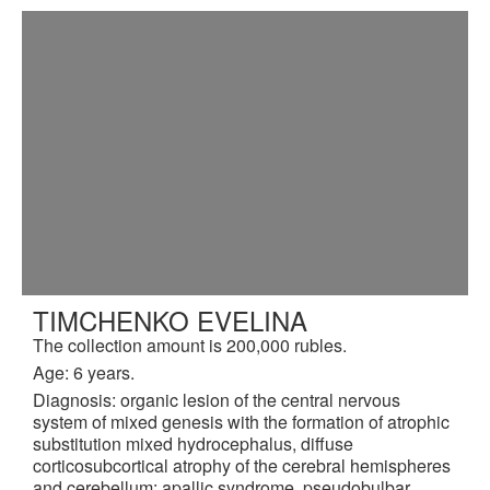
TIMCHENKO EVELINA
The collection amount is 200,000 rubles.
Age: 6 years.
Diagnosis: organic lesion of the central nervous
system of mixed genesis with the formation of atrophic
substitution mixed hydrocephalus, diffuse
corticosubcortical atrophy of the cerebral hemispheres
and cerebellum: apallic syndrome, pseudobulbar