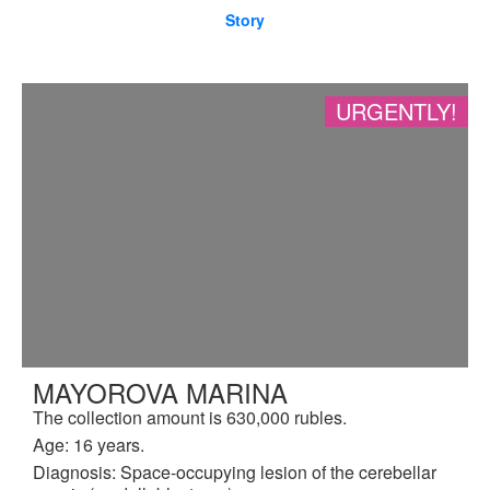
Story
URGENTLY!
MAYOROVA MARINA
The collection amount is 630,000 rubles.
Age: 16 years.
Diagnosis: Space-occupying lesion of the cerebellar