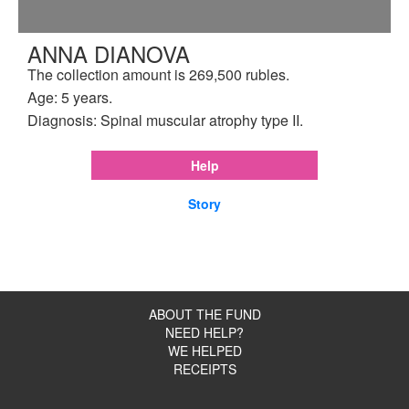
ANNA DIANOVA
The collection amount is 269,500 rubles.
Age: 5 years.
Diagnosis: Spinal muscular atrophy type II.
Help
Story
ABOUT THE FUND
NEED HELP?
WE HELPED
RECEIPTS