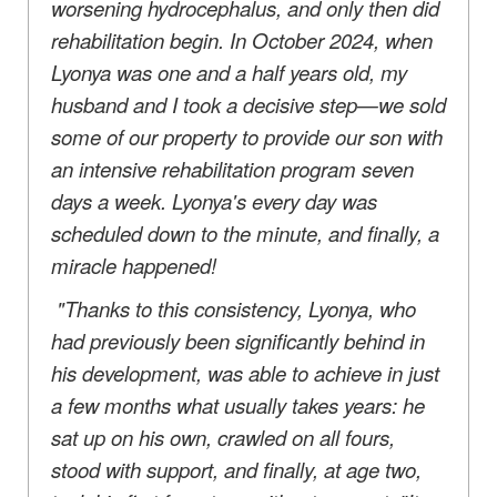
worsening hydrocephalus, and only then did
rehabilitation begin. In October 2024, when
Lyonya was one and a half years old, my
husband and I took a decisive step—we sold
some of our property to provide our son with
an intensive rehabilitation program seven
days a week. Lyonya's every day was
scheduled down to the minute, and finally, a
miracle happened!
"Thanks to this consistency, Lyonya, who
had previously been significantly behind in
his development, was able to achieve in just
a few months what usually takes years: he
sat up on his own, crawled on all fours,
stood with support, and finally, at age two,