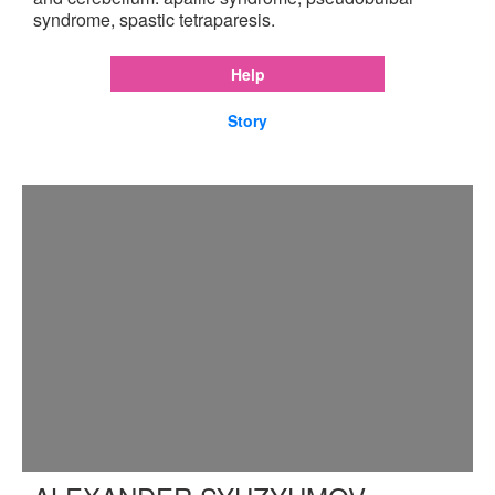
syndrome, spastic tetraparesis.
Help
Story