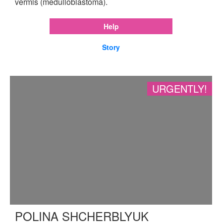
vermis (medulloblastoma).
Help
Story
URGENTLY!
POLINA SHCHERBLYUK