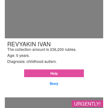
REVYAKIN IVAN
The collection amount is 236,200 rubles.
Age: 5 years.
Diagnosis: childhood autism.
Help
Story
URGENTLY!