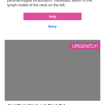
parameningeal localization, metastatic lesion of the
lymph nodes of the neck on the left.
Help
Story
URGENTLY!