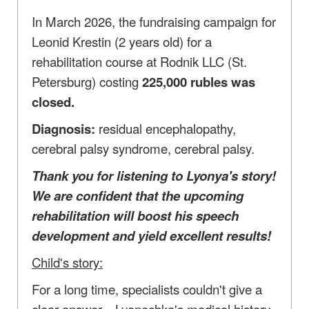
In March 2026, the fundraising campaign for
Leonid Krestin (2 years old) for a
rehabilitation course at Rodnik LLC (St.
Petersburg) costing
225,000 rubles was
closed.
Diagnosis:
residual encephalopathy,
cerebral palsy syndrome, cerebral palsy.
Thank you for listening to Lyonya's story!
We are confident that the upcoming
rehabilitation will boost his speech
development and yield excellent results!
Child's story:
For a long time, specialists couldn't give a
clear answer—Lyonechka's medical history