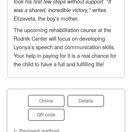
took his first few steps without support. "It
was a shared, incredible victory,"
writes
Elizaveta, the boy's mother.
The upcoming rehabilitation course at the
Rodnik Center will focus on developing
Lyonya's speech and communication skills.
Your help in paying for it is a real chance for
the child to have a full and fulfilling life!
Online
Details
QR code
1: Payment method