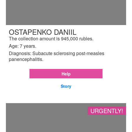
OSTAPENKO DANIIL
The collection amount is 945,000 rubles.
Age: 7 years.
Diagnosis: Subacute sclerosing post-measles
panencephalitis.
Help
Story
URGENTLY!