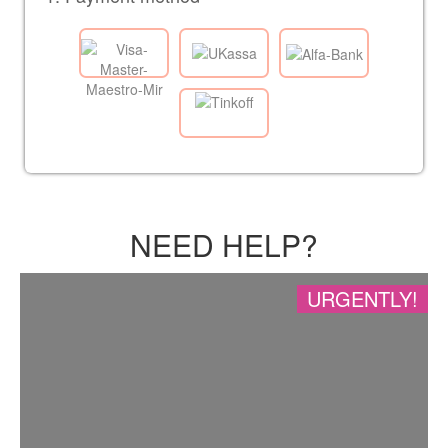
NEED HELP?
URGENTLY!