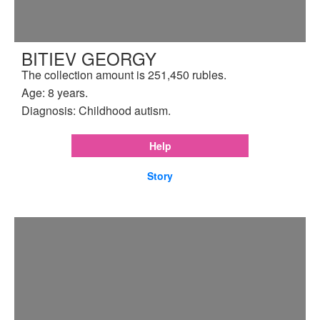
BITIEV GEORGY
The collection amount is 251,450 rubles.
Age: 8 years.
Diagnosis: Childhood autism.
Help
Story