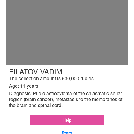
FILATOV VADIM
The collection amount is 630,000 rubles.
Age: 11 years.
Diagnosis: Piloid astrocytoma of the chiasmatic-sellar
region (brain cancer), metastasis to the membranes of
the brain and spinal cord.
Help
Story