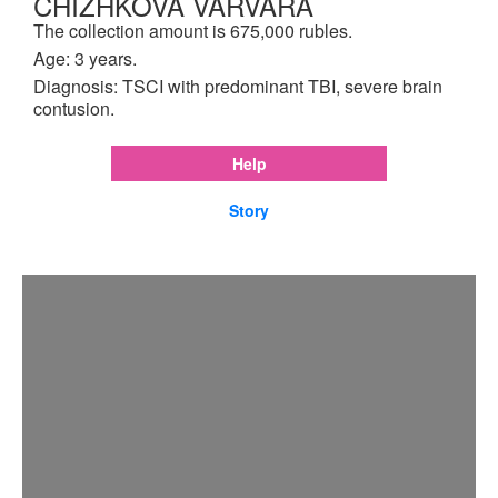
CHIZHKOVA VARVARA
The collection amount is 675,000 rubles.
Age: 3 years.
Diagnosis: TSCI with predominant TBI, severe brain
contusion.
Help
Story