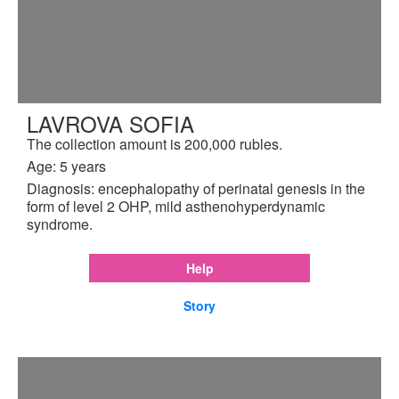
LAVROVA SOFIA
The collection amount is 200,000 rubles.
Age: 5 years
Diagnosis: encephalopathy of perinatal genesis in the
form of level 2 OHP, mild asthenohyperdynamic
syndrome.
Help
Story