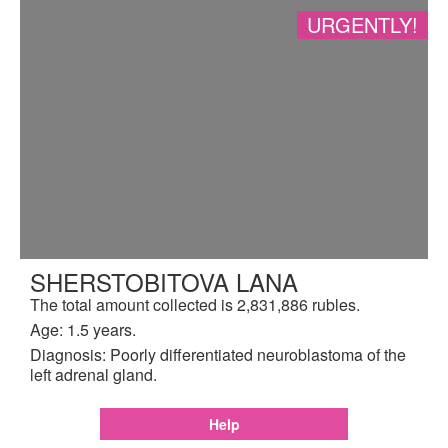
URGENTLY!
SHERSTOBITOVA LANA
The total amount collected is 2,831,886 rubles.
Age: 1.5 years.
Diagnosis: Poorly differentiated neuroblastoma of the
left adrenal gland.
Help