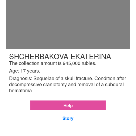
SHCHERBAKOVA EKATERINA
The collection amount is 945,000 rubles.
Age: 17 years.
Diagnosis: Sequelae of a skull fracture. Condition after
decompressive craniotomy and removal of a subdural
hematoma.
Help
Story