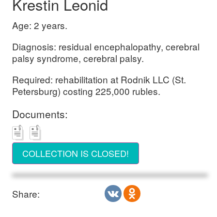
Krestin Leonid
Age: 2 years.
Diagnosis: residual encephalopathy, cerebral
palsy syndrome, cerebral palsy.
Required: rehabilitation at Rodnik LLC (St.
Petersburg) costing 225,000 rubles.
Documents:
COLLECTION IS CLOSED!
Share: