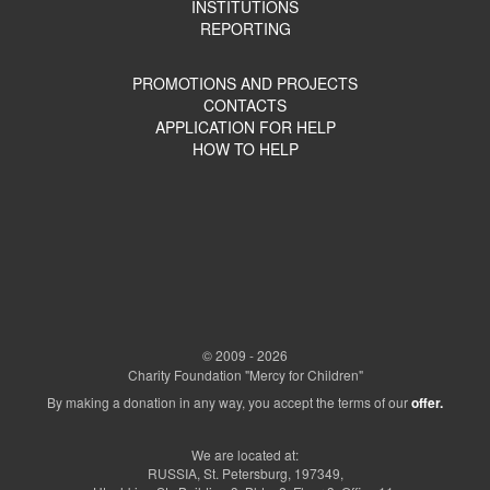
INSTITUTIONS
REPORTING
PROMOTIONS AND PROJECTS
CONTACTS
APPLICATION FOR HELP
HOW TO HELP
© 2009 - 2026
Charity Foundation "Mercy for Children"
By making a donation in any way, you accept the terms of our
offer.
We are located at:
RUSSIA, St. Petersburg, 197349,