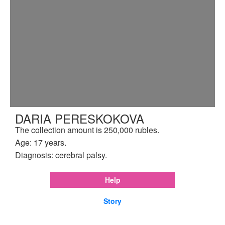
DARIA PERESKOKOVA
The collection amount is 250,000 rubles.
Age: 17 years.
Diagnosis: cerebral palsy.
Help
Story