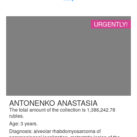
URGENTLY!
ANTONENKO ANASTASIA
The total amount of the collection is 1,386,242.78
rubles.
Age: 3 years.
Diagnosis: alveolar rhabdomyosarcoma of