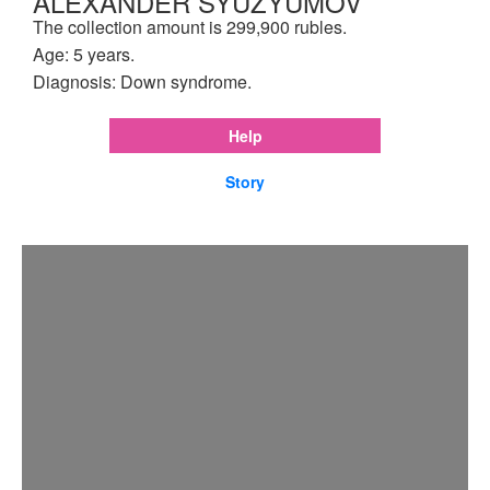
ALEXANDER SYUZYUMOV
The collection amount is 299,900 rubles.
Age: 5 years.
Diagnosis: Down syndrome.
Help
Story