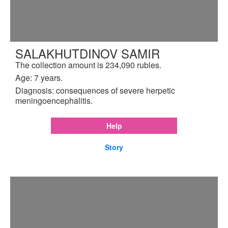
SALAKHUTDINOV SAMIR
The collection amount is 234,090 rubles.
Age: 7 years.
Diagnosis: consequences of severe herpetic
meningoencephalitis.
Help
Story