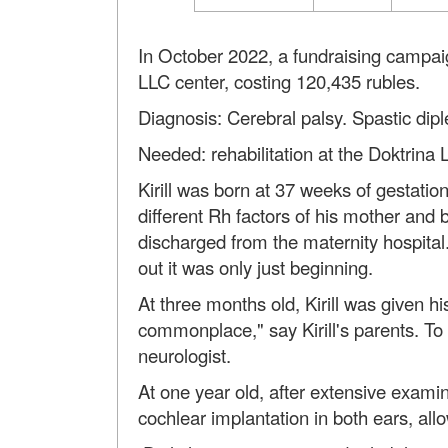
In October 2022, a fundraising campaign
LLC center, costing 120,435 rubles.
Diagnosis: Cerebral palsy. Spastic dipl
Needed: rehabilitation at the Doktrina 
Kirill was born at 37 weeks of gestation
different Rh factors of his mother and
discharged from the maternity hospital
out it was only just beginning.
At three months old, Kirill was given h
commonplace," say Kirill's parents. T
neurologist.
At one year old, after extensive examin
cochlear implantation in both ears, allo