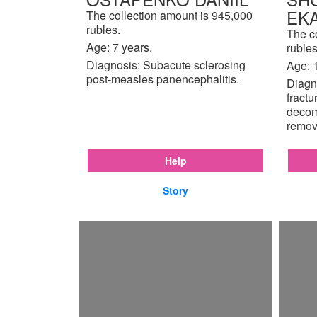
EK
The collection amount is 945,000
rubles.
The c
Age: 7 years.
rubles
Diagnosis: Subacute sclerosing
Age: 
post-measles panencephalitis.
Diagno
fractu
decom
remov
Help
Story