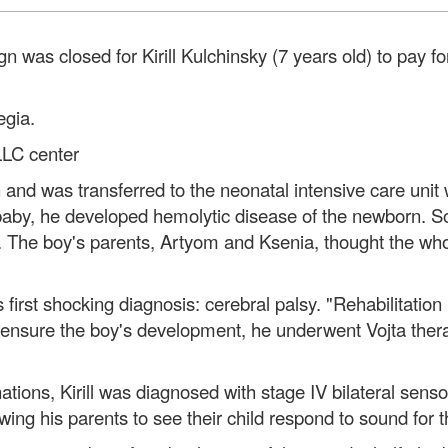
 was closed for Kirill Kulchinsky (7 years old) to pay fo
egia.
LLC center
 and was transferred to the neonatal intensive care unit w
 baby, he developed hemolytic disease of the newborn. So
. The boy's parents, Artyom and Ksenia, thought the whol
is first shocking diagnosis: cerebral palsy. "Rehabilitati
o ensure the boy's development, he underwent Vojta ther
ations, Kirill was diagnosed with stage IV bilateral sen
wing his parents to see their child respond to sound for th