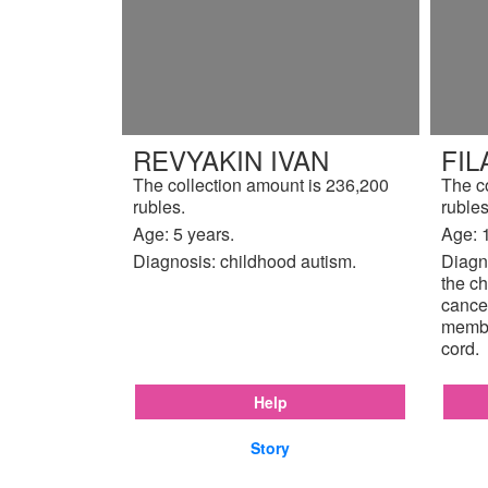
REVYAKIN IVAN
FIL
The collection amount is 236,200
The c
rubles.
rubles
Age: 5 years.
Age: 
Diagnosis: childhood autism.
Diagno
the ch
cancer
membr
cord.
Help
Story