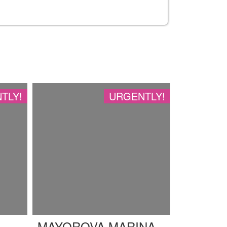
TLY!
URGENTLY!
MAYOROVA MARINA