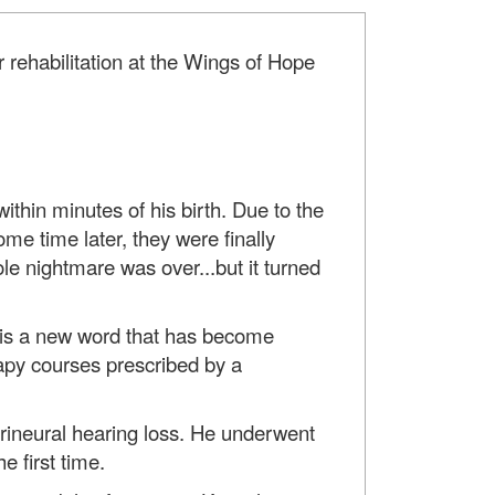
r rehabilitation at the Wings of Hope
ithin minutes of his birth. Due to the
me time later, they were finally
e nightmare was over...but it turned
on is a new word that has become
apy courses prescribed by a
sorineural hearing loss. He underwent
e first time.