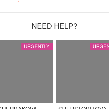
NEED HELP?
URGENTLY!
URGEN
CHERBAKOVA
SHERSTOBITOVA