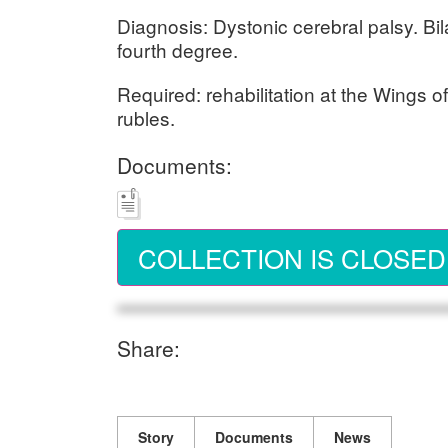
Diagnosis: Dystonic cerebral palsy. Bil
fourth degree.
Required: rehabilitation at the Wings 
rubles.
Documents:
COLLECTION IS CLOSED
Share:
Story
Documents
News