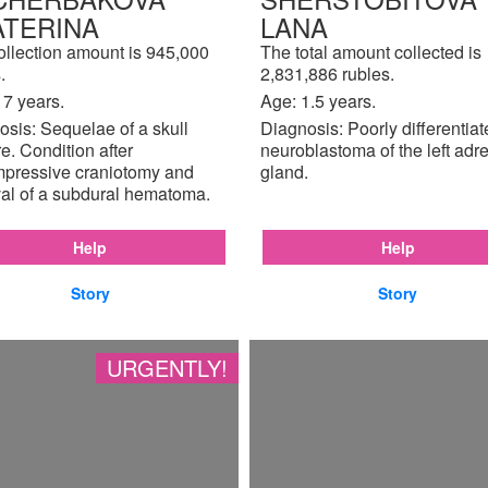
ATERINA
LANA
ollection amount is 945,000
The total amount collected is
.
2,831,886 rubles.
17 years.
Age: 1.5 years.
sis: Sequelae of a skull
Diagnosis: Poorly differentia
re. Condition after
neuroblastoma of the left adr
pressive craniotomy and
gland.
al of a subdural hematoma.
Help
Help
Story
Story
URGENTLY!