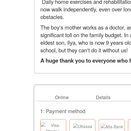
Daily home exercises and rehabilitation 
now walk independently, even over long 
obstacles.
The boy's mother works as a doctor, an
significant toll on the family budget. I
eldest son, Ilya, who is now 9 years o
school, but they can't do it without us!
A huge thank you to everyone who hel
Online
Details
1: Payment method