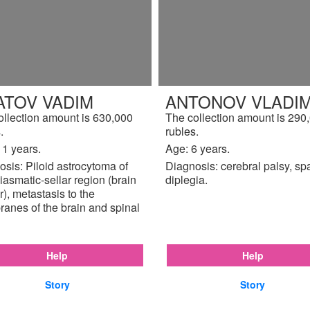
ATOV VADIM
ANTONOV VLADIM
ollection amount is 630,000
The collection amount is 290
.
rubles.
11 years.
Age: 6 years.
sis: Piloid astrocytoma of
Diagnosis: cerebral palsy, sp
iasmatic-sellar region (brain
diplegia.
), metastasis to the
anes of the brain and spinal
Help
Help
Story
Story