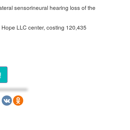
ateral sensorineural hearing loss of the
of Hope LLC center, costing 120,435
!