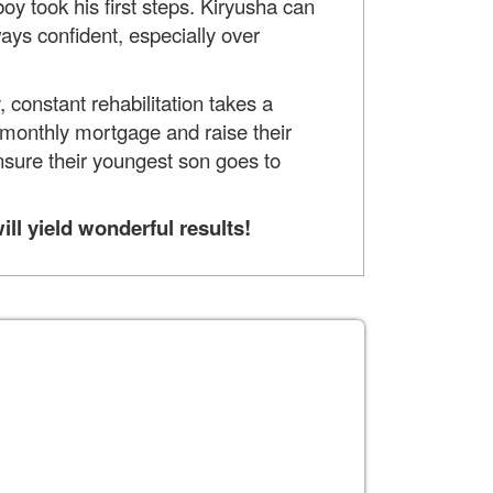
oy took his first steps. Kiryusha can
ways confident, especially over
 constant rehabilitation takes a
he monthly mortgage and raise their
nsure their youngest son goes to
ll yield wonderful results!