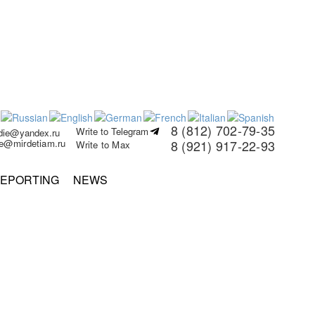
8 (812) 702-79-35
Write to Telegram
rdie@yandex.ru
ie@mirdetiam.ru
8 (921) 917-22-93
Write to Max
EPORTING
NEWS