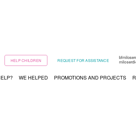
bfmilose
HELP CHILDREN
REQUEST FOR ASSISTANCE
miloserd
HELP?
WE HELPED
PROMOTIONS AND PROJECTS
R