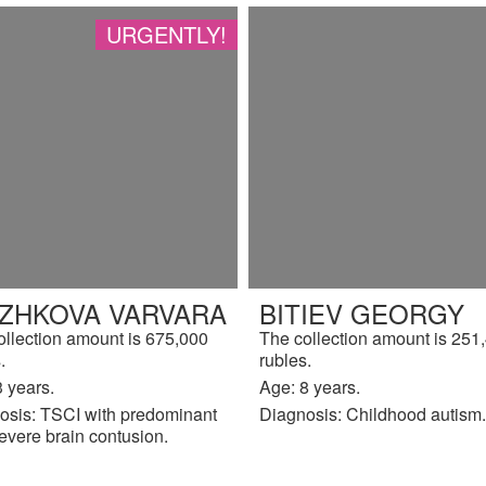
URGENTLY!
IZHKOVA VARVARA
BITIEV GEORGY
ollection amount is 675,000
The collection amount is 251
.
rubles.
 years.
Age: 8 years.
osis: TSCI with predominant
Diagnosis: Childhood autism.
evere brain contusion.