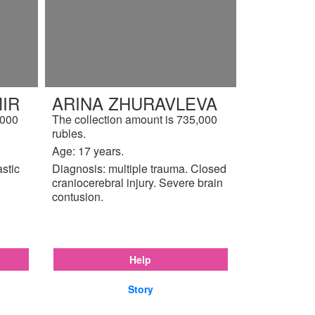
IR
ARINA ZHURAVLEVA
,000
The collection amount is 735,000
rubles.
Age: 17 years.
astic
Diagnosis: multiple trauma. Closed
craniocerebral injury. Severe brain
contusion.
Help
Story