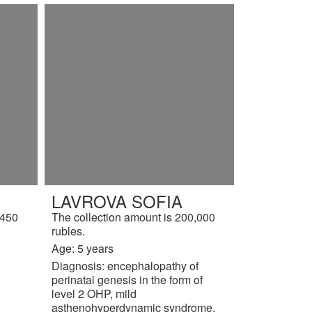
LAVROVA SOFIA
,450
The collection amount is 200,000
rubles.
Age: 5 years
Diagnosis: encephalopathy of
perinatal genesis in the form of
level 2 OHP, mild
asthenohyperdynamic syndrome.