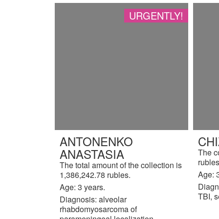
URGENTLY!
ANTONENKO
CH
ANASTASIA
The c
rubles
The total amount of the collection is
Age: 3
1,386,242.78 rubles.
Diagn
Age: 3 years.
TBI, s
Diagnosis: alveolar
rhabdomyosarcoma of
parameningeal localization,