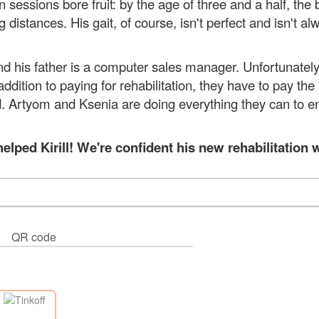
sessions bore fruit: by the age of three and a half, the b
distances. His gait, of course, isn't perfect and isn't al
d his father is a computer sales manager. Unfortunately,
n addition to paying for rehabilitation, they have to pay t
ld. Artyom and Ksenia are doing everything they can to e
ped Kirill! We're confident his new rehabilitation wi
QR code