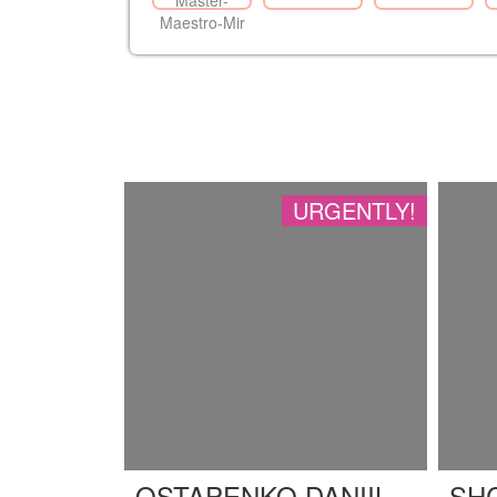
URGENTLY!
OSTAPENKO DANIIL
SH