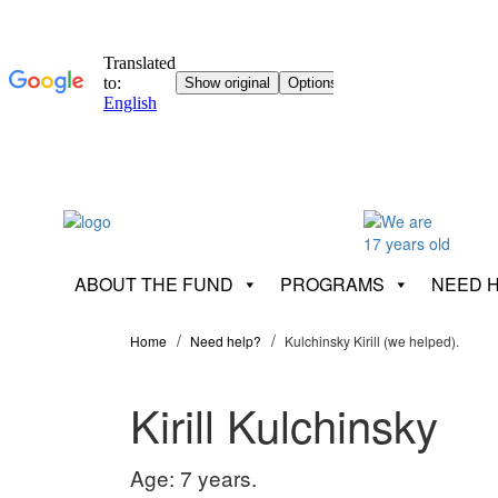
ABOUT THE FUND
PROGRAMS
NEED 
Home
Need help?
Kulchinsky Kirill (we helped).
Kirill Kulchinsky
Age: 7 years.