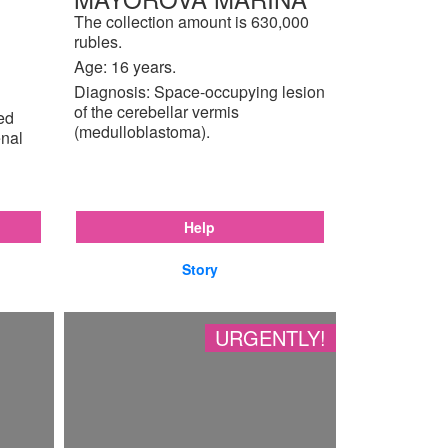
The collection amount is 630,000
rubles.
Age: 16 years.
Diagnosis: Space-occupying lesion
of the cerebellar vermis
ted
(medulloblastoma).
enal
Help
Story
URGENTLY!