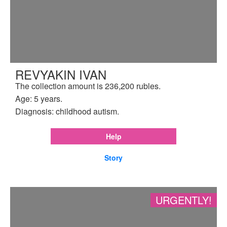
REVYAKIN IVAN
The collection amount is 236,200 rubles.
Age: 5 years.
Diagnosis: childhood autism.
Help
Story
URGENTLY!