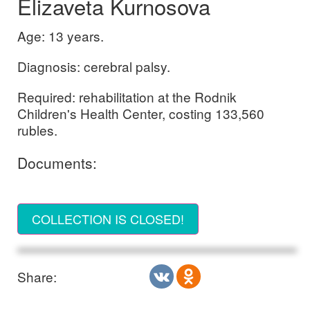
Elizaveta Kurnosova
Age: 13 years.
Diagnosis: cerebral palsy.
Required: rehabilitation at the Rodnik
Children's Health Center, costing 133,560
rubles.
Documents:
COLLECTION IS CLOSED!
Share: