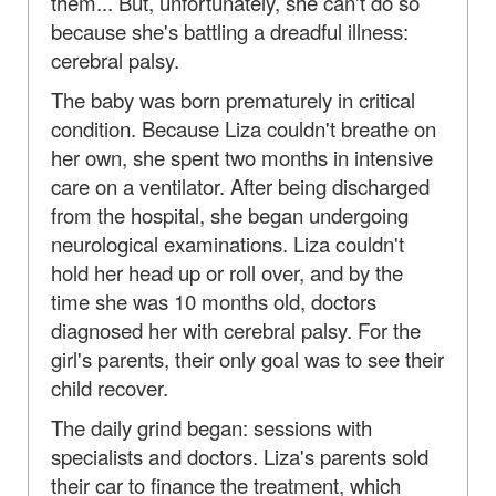
them... But, unfortunately, she can't do so
because she's battling a dreadful illness:
cerebral palsy.
The baby was born prematurely in critical
condition. Because Liza couldn't breathe on
her own, she spent two months in intensive
care on a ventilator. After being discharged
from the hospital, she began undergoing
neurological examinations. Liza couldn't
hold her head up or roll over, and by the
time she was 10 months old, doctors
diagnosed her with cerebral palsy. For the
girl's parents, their only goal was to see their
child recover.
The daily grind began: sessions with
specialists and doctors. Liza's parents sold
their car to finance the treatment, which