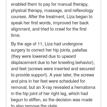
enabled them to pay for manual therapy,
physical therapy, massage, and reflexology
courses. After the treatment, Liza began to
speak her first words, improved her back
alignment, and tried to crawl for the first
time.
By the age of 11, Liza had undergone
surgery to correct her hip joints, patellas
(they were lowered due to upward
displacement due to her kneeling behavior),
and feet (screws were inserted and secured
to provide support). A year later, the screws
and pins in her feet were scheduled for
removal, but an X-ray revealed a hematoma
in the hip joint of her right leg, which had
begun to stiffen, so the decision was made
to also remove the plate.