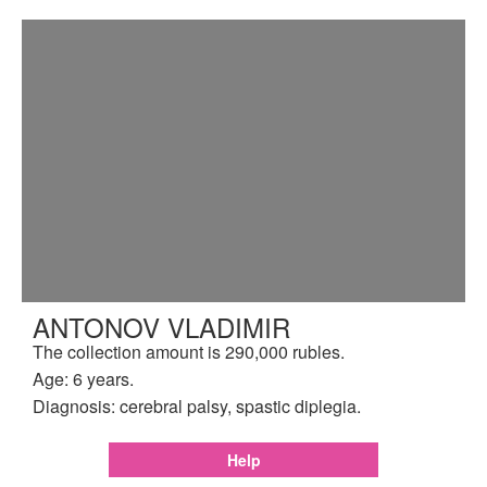
ANTONOV VLADIMIR
The collection amount is 290,000 rubles.
Age: 6 years.
Diagnosis: cerebral palsy, spastic diplegia.
Help