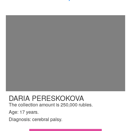
DARIA PERESKOKOVA
The collection amount is 250,000 rubles.
Age: 17 years.
Diagnosis: cerebral palsy.