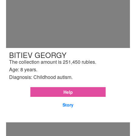
BITIEV GEORGY
The collection amount is 251,450 rubles.
Age: 8 years.
Diagnosis: Childhood autism.
Help
Story