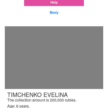
Help
Story
TIMCHENKO EVELINA
The collection amount is 200,000 rubles.
Age: 6 years.