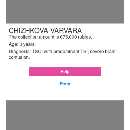
CHIZHKOVA VARVARA
The collection amount is 675,000 rubles.
Age: 3 years.
Diagnosis: TSCI with predominant TBI, severe brain
contusion.
Help
Story