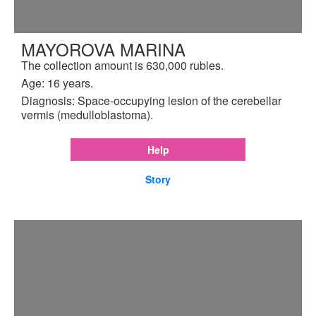
MAYOROVA MARINA
The collection amount is 630,000 rubles.
Age: 16 years.
Diagnosis: Space-occupying lesion of the cerebellar
vermis (medulloblastoma).
Help
Story