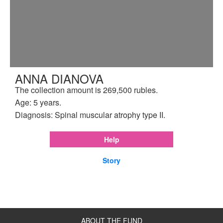
ANNA DIANOVA
The collection amount is 269,500 rubles.
Age: 5 years.
Diagnosis: Spinal muscular atrophy type II.
Help
Story
ABOUT THE FUND