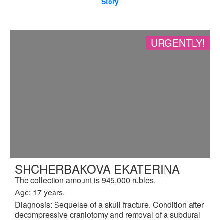
Story
URGENTLY!
SHCHERBAKOVA EKATERINA
The collection amount is 945,000 rubles.
Age: 17 years.
Diagnosis: Sequelae of a skull fracture. Condition after
decompressive craniotomy and removal of a subdural