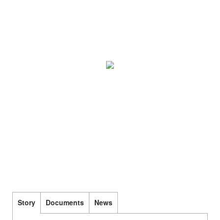
Story
Documents
News