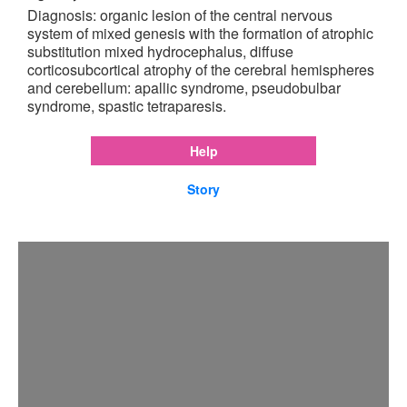
Diagnosis: organic lesion of the central nervous
system of mixed genesis with the formation of atrophic
substitution mixed hydrocephalus, diffuse
corticosubcortical atrophy of the cerebral hemispheres
and cerebellum: apallic syndrome, pseudobulbar
syndrome, spastic tetraparesis.
Help
Story