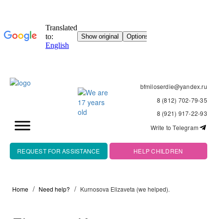
bfmiloserdie@yandex.ru
8 (812) 702-79-35
8 (921) 917-22-93
Write to Telegram
REQUEST FOR ASSISTANCE
HELP CHILDREN
Home
Need help?
Kurnosova Elizaveta (we helped).