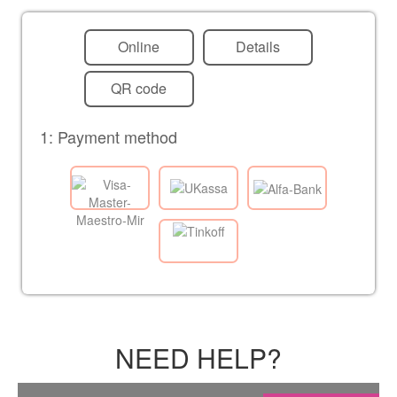
Online
Details
QR code
1: Payment method
NEED HELP?