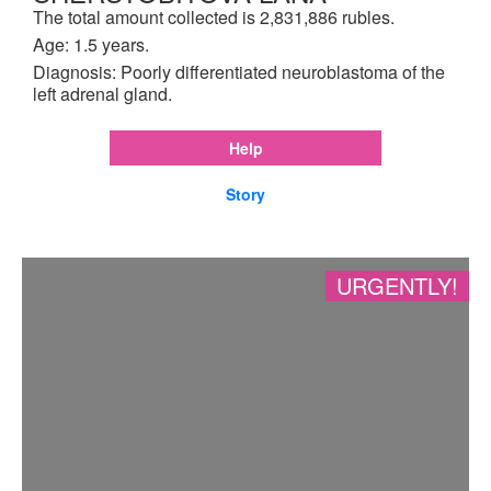
The total amount collected is 2,831,886 rubles.
Age: 1.5 years.
Diagnosis: Poorly differentiated neuroblastoma of the
left adrenal gland.
Help
Story
URGENTLY!