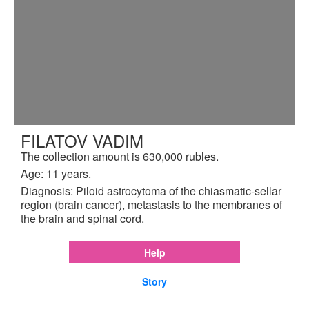
FILATOV VADIM
The collection amount is 630,000 rubles.
Age: 11 years.
Diagnosis: Piloid astrocytoma of the chiasmatic-sellar
region (brain cancer), metastasis to the membranes of
the brain and spinal cord.
Help
Story