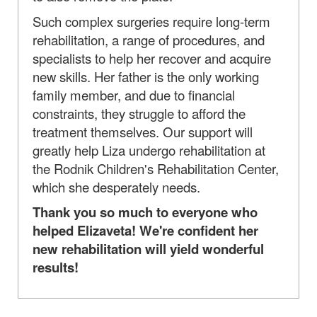
Such complex surgeries require long-term
rehabilitation, a range of procedures, and
specialists to help her recover and acquire
new skills. Her father is the only working
family member, and due to financial
constraints, they struggle to afford the
treatment themselves. Our support will
greatly help Liza undergo rehabilitation at
the Rodnik Children's Rehabilitation Center,
which she desperately needs.
Thank you so much to everyone who
helped Elizaveta! We're confident her
new rehabilitation will yield wonderful
results!