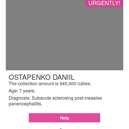
URGENTLY!
OSTAPENKO DANIIL
The collection amount is 945,000 rubles.
Age: 7 years.
Diagnosis: Subacute sclerosing post-measles
panencephalitis.
Help