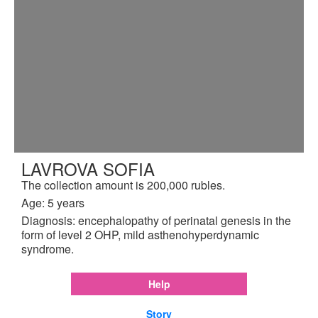
LAVROVA SOFIA
The collection amount is 200,000 rubles.
Age: 5 years
Diagnosis: encephalopathy of perinatal genesis in the
form of level 2 OHP, mild asthenohyperdynamic
syndrome.
Help
Story