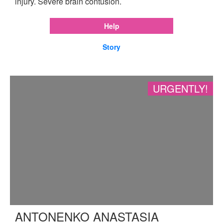
injury. Severe brain contusion.
Help
Story
URGENTLY!
ANTONENKO ANASTASIA