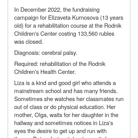
In December 2022, the fundraising
campaign for Elizaveta Kurnosova (13 years
old) for a rehabilitation course at the Rodnik
Children's Center costing 133,560 rubles
was closed.
Diagnosis: cerebral palsy.
Required: rehabilitation of the Rodnik
Children's Health Center.
Liza is a kind and good girl who attends a
mainstream school and has many friends.
Sometimes she watches her classmates run
out of class or do physical education. Her
mother, Olga, waits for her daughter in the
hallway and sometimes notices in Liza's
eyes the desire to get up and run with