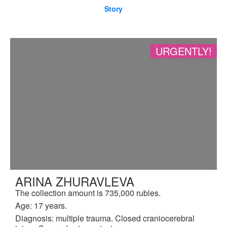
Story
URGENTLY!
ARINA ZHURAVLEVA
The collection amount is 735,000 rubles.
Age: 17 years.
Diagnosis: multiple trauma. Closed craniocerebral