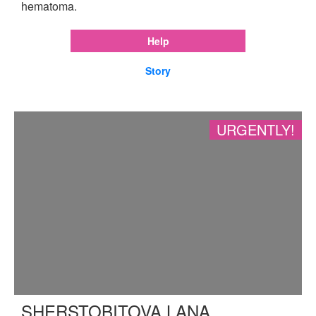
hematoma.
Help
Story
URGENTLY!
SHERSTOBITOVA LANA