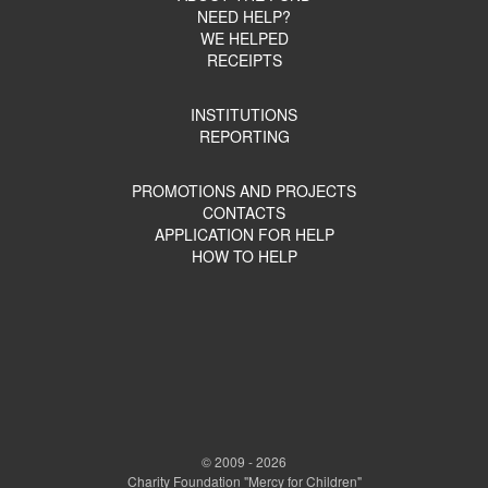
NEED HELP?
WE HELPED
RECEIPTS
INSTITUTIONS
REPORTING
PROMOTIONS AND PROJECTS
CONTACTS
APPLICATION FOR HELP
HOW TO HELP
© 2009 - 2026
Charity Foundation "Mercy for Children"