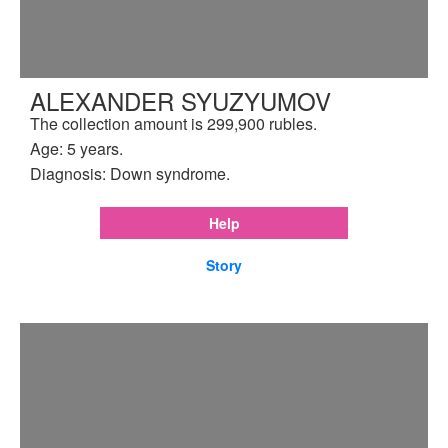
ALEXANDER SYUZYUMOV
The collection amount is 299,900 rubles.
Age: 5 years.
Diagnosis: Down syndrome.
Help
Story