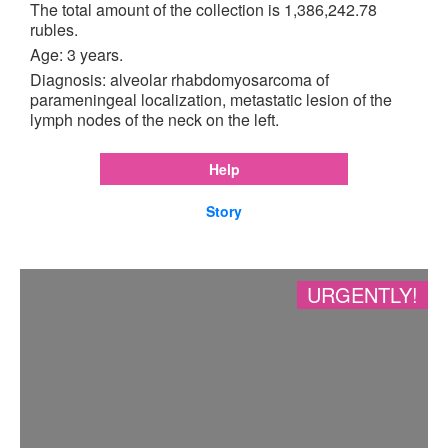
The total amount of the collection is 1,386,242.78
rubles.
Age: 3 years.
Diagnosis: alveolar rhabdomyosarcoma of
parameningeal localization, metastatic lesion of the
lymph nodes of the neck on the left.
Help
Story
URGENTLY!