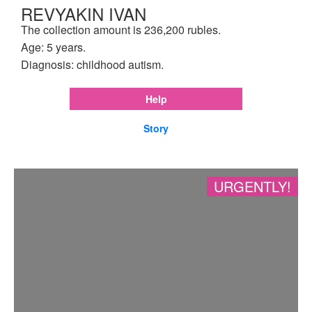
REVYAKIN IVAN
The collection amount is 236,200 rubles.
Age: 5 years.
Diagnosis: childhood autism.
Help
Story
URGENTLY!