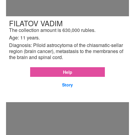
FILATOV VADIM
The collection amount is 630,000 rubles.
Age: 11 years.
Diagnosis: Piloid astrocytoma of the chiasmatic-sellar
region (brain cancer), metastasis to the membranes of
the brain and spinal cord.
Help
Story