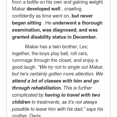
from a bottle on his own and gaining weight.
Makar
developed well
, crawling
confidently as time went on,
but never
began sitting
. He
underwent a thorough
examination, was diagnosed, and was
granted disability status in December.
Makar has a twin brother, Lev;
together, the boys play ball, roll cars,
rummage through the closet, and enjoy a
good laugh.
"We try not to single out Makar,
but he's certainly gotten more attention. We
attend a lot of classes with him and go
through rehabilitation.
This is further
complicated by
having to travel with two
children
to treatments, as it's not always
possible to leave him with his dad," says his
mother, Daria.