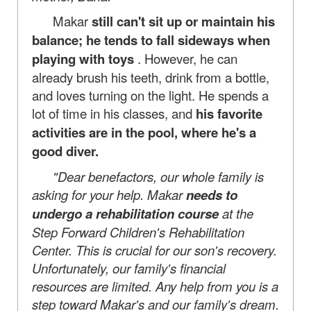
Makar
still can't sit up or maintain his
balance; he tends to fall sideways when
playing with toys
. However, he can
already brush his teeth, drink from a bottle,
and loves turning on the light. He spends a
lot of time in his classes, and
his favorite
activities are in the pool, where he's a
good diver.
"Dear benefactors, our whole family is
asking for your help. Makar
needs
to
undergo a rehabilitation course
at the
Step Forward Children's Rehabilitation
Center. This is crucial for our son's recovery.
Unfortunately, our family's financial
resources are limited. Any help from you is a
step toward Makar's and our family's dream.