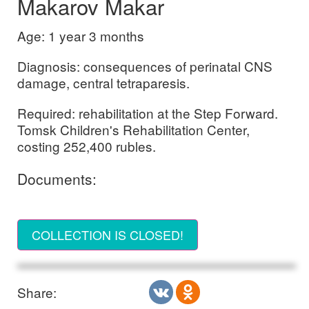
Makarov Makar
Age: 1 year 3 months
Diagnosis: consequences of perinatal CNS
damage, central tetraparesis.
Required: rehabilitation at the Step Forward.
Tomsk Children's Rehabilitation Center,
costing 252,400 rubles.
Documents:
COLLECTION IS CLOSED!
Share: