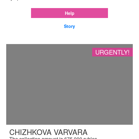
Help
Story
URGENTLY!
CHIZHKOVA VARVARA
The collection amount is 675,000 rubles.