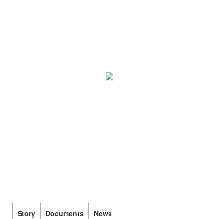
Story
Documents
News