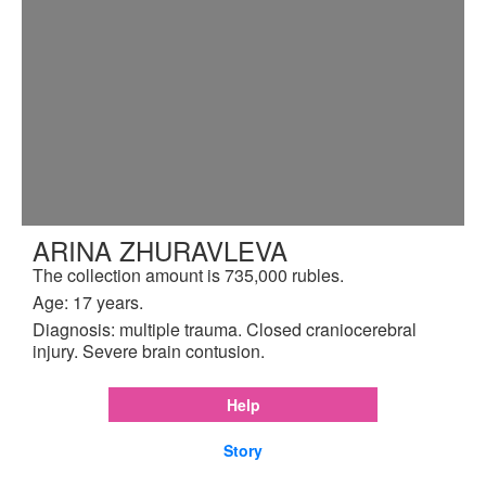
ARINA ZHURAVLEVA
The collection amount is 735,000 rubles.
Age: 17 years.
Diagnosis: multiple trauma. Closed craniocerebral
injury. Severe brain contusion.
Help
Story