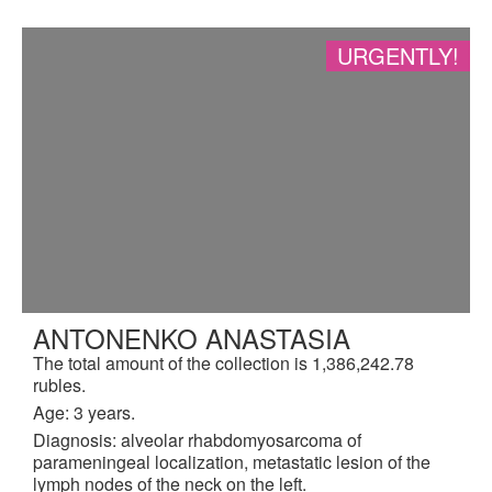
URGENTLY!
ANTONENKO ANASTASIA
The total amount of the collection is 1,386,242.78
rubles.
Age: 3 years.
Diagnosis: alveolar rhabdomyosarcoma of
parameningeal localization, metastatic lesion of the
lymph nodes of the neck on the left.