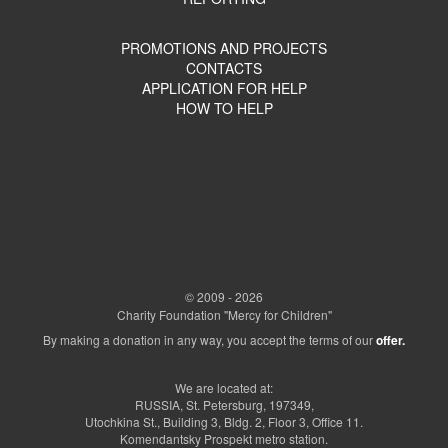
PROMOTIONS AND PROJECTS
CONTACTS
APPLICATION FOR HELP
HOW TO HELP
© 2009 - 2026
Charity Foundation "Mercy for Children"
By making a donation in any way, you accept the terms of our
offer.
We are located at:
RUSSIA, St. Petersburg, 197349,
Utochkina St., Building 3, Bldg. 2, Floor 3, Office 11.
Komendantsky Prospekt metro station.