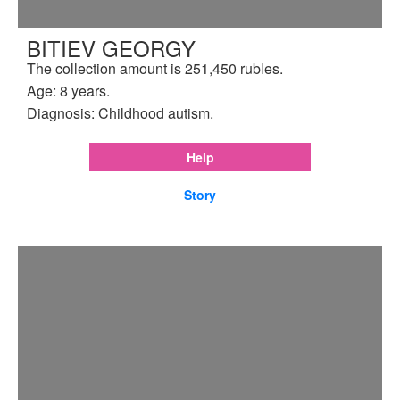
BITIEV GEORGY
The collection amount is 251,450 rubles.
Age: 8 years.
Diagnosis: Childhood autism.
Help
Story