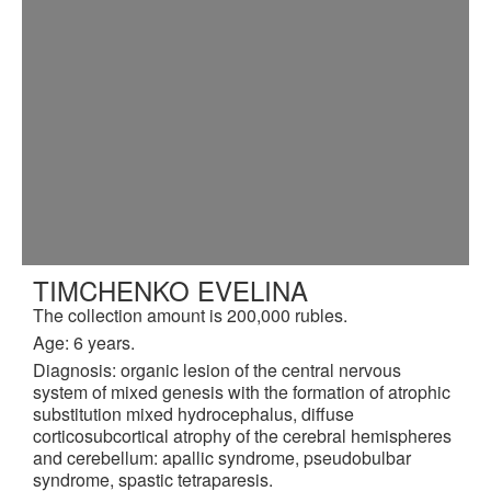
TIMCHENKO EVELINA
The collection amount is 200,000 rubles.
Age: 6 years.
Diagnosis: organic lesion of the central nervous
system of mixed genesis with the formation of atrophic
substitution mixed hydrocephalus, diffuse
corticosubcortical atrophy of the cerebral hemispheres
and cerebellum: apallic syndrome, pseudobulbar
syndrome, spastic tetraparesis.