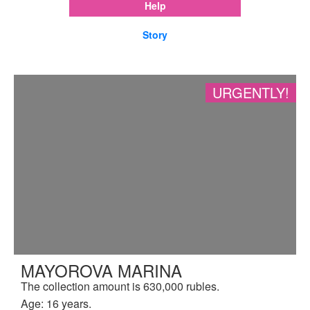
Help
Story
URGENTLY!
MAYOROVA MARINA
The collection amount is 630,000 rubles.
Age: 16 years.