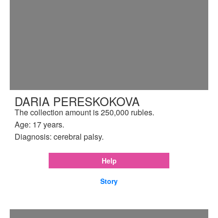
DARIA PERESKOKOVA
The collection amount is 250,000 rubles.
Age: 17 years.
Diagnosis: cerebral palsy.
Help
Story