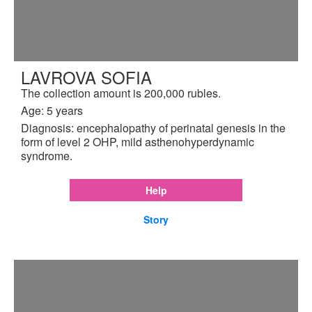
LAVROVA SOFIA
The collection amount is 200,000 rubles.
Age: 5 years
Diagnosis: encephalopathy of perinatal genesis in the
form of level 2 OHP, mild asthenohyperdynamic
syndrome.
Help
Story