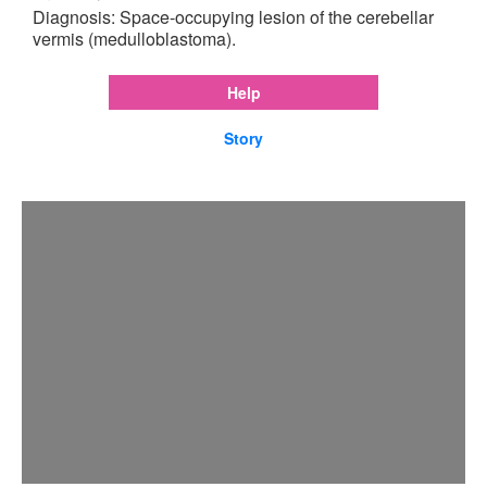
Diagnosis: Space-occupying lesion of the cerebellar
vermis (medulloblastoma).
Help
Story