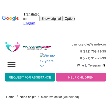
bfmiloserdie@yandex.ru
8 (812) 702-79-35
8 (921) 917-22-93
Write to Telegram
REQUEST FOR ASSISTANCE
HELP CHILDREN
Home
Need help?
Makarov Makar (we helped)