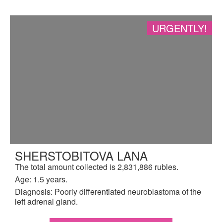
URGENTLY!
SHERSTOBITOVA LANA
The total amount collected is 2,831,886 rubles.
Age: 1.5 years.
Diagnosis: Poorly differentiated neuroblastoma of the
left adrenal gland.