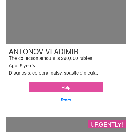
ANTONOV VLADIMIR
The collection amount is 290,000 rubles.
Age: 6 years.
Diagnosis: cerebral palsy, spastic diplegia.
Help
Story
URGENTLY!