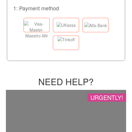
1: Payment method
NEED HELP?
URGENTLY!