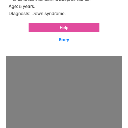
Age: 5 years.
Diagnosis: Down syndrome.
Help
Story