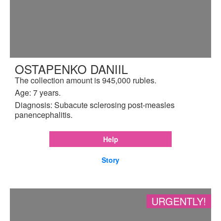
OSTAPENKO DANIIL
The collection amount is 945,000 rubles.
Age: 7 years.
Diagnosis: Subacute sclerosing post-measles
panencephalitis.
Help
Story
URGENTLY!