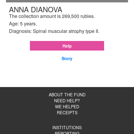
ANNA DIANOVA
The collection amount is 269,500 rubles.
Age: 5 years.
Diagnosis: Spinal muscular atrophy type II.
Help
Story
ABOUT THE FUND
NEED HELP?
WE HELPED
RECEIPTS
INSTITUTIONS
REPORTING