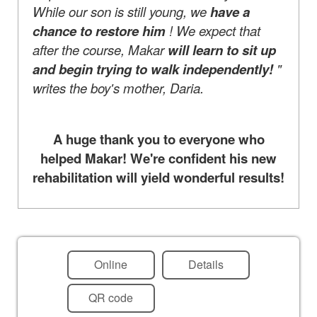
While our son is still young, we
have a
chance to restore him
! We expect that
after the course, Makar
will learn to sit up
and begin trying to walk independently!
"
writes the boy's mother, Daria.
A huge thank you to everyone who
helped Makar! We're confident his new
rehabilitation will yield wonderful results!
Online
Details
QR code