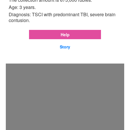
Age: 3 years.
Diagnosis: TSCI with predominant TBI, severe brain
contusion.
Help
Story