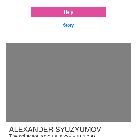
Help
Story
ALEXANDER SYUZYUMOV
The collection amount is 299,900 rubles.