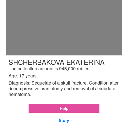
SHCHERBAKOVA EKATERINA
The collection amount is 945,000 rubles.
Age: 17 years.
Diagnosis: Sequelae of a skull fracture. Condition after
decompressive craniotomy and removal of a subdural
hematoma.
Help
Story