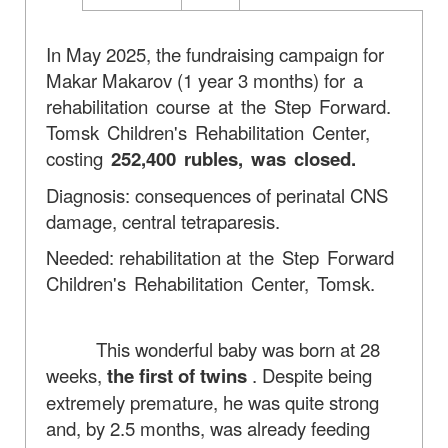
In May 2025, the fundraising campaign for
Makar Makarov (1 year 3 months)
for a
rehabilitation course at the Step Forward.
Tomsk Children's Rehabilitation Center,
costing
252,400 rubles, was closed.
Diagnosis: consequences of perinatal CNS
damage, central tetraparesis.
Needed: rehabilitation
at the Step Forward
Children's Rehabilitation Center, Tomsk.
This wonderful baby was born at 28
weeks,
the first of twins
. Despite being
extremely premature, he was quite strong
and, by 2.5 months, was already feeding