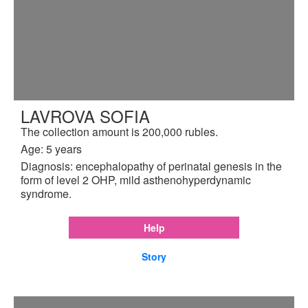
LAVROVA SOFIA
The collection amount is 200,000 rubles.
Age: 5 years
Diagnosis: encephalopathy of perinatal genesis in the
form of level 2 OHP, mild asthenohyperdynamic
syndrome.
Help
Story