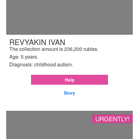
REVYAKIN IVAN
The collection amount is 236,200 rubles.
Age: 5 years.
Diagnosis: childhood autism.
Help
Story
URGENTLY!