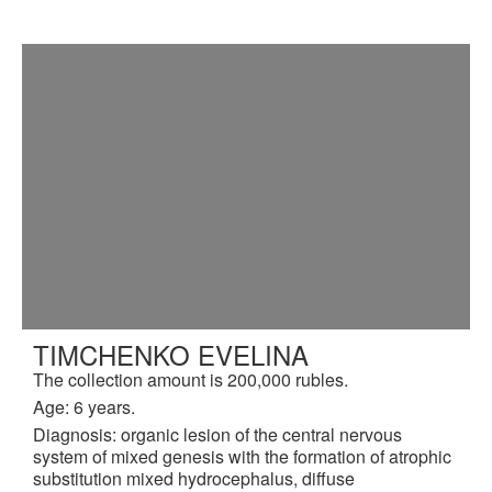
TIMCHENKO EVELINA
The collection amount is 200,000 rubles.
Age: 6 years.
Diagnosis: organic lesion of the central nervous
system of mixed genesis with the formation of atrophic
substitution mixed hydrocephalus, diffuse