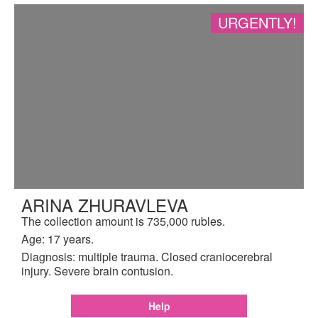
URGENTLY!
ARINA ZHURAVLEVA
The collection amount is 735,000 rubles.
Age: 17 years.
Diagnosis: multiple trauma. Closed craniocerebral
injury. Severe brain contusion.
Help