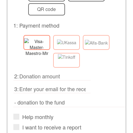
QR code
1: Payment method
2:
3:
Help monthly
I want to receive a report