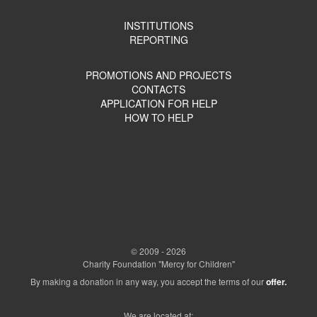
INSTITUTIONS
REPORTING
PROMOTIONS AND PROJECTS
CONTACTS
APPLICATION FOR HELP
HOW TO HELP
© 2009 - 2026
Charity Foundation "Mercy for Children"
By making a donation in any way, you accept the terms of our
offer.
We are located at: