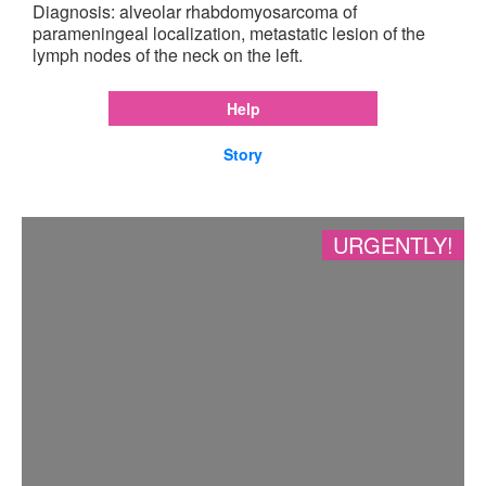
Diagnosis: alveolar rhabdomyosarcoma of
parameningeal localization, metastatic lesion of the
lymph nodes of the neck on the left.
Help
Story
URGENTLY!