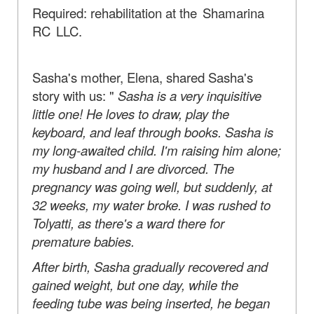
Required: rehabilitation at
the Shamarina
RC LLC.
Sasha's mother, Elena, shared Sasha's
story with us: "
Sasha is a very inquisitive
little one!
He loves to draw, play the
keyboard, and leaf through books. Sasha is
my long-awaited child. I'm raising him alone;
my husband and I are divorced. The
pregnancy was going well, but suddenly, at
32 weeks, my water broke. I was rushed to
Tolyatti, as there's a ward there for
premature babies.
After birth, Sasha gradually recovered and
gained weight, but one day, while the
feeding tube was being inserted, he began