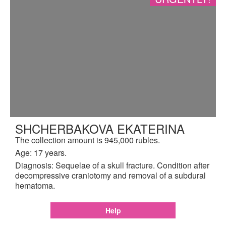
SHCHERBAKOVA EKATERINA
The collection amount is 945,000 rubles.
Age: 17 years.
Diagnosis: Sequelae of a skull fracture. Condition after
decompressive craniotomy and removal of a subdural
hematoma.
Help