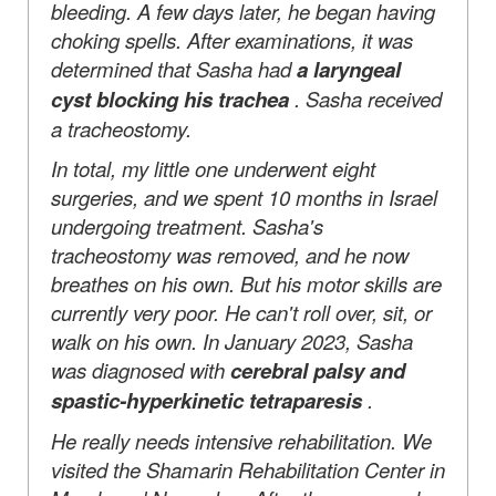
bleeding. A few days later, he began having
choking spells. After examinations, it was
determined that Sasha had
a laryngeal
cyst blocking his trachea
. Sasha received
a tracheostomy.
In total, my little one underwent eight
surgeries, and we spent 10 months in Israel
undergoing treatment. Sasha's
tracheostomy was removed, and he now
breathes on his own. But his motor skills are
currently very poor. He can't roll over, sit, or
walk on his own. In
January 2023, Sasha
was diagnosed with
cerebral palsy and
spastic-hyperkinetic tetraparesis
.
He really needs intensive rehabilitation. We
visited the Shamarin Rehabilitation Center in