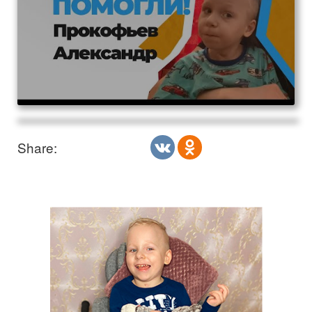
Share: