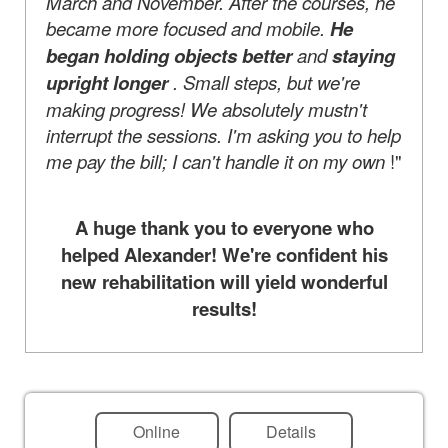
March and November. After the courses, he
became more focused and mobile.
He
began holding objects better
and
staying
upright longer
. Small steps, but we're
making progress! We absolutely mustn't
interrupt the sessions. I'm asking you to help
me pay the bill; I can't handle it on my own
!"
A huge thank you to everyone who
helped Alexander! We're confident his
new rehabilitation will yield wonderful
results!
Online
Details