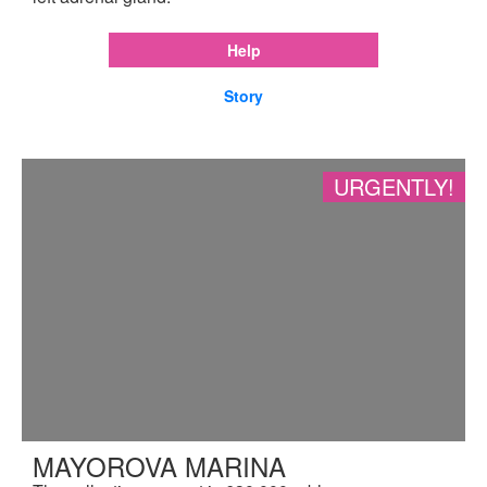
Help
Story
URGENTLY!
MAYOROVA MARINA