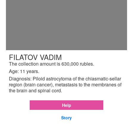
FILATOV VADIM
The collection amount is 630,000 rubles.
Age: 11 years.
Diagnosis: Piloid astrocytoma of the chiasmatic-sellar
region (brain cancer), metastasis to the membranes of
the brain and spinal cord.
Help
Story