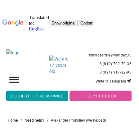
bfmiloserdie@yandex.ru
8 (812) 702-79-35
8 (921) 917-22-93
Write to Telegram
REQUEST FOR ASSISTANCE
HELP CHILDREN
Home
Need help?
Alexander Prokofiev (we helped)