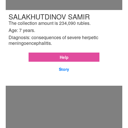
SALAKHUTDINOV SAMIR
The collection amount is 234,090 rubles.
Age: 7 years.
Diagnosis: consequences of severe herpetic
meningoencephalitis.
Help
Story