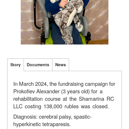
Story
Documents
News
In March 2024, the fundraising campaign for
Prokofiev Alexander (3 years old)
for a
rehabilitation course at the Shamarina RC
LLC costing 138,000 rubles was closed.
Diagnosis: cerebral palsy, spastic-
hyperkinetic tetraparesis.