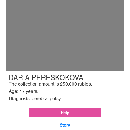
DARIA PERESKOKOVA
The collection amount is 250,000 rubles.
Age: 17 years.
Diagnosis: cerebral palsy.
Help
Story