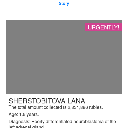
Story
URGENTLY!
SHERSTOBITOVA LANA
The total amount collected is 2,831,886 rubles.
Age: 1.5 years.
Diagnosis: Poorly differentiated neuroblastoma of the
left adrenal gland.