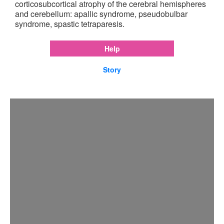
corticosubcortical atrophy of the cerebral hemispheres
and cerebellum: apallic syndrome, pseudobulbar
syndrome, spastic tetraparesis.
Help
Story