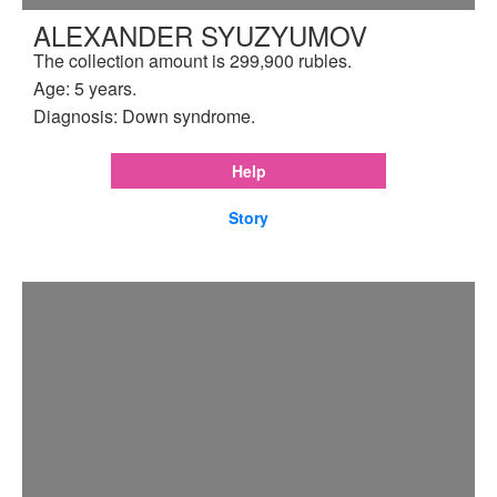
ALEXANDER SYUZYUMOV
The collection amount is 299,900 rubles.
Age: 5 years.
Diagnosis: Down syndrome.
Help
Story