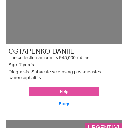
OSTAPENKO DANIIL
The collection amount is 945,000 rubles.
Age: 7 years.
Diagnosis: Subacute sclerosing post-measles
panencephalitis.
Help
Story
URGENTLY!