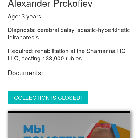
Alexander Prokofiev
Age: 3 years.
Diagnosis: cerebral palsy, spastic-hyperkinetic
tetraparesis.
Required: rehabilitation at the Shamarina RC
LLC, costing 138,000 rubles.
Documents:
COLLECTION IS CLOSED!