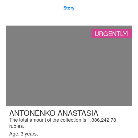
Story
URGENTLY!
ANTONENKO ANASTASIA
The total amount of the collection is 1,386,242.78
rubles.
Age: 3 years.