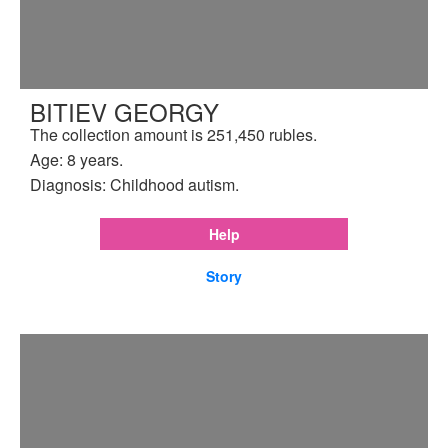
BITIEV GEORGY
The collection amount is 251,450 rubles.
Age: 8 years.
Diagnosis: Childhood autism.
Help
Story