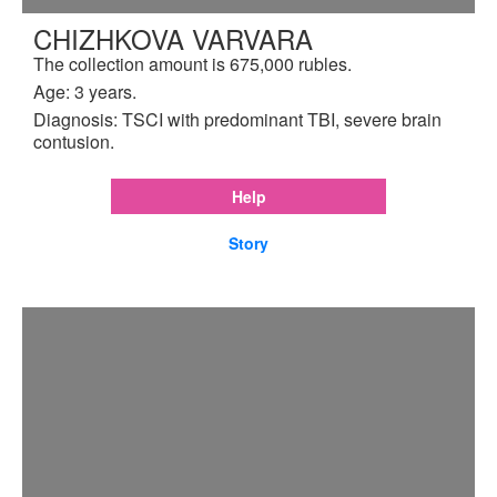
CHIZHKOVA VARVARA
The collection amount is 675,000 rubles.
Age: 3 years.
Diagnosis: TSCI with predominant TBI, severe brain
contusion.
Help
Story