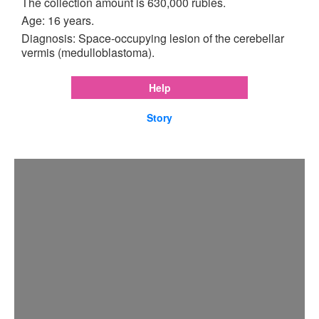
The collection amount is 630,000 rubles.
Age: 16 years.
Diagnosis: Space-occupying lesion of the cerebellar
vermis (medulloblastoma).
Help
Story