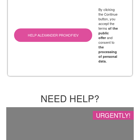
By clicking
the Continue
button, you
accept the
terms
of the
public
HELP ALEXANDER PROKOFIEV
and
offer
consent to
the
processing
of personal
data.
NEED HELP?
URGENTLY!