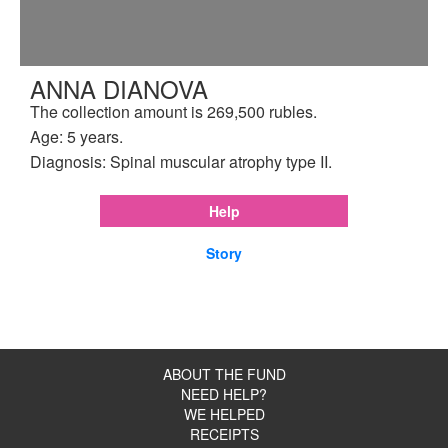
ANNA DIANOVA
The collection amount is 269,500 rubles.
Age: 5 years.
Diagnosis: Spinal muscular atrophy type II.
Help
Story
ABOUT THE FUND
NEED HELP?
WE HELPED
RECEIPTS