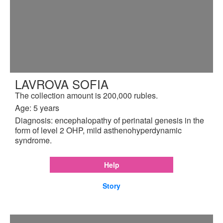
LAVROVA SOFIA
The collection amount is 200,000 rubles.
Age: 5 years
Diagnosis: encephalopathy of perinatal genesis in the
form of level 2 OHP, mild asthenohyperdynamic
syndrome.
Help
Story