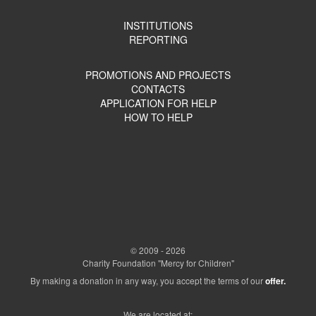
INSTITUTIONS
REPORTING
PROMOTIONS AND PROJECTS
CONTACTS
APPLICATION FOR HELP
HOW TO HELP
© 2009 - 2026
Charity Foundation "Mercy for Children"
By making a donation in any way, you accept the terms of our
offer.
We are located at: