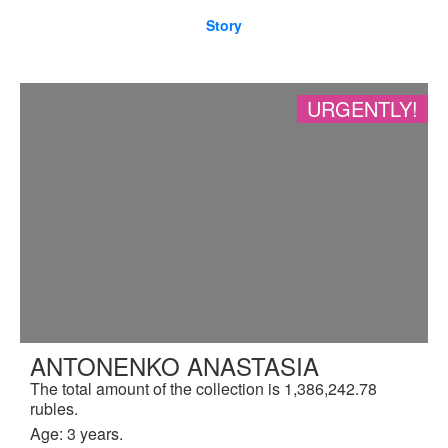
Story
URGENTLY!
ANTONENKO ANASTASIA
The total amount of the collection is 1,386,242.78
rubles.
Age: 3 years.