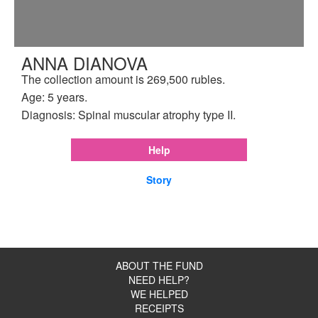
ANNA DIANOVA
The collection amount is 269,500 rubles.
Age: 5 years.
Diagnosis: Spinal muscular atrophy type II.
Help
Story
ABOUT THE FUND
NEED HELP?
WE HELPED
RECEIPTS