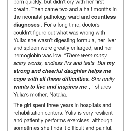
born quickly, but didn't cry with her first
breath. Then came two and a half months in
the neonatal pathology ward and
countless
diagnoses
. For a long time, doctors
couldn't figure out what was wrong with
Yulia: she wasn't digesting formula, her liver
and spleen were greatly enlarged, and her
hemoglobin was low.
"There were many
scary words, endless IVs and tests. But
my
strong and cheerful daughter helps me
cope with all these difficulties.
She really
wants to live and inspires me
,
" shares
Yulia's mother, Natalia.
The girl spent three years in hospitals and
rehabilitation centers. Yulia is very resilient
and patiently performs exercises, although
sometimes she finds it difficult and painful.