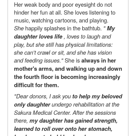
Her weak body and poor eyesight do not
hinder her fun at all. She loves listening to
music, watching cartoons, and playing.
She
happily splashes in the bathtub.
"
My
daughter loves life
, loves to laugh and
play, but she still has physical limitations:
she can't crawl or sit, and she has vision
and feeding issues."
She is
always in her
mother's arms, and walking up and down
the fourth floor is becoming increasingly
difficult for them.
"Dear donors, I ask you
to help my beloved
only daughter
undergo rehabilitation at the
Sakura Medical Center. After the sessions
there,
my daughter has gained strength,
learned to roll over onto her stomach,