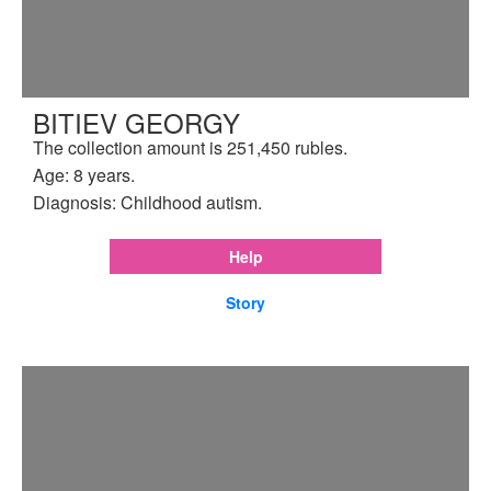
BITIEV GEORGY
The collection amount is 251,450 rubles.
Age: 8 years.
Diagnosis: Childhood autism.
Help
Story