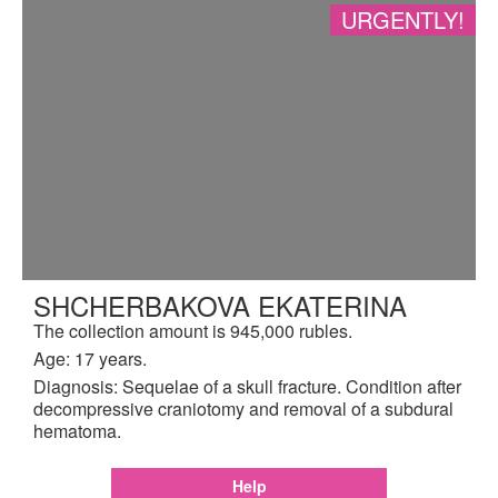
URGENTLY!
SHCHERBAKOVA EKATERINA
The collection amount is 945,000 rubles.
Age: 17 years.
Diagnosis: Sequelae of a skull fracture. Condition after
decompressive craniotomy and removal of a subdural
hematoma.
Help