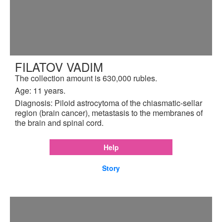
FILATOV VADIM
The collection amount is 630,000 rubles.
Age: 11 years.
Diagnosis: Piloid astrocytoma of the chiasmatic-sellar
region (brain cancer), metastasis to the membranes of
the brain and spinal cord.
Help
Story