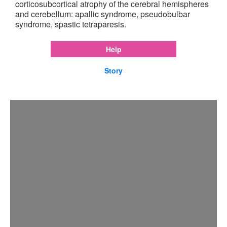
corticosubcortical atrophy of the cerebral hemispheres
and cerebellum: apallic syndrome, pseudobulbar
syndrome, spastic tetraparesis.
Help
Story