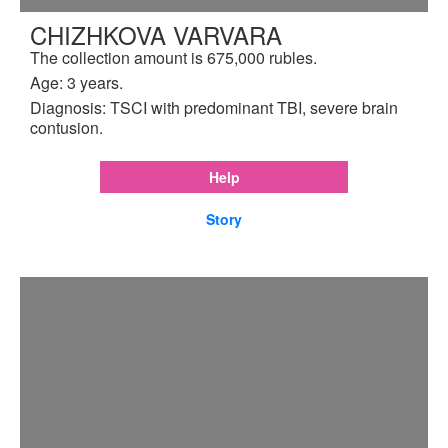
CHIZHKOVA VARVARA
The collection amount is 675,000 rubles.
Age: 3 years.
Diagnosis: TSCI with predominant TBI, severe brain
contusion.
Help
Story