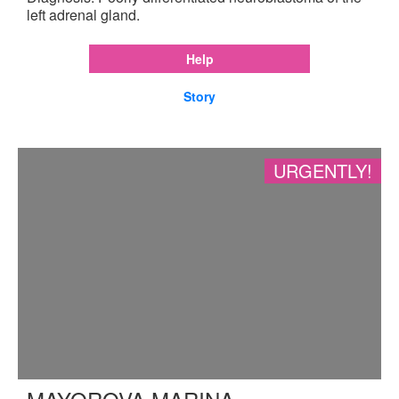
left adrenal gland.
Help
Story
URGENTLY!