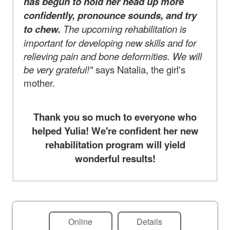
has begun to hold her head up more
confidently, pronounce sounds, and try
to chew.
The upcoming rehabilitation is
important for developing new skills and for
relieving pain and bone deformities. We will
be very grateful!"
says Natalia, the girl's
mother.
Thank you so much to everyone who
helped Yulia! We're confident her new
rehabilitation program will yield
wonderful results!
Online
Details