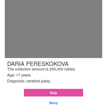
DARIA PERESKOKOVA
The collection amount is 250,000 rubles.
Age: 17 years.
Diagnosis: cerebral palsy.
Help
Story