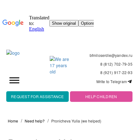
bfmiloserdie@yandex.ru
8 (812) 702-79-35
8 (921) 917-22-93
Write to Telegram
REQUEST FOR ASSISTANCE
HELP CHILDREN
Home
Need help?
Pronicheva Yulia (we helped)