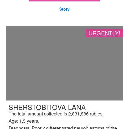
Story
URGENTLY!
SHERSTOBITOVA LANA
The total amount collected is 2,831,886 rubles.
Age: 1.5 years.
Diagnosis: Poorly differentiated neuroblastoma of the