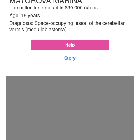
MAYOROVA MARINA
The collection amount is 630,000 rubles.
Age: 16 years.
Diagnosis: Space-occupying lesion of the cerebellar
vermis (medulloblastoma).
Help
Story