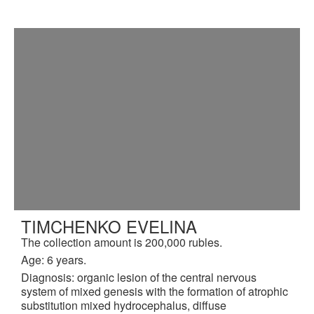
TIMCHENKO EVELINA
The collection amount is 200,000 rubles.
Age: 6 years.
Diagnosis: organic lesion of the central nervous
system of mixed genesis with the formation of atrophic
substitution mixed hydrocephalus, diffuse