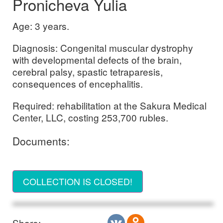
Pronicheva Yulia
Age: 3 years.
Diagnosis: Congenital muscular dystrophy
with developmental defects of the brain,
cerebral palsy, spastic tetraparesis,
consequences of encephalitis.
Required: rehabilitation at the Sakura Medical
Center, LLC, costing 253,700 rubles.
Documents:
COLLECTION IS CLOSED!
Share: