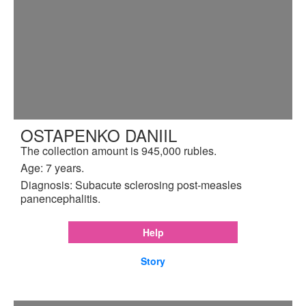
OSTAPENKO DANIIL
The collection amount is 945,000 rubles.
Age: 7 years.
Diagnosis: Subacute sclerosing post-measles
panencephalitis.
Help
Story