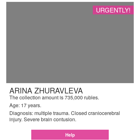
URGENTLY!
ARINA ZHURAVLEVA
The collection amount is 735,000 rubles.
Age: 17 years.
Diagnosis: multiple trauma. Closed craniocerebral
injury. Severe brain contusion.
Help