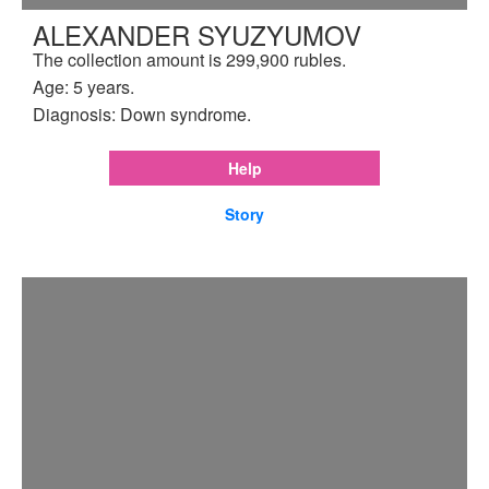
ALEXANDER SYUZYUMOV
The collection amount is 299,900 rubles.
Age: 5 years.
Diagnosis: Down syndrome.
Help
Story