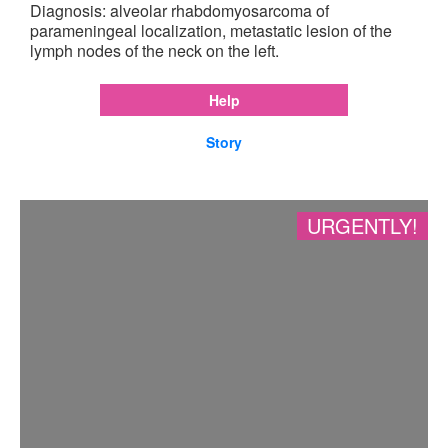
Diagnosis: alveolar rhabdomyosarcoma of
parameningeal localization, metastatic lesion of the
lymph nodes of the neck on the left.
Help
Story
URGENTLY!