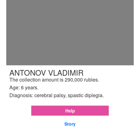
ANTONOV VLADIMIR
The collection amount is 290,000 rubles.
Age: 6 years.
Diagnosis: cerebral palsy, spastic diplegia.
Help
Story