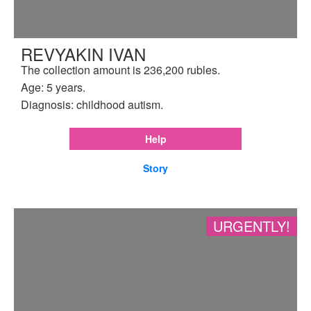
REVYAKIN IVAN
The collection amount is 236,200 rubles.
Age: 5 years.
Diagnosis: childhood autism.
Help
Story
URGENTLY!