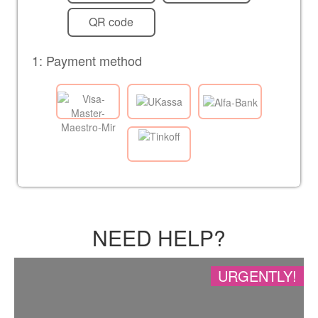
QR code
1: Payment method
NEED HELP?
URGENTLY!