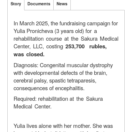
Story
Documents
News
In March 2025, the fundraising campaign for
Yulia Pronicheva (3 years old)
for a
rehabilitation course at the Sakura Medical
Center, LLC, costing
253,700
rubles,
was closed.
Diagnosis: Congenital muscular dystrophy
with developmental defects of the brain,
cerebral palsy, spastic tetraparesis,
consequences of encephalitis.
Required: rehabilitation
at the Sakura
Medical Center.
Yulia lives alone with her mother. She was