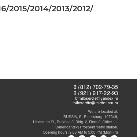
16
/
2015
/
2014
/
2013
/
2012
/
8 (812) 702-79-35
8 (921) 917-22-93
bfmiloserdie@yandex.ru
miloserdie@mirdetiam.ru
We are located at:
RUSSIA, St. Petersburg, 197349,
Utochkina St., Building 3, Bldg. 2, Floor 3, Office 11.
Komendantsky Prospekt metro station.
Opening hours: 9:00 AM to 5:00 PM (Mon-Fri)