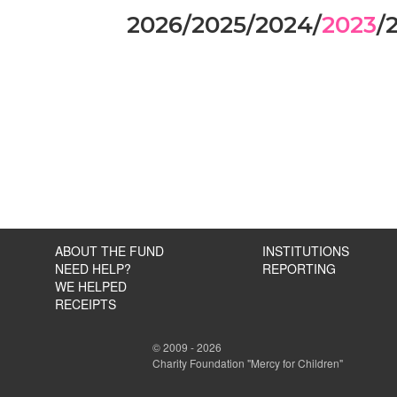
2026
/
2025
/
2024
/
2023
/
ABOUT THE FUND
INSTITUTIONS
NEED HELP?
REPORTING
WE HELPED
RECEIPTS
© 2009 - 2026
Charity Foundation "Mercy for Children"