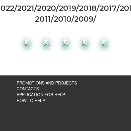
2022
/
2021
/
2020
/
2019
/
2018
/
2017
/
20
2011
/
2010
/
2009
/
PROMOTIONS AND PROJECTS
CONTACTS
APPLICATION FOR HELP
HOW TO HELP