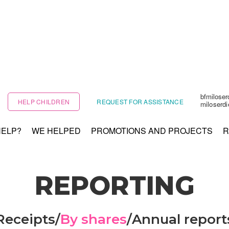
bfmilose
HELP CHILDREN
REQUEST FOR ASSISTANCE
miloserd
HELP?
WE HELPED
PROMOTIONS AND PROJECTS
R
REPORTING
Receipts
/
By shares
/
Annual report