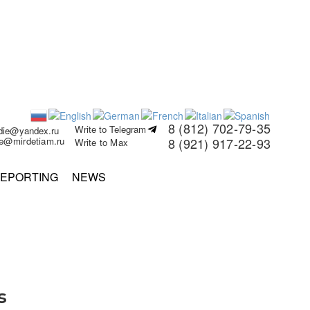
8 (812) 702-79-35
Write to Telegram
rdie@yandex.ru
ie@mirdetiam.ru
8 (921) 917-22-93
Write to Max
EPORTING
NEWS
s