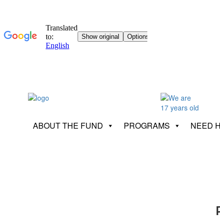
ABOUT THE FUND
PROGRAMS
NEED 