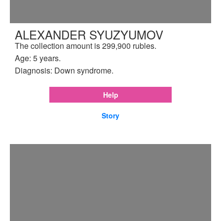
ALEXANDER SYUZYUMOV
The collection amount is 299,900 rubles.
Age: 5 years.
Diagnosis: Down syndrome.
Help
Story