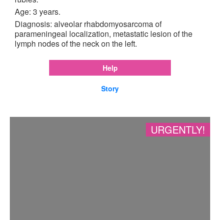
Age: 3 years.
Diagnosis: alveolar rhabdomyosarcoma of
parameningeal localization, metastatic lesion of the
lymph nodes of the neck on the left.
Help
Story
URGENTLY!