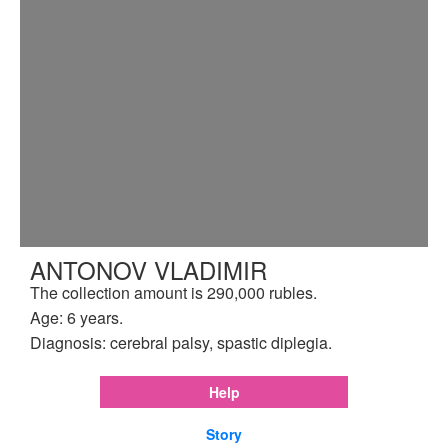
ANTONOV VLADIMIR
The collection amount is 290,000 rubles.
Age: 6 years.
Diagnosis: cerebral palsy, spastic diplegia.
Help
Story