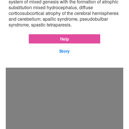
system of mixed genesis with the formation of atrophic
substitution mixed hydrocephalus, diffuse
corticosubcortical atrophy of the cerebral hemispheres
and cerebellum: apallic syndrome, pseudobulbar
syndrome, spastic tetraparesis.
Help
Story