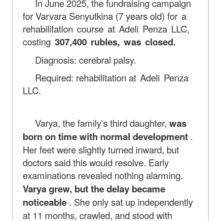
In June 2025, the fundraising campaign
for Varvara Senyutkina (7 years old)
for a
rehabilitation course at Adeli Penza LLC,
costing
307,400 rubles, was closed.
Diagnosis: cerebral palsy.
Required: rehabilitation
at Adeli Penza
LLC.
Varya, the family's third daughter,
was
born on time with normal development
.
Her feet were slightly turned inward, but
doctors said this would resolve. Early
examinations revealed nothing alarming.
Varya grew, but the delay became
noticeable
. She only sat up independently
at 11 months, crawled, and stood with