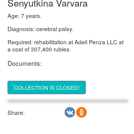
Senyutkina Varvara
Age: 7 years.
Diagnosis: cerebral palsy.
Required: rehabilitation at Adeli Penza LLC at
a cost of 307,400 rubles.
Documents:
COLLECTION IS CLOSED!
Share: