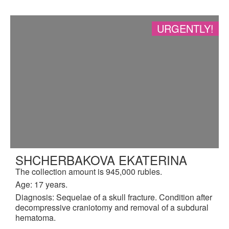
URGENTLY!
SHCHERBAKOVA EKATERINA
The collection amount is 945,000 rubles.
Age: 17 years.
Diagnosis: Sequelae of a skull fracture. Condition after
decompressive craniotomy and removal of a subdural
hematoma.