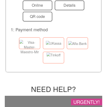
Online
Details
QR code
1: Payment method
NEED HELP?
URGENTLY!