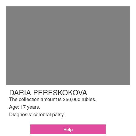
DARIA PERESKOKOVA
The collection amount is 250,000 rubles.
Age: 17 years.
Diagnosis: cerebral palsy.
Help