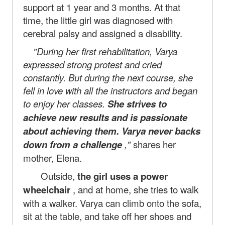
support at 1 year and 3 months. At that
time, the little girl was diagnosed with
cerebral palsy and assigned a disability.
"During her first rehabilitation, Varya
expressed strong protest and cried
constantly. But during the next course, she
fell in love with all the instructors and began
to enjoy her classes.
She strives to
achieve new results and is passionate
about achieving them. Varya never backs
down from a challenge
,"
shares her
mother, Elena.
Outside,
the girl uses a power
wheelchair
, and at home, she tries to walk
with a walker. Varya can climb onto the sofa,
sit at the table, and take off her shoes and