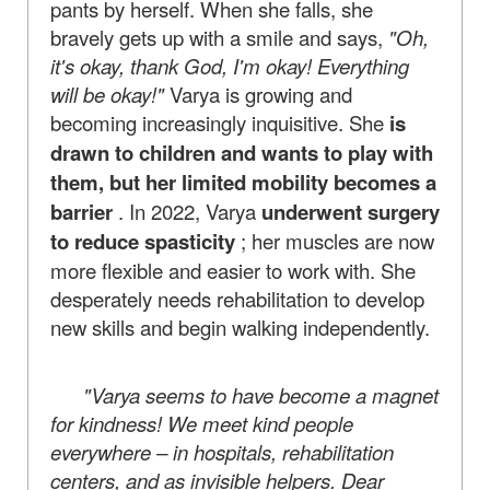
pants by herself. When she falls, she
bravely gets up with a smile and says,
"Oh,
it's okay, thank God, I'm okay! Everything
will be okay!"
Varya is growing and
becoming increasingly inquisitive. She
is
drawn to children and wants to play with
them, but her limited mobility becomes a
barrier
. In 2022, Varya
underwent surgery
to reduce spasticity
; her muscles are now
more flexible and easier to work with. She
desperately needs rehabilitation to develop
new skills and begin walking independently.
"Varya seems to have become a magnet
for kindness! We meet kind people
everywhere – in hospitals, rehabilitation
centers, and as invisible helpers. Dear