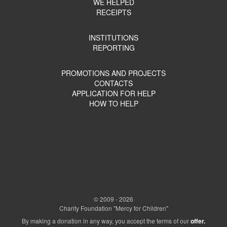
WE HELPED
RECEIPTS
INSTITUTIONS
REPORTING
PROMOTIONS AND PROJECTS
CONTACTS
APPLICATION FOR HELP
HOW TO HELP
© 2009 - 2026
Charity Foundation "Mercy for Children"
By making a donation in any way, you accept the terms of our
offer.