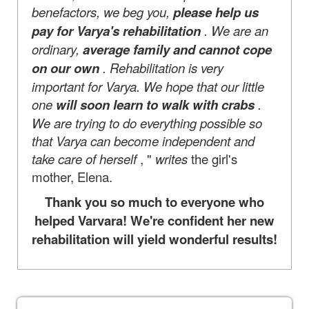
benefactors, we beg you,
please help us
pay for Varya's rehabilitation
. We are an
ordinary,
average family and cannot cope
on our own
. Rehabilitation is very
important for Varya. We hope that our little
one
will soon learn to walk with crabs
.
We are trying to do everything possible so
that Varya can become independent and
take care of herself
, "
writes
the girl's
mother, Elena.
Thank you so much to everyone who
helped Varvara! We're confident her new
rehabilitation will yield wonderful results!