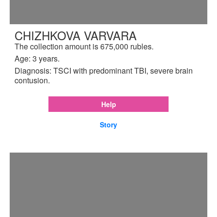
CHIZHKOVA VARVARA
The collection amount is 675,000 rubles.
Age: 3 years.
Diagnosis: TSCI with predominant TBI, severe brain
contusion.
Help
Story