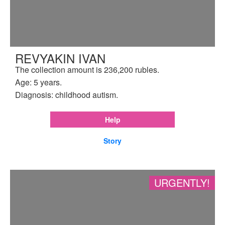
REVYAKIN IVAN
The collection amount is 236,200 rubles.
Age: 5 years.
Diagnosis: childhood autism.
Help
Story
URGENTLY!