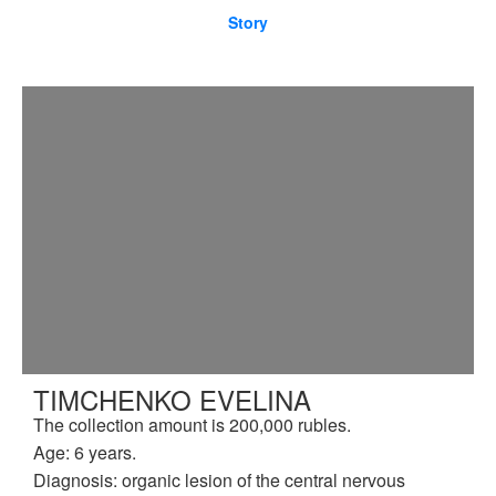
Story
TIMCHENKO EVELINA
The collection amount is 200,000 rubles.
Age: 6 years.
Diagnosis: organic lesion of the central nervous