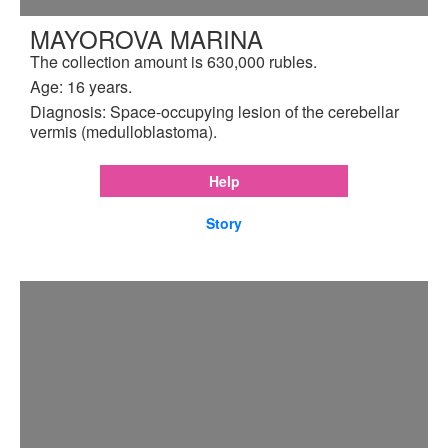
MAYOROVA MARINA
The collection amount is 630,000 rubles.
Age: 16 years.
Diagnosis: Space-occupying lesion of the cerebellar
vermis (medulloblastoma).
Help
Story