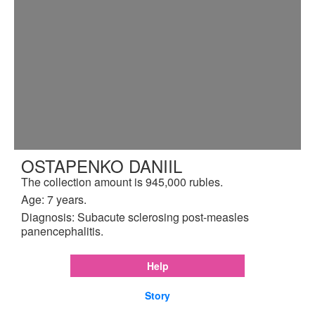
OSTAPENKO DANIIL
The collection amount is 945,000 rubles.
Age: 7 years.
Diagnosis: Subacute sclerosing post-measles
panencephalitis.
Help
Story