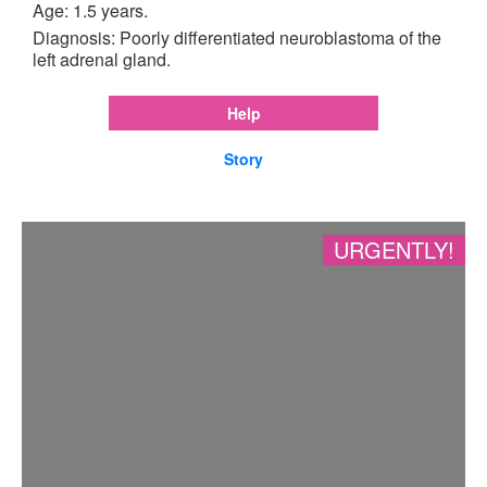
Age: 1.5 years.
Diagnosis: Poorly differentiated neuroblastoma of the
left adrenal gland.
Help
Story
URGENTLY!