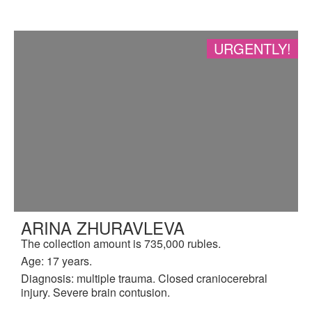
URGENTLY!
ARINA ZHURAVLEVA
The collection amount is 735,000 rubles.
Age: 17 years.
Diagnosis: multiple trauma. Closed craniocerebral
injury. Severe brain contusion.