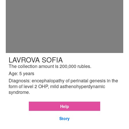
LAVROVA SOFIA
The collection amount is 200,000 rubles.
Age: 5 years
Diagnosis: encephalopathy of perinatal genesis in the
form of level 2 OHP, mild asthenohyperdynamic
syndrome.
Help
Story