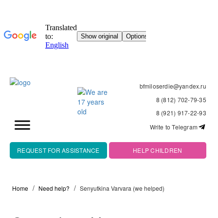
bfmiloserdie@yandex.ru
8 (812) 702-79-35
8 (921) 917-22-93
Write to Telegram
REQUEST FOR ASSISTANCE
HELP CHILDREN
Home
Need help?
Senyutkina Varvara (we helped)