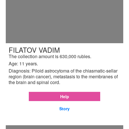
FILATOV VADIM
The collection amount is 630,000 rubles.
Age: 11 years.
Diagnosis: Piloid astrocytoma of the chiasmatic-sellar
region (brain cancer), metastasis to the membranes of
the brain and spinal cord.
Help
Story