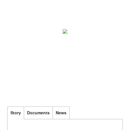
Story
Documents
News