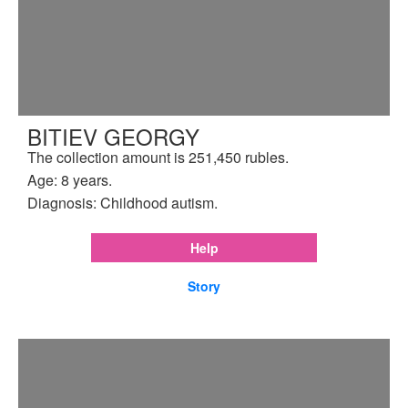
BITIEV GEORGY
The collection amount is 251,450 rubles.
Age: 8 years.
Diagnosis: Childhood autism.
Help
Story