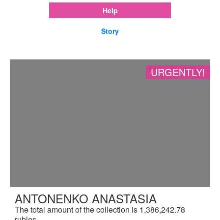
Help
Story
URGENTLY!
ANTONENKO ANASTASIA
The total amount of the collection is 1,386,242.78
rubles.