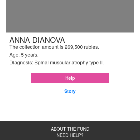
ANNA DIANOVA
The collection amount is 269,500 rubles.
Age: 5 years.
Diagnosis: Spinal muscular atrophy type II.
Help
Story
ABOUT THE FUND
NEED HELP?