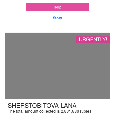
Help
Story
URGENTLY!
SHERSTOBITOVA LANA
The total amount collected is 2,831,886 rubles.