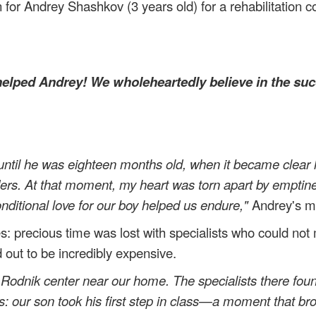
 for Andrey Shashkov (3 years old) for a rehabilitation 
.
elped Andrey! We wholeheartedly believe in the suc
til he was eighteen months old, when it became clear h
lders. At that moment, my heart was torn apart by emptin
nditional love for our boy helped us endure,"
Andrey's mo
es: precious time was lost with specialists who could not
ed out to be incredibly expensive.
Rodnik center near our home. The specialists there fou
ts: our son took his first step in class—a moment that br