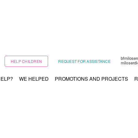
bfmilose
HELP CHILDREN
REQUEST FOR ASSISTANCE
miloserd
HELP?
WE HELPED
PROMOTIONS AND PROJECTS
R