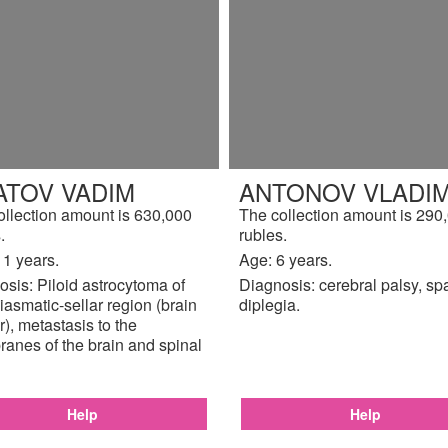
ATOV VADIM
ANTONOV VLADIM
ollection amount is 630,000
The collection amount is 290
.
rubles.
11 years.
Age: 6 years.
sis: Piloid astrocytoma of
Diagnosis: cerebral palsy, sp
iasmatic-sellar region (brain
diplegia.
), metastasis to the
anes of the brain and spinal
Help
Help