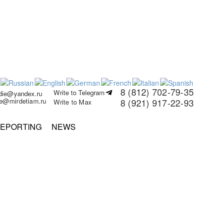
8 (812) 702-79-35
Write to Telegram
rdie@yandex.ru
ie@mirdetiam.ru
8 (921) 917-22-93
Write to Max
EPORTING
NEWS