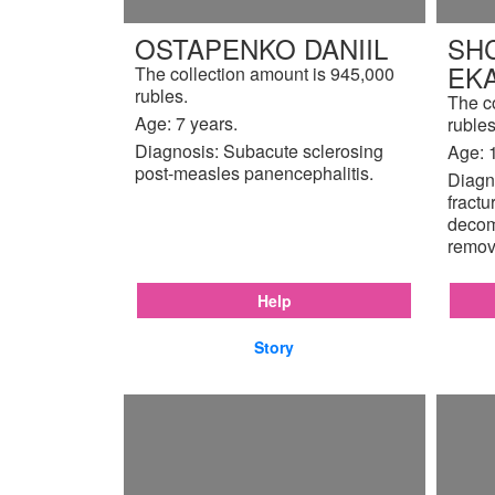
OSTAPENKO DANIIL
SH
EK
The collection amount is 945,000
rubles.
The c
Age: 7 years.
rubles
Diagnosis: Subacute sclerosing
Age: 
post-measles panencephalitis.
Diagno
fractu
decom
remov
Help
Story