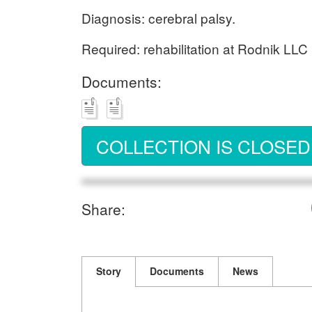
Diagnosis: cerebral palsy.
Required: rehabilitation at Rodnik LLC 
Documents:
COLLECTION IS CLOSED
Share:
Story
Documents
News