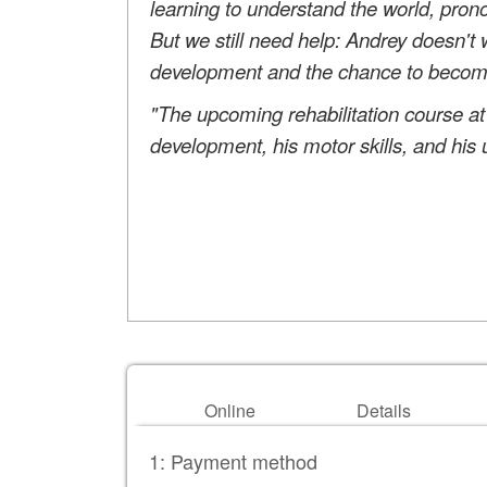
learning to understand the world, prono
But we still need help: Andrey doesn't 
development and the chance to become h
"The upcoming rehabilitation course at
development, his motor skills, and his 
Online
Details
1: Payment method