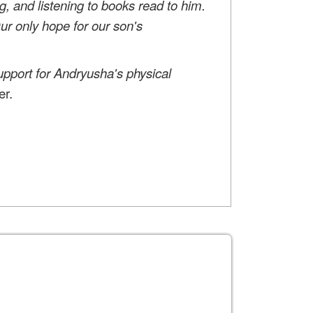
g, and listening to books read to him.
Our only hope for our son's
upport for Andryusha's physical
er.