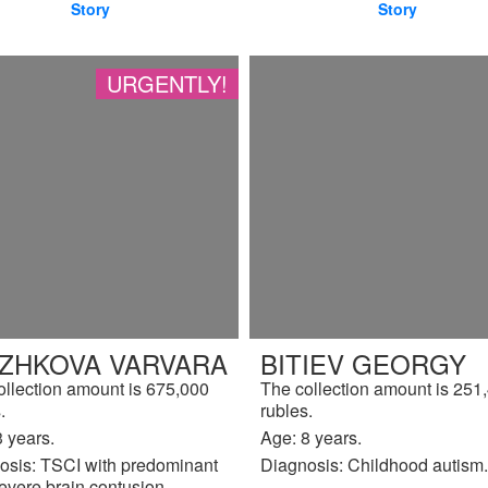
Story
Story
URGENTLY!
IZHKOVA VARVARA
BITIEV GEORGY
ollection amount is 675,000
The collection amount is 251
.
rubles.
 years.
Age: 8 years.
osis: TSCI with predominant
Diagnosis: Childhood autism.
evere brain contusion.