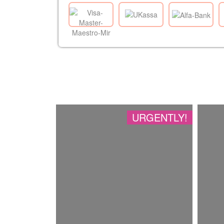
URGENTLY!