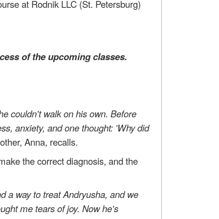
course at Rodnik LLC (St. Petersburg)
cess of the upcoming classes.
e couldn't walk on his own. Before
ess, anxiety, and one thought: 'Why did
ther, Anna, recalls.
 make the correct diagnosis, and the
nd a way to treat Andryusha, and we
ought me tears of joy. Now he's