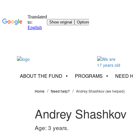
ABOUT THE FUND
PROGRAMS
NEED 
Home
Need help?
Andrey Shashkov (we helped)
Andrey Shashkov
Age: 3 years.