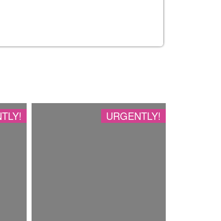
TLY!
URGENTLY!