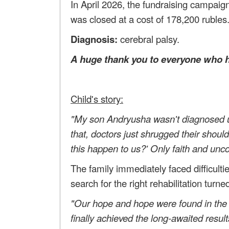
In April 2026, the fundraising campaign
was closed at a cost of 178,200 rubles
Diagnosis:
cerebral palsy.
A huge thank you to everyone who h
Child's story:
"My son Andryusha wasn't diagnosed un
that, doctors just shrugged their shou
this happen to us?' Only faith and unco
The family immediately faced difficulti
search for the right rehabilitation turn
"Our hope and hope were found in the 
finally achieved the long-awaited resul