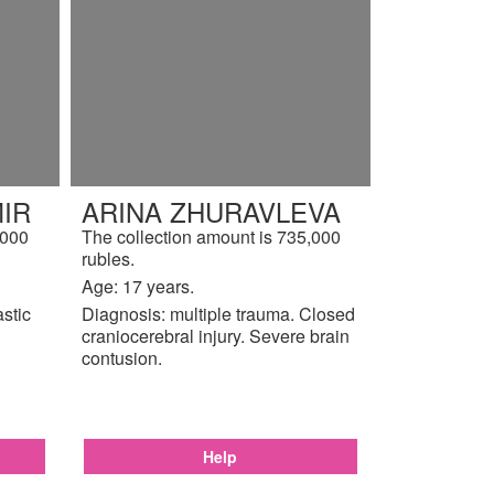
IR
ARINA ZHURAVLEVA
,000
The collection amount is 735,000
rubles.
Age: 17 years.
astic
Diagnosis: multiple trauma. Closed
craniocerebral injury. Severe brain
contusion.
Help