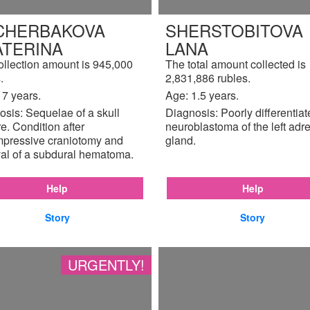
CHERBAKOVA
SHERSTOBITOVA
ATERINA
LANA
ollection amount is 945,000
The total amount collected is
.
2,831,886 rubles.
17 years.
Age: 1.5 years.
sis: Sequelae of a skull
Diagnosis: Poorly differentia
re. Condition after
neuroblastoma of the left adr
pressive craniotomy and
gland.
al of a subdural hematoma.
Help
Help
Story
Story
URGENTLY!