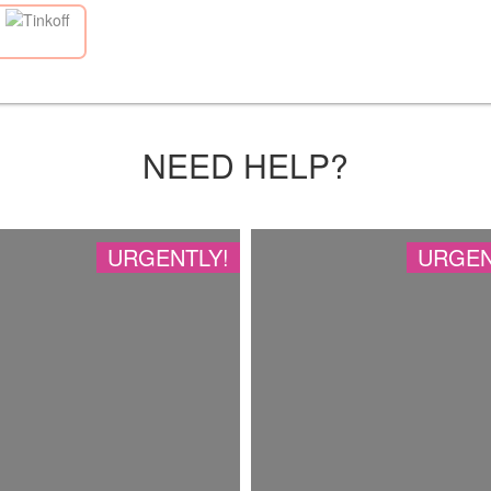
NEED HELP?
URGENTLY!
URGEN