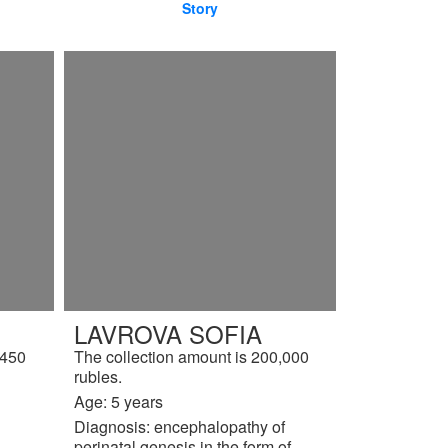
Story
LAVROVA SOFIA
,450
The collection amount is 200,000
rubles.
Age: 5 years
Diagnosis: encephalopathy of
perinatal genesis in the form of