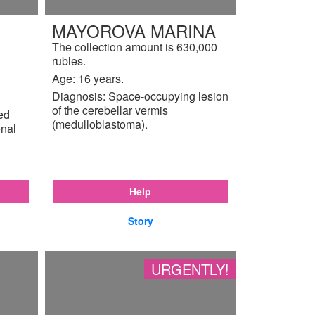
MAYOROVA MARINA
The collection amount is 630,000
rubles.
Age: 16 years.
Diagnosis: Space-occupying lesion
of the cerebellar vermis
ted
(medulloblastoma).
enal
Help
Story
URGENTLY!