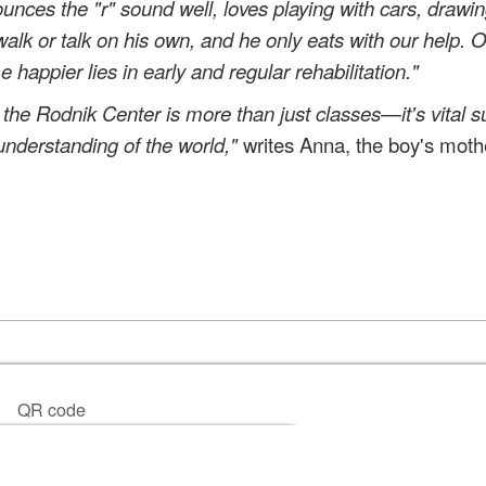
unces the "r" sound well, loves playing with cars, drawin
walk or talk on his own, and he only eats with our help. 
appier lies in early and regular rehabilitation."
 the Rodnik Center is more than just classes—it's vital s
understanding of the world,"
writes Anna, the boy's moth
QR code