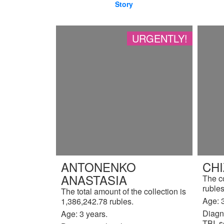
Story
URGENTLY!
ANTONENKO
CH
ANASTASIA
The c
rubles
The total amount of the collection is
Age: 3
1,386,242.78 rubles.
Diagn
Age: 3 years.
TBI, s