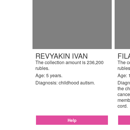
REVYAKIN IVAN
FIL
The collection amount is 236,200
The c
rubles.
rubles
Age: 5 years.
Age: 
Diagnosis: childhood autism.
Diagno
the ch
cancer
membr
cord.
Help