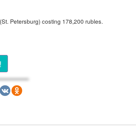
(St. Petersburg) costing 178,200 rubles.
!