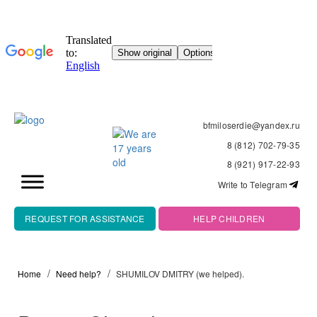
bfmiloserdie@yandex.ru
8 (812) 702-79-35
8 (921) 917-22-93
Write to Telegram
REQUEST FOR ASSISTANCE
HELP CHILDREN
Home
Need help?
SHUMILOV DMITRY (we helped).