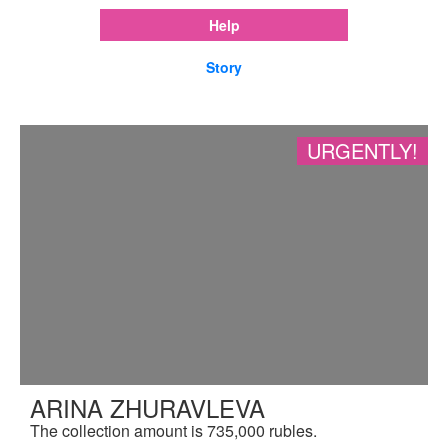
Help
Story
URGENTLY!
ARINA ZHURAVLEVA
The collection amount is 735,000 rubles.