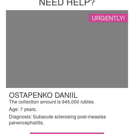
NEED HELP?
URGENTLY!
OSTAPENKO DANIIL
The collection amount is 945,000 rubles.
Age: 7 years.
Diagnosis: Subacute sclerosing post-measles
panencephalitis.