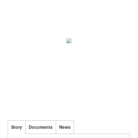
Story
Documents
News