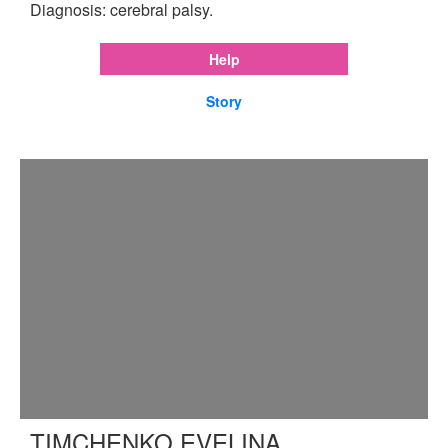
Diagnosis: cerebral palsy.
Help
Story
TIMCHENKO EVELINA