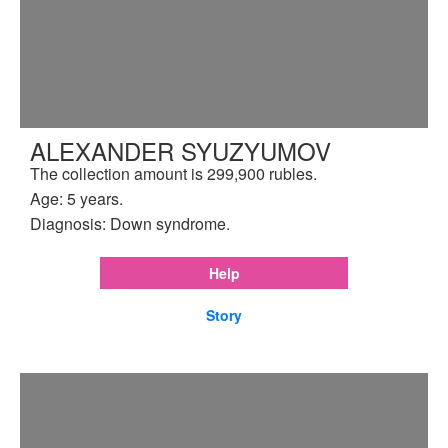
ALEXANDER SYUZYUMOV
The collection amount is 299,900 rubles.
Age: 5 years.
Diagnosis: Down syndrome.
Help
Story