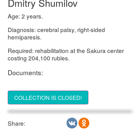
Dmitry Shumilov
Age: 2 years.
Diagnosis: cerebral palsy, right-sided
hemiparesis.
Required: rehabilitation at the Sakura center
costing 204,100 rubles.
Documents:
COLLECTION IS CLOSED!
Share: