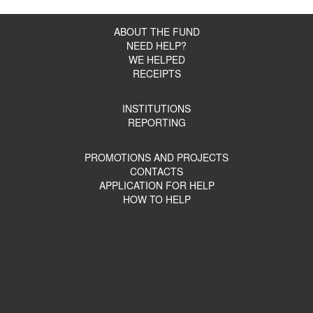
ABOUT THE FUND
NEED HELP?
WE HELPED
RECEIPTS
INSTITUTIONS
REPORTING
PROMOTIONS AND PROJECTS
CONTACTS
APPLICATION FOR HELP
HOW TO HELP