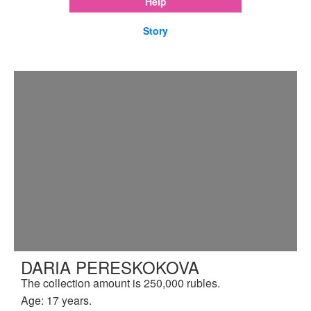
Help
Story
DARIA PERESKOKOVA
The collection amount is 250,000 rubles.
Age: 17 years.