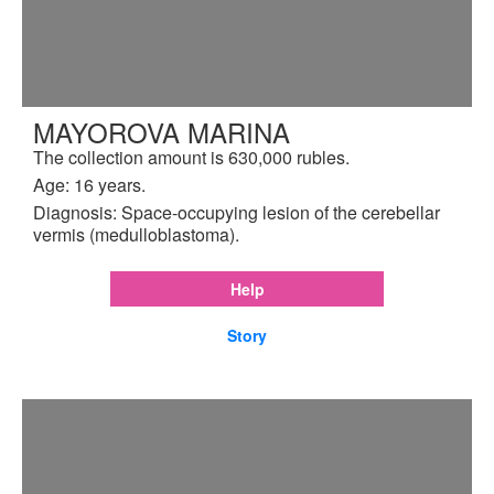
MAYOROVA MARINA
The collection amount is 630,000 rubles.
Age: 16 years.
Diagnosis: Space-occupying lesion of the cerebellar
vermis (medulloblastoma).
Help
Story