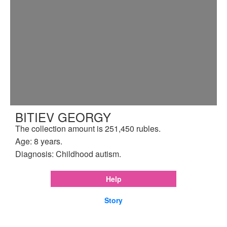
BITIEV GEORGY
The collection amount is 251,450 rubles.
Age: 8 years.
Diagnosis: Childhood autism.
Help
Story