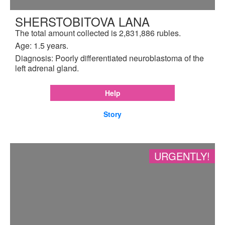
SHERSTOBITOVA LANA
The total amount collected is 2,831,886 rubles.
Age: 1.5 years.
Diagnosis: Poorly differentiated neuroblastoma of the
left adrenal gland.
Help
Story
URGENTLY!