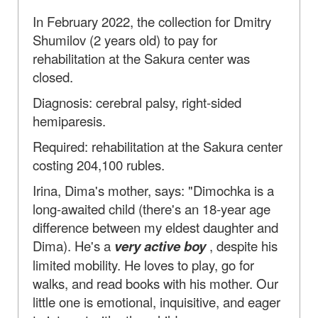
In February 2022, the collection for Dmitry
Shumilov (2 years old) to pay for
rehabilitation at the Sakura center was
closed.
Diagnosis: cerebral palsy, right-sided
hemiparesis.
Required: rehabilitation at the Sakura center
costing 204,100 rubles.
Irina, Dima's mother, says: "Dimochka is a
long-awaited child (there's an 18-year age
difference between my eldest daughter and
Dima). He's a
very active boy
, despite his
limited mobility. He loves to play, go for
walks, and read books with his mother. Our
little one is emotional, inquisitive, and eager