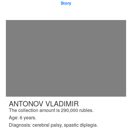
Story
ANTONOV VLADIMIR
The collection amount is 290,000 rubles.
Age: 6 years.
Diagnosis: cerebral palsy, spastic diplegia.