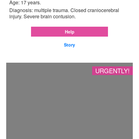
Age: 17 years.
Diagnosis: multiple trauma. Closed craniocerebral
injury. Severe brain contusion.
Help
Story
URGENTLY!