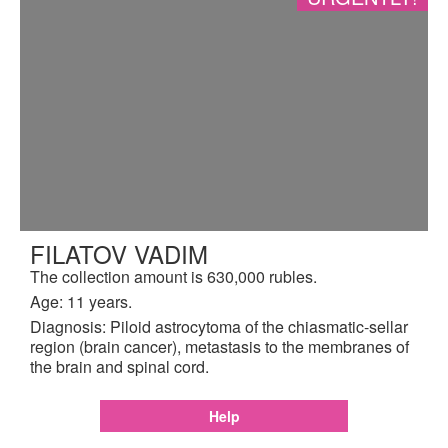
FILATOV VADIM
The collection amount is 630,000 rubles.
Age: 11 years.
Diagnosis: Piloid astrocytoma of the chiasmatic-sellar
region (brain cancer), metastasis to the membranes of
the brain and spinal cord.
Help