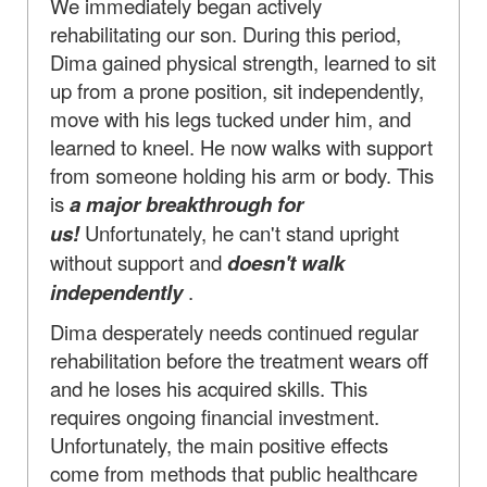
We immediately began actively
rehabilitating our son. During this period,
Dima gained physical strength, learned to sit
up from a prone position, sit independently,
move with his legs tucked under him, and
learned to kneel. He now walks with support
from someone holding his arm or body. This
is
a major breakthrough for
us!
Unfortunately, he can't stand upright
without support and
doesn't walk
independently
.
Dima desperately needs continued regular
rehabilitation before the treatment wears off
and he loses his acquired skills. This
requires ongoing financial investment.
Unfortunately, the main positive effects
come from methods that public healthcare