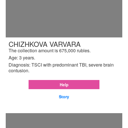
CHIZHKOVA VARVARA
The collection amount is 675,000 rubles.
Age: 3 years.
Diagnosis: TSCI with predominant TBI, severe brain
contusion.
Help
Story