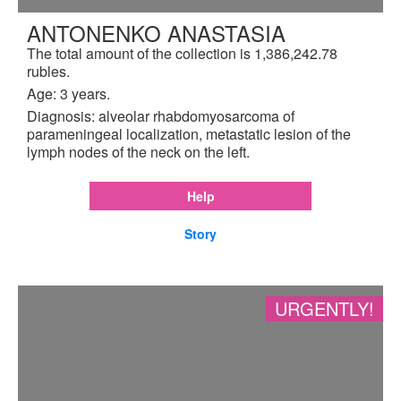
ANTONENKO ANASTASIA
The total amount of the collection is 1,386,242.78
rubles.
Age: 3 years.
Diagnosis: alveolar rhabdomyosarcoma of
parameningeal localization, metastatic lesion of the
lymph nodes of the neck on the left.
Help
Story
URGENTLY!