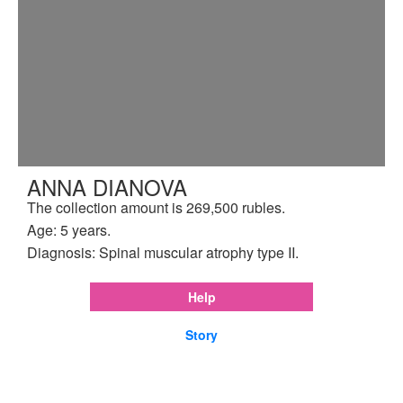
ANNA DIANOVA
The collection amount is 269,500 rubles.
Age: 5 years.
Diagnosis: Spinal muscular atrophy type II.
Help
Story