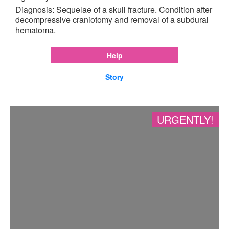
Diagnosis: Sequelae of a skull fracture. Condition after
decompressive craniotomy and removal of a subdural
hematoma.
Help
Story
URGENTLY!