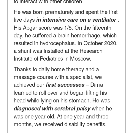
to interact with other children.
He was born prematurely and spent the first
five days
in intensive care on a ventilator
.
His Apgar score was 1/5. On the fifteenth
day, he suffered a brain hemorrhage, which
resulted in hydrocephalus. In October 2020,
a shunt was installed at the Research
Institute of Pediatrics in Moscow.
Thanks to daily home therapy and a
massage course with a specialist, we
achieved our
first successes
– Dima
learned to roll over and began lifting his
head while lying on his stomach. He was
diagnosed with cerebral palsy
when he
was one year old. At one year and three
months, we received disability benefits.