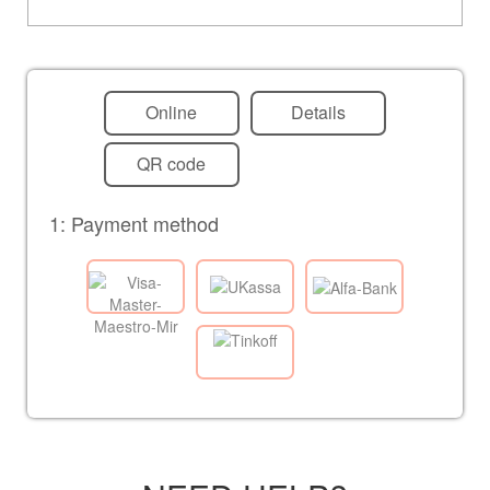
Online
Details
QR code
1: Payment method