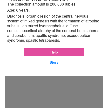
The collection amount is 200,000 rubles.
Age: 6 years.
Diagnosis: organic lesion of the central nervous
system of mixed genesis with the formation of atrophic
substitution mixed hydrocephalus, diffuse
corticosubcortical atrophy of the cerebral hemispheres
and cerebellum: apallic syndrome, pseudobulbar
syndrome, spastic tetraparesis.
Help
Story