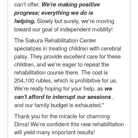
can't offer.
We're making positive
progress; everything we do is
helping.
Slowly but surely, we're moving
toward our goal of independent mobility!
The Sakura Rehabilitation Center
specializes in treating children with cerebral
palsy. They provide excellent care for these
children, and we're eager to repeat the
rehabilitation course there. The cost is
204,100 rubles, which is prohibitive for us.
We're really hoping for your help, as
we
can't afford to interrupt our sessions
,
and our family budget is exhausted."
Thank you for the miracle for charming
Dima! We're confident this new rehabilitation
will yield many important results!