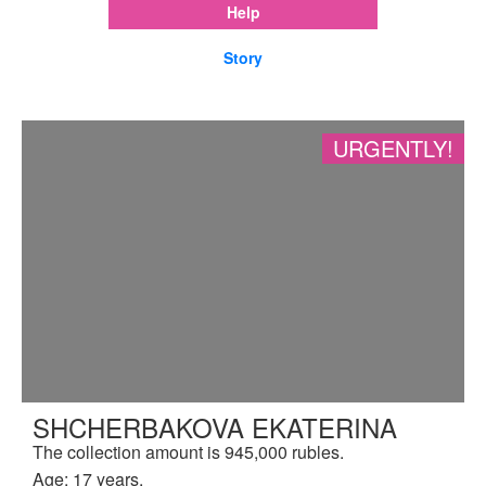
Help
Story
URGENTLY!
SHCHERBAKOVA EKATERINA
The collection amount is 945,000 rubles.
Age: 17 years.