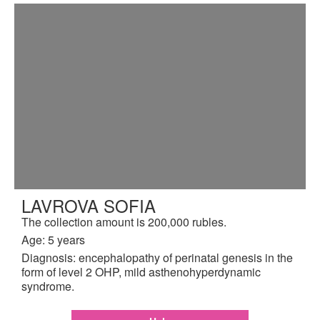
LAVROVA SOFIA
The collection amount is 200,000 rubles.
Age: 5 years
Diagnosis: encephalopathy of perinatal genesis in the
form of level 2 OHP, mild asthenohyperdynamic
syndrome.