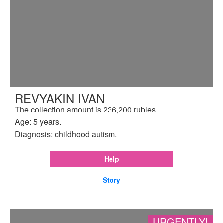
REVYAKIN IVAN
The collection amount is 236,200 rubles.
Age: 5 years.
Diagnosis: childhood autism.
Help
Story
URGENTLY!