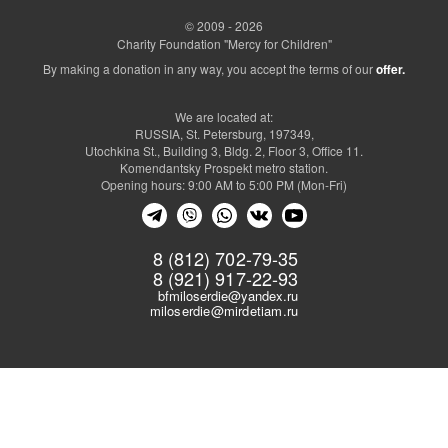
© 2009 - 2026
Charity Foundation "Mercy for Children"
By making a donation in any way, you accept the terms of our
offer.
We are located at:
RUSSIA, St. Petersburg, 197349,
Utochkina St., Building 3, Bldg. 2, Floor 3, Office 11.
Komendantsky Prospekt metro station.
Opening hours: 9:00 AM to 5:00 PM (Mon-Fri)
8 (812) 702-79-35
8 (921) 917-22-93
bfmiloserdie@yandex.ru
miloserdie@mirdetiam.ru