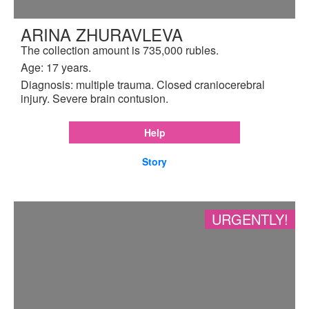
ARINA ZHURAVLEVA
The collection amount is 735,000 rubles.
Age: 17 years.
Diagnosis: multiple trauma. Closed craniocerebral
injury. Severe brain contusion.
Help
Story
URGENTLY!