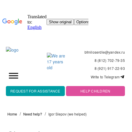
bfmiloserdie@yandex.ru
8 (812) 702-79-35
8 (921) 917-22-93
Write to Telegram
REQUEST FOR ASSISTANCE
HELP CHILDREN
Home
Need help?
Igor Slepov (we helped)