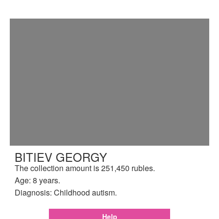
BITIEV GEORGY
The collection amount is 251,450 rubles.
Age: 8 years.
Diagnosis: Childhood autism.
Help