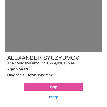
ALEXANDER SYUZYUMOV
The collection amount is 299,900 rubles.
Age: 5 years.
Diagnosis: Down syndrome.
Help
Story