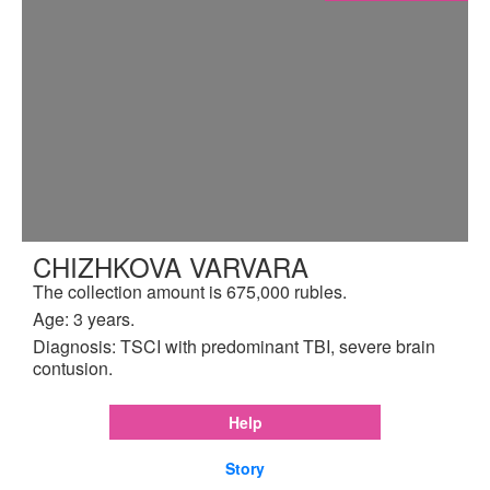
CHIZHKOVA VARVARA
The collection amount is 675,000 rubles.
Age: 3 years.
Diagnosis: TSCI with predominant TBI, severe brain
contusion.
Help
Story