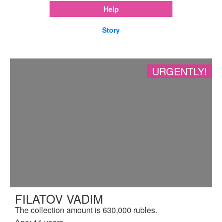
Help
Story
URGENTLY!
FILATOV VADIM
The collection amount is 630,000 rubles.