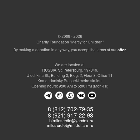
© 2009 - 2026
Charity Foundation "Mercy for Children"
By making a donation in any way, you accept the terms of our
offer.
We are located at:
RUSSIA, St. Petersburg, 197349,
Utochkina St., Building 3, Bldg. 2, Floor 3, Office 11.
Komendantsky Prospekt metro station.
Opening hours: 9:00 AM to 5:00 PM (Mon-Fri)
8 (812) 702-79-35
8 (921) 917-22-93
bfmiloserdie@yandex.ru
miloserdie@mirdetiam.ru