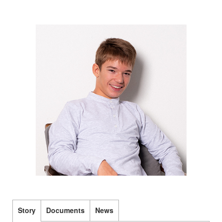
Story
Documents
News