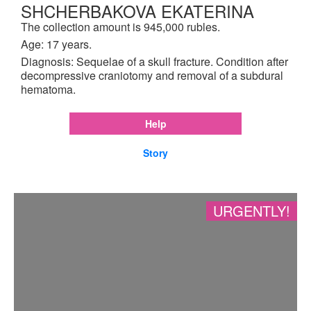
SHCHERBAKOVA EKATERINA
The collection amount is 945,000 rubles.
Age: 17 years.
Diagnosis: Sequelae of a skull fracture. Condition after
decompressive craniotomy and removal of a subdural
hematoma.
Help
Story
URGENTLY!