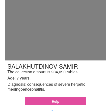
SALAKHUTDINOV SAMIR
The collection amount is 234,090 rubles.
Age: 7 years.
Diagnosis: consequences of severe herpetic
meningoencephalitis.
Help