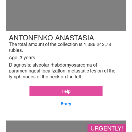
ANTONENKO ANASTASIA
The total amount of the collection is 1,386,242.78
rubles.
Age: 3 years.
Diagnosis: alveolar rhabdomyosarcoma of
parameningeal localization, metastatic lesion of the
lymph nodes of the neck on the left.
Help
Story
URGENTLY!