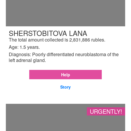
SHERSTOBITOVA LANA
The total amount collected is 2,831,886 rubles.
Age: 1.5 years.
Diagnosis: Poorly differentiated neuroblastoma of the
left adrenal gland.
Help
Story
URGENTLY!