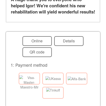
helped Igor! We're confident his new
rehabilitation will yield wonderful results!
Online
Details
QR code
1: Payment method