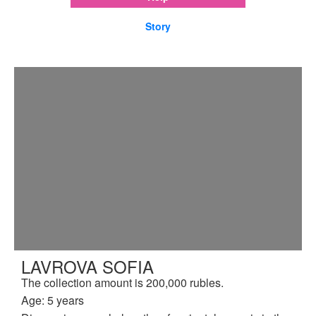
Story
LAVROVA SOFIA
The collection amount is 200,000 rubles.
Age: 5 years