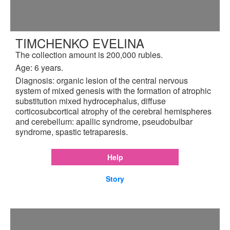
TIMCHENKO EVELINA
The collection amount is 200,000 rubles.
Age: 6 years.
Diagnosis: organic lesion of the central nervous
system of mixed genesis with the formation of atrophic
substitution mixed hydrocephalus, diffuse
corticosubcortical atrophy of the cerebral hemispheres
and cerebellum: apallic syndrome, pseudobulbar
syndrome, spastic tetraparesis.
Help
Story