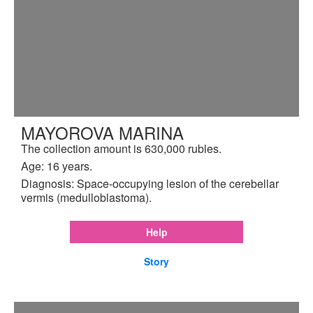
MAYOROVA MARINA
The collection amount is 630,000 rubles.
Age: 16 years.
Diagnosis: Space-occupying lesion of the cerebellar
vermis (medulloblastoma).
Help
Story