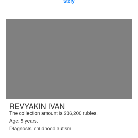
Story
REVYAKIN IVAN
The collection amount is 236,200 rubles.
Age: 5 years.
Diagnosis: childhood autism.