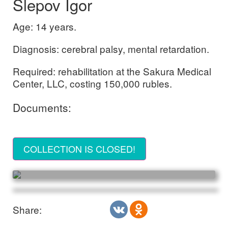
Slepov Igor
Age: 14 years.
Diagnosis: cerebral palsy, mental retardation.
Required: rehabilitation at the Sakura Medical
Center, LLC, costing 150,000 rubles.
Documents:
COLLECTION IS CLOSED!
Share: