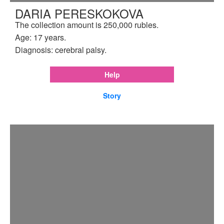
DARIA PERESKOKOVA
The collection amount is 250,000 rubles.
Age: 17 years.
Diagnosis: cerebral palsy.
Help
Story