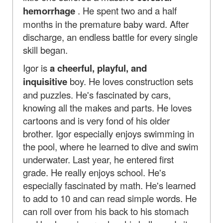
hemorrhage
. He spent two and a half
months in the premature baby ward. After
discharge, an endless battle for every single
skill began.
Igor is
a cheerful, playful, and
inquisitive
boy. He loves construction sets
and puzzles. He's fascinated by cars,
knowing all the makes and parts. He loves
cartoons and is very fond of his older
brother. Igor especially enjoys swimming in
the pool, where he learned to dive and swim
underwater. Last year, he entered first
grade. He really enjoys school. He's
especially fascinated by math. He's learned
to add to 10 and can read simple words. He
can roll over from his back to his stomach