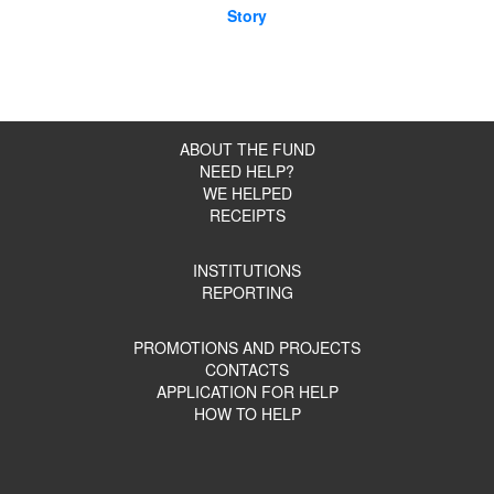
Story
ABOUT THE FUND
NEED HELP?
WE HELPED
RECEIPTS
INSTITUTIONS
REPORTING
PROMOTIONS AND PROJECTS
CONTACTS
APPLICATION FOR HELP
HOW TO HELP