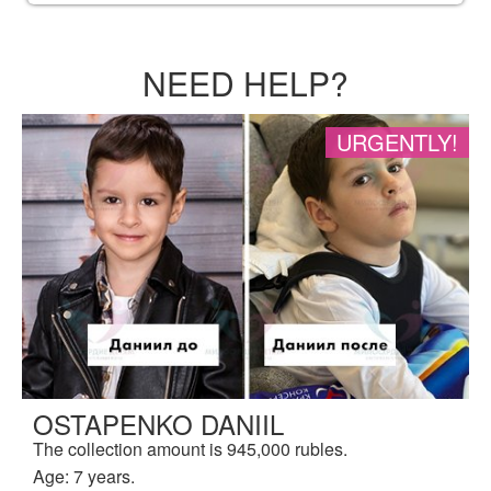
NEED HELP?
URGENTLY!
OSTAPENKO DANIIL
The collection amount is 945,000 rubles.
Age: 7 years.