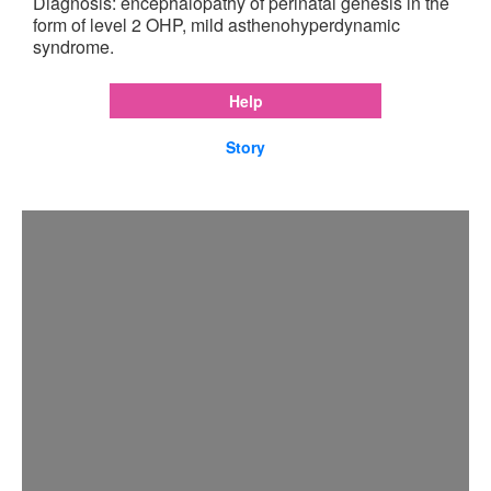
Diagnosis: encephalopathy of perinatal genesis in the
form of level 2 OHP, mild asthenohyperdynamic
syndrome.
Help
Story