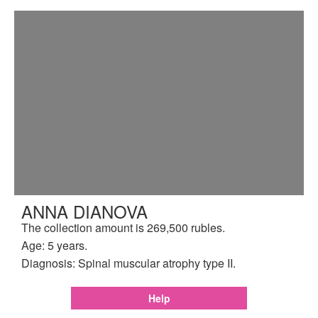
ANNA DIANOVA
The collection amount is 269,500 rubles.
Age: 5 years.
Diagnosis: Spinal muscular atrophy type II.
Help