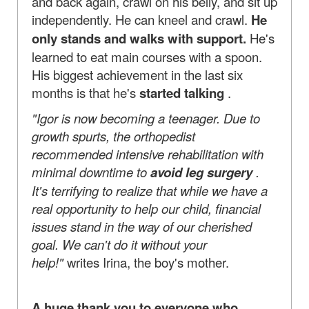
and back again, crawl on his belly, and sit up
independently. He can kneel and crawl.
He
only stands and walks with support.
He's
learned to eat main courses with a spoon.
His biggest achievement in the last six
months is that he's
started talking
.
"Igor is now becoming a teenager. Due to
growth spurts, the orthopedist
recommended intensive rehabilitation with
minimal downtime to
avoid leg surgery
.
It's terrifying to realize that while we have a
real opportunity to help our child, financial
issues stand in the way of our cherished
goal. We can't do it without your
help!"
writes Irina, the boy's mother.
A huge thank you to everyone who