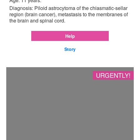
Age: 11 years.
Diagnosis: Piloid astrocytoma of the chiasmatic-sellar
region (brain cancer), metastasis to the membranes of
the brain and spinal cord.
Help
Story
URGENTLY!