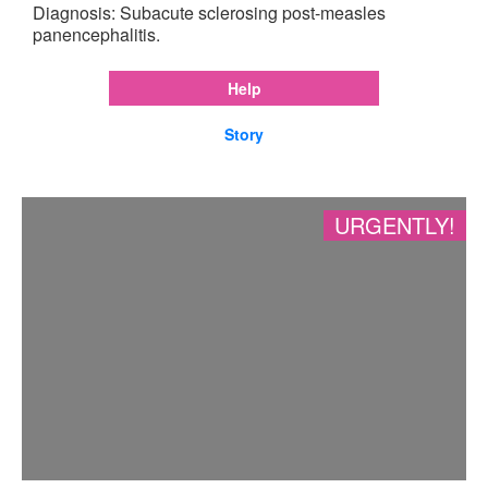
Diagnosis: Subacute sclerosing post-measles
panencephalitis.
Help
Story
URGENTLY!