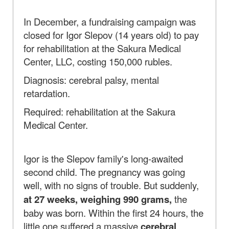
In December, a fundraising campaign was
closed for Igor Slepov (14 years old) to pay
for rehabilitation at the Sakura Medical
Center, LLC, costing 150,000 rubles.
Diagnosis: cerebral palsy, mental
retardation.
Required: rehabilitation at the Sakura
Medical Center.
Igor is the Slepov family's long-awaited
second child. The pregnancy was going
well, with no signs of trouble. But suddenly,
at 27 weeks, weighing 990 grams,
the
baby was born. Within the first 24 hours, the
little one suffered a massive
cerebral