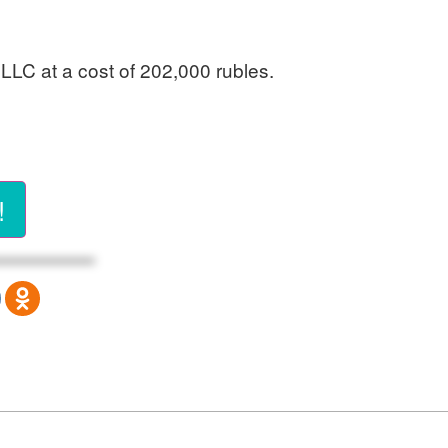
 LLC at a cost of 202,000 rubles.
!