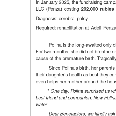
In January 2025, the fundraising camp
LLC (Penza) costing
202,000 rubles
Diagnosis: cerebral palsy.
Required: rehabilitation
at Adeli Penz
Polina is the long-awaited only daug
For two months, she did not breathe o
cause of the premature birth. Tragicall
Since Polina's birth, her parents ha
their daughter's health as best they ca
even helps her mother around the house.
"
One day, Polina surprised us wh
best friend and companion. Now Polina 
water.
Dear Benefactors, we kindly ask for yo