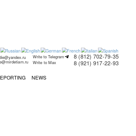
8 (812) 702-79-35
Write to Telegram
rdie@yandex.ru
ie@mirdetiam.ru
8 (921) 917-22-93
Write to Max
EPORTING
NEWS