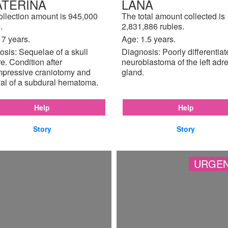
ATERINA
LANA
ollection amount is 945,000
The total amount collected is
.
2,831,886 rubles.
17 years.
Age: 1.5 years.
sis: Sequelae of a skull
Diagnosis: Poorly differentia
re. Condition after
neuroblastoma of the left adr
pressive craniotomy and
gland.
al of a subdural hematoma.
Help
Help
Story
Story
URGEN