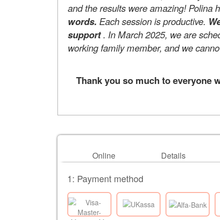
and the results were amazing! Polina 
words.
Each session is productive.
We
support
. In March 2025, we are schedul
working family member, and we cannot 
Thank you so much to everyone who
Online
Details
1: Payment method