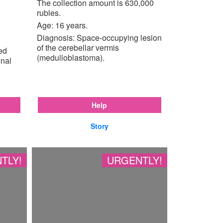
The collection amount is 630,000
rubles.
Age: 16 years.
Diagnosis: Space-occupying lesion
of the cerebellar vermis
ted
(medulloblastoma).
enal
Help
Story
TLY!
URGENTLY!