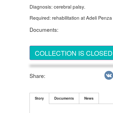
Diagnosis: cerebral palsy.
Required: rehabilitation at Adeli Penza
Documents:
COLLECTION IS CLOSED
Share:
Story
Documents
News