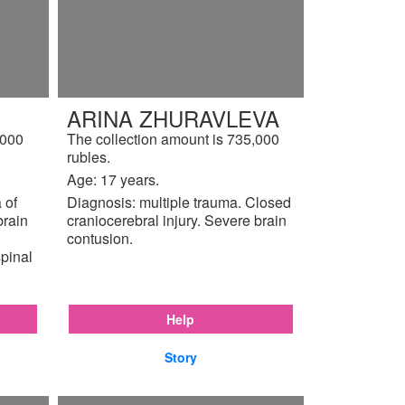
ARINA ZHURAVLEVA
,000
The collection amount is 735,000
rubles.
Age: 17 years.
 of
Diagnosis: multiple trauma. Closed
brain
craniocerebral injury. Severe brain
contusion.
pinal
Help
Story