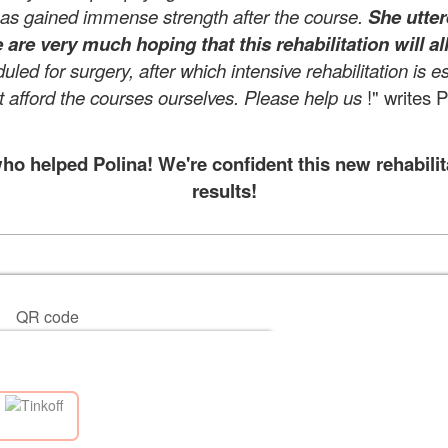
has gained immense strength after the course.
She utter
 are very much hoping that this rehabilitation will al
ed for surgery, after which intensive rehabilitation is e
afford the courses ourselves. Please help us
!" writes 
 helped Polina! We're confident this new rehabilit
results!
QR code