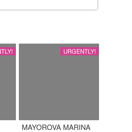
TLY!
URGENTLY!
MAYOROVA MARINA