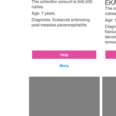
EK
The collection amount is 945,000
rubles.
The c
Age: 7 years.
rubles
Diagnosis: Subacute sclerosing
Age: 
post-measles panencephalitis.
Diagno
fractu
decom
remov
Help
Story