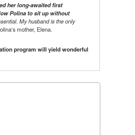
ed her long-awaited first
low Polina to sit up without
ssential. My husband is the only
Polina's mother, Elena.
ation program will yield wonderful