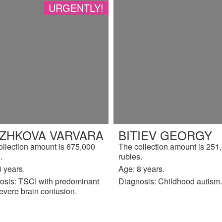
URGENTLY!
IZHKOVA VARVARA
BITIEV GEORGY
ollection amount is 675,000
The collection amount is 251
.
rubles.
 years.
Age: 8 years.
osis: TSCI with predominant
Diagnosis: Childhood autism.
evere brain contusion.