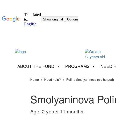
ABOUT THE FUND
PROGRAMS
NEED 
Home
Need help?
Polina Smolyaninova (we helped)
Smolyaninova Poli
Age: 2 years 11 months.