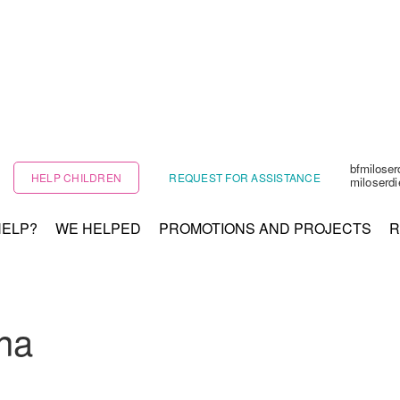
bfmilose
HELP CHILDREN
REQUEST FOR ASSISTANCE
miloserd
HELP?
WE HELPED
PROMOTIONS AND PROJECTS
R
na