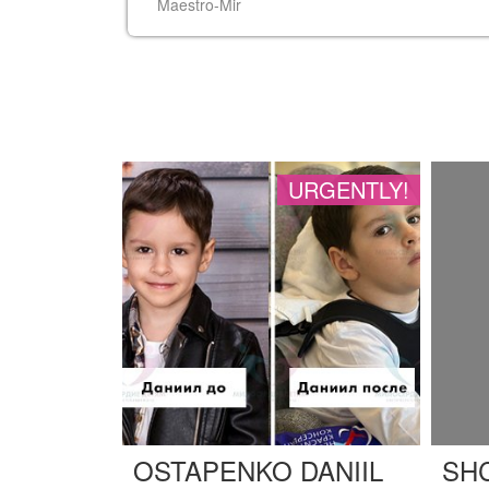
URGENTLY!
OSTAPENKO DANIIL
SH