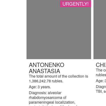
URGENTLY!
ANTONENKO
CH
ANASTASIA
The c
rubles
The total amount of the collection is
Age: 3
1,386,242.78 rubles.
Diagn
Age: 3 years.
TBI, s
Diagnosis: alveolar
rhabdomyosarcoma of
parameningeal localization,