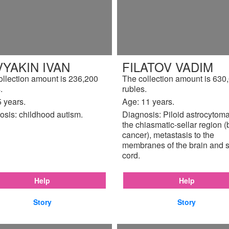
YAKIN IVAN
FILATOV VADIM
ollection amount is 236,200
The collection amount is 630
.
rubles.
 years.
Age: 11 years.
osis: childhood autism.
Diagnosis: Piloid astrocytoma
the chiasmatic-sellar region (
cancer), metastasis to the
membranes of the brain and s
cord.
Help
Help
Story
Story