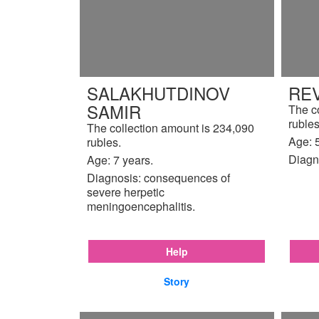
SALAKHUTDINOV
REV
SAMIR
The c
rubles
The collection amount is 234,090
Age: 5
rubles.
Diagn
Age: 7 years.
Diagnosis: consequences of
severe herpetic
meningoencephalitis.
Help
Story