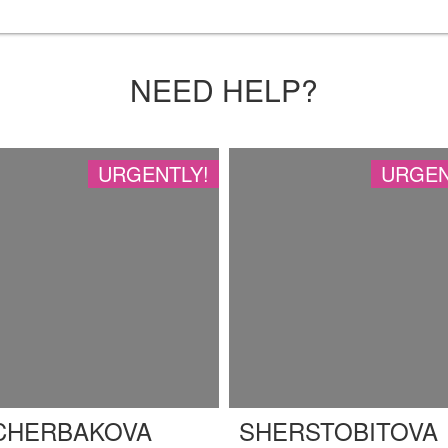
NEED HELP?
URGENTLY!
URGEN
CHERBAKOVA
SHERSTOBITOVA