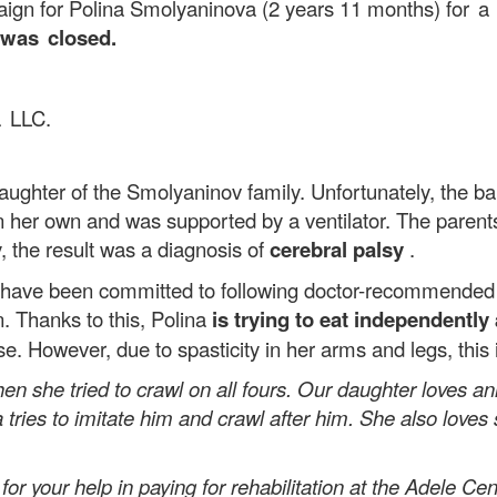
aign for Polina Smolyaninova (2 years 11 months)
for a
 was closed.
a LLC.
hter of the Smolyaninov family. Unfortunately, the ba
n her own and was supported by a ventilator. The parent
y, the result was a diagnosis of
cerebral palsy
.
ve been committed to following doctor-recommended re
n. Thanks to this, Polina
is trying to eat independently
 However, due to spasticity in her arms and legs, this is 
en she tried to crawl on all fours. Our daughter loves a
tries to imitate him and crawl after him. She also love
ur help in paying for rehabilitation at the Adele Cente