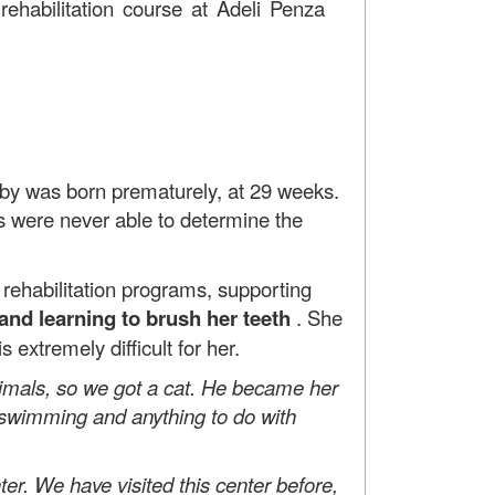
 rehabilitation course at Adeli Penza
by was born prematurely, at 29 weeks.
s were never able to determine the
habilitation programs, supporting
 and learning to brush her teeth
. She
extremely difficult for her.
nimals, so we got a cat. He became her
s swimming and anything to do with
r. We have visited this center before,