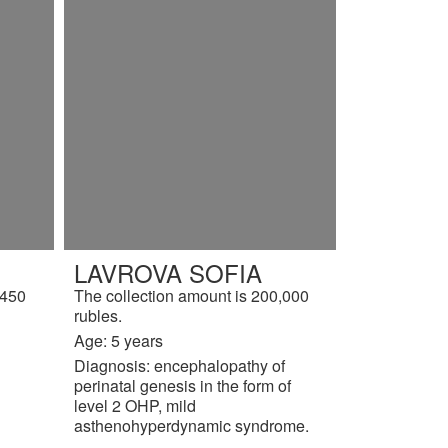
LAVROVA SOFIA
,450
The collection amount is 200,000
rubles.
Age: 5 years
Diagnosis: encephalopathy of
perinatal genesis in the form of
level 2 OHP, mild
asthenohyperdynamic syndrome.