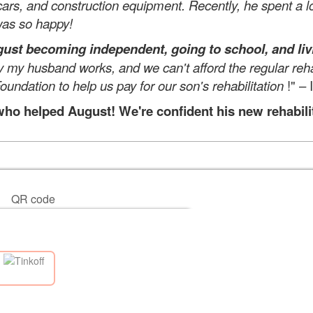
 cars, and construction equipment. Recently, he spent a lo
 was so happy!
st becoming independent, going to school, and livi
ly my husband works, and we can't afford the regular reha
oundation to help us pay for our son's rehabilitation
!" – 
o helped August! We're confident his new rehabilitat
QR code