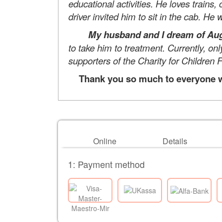
educational activities. He loves trains,
driver invited him to sit in the cab. He
My husband and I dream of Augu
to take him to treatment. Currently, on
supporters of the Charity for Children F
Thank you so much to everyone wh
Online
Details
1: Payment method