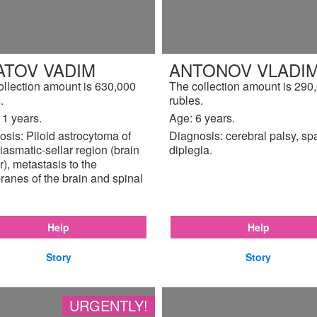
ATOV VADIM
ANTONOV VLADIM
ollection amount is 630,000
The collection amount is 290
.
rubles.
11 years.
Age: 6 years.
sis: Piloid astrocytoma of
Diagnosis: cerebral palsy, sp
iasmatic-sellar region (brain
diplegia.
), metastasis to the
anes of the brain and spinal
Help
Help
Story
Story
URGENTLY!