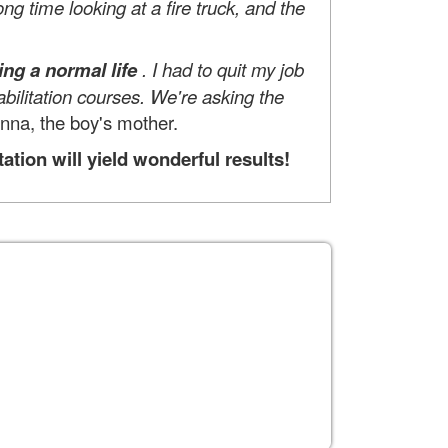
ng time looking at a fire truck, and the
ng a normal life
. I had to quit my job
bilitation courses. We're asking the
Inna, the boy's mother.
ion will yield wonderful results!