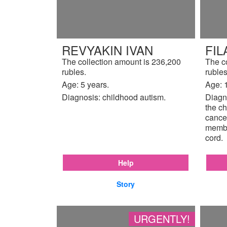
REVYAKIN IVAN
FIL
The collection amount is 236,200
The c
rubles.
rubles
Age: 5 years.
Age: 
Diagnosis: childhood autism.
Diagno
the ch
cancer
membr
cord.
Help
Story
URGENTLY!