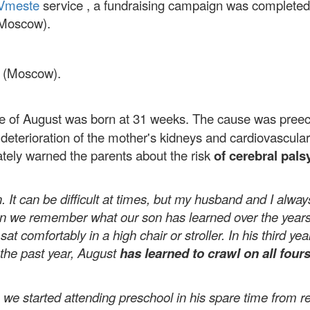
Vmeste
service , a fundraising campaign was completed 
(Moscow).
 (Moscow).
of August was born at 31 weeks. The cause was pree
 deterioration of the mother's kidneys and cardiovascula
tely warned the parents about the risk
of cerebral pals
. It can be difficult at times, but my husband and I always
when we remember what our son has learned over the years
d
sat comfortably in a high chair or
stroller. In
his third ye
the past year, August
has learned
to crawl on all four
e started attending preschool in his spare time from reh