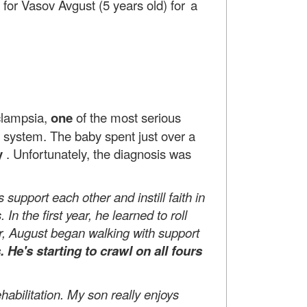
for Vasov Avgust (5 years old)
for a
clampsia,
one
of the most serious
r system. The baby spent just over a
y
. Unfortunately, the diagnosis was
 support each other and instill faith in
. In
the first year, he learned to roll
ar, August began walking with support
s. He's
starting to crawl on all fours
abilitation. My son really enjoys