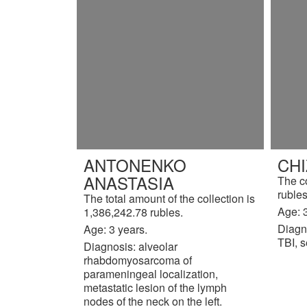
ANTONENKO
CH
ANASTASIA
The c
rubles
The total amount of the collection is
Age: 3
1,386,242.78 rubles.
Diagn
Age: 3 years.
TBI, s
Diagnosis: alveolar
rhabdomyosarcoma of
parameningeal localization,
metastatic lesion of the lymph
nodes of the neck on the left.