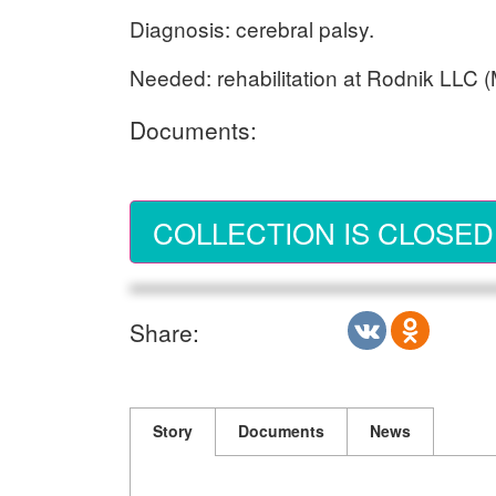
Diagnosis: cerebral palsy.
Needed: rehabilitation at Rodnik LLC
Documents:
COLLECTION IS CLOSED
Share:
Story
Documents
News