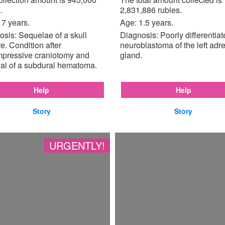
.
2,831,886 rubles.
17 years.
Age: 1.5 years.
sis: Sequelae of a skull
Diagnosis: Poorly differentia
re. Condition after
neuroblastoma of the left adr
pressive craniotomy and
gland.
al of a subdural hematoma.
Help
Help
Story
Story
URGENTLY!