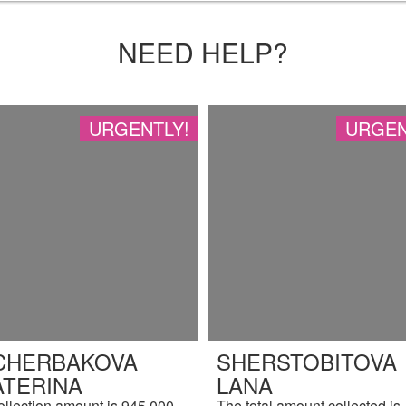
NEED HELP?
URGENTLY!
URGEN
CHERBAKOVA
SHERSTOBITOVA
ATERINA
LANA
ollection amount is 945,000
The total amount collected is