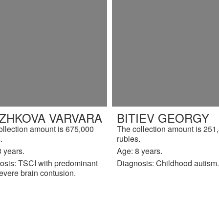
IZHKOVA VARVARA
BITIEV GEORGY
ollection amount is 675,000
The collection amount is 251
.
rubles.
 years.
Age: 8 years.
osis: TSCI with predominant
Diagnosis: Childhood autism.
evere brain contusion.