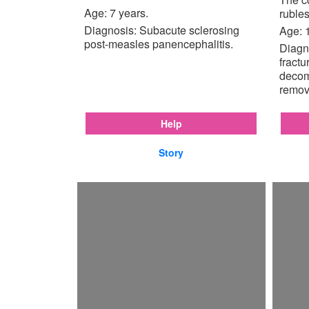
Age: 7 years.
rubles
Diagnosis: Subacute sclerosing
Age: 
post-measles panencephalitis.
Diagno
fractu
decom
remov
Help
Story