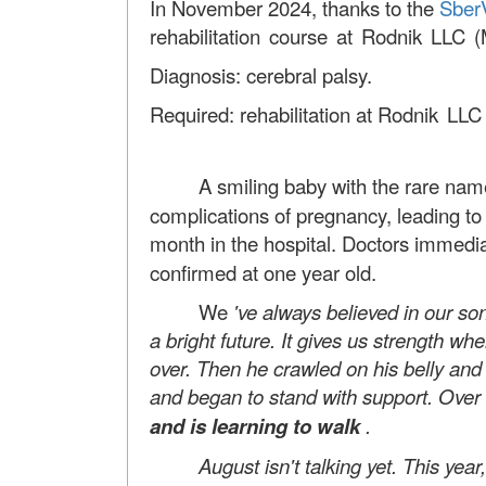
In November 2024, thanks to the
Sber
rehabilitation course at Rodnik LLC 
Diagnosis: cerebral palsy.
Required: rehabilitation at
Rodnik LLC
A smiling baby with the rare name 
complications of pregnancy, leading to
month in the hospital. Doctors immedia
confirmed at one year old.
We
've always believed in our son
a bright future. It gives us strength 
over. Then
he crawled on his belly an
and began to stand with support.
Over 
and is learning to walk
.
August isn't talking yet. This year, w