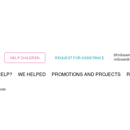
bfmilose
HELP CHILDREN
REQUEST FOR ASSISTANCE
miloserd
HELP?
WE HELPED
PROMOTIONS AND PROJECTS
R
este