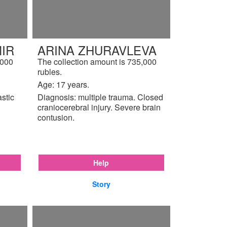
IR
ARINA ZHURAVLEVA
,000
The collection amount is 735,000
rubles.
Age: 17 years.
astic
Diagnosis: multiple trauma. Closed
craniocerebral injury. Severe brain
contusion.
Help
Story