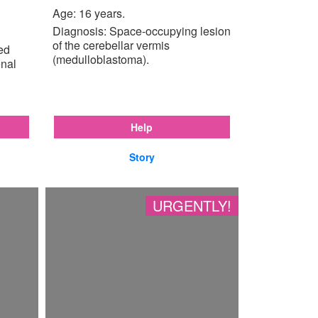
Age: 16 years.
Diagnosis: Space-occupying lesion
of the cerebellar vermis
ted
(medulloblastoma).
enal
Help
Story
URGENTLY!