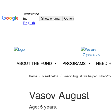
ABOUT THE FUND
PROGRAMS
NEED 
Home
Need help?
Vasov August (we helped) SberVm
Vasov August
Age: 5 years.