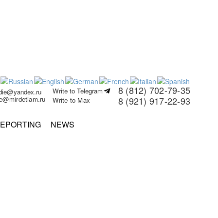
8 (812) 702-79-35
Write to Telegram
rdie@yandex.ru
ie@mirdetiam.ru
8 (921) 917-22-93
Write to Max
EPORTING
NEWS