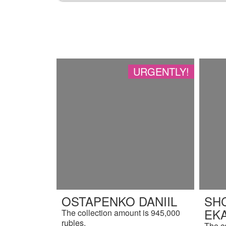
URGENTLY!
OSTAPENKO DANIIL
SH
EK
The collection amount is 945,000
rubles.
The c