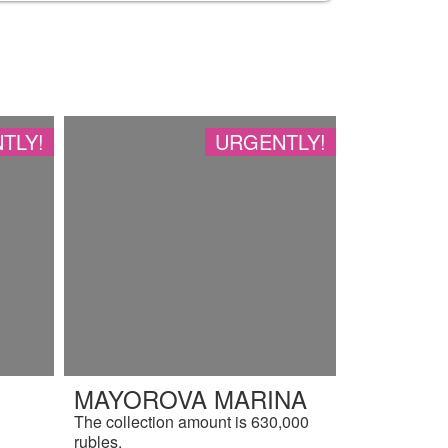
TLY!
URGENTLY!
MAYOROVA MARINA
The collection amount is 630,000
rubles.