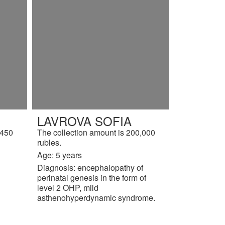
LAVROVA SOFIA
,450
The collection amount is 200,000
rubles.
Age: 5 years
Diagnosis: encephalopathy of
perinatal genesis in the form of
level 2 OHP, mild
asthenohyperdynamic syndrome.