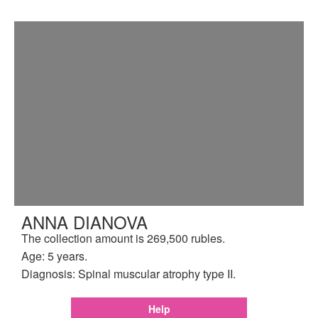
ANNA DIANOVA
The collection amount is 269,500 rubles.
Age: 5 years.
Diagnosis: Spinal muscular atrophy type II.
Help