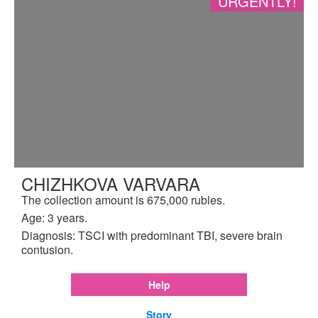
URGENTLY!
CHIZHKOVA VARVARA
The collection amount is 675,000 rubles.
Age: 3 years.
Diagnosis: TSCI with predominant TBI, severe brain
contusion.
Help
Story