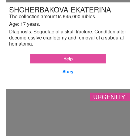
SHCHERBAKOVA EKATERINA
The collection amount is 945,000 rubles.
Age: 17 years.
Diagnosis: Sequelae of a skull fracture. Condition after
decompressive craniotomy and removal of a subdural
hematoma.
Help
Story
URGENTLY!