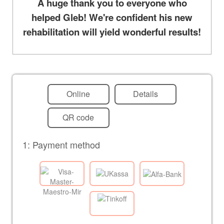
A huge thank you to everyone who
helped Gleb! We're confident his new
rehabilitation will yield wonderful results!
Online
Details
QR code
1: Payment method