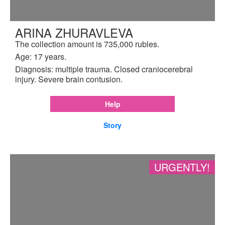
ARINA ZHURAVLEVA
The collection amount is 735,000 rubles.
Age: 17 years.
Diagnosis: multiple trauma. Closed craniocerebral
injury. Severe brain contusion.
Help
Story
URGENTLY!