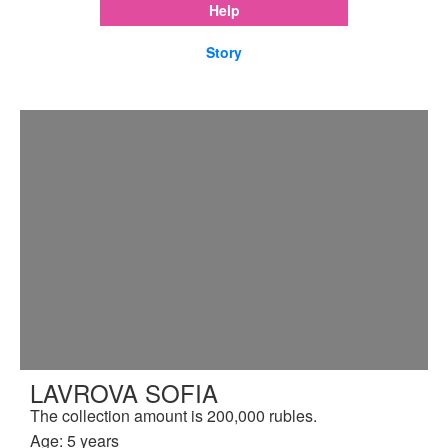
Help
Story
LAVROVA SOFIA
The collection amount is 200,000 rubles.
Age: 5 years