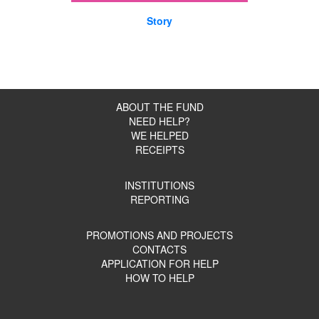
Story
ABOUT THE FUND
NEED HELP?
WE HELPED
RECEIPTS
INSTITUTIONS
REPORTING
PROMOTIONS AND PROJECTS
CONTACTS
APPLICATION FOR HELP
HOW TO HELP