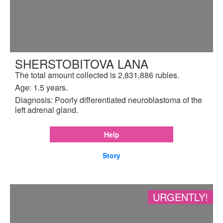
SHERSTOBITOVA LANA
The total amount collected is 2,831,886 rubles.
Age: 1.5 years.
Diagnosis: Poorly differentiated neuroblastoma of the
left adrenal gland.
Help
Story
URGENTLY!