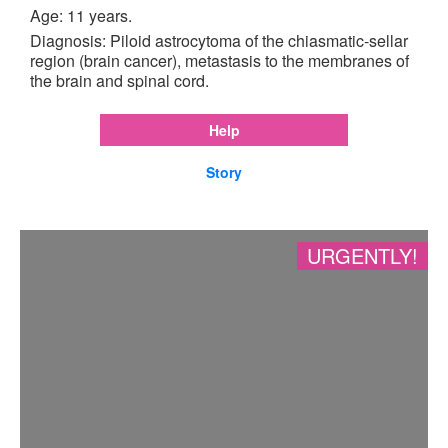
Age: 11 years.
Diagnosis: Piloid astrocytoma of the chiasmatic-sellar
region (brain cancer), metastasis to the membranes of
the brain and spinal cord.
Help
Story
URGENTLY!