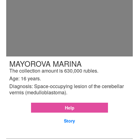
MAYOROVA MARINA
The collection amount is 630,000 rubles.
Age: 16 years.
Diagnosis: Space-occupying lesion of the cerebellar
vermis (medulloblastoma).
Help
Story