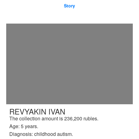
Story
REVYAKIN IVAN
The collection amount is 236,200 rubles.
Age: 5 years.
Diagnosis: childhood autism.