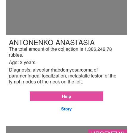
ANTONENKO ANASTASIA
The total amount of the collection is 1,386,242.78
rubles.
Age: 3 years.
Diagnosis: alveolar rhabdomyosarcoma of
parameningeal localization, metastatic lesion of the
lymph nodes of the neck on the left.
Help
Story