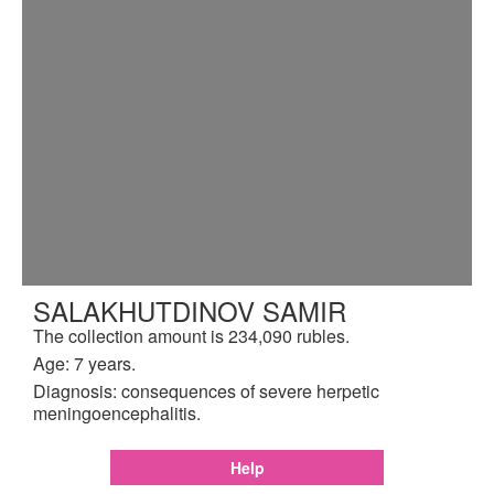
SALAKHUTDINOV SAMIR
The collection amount is 234,090 rubles.
Age: 7 years.
Diagnosis: consequences of severe herpetic
meningoencephalitis.
Help