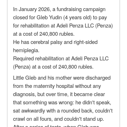
In January 2026, a fundraising campaign
closed for Gleb Yudin (4 years old) to pay
for rehabilitation at Adeli Penza LLC (Penza)
at a cost of 240,800 rubles.
He has cerebral palsy and right-sided
hemiplegia.
Required rehabilitation at Adeli Penza LLC
(Penza) at a cost of 240,800 rubles.
Little Gleb and his mother were discharged
from the maternity hospital without any
diagnosis, but over time, it became clear
that something was wrong: he didn't speak,
sat awkwardly with a rounded back, couldn't
crawl on all fours, and couldn't stand up.
After a series of tests, when Gleb was