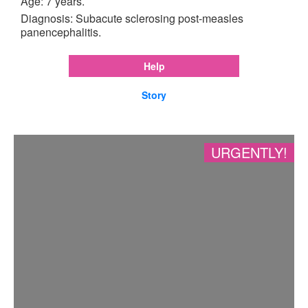
Age: 7 years.
Diagnosis: Subacute sclerosing post-measles
panencephalitis.
Help
Story
URGENTLY!