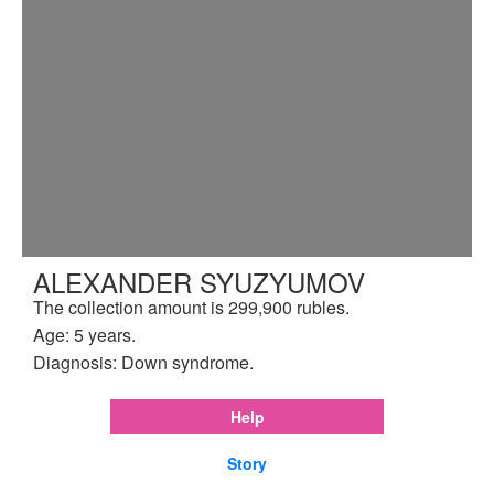
ALEXANDER SYUZYUMOV
The collection amount is 299,900 rubles.
Age: 5 years.
Diagnosis: Down syndrome.
Help
Story