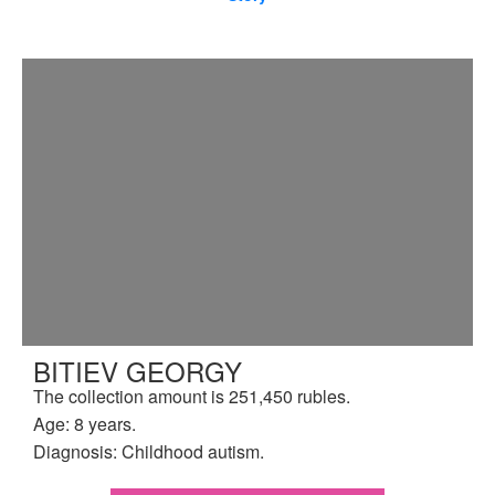
BITIEV GEORGY
The collection amount is 251,450 rubles.
Age: 8 years.
Diagnosis: Childhood autism.