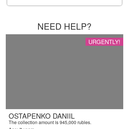
NEED HELP?
URGENTLY!
OSTAPENKO DANIIL
The collection amount is 945,000 rubles.