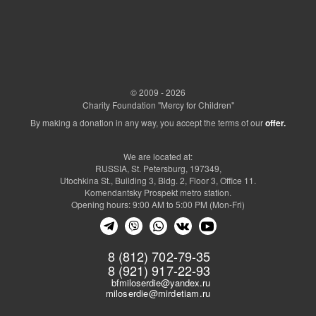
© 2009 - 2026
Charity Foundation "Mercy for Children"
By making a donation in any way, you accept the terms of our
offer.
We are located at:
RUSSIA, St. Petersburg, 197349,
Utochkina St., Building 3, Bldg. 2, Floor 3, Office 11.
Komendantsky Prospekt metro station.
Opening hours: 9:00 AM to 5:00 PM (Mon-Fri)
8 (812) 702-79-35
8 (921) 917-22-93
bfmiloserdie@yandex.ru
miloserdie@mirdetiam.ru