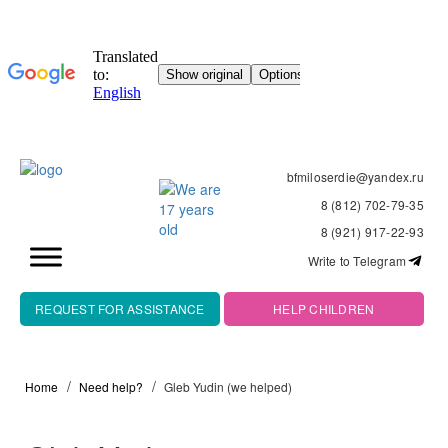
bfmiloserdie@yandex.ru
8 (812) 702-79-35
8 (921) 917-22-93
Write to Telegram
REQUEST FOR ASSISTANCE
HELP CHILDREN
Home
Need help?
Gleb Yudin (we helped)