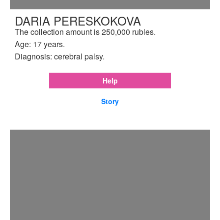
DARIA PERESKOKOVA
The collection amount is 250,000 rubles.
Age: 17 years.
Diagnosis: cerebral palsy.
Help
Story