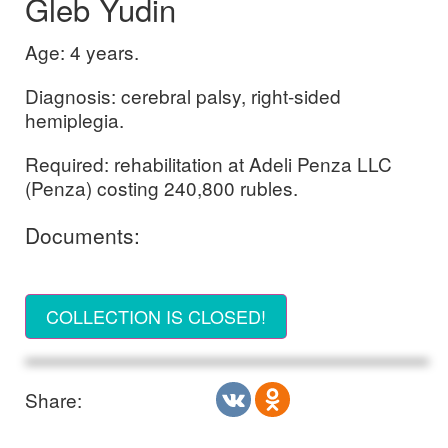
Gleb Yudin
Age: 4 years.
Diagnosis: cerebral palsy, right-sided
hemiplegia.
Required: rehabilitation at Adeli Penza LLC
(Penza) costing 240,800 rubles.
Documents:
COLLECTION IS CLOSED!
Share: