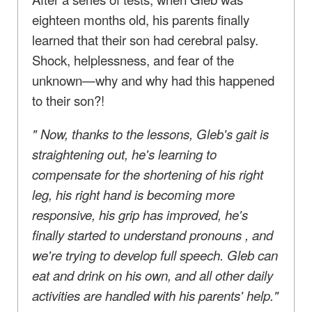
eighteen months old, his parents finally
learned that their son had cerebral palsy.
Shock, helplessness, and fear of the
unknown—why and why had this happened
to their son?!
"
Now, thanks to the lessons, Gleb's gait is
straightening out, he's learning to
compensate for the shortening of his right
leg, his right hand is becoming more
responsive, his grip has improved, he's
finally started to understand pronouns
,
and
we're trying to develop full speech.
Gleb can
eat and drink on his own, and
all
other
daily
activities are handled with his parents' help."