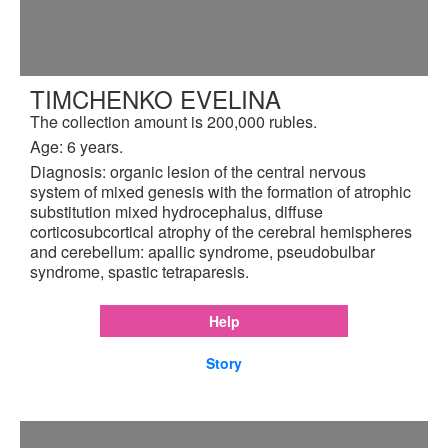
TIMCHENKO EVELINA
The collection amount is 200,000 rubles.
Age: 6 years.
Diagnosis: organic lesion of the central nervous
system of mixed genesis with the formation of atrophic
substitution mixed hydrocephalus, diffuse
corticosubcortical atrophy of the cerebral hemispheres
and cerebellum: apallic syndrome, pseudobulbar
syndrome, spastic tetraparesis.
Help
Story