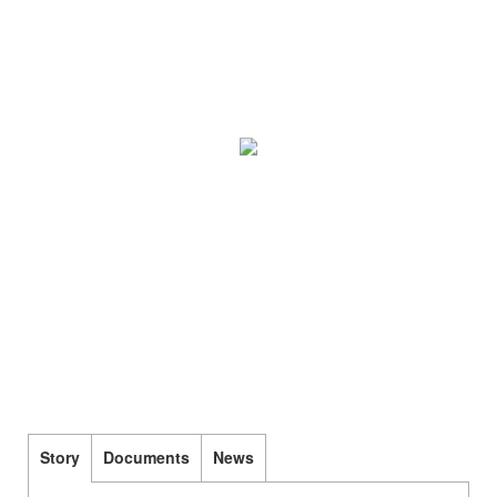
Story
Documents
News