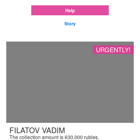
Help
Story
URGENTLY!
FILATOV VADIM
The collection amount is 630,000 rubles.