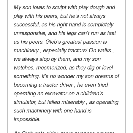
My son loves
to sculpt with play dough and
play with his peers, but
he's not always
successful, as his right hand is completely
unresponsive, and his legs can't run as fast
as his peers.
Gleb's
greatest passion
is
machinery
, especially tractors! On walks
,
we always stop by them, and my son
watches, mesmerized, as they dig or level
something. It's no wonder my son
dreams of
becoming a tractor driver
; he
even tried
operating an excavator on a children's
simulator,
but failed
miserably
, as operating
such machinery with one hand is
impossible.
As Gleb gets older, more nuances emerge