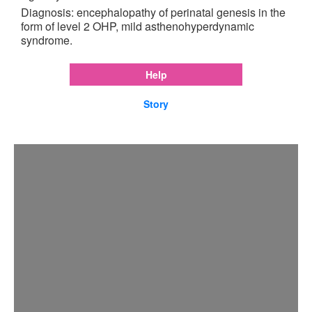
Diagnosis: encephalopathy of perinatal genesis in the
form of level 2 OHP, mild asthenohyperdynamic
syndrome.
Help
Story