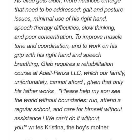
that need to be addressed: gait and posture
issues, minimal use of his right hand,
speech therapy difficulties, slow thinking,
and poor concentration. To improve muscle
tone and coordination, and to work on his
grip with his right hand
and
speech
breathing, Gleb requires a rehabilitation
course at Adeli-Penza LLC, which our family,
unfortunately, cannot afford
, given that
only
his father works
. "Please help my son see
the world without boundaries: run, attend a
regular school, and
care for himself
without
assistance
! We can't do it without
you!"
writes Kristina, the boy's mother.