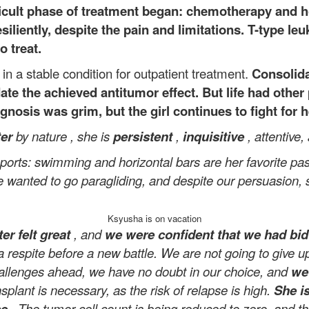
ficult phase of treatment began: chemotherapy and 
iliently, despite the pain and limitations. T-type le
o treat.
 a stable condition for outpatient treatment.
Consolida
ate the achieved antitumor effect. But life had othe
osis was grim, but the girl continues to fight for he
ter
by nature
, she is
persistent
,
inquisitive
, attentive,
 sports: swimming and horizontal bars are her favorite pa
 wanted to go paragliding, and despite our persuasion, 
Ksyusha is on vacation
er felt great
, and
we were confident that we had bid f
 a respite before a new battle. We are not going to give
hallenges ahead, we have no doubt in our choice, and
we 
lant is necessary, as the risk of relapse is high.
She i
se
. The tumor cell count is being reduced to zero, and 