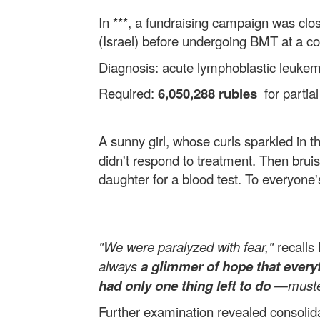
In ***, a fundraising campaign was clo
(Israel) before undergoing BMT at a co
Diagnosis: acute lymphoblastic leukemia
Required:
6,050,288 rubles
for partia
A sunny girl, whose curls sparkled in t
didn't respond to treatment. Then bru
daughter for a blood test. To everyone
"We were paralyzed with fear,"
recalls
always
a glimmer of hope that everyt
had only one thing left to do
—muster 
Further examination revealed consolid