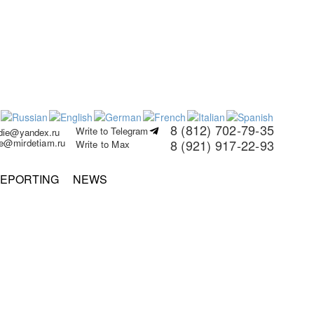
8 (812) 702-79-35
Write to Telegram
rdie@yandex.ru
ie@mirdetiam.ru
8 (921) 917-22-93
Write to Max
EPORTING
NEWS