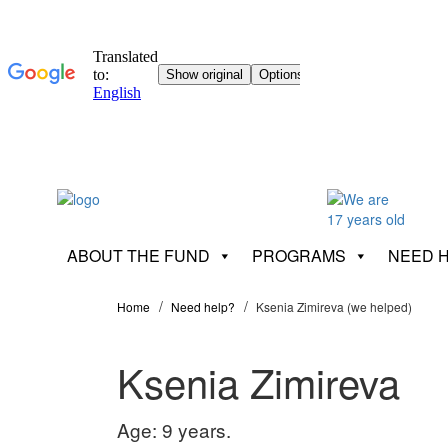
ABOUT THE FUND
PROGRAMS
NEED 
Home
Need help?
Ksenia Zimireva (we helped)
Ksenia Zimireva
Age: 9 years.