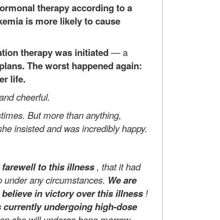
hormonal therapy according to a
ukemia is more likely to cause
tion therapy was initiated
—
a
r plans. The worst happened again:
r life.
 and cheerful.
stimes. But more than anything,
she insisted and was incredibly happy.
arewell to this illness
, that it had
 up under any circumstances.
We are
believe in victory over this illness
!
s currently undergoing high-dose
then she will undergo bone marrow