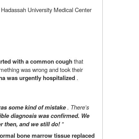
he Hadassah University Medical Center
tarted
with a common cough
that
omething was wrong and took their
a was urgently hospitalized
.
was some kind of mistake
. There's
rible diagnosis was confirmed. We
r then, and we still do!
"
ormal bone marrow tissue replaced