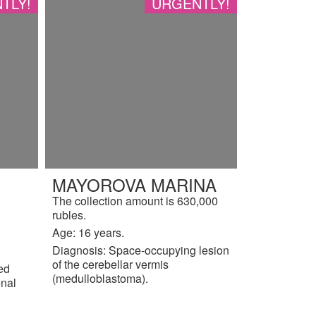
TLY!
URGENTLY!
MAYOROVA MARINA
The collection amount is 630,000
rubles.
Age: 16 years.
Diagnosis: Space-occupying lesion
of the cerebellar vermis
ted
(medulloblastoma).
enal