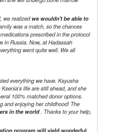
d, we realized
we wouldn't be able to
family was a match, so the chances
 medications prescribed in the protocol
tive in Russia. Now, at Hadassah
verything went quite well. We all
ested everything we have. Ksyusha
Ksenia's life are still ahead, and she
everal 100% matched donor options.
ng and enjoying her childhood! The
ers in the world
. Thanks to your help,
tion program will yield wonderful