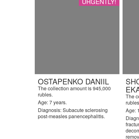
URGENTLY!
OSTAPENKO DANIIL
SH
EK
The collection amount is 945,000
rubles.
The c
Age: 7 years.
rubles
Diagnosis: Subacute sclerosing
Age: 
post-measles panencephalitis.
Diagno
fractu
decom
remov