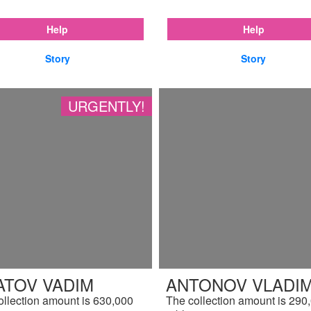
Help
Help
Story
Story
URGENTLY!
ATOV VADIM
ANTONOV VLADIM
ollection amount is 630,000
The collection amount is 290