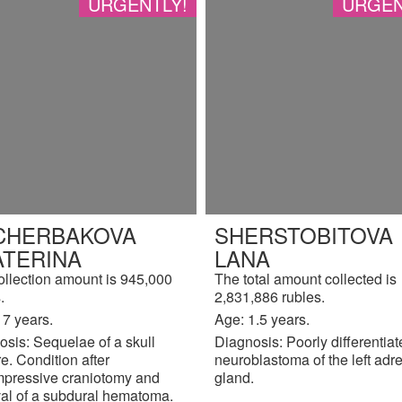
URGENTLY!
URGEN
CHERBAKOVA
SHERSTOBITOVA
ATERINA
LANA
ollection amount is 945,000
The total amount collected is
.
2,831,886 rubles.
17 years.
Age: 1.5 years.
sis: Sequelae of a skull
Diagnosis: Poorly differentia
re. Condition after
neuroblastoma of the left adr
pressive craniotomy and
gland.
al of a subdural hematoma.