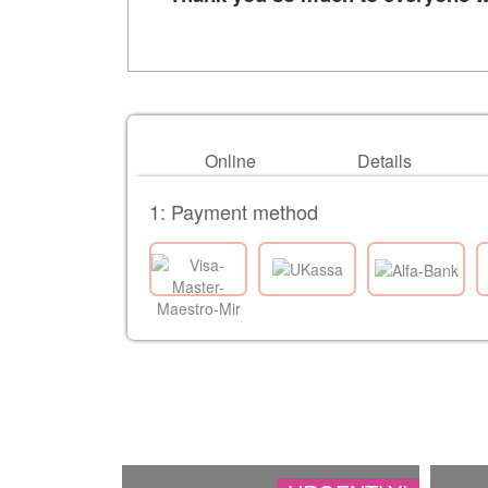
Online
Details
1: Payment method