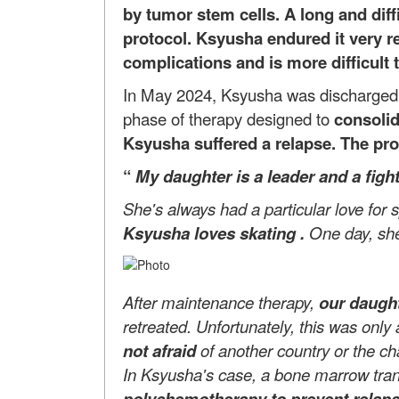
by tumor stem cells. A long and dif
protocol. Ksyusha endured it very res
complications and is more difficult t
In May 2024, Ksyusha was discharged in
phase of therapy designed to
consolid
Ksyusha suffered a relapse. The progn
“
My daughter
is a leader and a figh
She's always had a particular love for
Ksyusha loves skating
.
One day, she
After maintenance therapy,
our daught
retreated. Unfortunately, this was only
not afraid
of another country or the c
In Ksyusha's case, a bone marrow transp
polychemotherapy to prevent relap