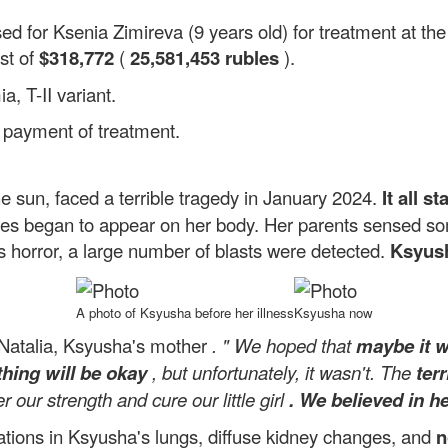
sed for Ksenia Zimireva (9 years old) for treatment at t
st of
$318,772
(
25,581,453 rubles
).
, T-II variant.
l payment of treatment.
he sun, faced a terrible tragedy in January 2024.
It all s
ises began to appear on her body. Her parents sensed s
's horror, a large number of blasts were detected.
Ksyush
A photo of Ksyusha before her illness
Ksyusha now
 Natalia, Ksyusha's mother
. "
We hoped that
maybe it 
hing will be okay
, but unfortunately, it wasn't. The
ter
our strength and cure our little girl
. We believed in he
ations in Ksyusha's lungs, diffuse kidney changes, and
n