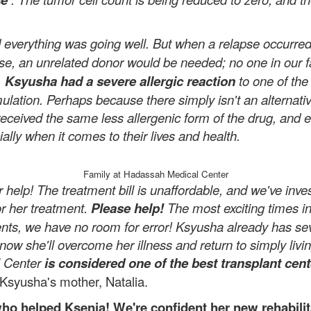
nd everything was going well. But when a relapse occurre
ase, an unrelated donor would be needed; no one in our 
.
Ksyusha had a severe allergic reaction
to one of the
rmulation. Perhaps because there simply isn't an alterna
received the same less allergenic form of the drug, and e
ally when it comes to their lives and health.
Family at Hadassah Medical Center
help! The treatment bill is unaffordable, and we've inv
or her treatment.
Please help!
The most exciting times in 
ents, we have no room for error! Ksyusha already has s
ow she'll overcome her illness and return to simply livi
l Center
is considered one of the best transplant cent
Ksyusha's mother, Natalia.
o helped Ksenia! We're confident her new rehabilita