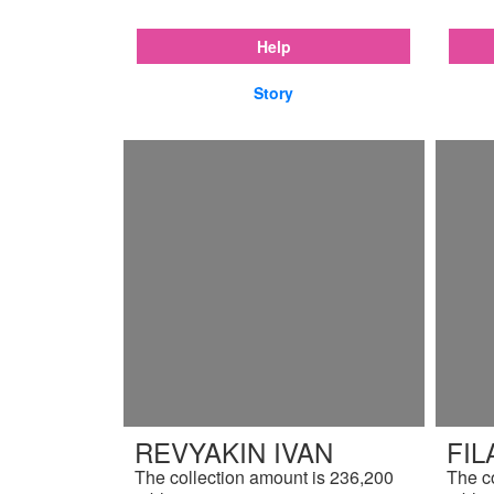
Help
Story
REVYAKIN IVAN
FIL
The collection amount is 236,200
The c