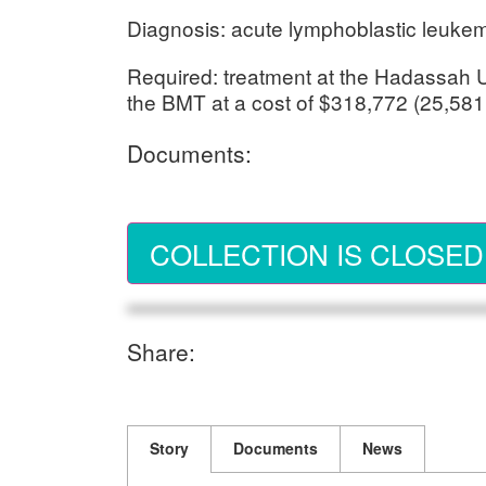
Diagnosis: acute lymphoblastic leukemia
Required: treatment at the Hadassah Un
the BMT at a cost of $318,772 (25,581
Documents:
COLLECTION IS CLOSED
Share:
Story
Documents
News