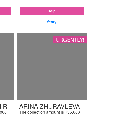
Help
Story
URGENTLY!
IR
ARINA ZHURAVLEVA
,000
The collection amount is 735,000