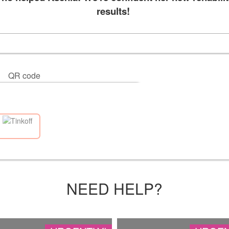
results!
QR code
NEED HELP?