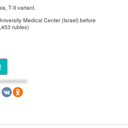
, T-II variant.
iversity Medical Center (Israel) before
,453 rubles)
!