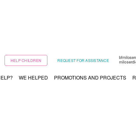
bfmilose
HELP CHILDREN
REQUEST FOR ASSISTANCE
miloserd
HELP?
WE HELPED
PROMOTIONS AND PROJECTS
R