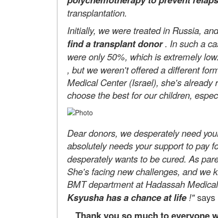
transplantation.
Initially, we were treated in Russia, a
find a transplant donor
. In such a c
were only 50%, which is extremely low
, but we weren't offered a different fo
Medical Center (Israel), she's already 
choose the best for our children, especi
Dear donors, we desperately need your 
absolutely needs your support to pay f
desperately wants to be cured. As par
She's facing new challenges, and we kn
BMT department at Hadassah Medica
Ksyusha has a chance at life
!"
says 
Thank you so much to everyone wh