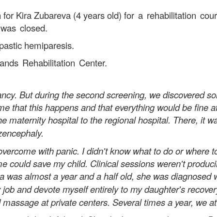
 for Kira Zubareva (4 years old)
for a rehabilitation co
 was closed.
spastic hemiparesis.
nds Rehabilitation Center.
nancy. But during the second screening, we discovered 
 that this happens and that everything would be fine afte
he maternity hospital to the regional hospital. There, it
izencephaly.
me with panic. I didn't know what to do or where to go
e could save my child. Clinical sessions weren't producing
ira was almost a year and a half old, she was diagnosed 
y job and devote myself entirely to my daughter's recove
 massage at private centers. Several times a year, we att