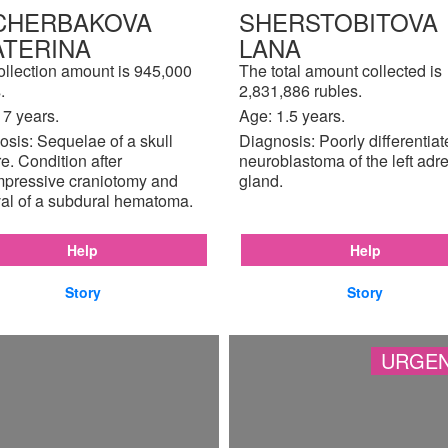
CHERBAKOVA
SHERSTOBITOVA
ATERINA
LANA
ollection amount is 945,000
The total amount collected is
.
2,831,886 rubles.
17 years.
Age: 1.5 years.
sis: Sequelae of a skull
Diagnosis: Poorly differentia
re. Condition after
neuroblastoma of the left adr
pressive craniotomy and
gland.
al of a subdural hematoma.
Help
Help
Story
Story
URGEN