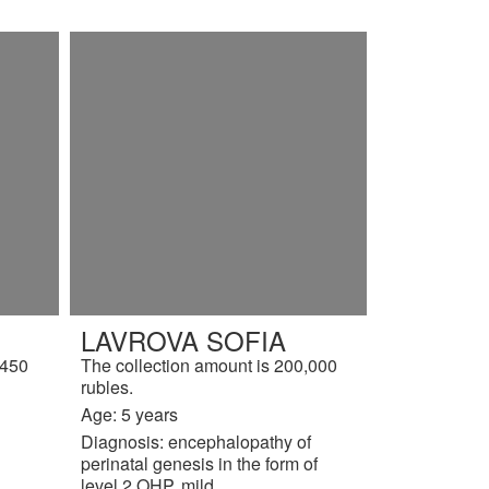
LAVROVA SOFIA
,450
The collection amount is 200,000
rubles.
Age: 5 years
Diagnosis: encephalopathy of
perinatal genesis in the form of
level 2 OHP, mild