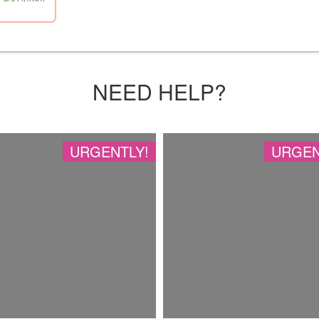
NEED HELP?
URGENTLY!
URGEN