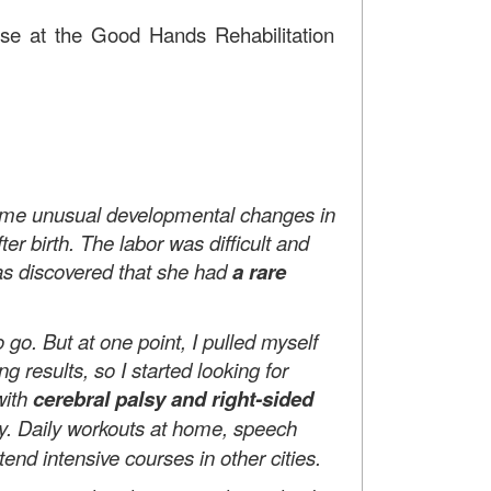
urse at the Good Hands Rehabilitation
some unusual developmental changes in
r birth. The labor was difficult and
 was discovered that she had
a rare
. But at one point, I pulled myself
 results, so I started looking for
with
cerebral palsy and right-sided
ry. Daily workouts at home, speech
end intensive courses in other cities.