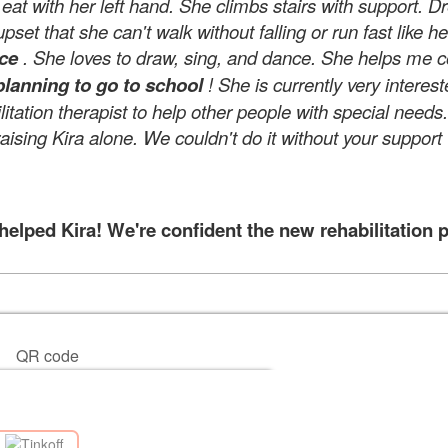
at with her left hand. She climbs stairs with support. 
set that she can't walk without falling or run fast like her
nce
. She loves to draw, sing, and dance. She helps me coo
planning to go to school
! She is currently very interes
tation therapist to help other people with special need
raising Kira alone. We couldn't do it without your support
lped Kira! We're confident the new rehabilitation p
QR code