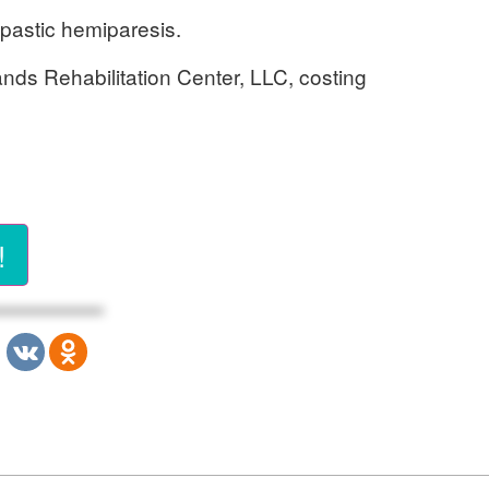
spastic hemiparesis.
ands Rehabilitation Center, LLC, costing
!