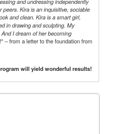
Dressing and undressing independently
 peers. Kira is an inquisitive, sociable
k and clean. Kira is a smart girl,
ted in drawing and sculpting. My
s. And I dream of her becoming
!" – from a letter to the foundation from
rogram will yield wonderful results!