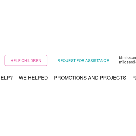
bfmilose
HELP CHILDREN
REQUEST FOR ASSISTANCE
miloserd
HELP?
WE HELPED
PROMOTIONS AND PROJECTS
R