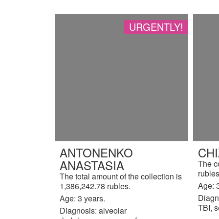
URGENTLY!
ANTONENKO
CH
ANASTASIA
The c
rubles
The total amount of the collection is
Age: 3
1,386,242.78 rubles.
Diagn
Age: 3 years.
TBI, s
Diagnosis: alveolar