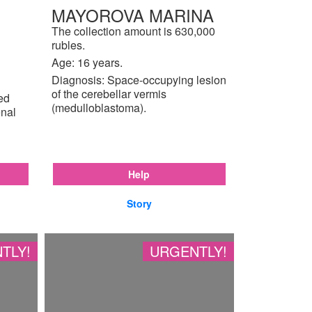
MAYOROVA MARINA
The collection amount is 630,000
rubles.
Age: 16 years.
Diagnosis: Space-occupying lesion
of the cerebellar vermis
ted
(medulloblastoma).
enal
Help
Story
TLY!
URGENTLY!