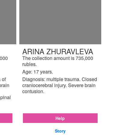
ARINA ZHURAVLEVA
,000
The collection amount is 735,000
rubles.
Age: 17 years.
 of
Diagnosis: multiple trauma. Closed
brain
craniocerebral injury. Severe brain
contusion.
pinal
Help
Story