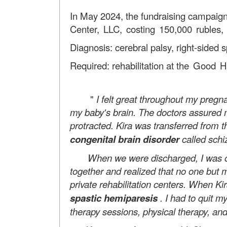
In May 2024, the fundraising campaign
Center, LLC, costing 150,000 rubles,
Diagnosis: cerebral palsy, right-sided 
Required: rehabilitation at
the Good Ha
"
I felt great throughout my preg
my baby's brain. The doctors assured me
protracted. Kira was transferred from t
congenital brain disorder
called sch
When we were discharged, I was overco
together and realized that no one but m
private rehabilitation centers. When K
spastic hemiparesis
. I had to quit m
therapy sessions, physical therapy, and