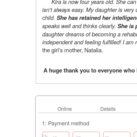
Kira is now four years old. She can e
isn't always easy. My daughter is very up
child.
She has retained her intellige
speaks well and thinks clearly.
She is 
daughter dreams of becoming a rehabili
independent and feeling fulfilled! I am 
the girl's mother, Natalia.
A huge thank you to everyone who he
Online
Details
1: Payment method