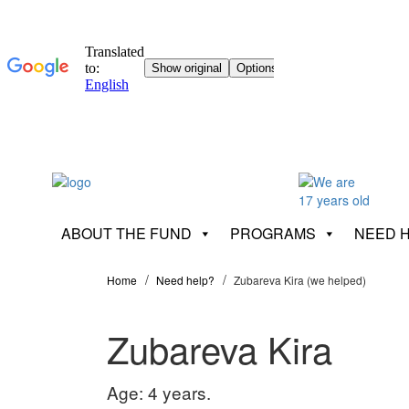
ABOUT THE FUND
PROGRAMS
NEED 
Home
Need help?
Zubareva Kira (we helped)
Zubareva Kira
Age: 4 years.