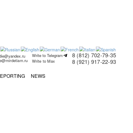
8 (812) 702-79-35
Write to Telegram
rdie@yandex.ru
ie@mirdetiam.ru
8 (921) 917-22-93
Write to Max
EPORTING
NEWS