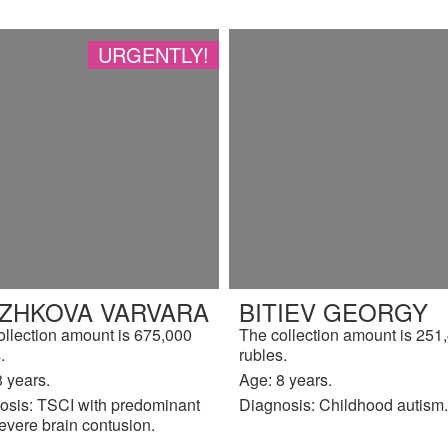
URGENTLY!
IZHKOVA VARVARA
BITIEV GEORGY
ollection amount is 675,000
The collection amount is 251
.
rubles.
 years.
Age: 8 years.
osis: TSCI with predominant
Diagnosis: Childhood autism.
evere brain contusion.