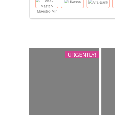
URGENTLY!