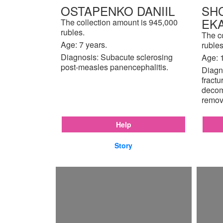
OSTAPENKO DANIIL
SH
EK
The collection amount is 945,000
rubles.
The c
Age: 7 years.
rubles
Diagnosis: Subacute sclerosing
Age: 
post-measles panencephalitis.
Diagno
fractu
decom
remov
Help
Story