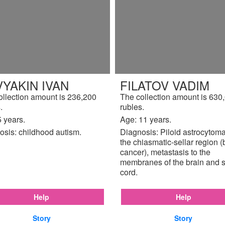
YAKIN IVAN
FILATOV VADIM
ollection amount is 236,200
The collection amount is 630
.
rubles.
 years.
Age: 11 years.
osis: childhood autism.
Diagnosis: Piloid astrocytoma
the chiasmatic-sellar region (
cancer), metastasis to the
membranes of the brain and s
cord.
Help
Help
Story
Story