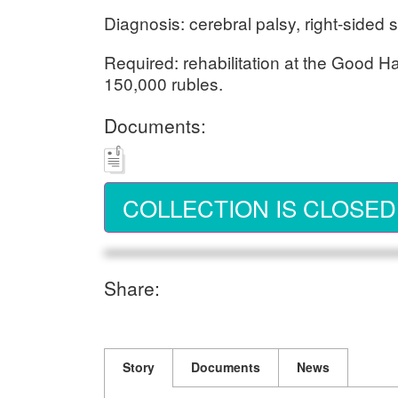
Diagnosis: cerebral palsy, right-sided 
Required: rehabilitation at the Good H
150,000 rubles.
Documents:
COLLECTION IS CLOSED
Share:
Story
Documents
News