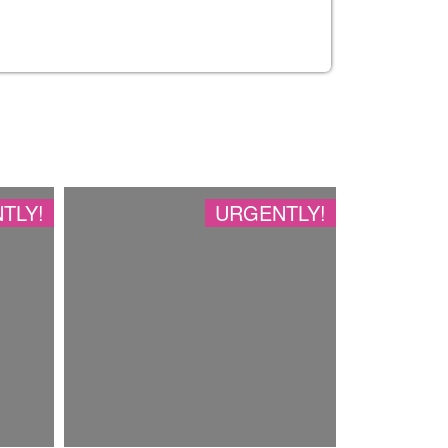
TLY!
URGENTLY!