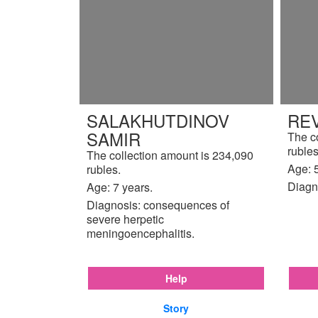
SALAKHUTDINOV
REV
SAMIR
The c
rubles
The collection amount is 234,090
Age: 5
rubles.
Diagn
Age: 7 years.
Diagnosis: consequences of
severe herpetic
meningoencephalitis.
Help
Story