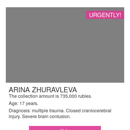
URGENTLY!
ARINA ZHURAVLEVA
The collection amount is 735,000 rubles.
Age: 17 years.
Diagnosis: multiple trauma. Closed craniocerebral
injury. Severe brain contusion.