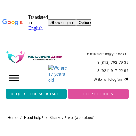
bfmiloserdie@yandex.ru
8 (812) 702-79-35
8 (921) 917-22-93
Write to Telegram
REQUEST FOR ASSISTANCE
HELP CHILDREN
Home
Need help?
Kharkov Pavel (we helped).