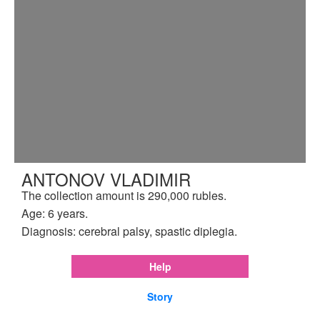
ANTONOV VLADIMIR
The collection amount is 290,000 rubles.
Age: 6 years.
Diagnosis: cerebral palsy, spastic diplegia.
Help
Story