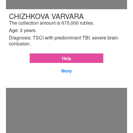
CHIZHKOVA VARVARA
The collection amount is 675,000 rubles.
Age: 3 years.
Diagnosis: TSCI with predominant TBI, severe brain
contusion.
Help
Story