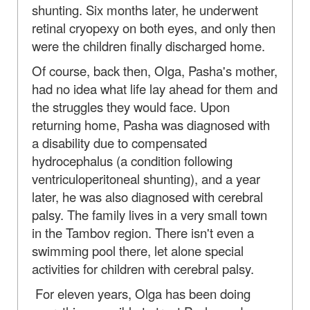
shunting. Six months later, he underwent
retinal cryopexy on both eyes, and only then
were the children finally discharged home.
Of course, back then, Olga, Pasha's mother,
had no idea what life lay ahead for them and
the struggles they would face. Upon
returning home, Pasha was diagnosed with
a disability due to compensated
hydrocephalus (a condition following
ventriculoperitoneal shunting), and a year
later, he was also diagnosed with cerebral
palsy. The family lives in a very small town
in the Tambov region. There isn't even a
swimming pool there, let alone special
activities for children with cerebral palsy.
For eleven years, Olga has been doing