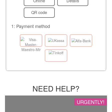
Online
Details
QR code
1: Payment method
NEED HELP?
URGENTLY!