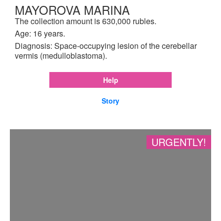
MAYOROVA MARINA
The collection amount is 630,000 rubles.
Age: 16 years.
Diagnosis: Space-occupying lesion of the cerebellar
vermis (medulloblastoma).
Help
Story
URGENTLY!