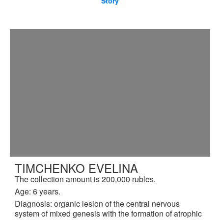
Story
TIMCHENKO EVELINA
The collection amount is 200,000 rubles.
Age: 6 years.
Diagnosis: organic lesion of the central nervous
system of mixed genesis with the formation of atrophic