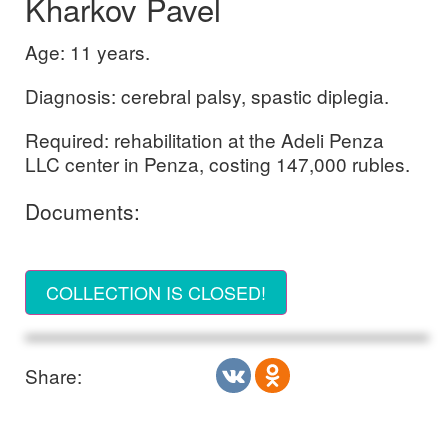
Kharkov Pavel
Age: 11 years.
Diagnosis: cerebral palsy, spastic diplegia.
Required: rehabilitation at the Adeli Penza
LLC center in Penza, costing 147,000 rubles.
Documents:
COLLECTION IS CLOSED!
Share: