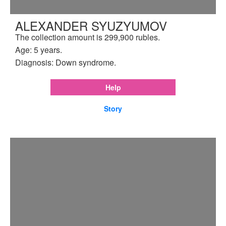
ALEXANDER SYUZYUMOV
The collection amount is 299,900 rubles.
Age: 5 years.
Diagnosis: Down syndrome.
Help
Story