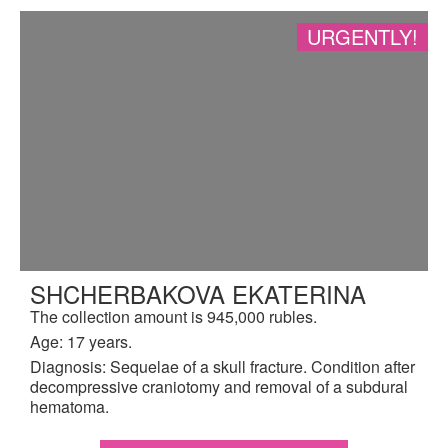
URGENTLY!
SHCHERBAKOVA EKATERINA
The collection amount is 945,000 rubles.
Age: 17 years.
Diagnosis: Sequelae of a skull fracture. Condition after
decompressive craniotomy and removal of a subdural
hematoma.