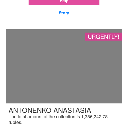
Help
Story
URGENTLY!
ANTONENKO ANASTASIA
The total amount of the collection is 1,386,242.78
rubles.