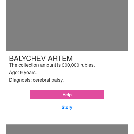
BALYCHEV ARTEM
The collection amount is 300,000 rubles.
Age: 9 years.
Diagnosis: cerebral palsy.
Help
Story