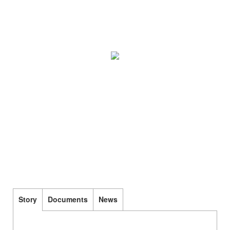
Story
Documents
News