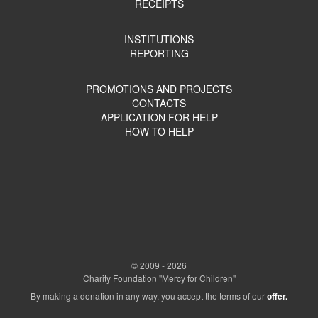
RECEIPTS
INSTITUTIONS
REPORTING
PROMOTIONS AND PROJECTS
CONTACTS
APPLICATION FOR HELP
HOW TO HELP
© 2009 - 2026
Charity Foundation "Mercy for Children"
By making a donation in any way, you accept the terms of our
offer.