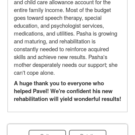
and child care allowance account for the
entire family income. Most of the budget
goes toward speech therapy, special
education, and psychologist services,
medications, and utilities. Pasha is growing
and maturing, and rehabilitation is
constantly needed to reinforce acquired
skills and achieve new results. Pasha's
mother desperately needs our support; she
can't cope alone.
A huge thank you to everyone who
helped Pavel! We're confident his new
rehabilitation will yield wonderful results!