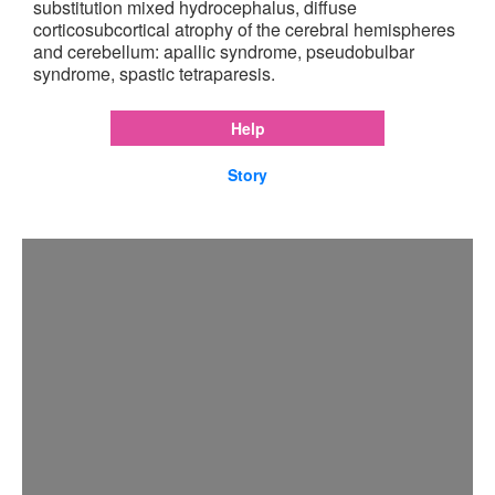
substitution mixed hydrocephalus, diffuse
corticosubcortical atrophy of the cerebral hemispheres
and cerebellum: apallic syndrome, pseudobulbar
syndrome, spastic tetraparesis.
Help
Story