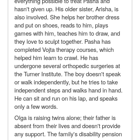
everything possible to treat Pasha and
hasn't given up. His older sister, Arisha, is
also involved. She helps her brother dress
and put on shoes, reads to him, plays
games with him, teaches him to draw, and
they love to sculpt together. Pasha has
completed Vojta therapy courses, which
helped him learn to crawl. He has
undergone several orthopedic surgeries at
the Turner Institute. The boy doesn't speak
or walk independently, but he tries to take
independent steps and walks hand in hand.
He can sit and run on his lap, and speaks
only a few words.
Olga is raising twins alone; their father is
absent from their lives and doesn't provide
any support. The family's disability pension