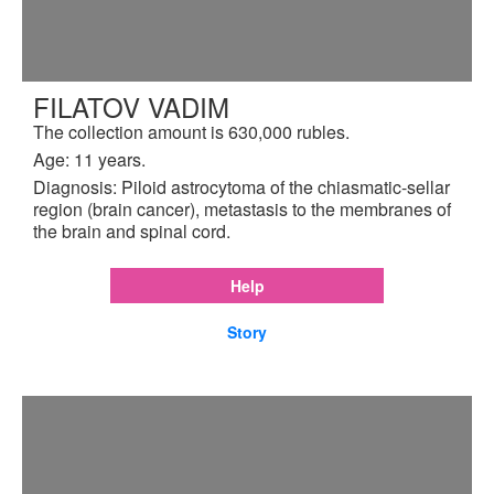
FILATOV VADIM
The collection amount is 630,000 rubles.
Age: 11 years.
Diagnosis: Piloid astrocytoma of the chiasmatic-sellar
region (brain cancer), metastasis to the membranes of
the brain and spinal cord.
Help
Story