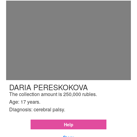
DARIA PERESKOKOVA
The collection amount is 250,000 rubles.
Age: 17 years.
Diagnosis: cerebral palsy.
Help