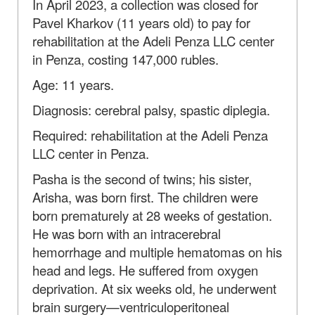
In April 2023, a collection was closed for
Pavel Kharkov (11 years old) to pay for
rehabilitation at the Adeli Penza LLC center
in Penza, costing 147,000 rubles.
Age: 11 years.
Diagnosis: cerebral palsy, spastic diplegia.
Required: rehabilitation at the Adeli Penza
LLC center in Penza.
Pasha is the second of twins; his sister,
Arisha, was born first. The children were
born prematurely at 28 weeks of gestation.
He was born with an intracerebral
hemorrhage and multiple hematomas on his
head and legs. He suffered from oxygen
deprivation. At six weeks old, he underwent
brain surgery—ventriculoperitoneal