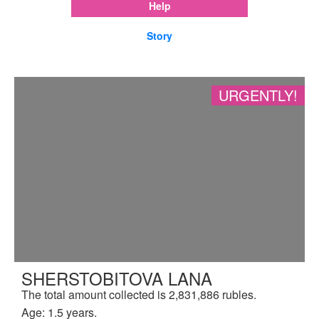
Help
Story
URGENTLY!
SHERSTOBITOVA LANA
The total amount collected is 2,831,886 rubles.
Age: 1.5 years.