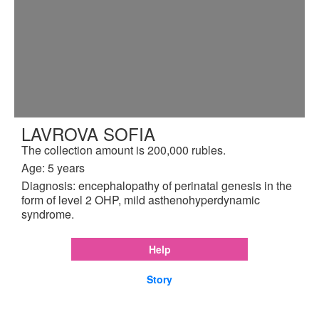
LAVROVA SOFIA
The collection amount is 200,000 rubles.
Age: 5 years
Diagnosis: encephalopathy of perinatal genesis in the
form of level 2 OHP, mild asthenohyperdynamic
syndrome.
Help
Story