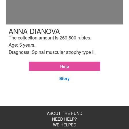
ANNA DIANOVA
The collection amount is 269,500 rubles.
Age: 5 years.
Diagnosis: Spinal muscular atrophy type II.
Help
Story
ABOUT THE FUND
NEED HELP?
WE HELPED