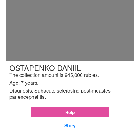
OSTAPENKO DANIIL
The collection amount is 945,000 rubles.
Age: 7 years.
Diagnosis: Subacute sclerosing post-measles
panencephalitis.
Help
Story