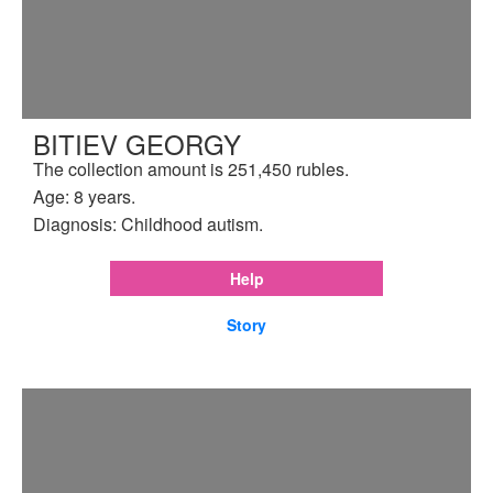
BITIEV GEORGY
The collection amount is 251,450 rubles.
Age: 8 years.
Diagnosis: Childhood autism.
Help
Story