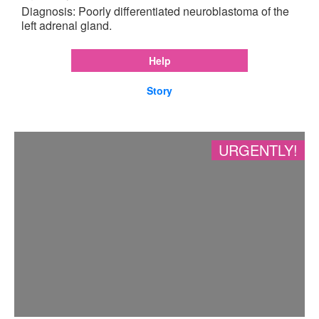
Diagnosis: Poorly differentiated neuroblastoma of the
left adrenal gland.
Help
Story
URGENTLY!