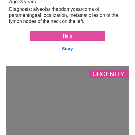
Age: 3 years.
Diagnosis: alveolar rhabdomyosarcoma of
parameningeal localization, metastatic lesion of the
lymph nodes of the neck on the left.
Help
Story
URGENTLY!