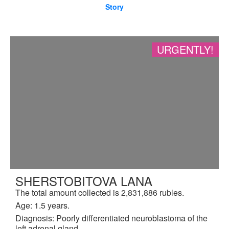
Story
URGENTLY!
SHERSTOBITOVA LANA
The total amount collected is 2,831,886 rubles.
Age: 1.5 years.
Diagnosis: Poorly differentiated neuroblastoma of the
left adrenal gland.