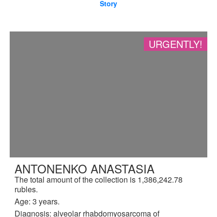
Story
URGENTLY!
ANTONENKO ANASTASIA
The total amount of the collection is 1,386,242.78
rubles.
Age: 3 years.
Diagnosis: alveolar rhabdomyosarcoma of