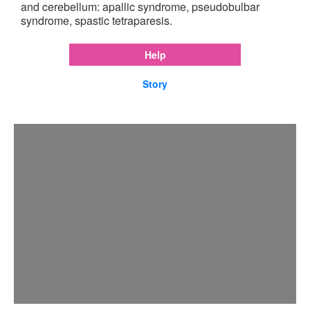
and cerebellum: apallic syndrome, pseudobulbar
syndrome, spastic tetraparesis.
Help
Story