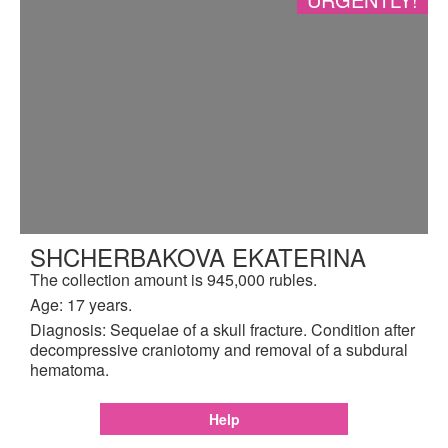
SHCHERBAKOVA EKATERINA
The collection amount is 945,000 rubles.
Age: 17 years.
Diagnosis: Sequelae of a skull fracture. Condition after
decompressive craniotomy and removal of a subdural
hematoma.
Help