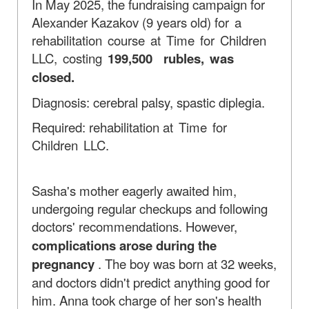
In May 2025, the fundraising campaign for
Alexander Kazakov (9 years old)
for a
rehabilitation course at Time for Children
LLC, costing
199,500
rubles, was
closed.
Diagnosis: cerebral palsy, spastic diplegia.
Required: rehabilitation
at Time for
Children LLC.
Sasha's mother eagerly awaited him,
undergoing regular checkups and following
doctors' recommendations. However,
complications arose during the
pregnancy
. The boy was born at 32 weeks,
and doctors didn't predict anything good for
him. Anna took charge of her son's health