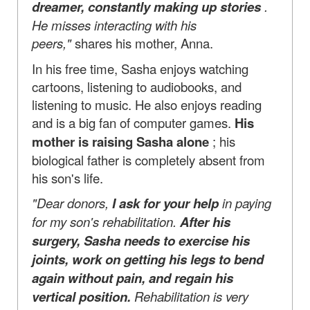
dreamer, constantly making up stories
.
He misses interacting with his
peers,"
shares his mother, Anna.
In his free time, Sasha enjoys watching
cartoons, listening to audiobooks, and
listening to music. He also enjoys reading
and is a big fan of computer games.
His
mother is raising Sasha alone
; his
biological father is completely absent from
his son's life.
"Dear donors,
I ask for your help
in paying
for my son's rehabilitation.
After his
surgery, Sasha needs to exercise his
joints, work on getting his legs to bend
again without pain, and regain his
vertical position.
Rehabilitation is very