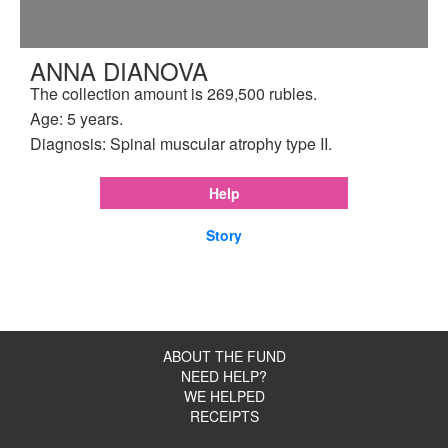
ANNA DIANOVA
The collection amount is 269,500 rubles.
Age: 5 years.
Diagnosis: Spinal muscular atrophy type II.
Help
Story
ABOUT THE FUND
NEED HELP?
WE HELPED
RECEIPTS