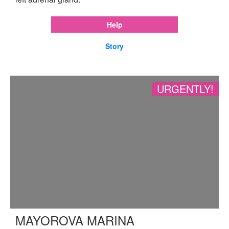
Help
Story
URGENTLY!
MAYOROVA MARINA