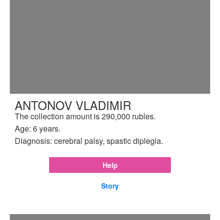
ANTONOV VLADIMIR
The collection amount is 290,000 rubles.
Age: 6 years.
Diagnosis: cerebral palsy, spastic diplegia.
Help
Story