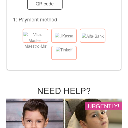
QR code
1: Payment method
NEED HELP?
URGENTLY!