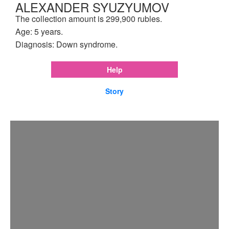
ALEXANDER SYUZYUMOV
The collection amount is 299,900 rubles.
Age: 5 years.
Diagnosis: Down syndrome.
Help
Story