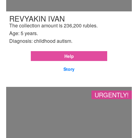
REVYAKIN IVAN
The collection amount is 236,200 rubles.
Age: 5 years.
Diagnosis: childhood autism.
Help
Story
URGENTLY!