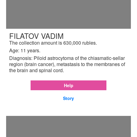
FILATOV VADIM
The collection amount is 630,000 rubles.
Age: 11 years.
Diagnosis: Piloid astrocytoma of the chiasmatic-sellar
region (brain cancer), metastasis to the membranes of
the brain and spinal cord.
Help
Story