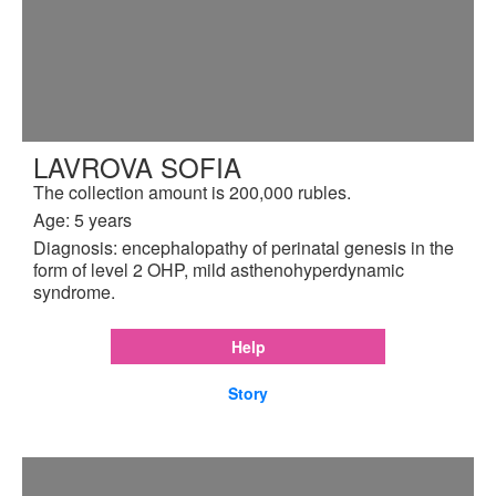
LAVROVA SOFIA
The collection amount is 200,000 rubles.
Age: 5 years
Diagnosis: encephalopathy of perinatal genesis in the
form of level 2 OHP, mild asthenohyperdynamic
syndrome.
Help
Story