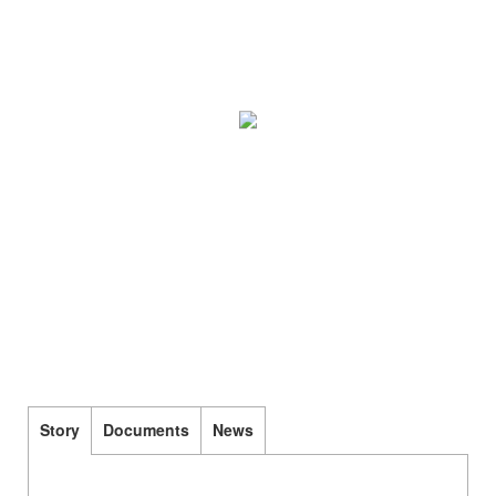
Story
Documents
News