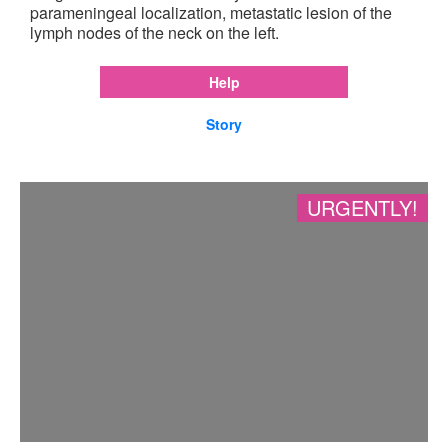
parameningeal localization, metastatic lesion of the
lymph nodes of the neck on the left.
Help
Story
URGENTLY!