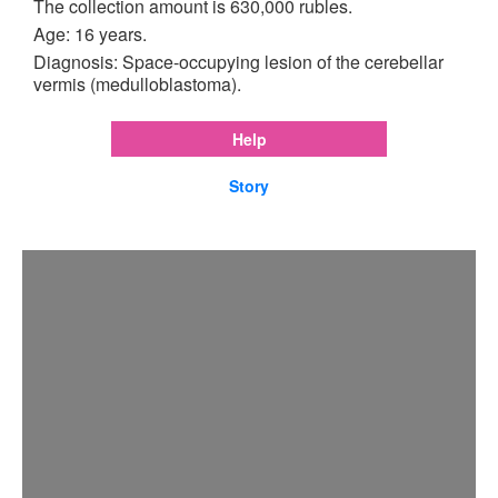
The collection amount is 630,000 rubles.
Age: 16 years.
Diagnosis: Space-occupying lesion of the cerebellar
vermis (medulloblastoma).
Help
Story