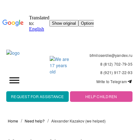
bfmiloserdie@yandex.ru
8 (812) 702-79-35
8 (921) 917-22-93
Write to Telegram
REQUEST FOR ASSISTANCE
HELP CHILDREN
Home
Need help?
Alexander Kazakov (we helped)