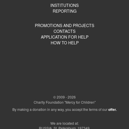
INSTITUTIONS
REPORTING
PROMOTIONS AND PROJECTS
CONTACTS
APPLICATION FOR HELP
HOW TO HELP
© 2009 - 2026
Charity Foundation "Mercy for Children"
By making a donation in any way, you accept the terms of our
offer.
We are located at:
RUSSIA, St. Petersburg, 197349,