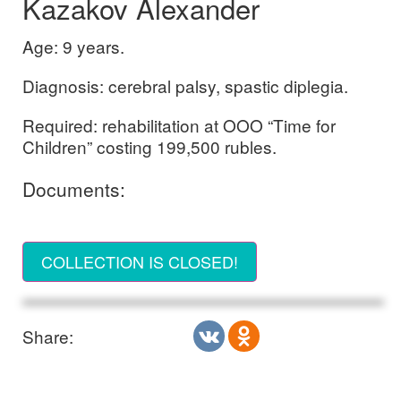
Kazakov Alexander
Age: 9 years.
Diagnosis: cerebral palsy, spastic diplegia.
Required: rehabilitation at OOO “Time for
Children” costing 199,500 rubles.
Documents:
COLLECTION IS CLOSED!
Share: