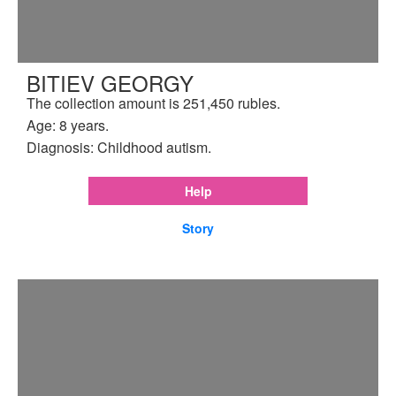
BITIEV GEORGY
The collection amount is 251,450 rubles.
Age: 8 years.
Diagnosis: Childhood autism.
Help
Story