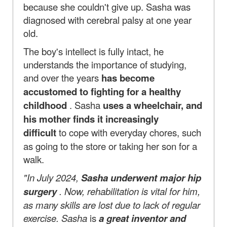
because she couldn't give up. Sasha was
diagnosed with cerebral palsy at one year
old.
The boy's intellect is fully intact, he
understands the importance of studying,
and over the years
has become
accustomed to fighting for a healthy
childhood
. Sasha
uses a wheelchair, and
his mother finds it increasingly
difficult
to cope with everyday chores, such
as going to the store or taking her son for a
walk.
"In July 2024,
Sasha underwent major hip
surgery
. Now, rehabilitation is vital for him,
as many skills are lost due to lack of regular
exercise. Sasha
is
a great inventor and