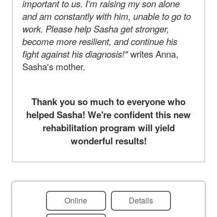
important to us. I'm raising my son alone
and am constantly with him, unable to go to
work. Please help Sasha get stronger,
become more resilient, and continue his
fight against his diagnosis!"
writes Anna,
Sasha's mother.
Thank you so much to everyone who
helped Sasha! We're confident this new
rehabilitation program will yield
wonderful results!
Online
Details