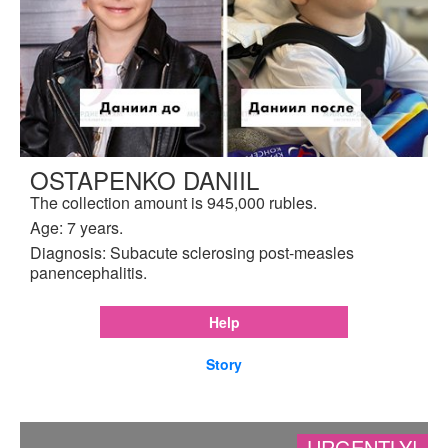
OSTAPENKO DANIIL
The collection amount is 945,000 rubles.
Age: 7 years.
Diagnosis: Subacute sclerosing post-measles
panencephalitis.
Help
Story
URGENTLY!