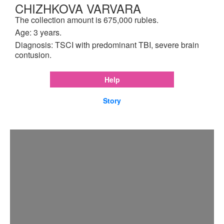
CHIZHKOVA VARVARA
The collection amount is 675,000 rubles.
Age: 3 years.
Diagnosis: TSCI with predominant TBI, severe brain
contusion.
Help
Story