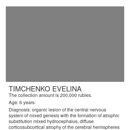
TIMCHENKO EVELINA
The collection amount is 200,000 rubles.
Age: 6 years.
Diagnosis: organic lesion of the central nervous
system of mixed genesis with the formation of atrophic
substitution mixed hydrocephalus, diffuse
corticosubcortical atrophy of the cerebral hemispheres