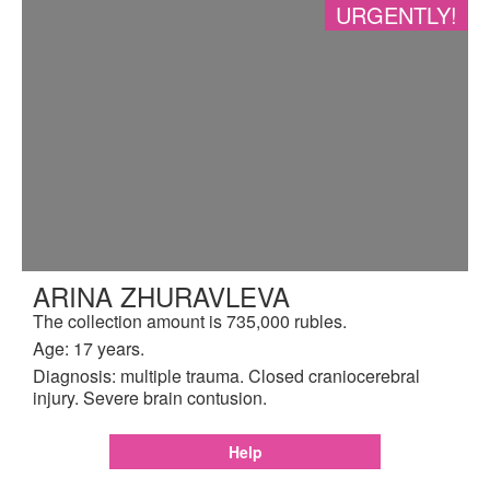
URGENTLY!
ARINA ZHURAVLEVA
The collection amount is 735,000 rubles.
Age: 17 years.
Diagnosis: multiple trauma. Closed craniocerebral
injury. Severe brain contusion.
Help