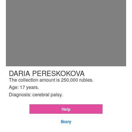
DARIA PERESKOKOVA
The collection amount is 250,000 rubles.
Age: 17 years.
Diagnosis: cerebral palsy.
Help
Story