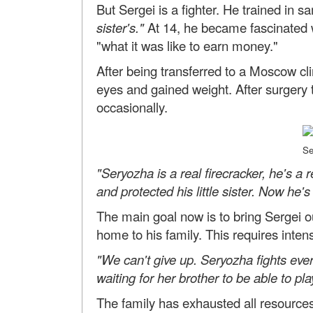
But Sergei is a fighter. He trained in s
sister's."
At 14, he became fascinated 
"what it was like to earn money."
After being transferred to a Moscow cli
eyes and gained weight. After surgery t
occasionally.
Se
"Seryozha is a real firecracker, he's a 
and protected his little sister. Now he's f
The main goal now is to bring Sergei 
home to his family. This requires intensi
"We can't give up. Seryozha fights every
waiting for her brother to be able to pla
The family has exhausted all resources