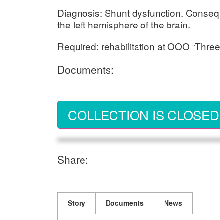
Diagnosis: Shunt dysfunction. Conseq
the left hemisphere of the brain.
Required: rehabilitation at OOO “Three
Documents:
COLLECTION IS CLOSED
Share:
Story
Documents
News