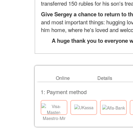
transferred 150 rubles for his son's tr
Give Sergey a chance to return to t
and most important things: hugging love
him home, where he's loved and welc
A huge thank you to everyone wh
Online
Details
1: Payment method