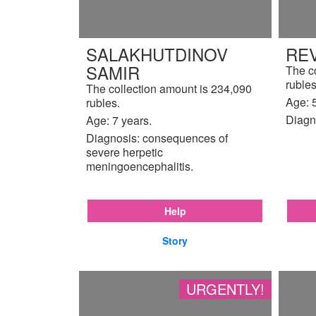
SALAKHUTDINOV
REV
SAMIR
The c
rubles
The collection amount is 234,090
Age: 5
rubles.
Diagn
Age: 7 years.
Diagnosis: consequences of
severe herpetic
meningoencephalitis.
Help
Story
URGENTLY!