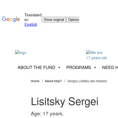
ABOUT THE FUND
PROGRAMS
NEED 
Home
Need help?
Sergey Lisitsky (we helped)
Lisitsky Sergei
Age: 17 years.