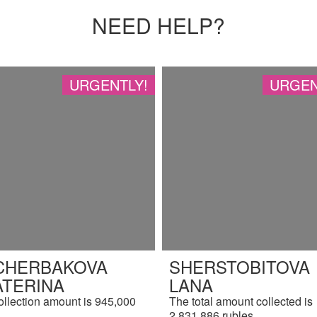
NEED HELP?
URGENTLY!
URGEN
CHERBAKOVA
SHERSTOBITOVA
ATERINA
LANA
ollection amount is 945,000
The total amount collected is
.
2,831,886 rubles.