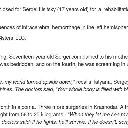
losed for Sergei Lisitsky (17 years old)
for a rehabilitat
ences of intracerebral hemorrhage in the left hemispher
isters LLC.
ng. Seventeen-year-old Sergei complained to his mother 
 was bedridden, and on the fourth, he was screaming in
e, my world turned upside down,"
recalls Tatyana, Serge
es. The doctors said, 'Your whole body is filled with blo
th in a coma. Three more surgeries in Krasnodar. A trac
ight from 56 to 25 kilograms
. "When they let me see my 
doctors said: if he fights, he'll survive. If he doesn't, sorr