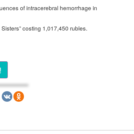
uences of intracerebral hemorrhage in
 Sisters” costing 1,017,450 rubles.
!