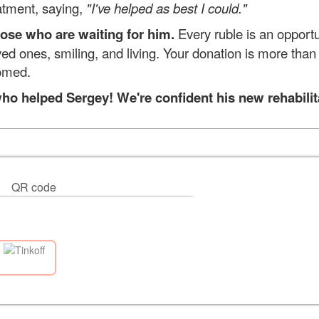
eatment, saying,
"I've helped as best I could."
hose who are waiting for him.
Every ruble is an opportu
d ones, smiling, and living. Your donation is more than j
omed.
o helped Sergey! We're confident his new rehabilitati
QR code