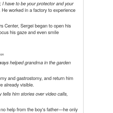
 I have to be your protector and your
He worked in a factory to experience
ers Center, Sergei began to open his
 focus his gaze and even smile
ion
ways helped grandma in the garden
tomy and gastrostomy, and return him
e already visible.
 tells him stories over video calls,
 no help from the boy's father—he only