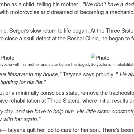
ambo as a child, telling his mother
, "We don't have a dad;
with motorcycles and dreamed of becoming a mechanic. 
nic, Sergei's slow return to life began. At the Three Sist
o close a skull defect at the Roshal Clinic, he began to
ryozha with his mother and sister before the tragedy
Seryozha is in rehabilitat
real lifesaver in my house,"
Tatyana says proudly. "
He al
ighting for his life."
out of a minimally conscious state, remove the tracheos
ve rehabilitation at Three Sisters, where initial results ar
 day, and we have to help him. His little sister constantly
y with her again."
—Tatyana quit her job to care for her son. There's been