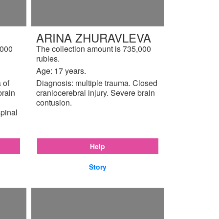
ARINA ZHURAVLEVA
,000
The collection amount is 735,000
rubles.
Age: 17 years.
 of
Diagnosis: multiple trauma. Closed
brain
craniocerebral injury. Severe brain
contusion.
pinal
Help
Story