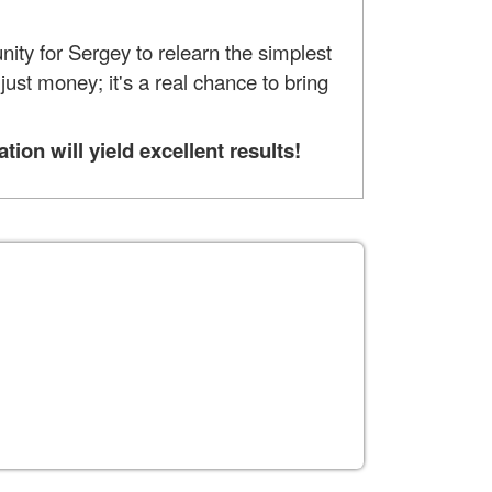
nity for Sergey to relearn the simplest
ust money; it's a real chance to bring
on will yield excellent results!