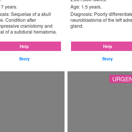
17 years.
Age: 1.5 years.
sis: Sequelae of a skull
Diagnosis: Poorly differentia
re. Condition after
neuroblastoma of the left adr
pressive craniotomy and
gland.
al of a subdural hematoma.
Help
Help
Story
Story
URGEN