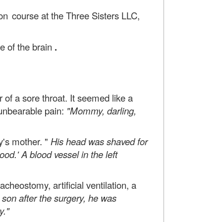
ion course
at the Three Sisters LLC,
e of the brain
.
of a sore throat. It seemed like a
 unbearable pain:
"Mommy, darling,
y's mother. "
His head was shaved for
od.' A blood vessel in the left
heostomy, artificial ventilation, a
son after the surgery, he was
y."