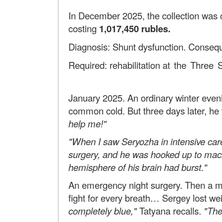
In December 2025, the collection was c
costing
1,017,450
rubles.
Diagnosis: Shunt dysfunction. Consequ
Required: rehabilitation
at the Three S
January 2025. An ordinary winter eveni
common cold. But three days later, he
help me!"
"When I saw Seryozha in intensive car
surgery, and he was hooked up to machin
hemisphere of his brain had burst."
An emergency night surgery. Then a mon
fight for every breath… Sergey lost we
completely blue,"
Tatyana recalls.
"The 