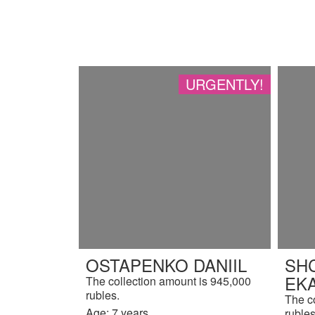
URGENTLY!
OSTAPENKO DANIIL
SH
EK
The collection amount is 945,000
rubles.
The c
Age: 7 years.
rubles