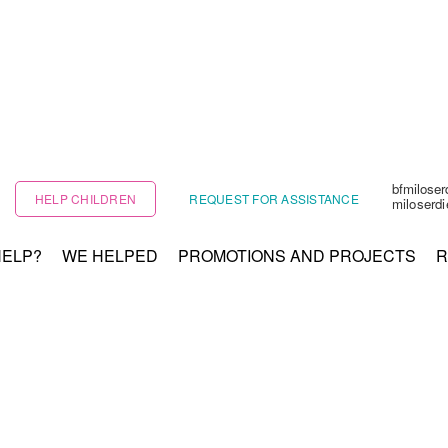
bfmilose
HELP CHILDREN
REQUEST FOR ASSISTANCE
miloserd
HELP?
WE HELPED
PROMOTIONS AND PROJECTS
R