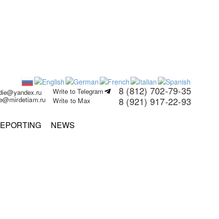
8 (812) 702-79-35
Write to Telegram
rdie@yandex.ru
ie@mirdetiam.ru
8 (921) 917-22-93
Write to Max
EPORTING
NEWS