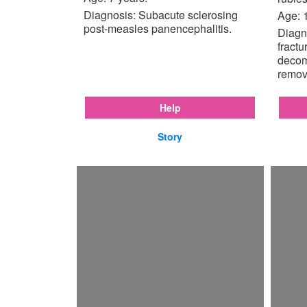
Diagnosis: Subacute sclerosing
Age: 
post-measles panencephalitis.
Diagno
fractu
decom
remov
Help
Story