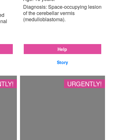
Diagnosis: Space-occupying lesion
of the cerebellar vermis
ted
(medulloblastoma).
enal
Help
Story
TLY!
URGENTLY!