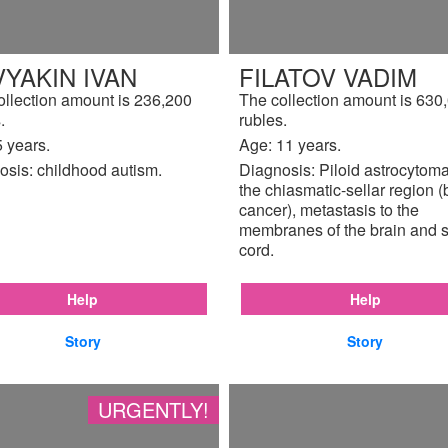
YAKIN IVAN
FILATOV VADIM
ollection amount is 236,200
The collection amount is 630
.
rubles.
 years.
Age: 11 years.
osis: childhood autism.
Diagnosis: Piloid astrocytoma
the chiasmatic-sellar region (
cancer), metastasis to the
membranes of the brain and s
cord.
Help
Help
Story
Story
URGENTLY!