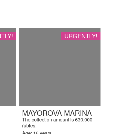
TLY!
URGENTLY!
MAYOROVA MARINA
The collection amount is 630,000
rubles.
Age: 16 years.