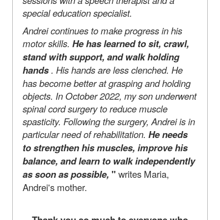
special education specialist.
Andrei continues to make progress in his
motor skills.
He has learned to sit, crawl,
stand with support, and walk holding
hands
. His hands are less clenched. He
has become better at grasping and holding
objects. In October 2022, my son underwent
spinal cord surgery to reduce muscle
spasticity. Following the surgery, Andrei is in
particular need of rehabilitation.
He needs
to strengthen his muscles, improve his
balance, and learn to walk independently
as soon as possible,
"
writes Maria,
Andrei's mother.
Thank you so much to everyone who