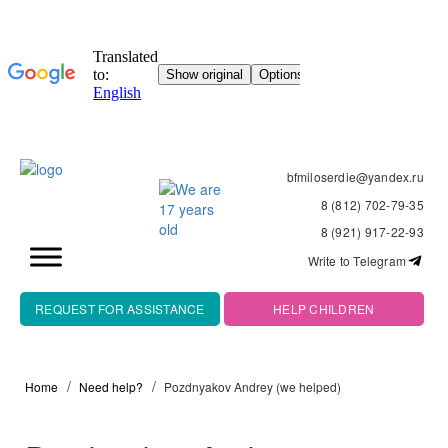
bfmiloserdie@yandex.ru
8 (812) 702-79-35
8 (921) 917-22-93
Write to Telegram
REQUEST FOR ASSISTANCE
HELP CHILDREN
Home
Need help?
Pozdnyakov Andrey (we helped)