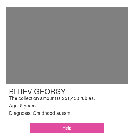
BITIEV GEORGY
The collection amount is 251,450 rubles.
Age: 8 years.
Diagnosis: Childhood autism.
Help