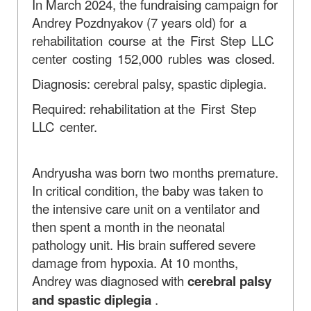
In March 2024, the fundraising campaign for
Andrey Pozdnyakov (7 years old)
for a
rehabilitation course at the First Step LLC
center costing 152,000 rubles was closed.
Diagnosis: cerebral palsy, spastic diplegia.
Required: rehabilitation at
the First Step
LLC center.
Andryusha was born two months premature.
In critical condition, the baby was taken to
the intensive care unit on a ventilator and
then spent a month in the neonatal
pathology unit. His brain suffered severe
damage from hypoxia. At 10 months,
Andrey was diagnosed with
cerebral palsy
and spastic diplegia
.