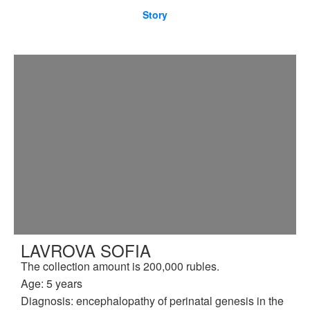
Story
LAVROVA SOFIA
The collection amount is 200,000 rubles.
Age: 5 years
Diagnosis: encephalopathy of perinatal genesis in the