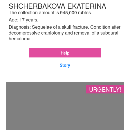
SHCHERBAKOVA EKATERINA
The collection amount is 945,000 rubles.
Age: 17 years.
Diagnosis: Sequelae of a skull fracture. Condition after
decompressive craniotomy and removal of a subdural
hematoma.
Help
Story
URGENTLY!