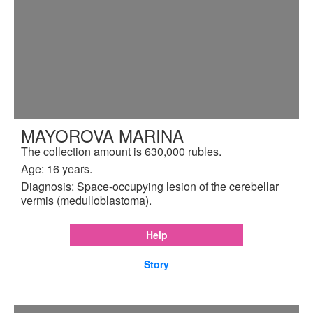
MAYOROVA MARINA
The collection amount is 630,000 rubles.
Age: 16 years.
Diagnosis: Space-occupying lesion of the cerebellar
vermis (medulloblastoma).
Help
Story