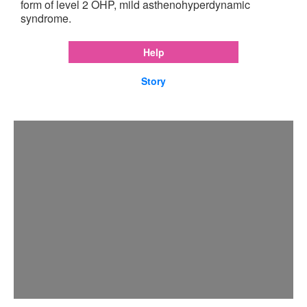
form of level 2 OHP, mild asthenohyperdynamic
syndrome.
Help
Story