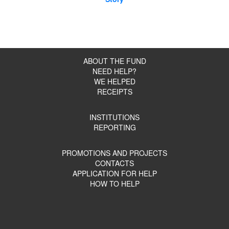
ABOUT THE FUND
NEED HELP?
WE HELPED
RECEIPTS
INSTITUTIONS
REPORTING
PROMOTIONS AND PROJECTS
CONTACTS
APPLICATION FOR HELP
HOW TO HELP