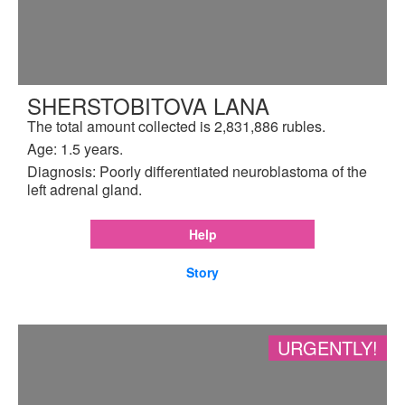
SHERSTOBITOVA LANA
The total amount collected is 2,831,886 rubles.
Age: 1.5 years.
Diagnosis: Poorly differentiated neuroblastoma of the
left adrenal gland.
Help
Story
URGENTLY!