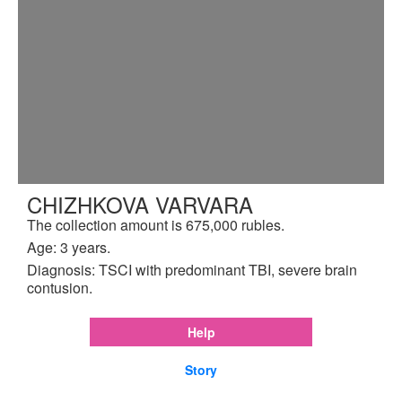
CHIZHKOVA VARVARA
The collection amount is 675,000 rubles.
Age: 3 years.
Diagnosis: TSCI with predominant TBI, severe brain
contusion.
Help
Story