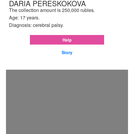
DARIA PERESKOKOVA
The collection amount is 250,000 rubles.
Age: 17 years.
Diagnosis: cerebral palsy.
Help
Story