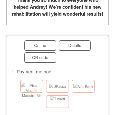
helped Andrey! We're confident his new
rehabilitation will yield wonderful results!
Online
Details
QR code
1: Payment method