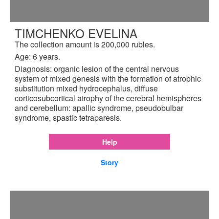
TIMCHENKO EVELINA
The collection amount is 200,000 rubles.
Age: 6 years.
Diagnosis: organic lesion of the central nervous
system of mixed genesis with the formation of atrophic
substitution mixed hydrocephalus, diffuse
corticosubcortical atrophy of the cerebral hemispheres
and cerebellum: apallic syndrome, pseudobulbar
syndrome, spastic tetraparesis.
Help
Story