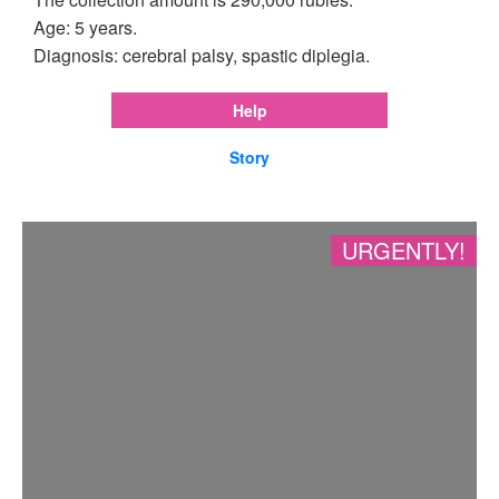
Age: 5 years.
Diagnosis: cerebral palsy, spastic diplegia.
Help
Story
URGENTLY!