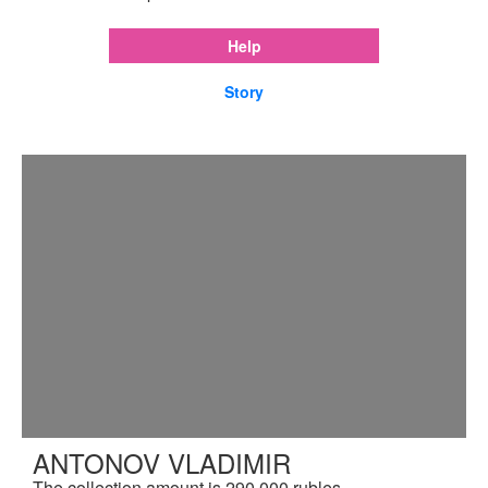
Help
Story
ANTONOV VLADIMIR
The collection amount is 290,000 rubles.