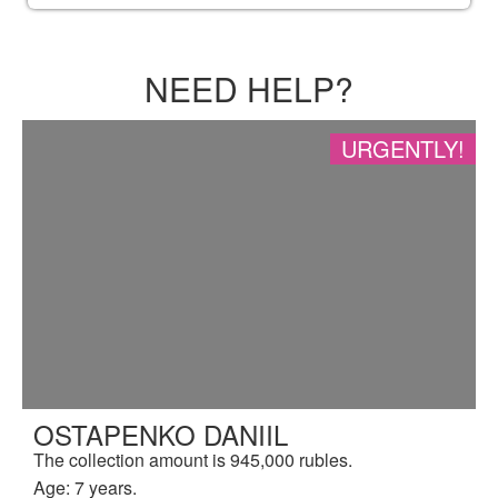
NEED HELP?
URGENTLY!
OSTAPENKO DANIIL
The collection amount is 945,000 rubles.
Age: 7 years.