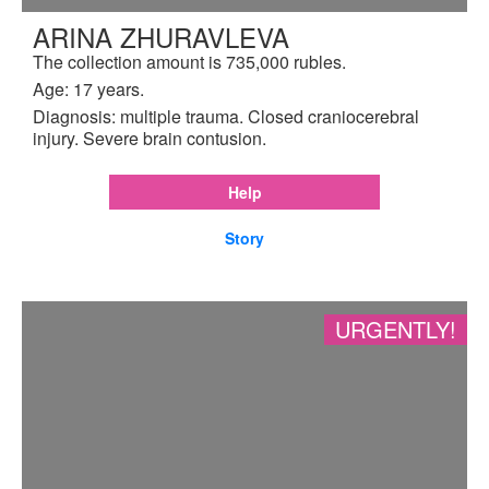
ARINA ZHURAVLEVA
The collection amount is 735,000 rubles.
Age: 17 years.
Diagnosis: multiple trauma. Closed craniocerebral
injury. Severe brain contusion.
Help
Story
URGENTLY!