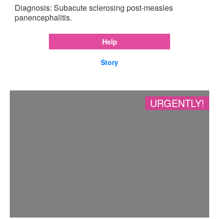
Diagnosis: Subacute sclerosing post-measles
panencephalitis.
Help
Story
URGENTLY!