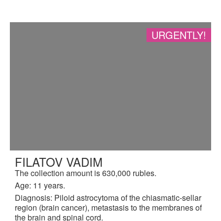
URGENTLY!
FILATOV VADIM
The collection amount is 630,000 rubles.
Age: 11 years.
Diagnosis: Piloid astrocytoma of the chiasmatic-sellar
region (brain cancer), metastasis to the membranes of
the brain and spinal cord.