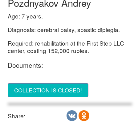
Pozdnyakov Andrey
Age: 7 years.
Diagnosis: cerebral palsy, spastic diplegia.
Required: rehabilitation at the First Step LLC
center, costing 152,000 rubles.
Documents:
COLLECTION IS CLOSED!
Share: