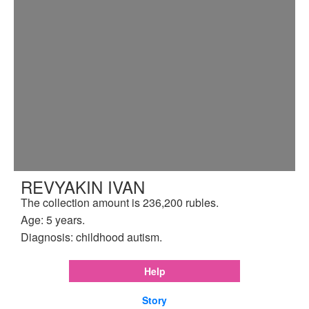
REVYAKIN IVAN
The collection amount is 236,200 rubles.
Age: 5 years.
Diagnosis: childhood autism.
Help
Story