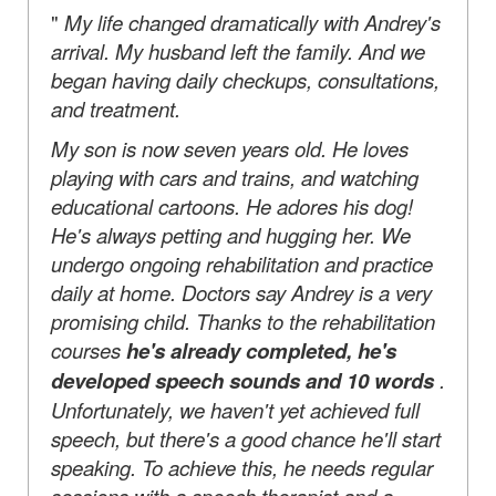
"
My life changed dramatically with Andrey's
arrival. My husband left the family. And we
began having daily checkups, consultations,
and treatment.
My son is now seven years old. He loves
playing with cars and trains, and watching
educational cartoons. He adores his dog!
He's always petting and hugging her. We
undergo ongoing rehabilitation and practice
daily at home. Doctors say Andrey is a very
promising child. Thanks to the rehabilitation
courses
he's already completed, he's
developed speech sounds and 10 words
.
Unfortunately, we haven't yet achieved full
speech, but there's a good chance he'll start
speaking. To achieve this, he needs regular
sessions with a speech therapist and a