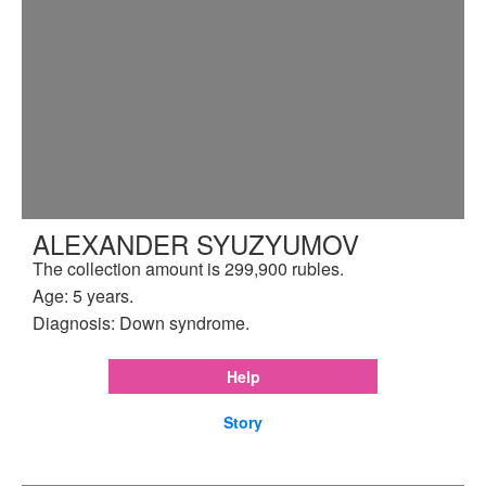
ALEXANDER SYUZYUMOV
The collection amount is 299,900 rubles.
Age: 5 years.
Diagnosis: Down syndrome.
Help
Story