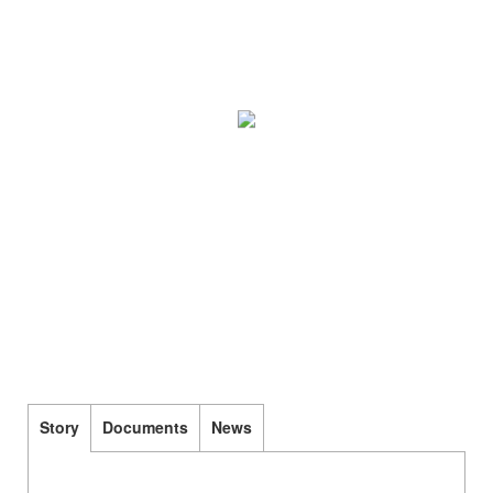
Story
Documents
News