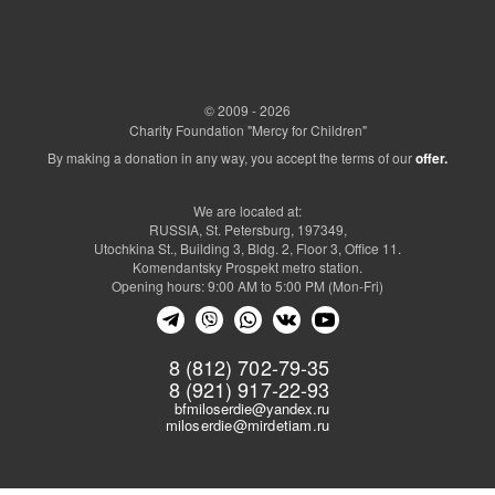
© 2009 - 2026
Charity Foundation "Mercy for Children"
By making a donation in any way, you accept the terms of our
offer.
We are located at:
RUSSIA, St. Petersburg, 197349,
Utochkina St., Building 3, Bldg. 2, Floor 3, Office 11.
Komendantsky Prospekt metro station.
Opening hours: 9:00 AM to 5:00 PM (Mon-Fri)
8 (812) 702-79-35
8 (921) 917-22-93
bfmiloserdie@yandex.ru
miloserdie@mirdetiam.ru