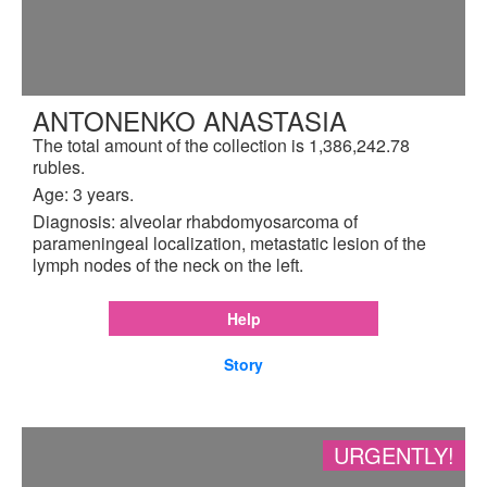
ANTONENKO ANASTASIA
The total amount of the collection is 1,386,242.78
rubles.
Age: 3 years.
Diagnosis: alveolar rhabdomyosarcoma of
parameningeal localization, metastatic lesion of the
lymph nodes of the neck on the left.
Help
Story
URGENTLY!