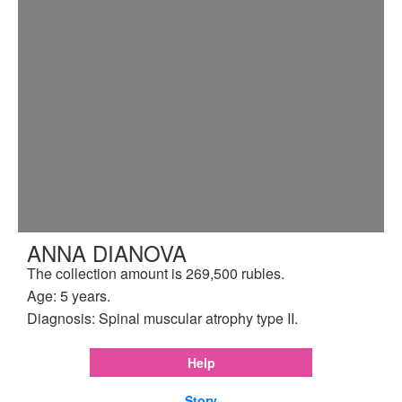
ANNA DIANOVA
The collection amount is 269,500 rubles.
Age: 5 years.
Diagnosis: Spinal muscular atrophy type II.
Help
Story