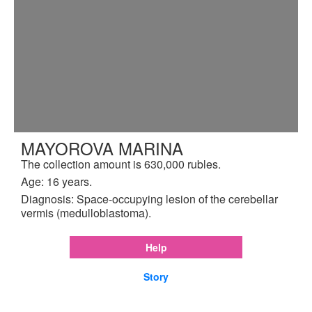
MAYOROVA MARINA
The collection amount is 630,000 rubles.
Age: 16 years.
Diagnosis: Space-occupying lesion of the cerebellar
vermis (medulloblastoma).
Help
Story