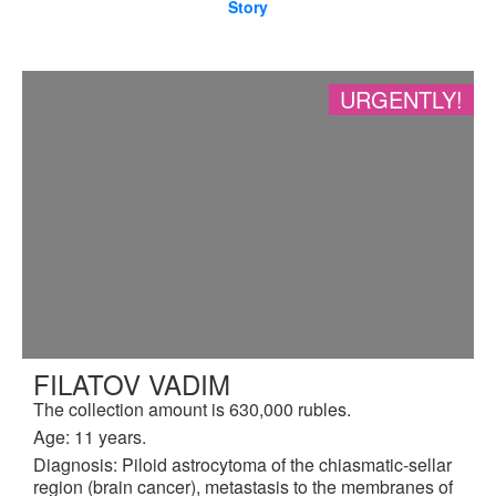
Story
URGENTLY!
FILATOV VADIM
The collection amount is 630,000 rubles.
Age: 11 years.
Diagnosis: Piloid astrocytoma of the chiasmatic-sellar
region (brain cancer), metastasis to the membranes of