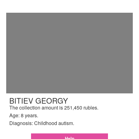
BITIEV GEORGY
The collection amount is 251,450 rubles.
Age: 8 years.
Diagnosis: Childhood autism.
Help