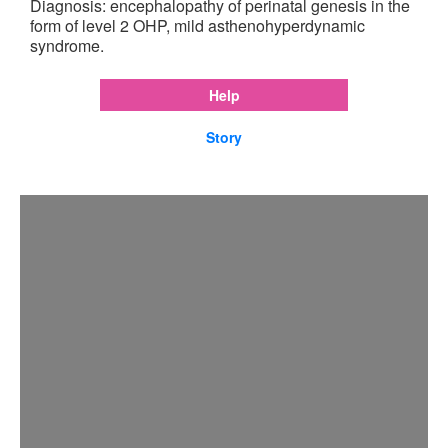
Diagnosis: encephalopathy of perinatal genesis in the
form of level 2 OHP, mild asthenohyperdynamic
syndrome.
Help
Story