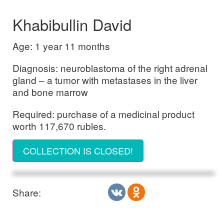
Khabibullin David
Age: 1 year 11 months
Diagnosis: neuroblastoma of the right adrenal
gland – a tumor with metastases in the liver
and bone marrow
Required: purchase of a medicinal product
worth 117,670 rubles.
COLLECTION IS CLOSED!
Share: