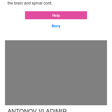
the brain and spinal cord.
Help
Story
ANTONOV VLADIMIR