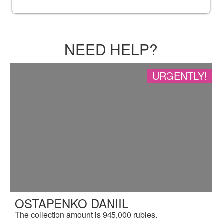
NEED HELP?
URGENTLY!
OSTAPENKO DANIIL
The collection amount is 945,000 rubles.