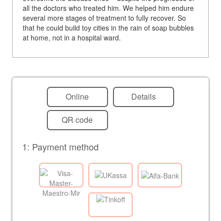
all the doctors who treated him. We helped him endure
several more stages of treatment to fully recover. So
that he could build toy cities in the rain of soap bubbles
at home, not in a hospital ward.
Online
Details
QR code
1: Payment method