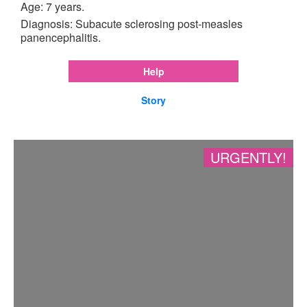
Age: 7 years.
Diagnosis: Subacute sclerosing post-measles
panencephalitis.
Help
Story
URGENTLY!