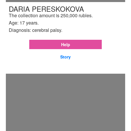
DARIA PERESKOKOVA
The collection amount is 250,000 rubles.
Age: 17 years.
Diagnosis: cerebral palsy.
Help
Story