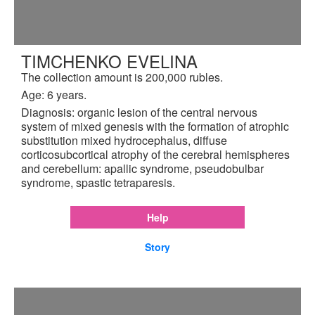
TIMCHENKO EVELINA
The collection amount is 200,000 rubles.
Age: 6 years.
Diagnosis: organic lesion of the central nervous
system of mixed genesis with the formation of atrophic
substitution mixed hydrocephalus, diffuse
corticosubcortical atrophy of the cerebral hemispheres
and cerebellum: apallic syndrome, pseudobulbar
syndrome, spastic tetraparesis.
Help
Story