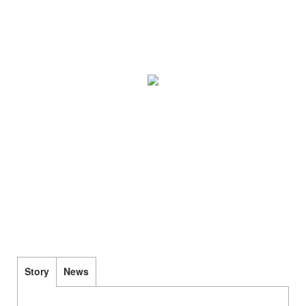
Story
News