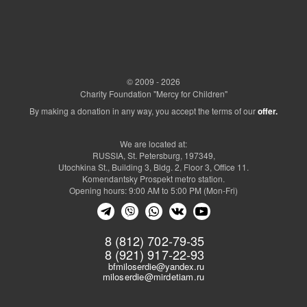
© 2009 - 2026
Charity Foundation "Mercy for Children"
By making a donation in any way, you accept the terms of our
offer.
We are located at:
RUSSIA, St. Petersburg, 197349,
Utochkina St., Building 3, Bldg. 2, Floor 3, Office 11.
Komendantsky Prospekt metro station.
Opening hours: 9:00 AM to 5:00 PM (Mon-Fri)
8 (812) 702-79-35
8 (921) 917-22-93
bfmiloserdie@yandex.ru
miloserdie@mirdetiam.ru