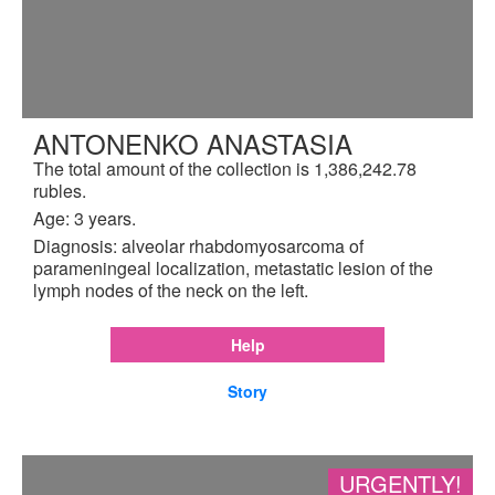
ANTONENKO ANASTASIA
The total amount of the collection is 1,386,242.78
rubles.
Age: 3 years.
Diagnosis: alveolar rhabdomyosarcoma of
parameningeal localization, metastatic lesion of the
lymph nodes of the neck on the left.
Help
Story
URGENTLY!