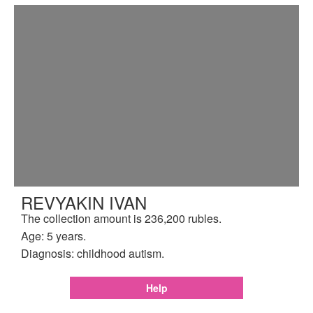
REVYAKIN IVAN
The collection amount is 236,200 rubles.
Age: 5 years.
Diagnosis: childhood autism.
Help