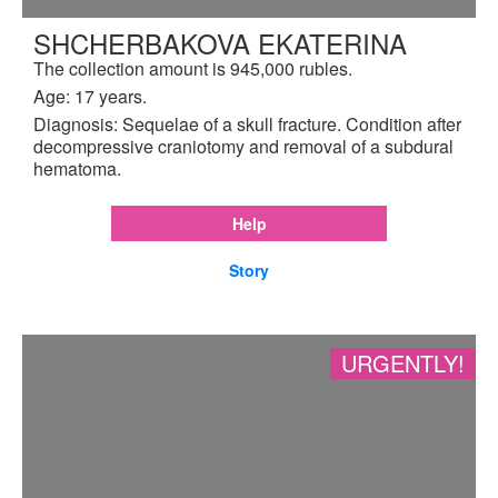
SHCHERBAKOVA EKATERINA
The collection amount is 945,000 rubles.
Age: 17 years.
Diagnosis: Sequelae of a skull fracture. Condition after
decompressive craniotomy and removal of a subdural
hematoma.
Help
Story
URGENTLY!