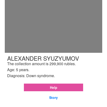
ALEXANDER SYUZYUMOV
The collection amount is 299,900 rubles.
Age: 5 years.
Diagnosis: Down syndrome.
Help
Story