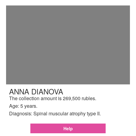
ANNA DIANOVA
The collection amount is 269,500 rubles.
Age: 5 years.
Diagnosis: Spinal muscular atrophy type II.
Help