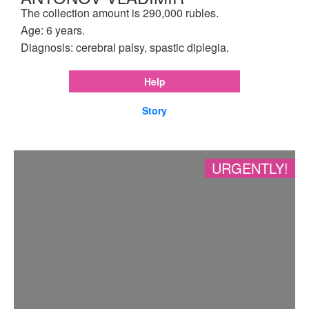
The collection amount is 290,000 rubles.
Age: 6 years.
Diagnosis: cerebral palsy, spastic diplegia.
Help
Story
URGENTLY!