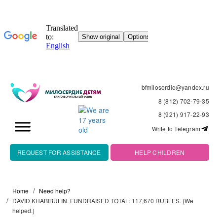
bfmiloserdie@yandex.ru
8 (812) 702-79-35
8 (921) 917-22-93
Write to Telegram
REQUEST FOR ASSISTANCE
HELP CHILDREN
Home
Need help?
DAVID KHABIBULIN. FUNDRAISED TOTAL: 117,670 RUBLES. (We
helped.)