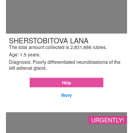
SHERSTOBITOVA LANA
The total amount collected is 2,831,886 rubles.
Age: 1.5 years.
Diagnosis: Poorly differentiated neuroblastoma of the
left adrenal gland.
Help
Story
URGENTLY!