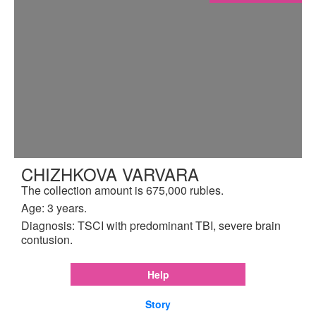
CHIZHKOVA VARVARA
The collection amount is 675,000 rubles.
Age: 3 years.
Diagnosis: TSCI with predominant TBI, severe brain
contusion.
Help
Story