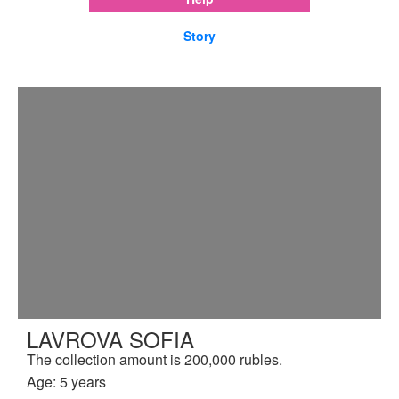
Story
LAVROVA SOFIA
The collection amount is 200,000 rubles.
Age: 5 years