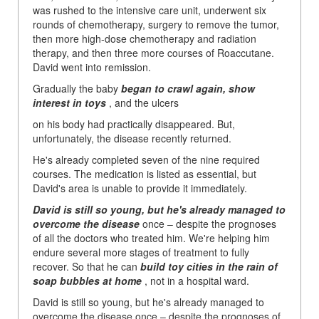
was rushed to the intensive care unit, underwent six
rounds of chemotherapy, surgery to remove the tumor,
then more high-dose chemotherapy and radiation
therapy, and then three more courses of Roaccutane.
David went into remission.
Gradually the baby
began to crawl again, show
interest in toys
, and the ulcers
on his body had practically disappeared. But,
unfortunately, the disease recently returned.
He's already completed seven of the nine required
courses. The medication is listed as essential, but
David's area is unable to provide it immediately.
David is still so young, but he's already managed to
overcome the disease
once
– despite the prognoses
of all the doctors who treated him. We're helping him
endure several more stages of treatment to fully
recover. So that he can
build toy cities in the rain of
soap bubbles at home
, not in a hospital ward.
David is still so young, but he's already managed to
overcome the disease once – despite the prognoses of