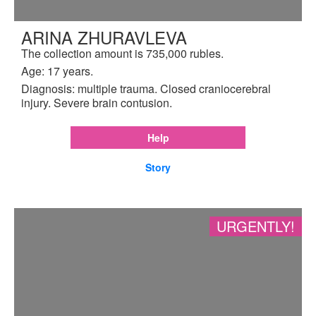
ARINA ZHURAVLEVA
The collection amount is 735,000 rubles.
Age: 17 years.
Diagnosis: multiple trauma. Closed craniocerebral
injury. Severe brain contusion.
Help
Story
URGENTLY!