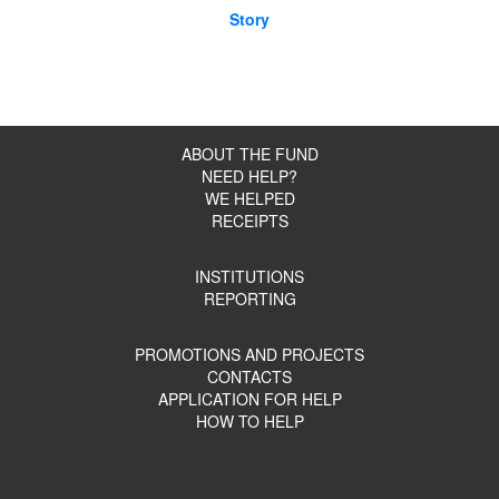
Story
ABOUT THE FUND
NEED HELP?
WE HELPED
RECEIPTS
INSTITUTIONS
REPORTING
PROMOTIONS AND PROJECTS
CONTACTS
APPLICATION FOR HELP
HOW TO HELP