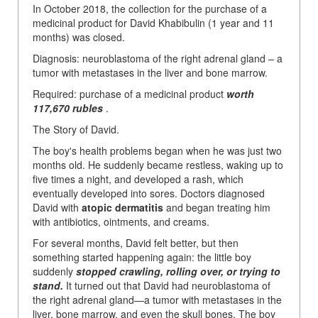
In October 2018, the collection for the purchase of a
medicinal product for David Khabibulin (1 year and 11
months) was closed.
Diagnosis: neuroblastoma of the right adrenal gland – a
tumor with metastases in the liver and bone marrow.
Required: purchase of a medicinal product
worth
117,670 rubles
.
The Story of David.
The boy's health problems began when he was just two
months old. He suddenly became restless, waking up to
five times a night, and developed a rash, which
eventually developed into sores. Doctors diagnosed
David with
atopic dermatitis
and began treating him
with antibiotics, ointments, and creams.
For several months, David felt better, but then
something started happening again: the little boy
suddenly
stopped crawling, rolling over, or trying to
stand.
It turned out that David had neuroblastoma of
the right adrenal gland—a tumor with metastases in the
liver, bone marrow, and even the skull bones. The boy